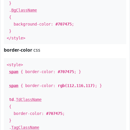
}
.
BgClassName
{
background-color:
#707475
;
}
</style>
border-color
css
<style>
span
{ border-color:
#707475
; }
span
{ border-color:
rgb(112,116,117)
; }
td
.
TdClassName
{
border-color:
#707475
;
}
.
TagClassName