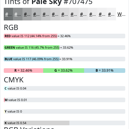
Tints of
Pale Sky
#707475
#707475
#8D9091
#A4A6A7
#B6B8B9
#C5C6C7
#D1D1D2
#DADADB
#E1E1E2
#E7E7E8
#ECECED
#F0F0F1
#F3F3F4
White
RGB
RED
value IS 112 (44.14% from 255) = 32.46%
GREEN
value IS 116 (45.7% from 255) = 33.62%
BLUE
value IS 117 (46.09% from 255) = 33.91%
R
= 32.46%
G
= 33.62%
B
= 33.91%
CMYK
C
value IS 0.04
M
value IS 0.01
Y
value IS 0
K
value IS 0.54