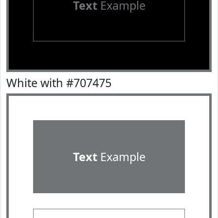
Text
Example
White with #707475
Text
Example