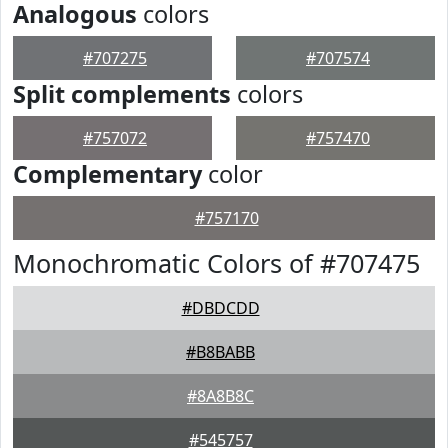
Analogous
colors
#707275
#707574
Split complements
colors
#757072
#757470
Complementary
color
#757170
Monochromatic Colors of #707475
#DBDCDD
#B8BABB
#8A8B8C
#545757