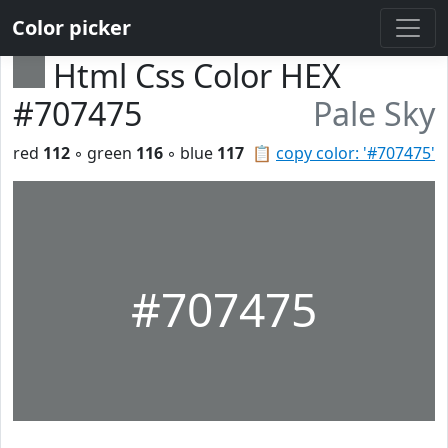
Color picker
Html Css Color HEX
#707475
Pale Sky
red
112
◦ green
116
◦ blue
117
📋
copy color: '#707475'
#707475