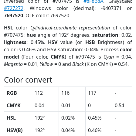
Inversed color of #707475 is
#8F8B8A
. Grayscale:
#727272
. Windows color (decimal): -9407371 or
7697520
. OLE color: 7697520.
HSL
color
Cylindrical-coordinate representation
of color
#707475:
hue
angle of 192º degrees,
saturation
: 0.02,
lightness
: 0.45%.
HSV
value (or
HSB
Brightness) of
color is 0.46% and HSV saturation: 0.04%. Process
color
model
(Four color,
CMYK
) of #707475 is
Cyan
= 0.04,
Magento
= 0.01,
Yellow
= 0 and
Black
(K on CMYK) = 0.54.
Color convert
RGB
112
116
117
-
CMYK
0.04
0.01
0
0.54
HSL
192º
0.02%
0.45%
-
HSV(B)
192º
0.04%
0.46%
-