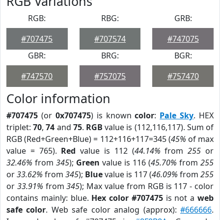
RGB Variations
RGB:
RBG:
GRB:
#707475
#707574
#747075
GBR:
BRG:
BGR:
#747570
#757075
#757470
Color information
#707475
(or
0x707475
) is known
color
:
Pale Sky
. HEX
triplet:
70
,
74
and
75
.
RGB
value is (112,116,117). Sum of
RGB (Red+Green+Blue) = 112+116+117=345 (
45%
of max
value = 765).
Red
value is 112 (
44.14%
from
255
or
32.46%
from
345
);
Green
value is 116 (
45.70%
from
255
or
33.62%
from
345
);
Blue
value is 117 (
46.09%
from
255
or
33.91%
from
345
); Max value from RGB is 117 - color
contains mainly: blue.
Hex color #707475
is not a
web
safe color
. Web safe color analog (approx):
#666666
.