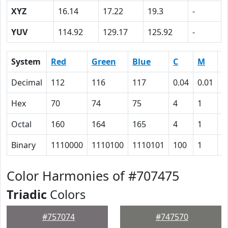
XYZ
16.14
17.22
19.3
-
YUV
114.92
129.17
125.92
-
System
Red
Green
Blue
C
M
Y
Decimal
112
116
117
0.04
0.01
0
Hex
70
74
75
4
1
0
Octal
160
164
165
4
1
0
Binary
1110000
1110100
1110101
100
1
0
Color Harmonies of #707475
Triadic
Colors
#757074
#747570