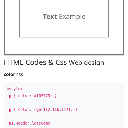
Text
Example
HTML Codes & Css
Web design
color
css
<style>
p
{ color:
#707475
; }
p
{ color:
rgb(112,116,117)
; }
H1
.
HeaderClassName