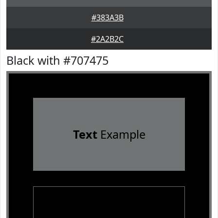
#383A3B
#2A2B2C
Black with #707475
Text
Example