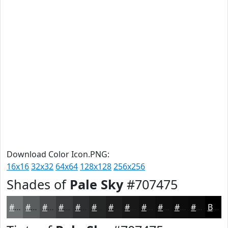
Download Color Icon.PNG:
16x16
32x32
64x64
128x128
256x256
Shades of
Pale Sky
#707475
#707475
#5A5D5E
#484A4B
#3A3B3C
#2E2F30
#252626
#1E1E1E
#181818
#131313
#0F0F0F
#0C0C0C
#0A0A0A
Black