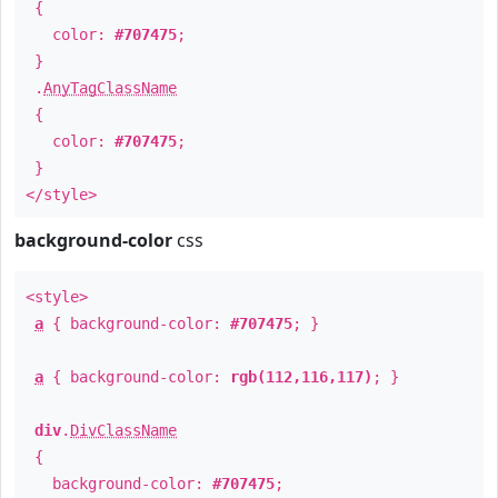
{
color:
#707475
;
}
.
AnyTagClassName
{
color:
#707475
;
}
</style>
background-color
css
<style>
a
{ background-color:
#707475
; }
a
{ background-color:
rgb(112,116,117)
; }
div
.
DivClassName
{
background-color:
#707475
;