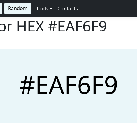
Random
Tools
Contacts
lor HEX
#EAF6F9
#EAF6F9