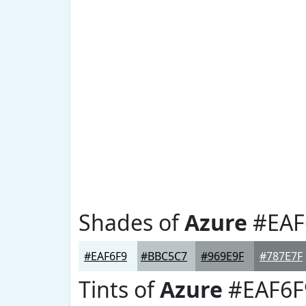
Shades of
Azure
#EAF
#EAF6F9
#BBC5C7
#969E9F
#787E7F
Tints of
Azure
#EAF6F