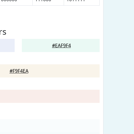
rs
#EAF9F4
#F9F4EA