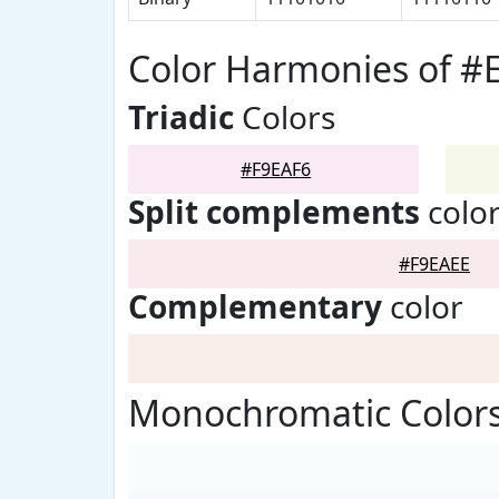
Color Harmonies of #
Triadic
Colors
#F9EAF6
Split complements
colo
#F9EAEE
Complementary
color
Monochromatic Colors