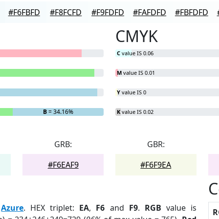
#F6FBFD
#F8FCFD
#F9FDFD
#FAFDFD
#FBFDFD
CMYK
C
value IS 0.06
M
value IS 0.01
Y
value IS 0
B
= 34.16%
K
value IS 0.02
GRB:
GBR:
#F6EAF9
#F6F9EA
C
:
Azure
. HEX triplet:
EA
,
F6
and
F9
.
RGB
value is
R