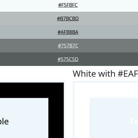
#F5FBFC
#B7BCBD
#AFB8BA
#757B7C
#575C5D
White with #EA
le
T