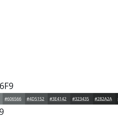
6F9
#606566
#4D5152
#3E4142
#323435
#282A2A
9