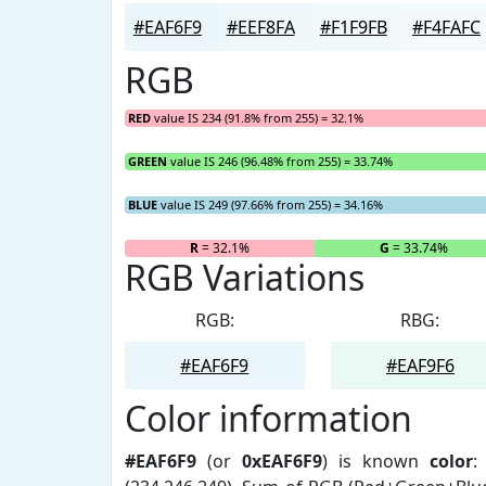
#EAF6F9
#EEF8FA
#F1F9FB
#F4FAFC
RGB
RED
value IS 234 (91.8% from 255) = 32.1%
GREEN
value IS 246 (96.48% from 255) = 33.74%
BLUE
value IS 249 (97.66% from 255) = 34.16%
R
= 32.1%
G
= 33.74%
RGB Variations
RGB:
RBG:
#EAF6F9
#EAF9F6
Color information
#EAF6F9
(or
0xEAF6F9
) is known
color