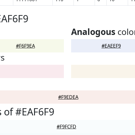
EAF6F9
Analogous
colo
#F6F9EA
#EAEEF9
rs
#F9EDEA
 of #EAF6F9
#F9FCFD