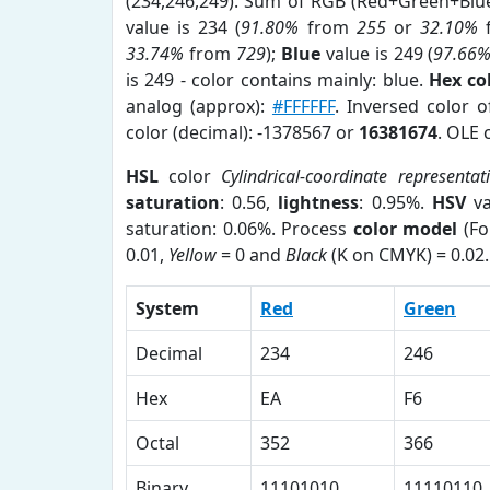
(234,246,249). Sum of RGB (Red+Green+Blu
value is 234 (
91.80%
from
255
or
32.10%
33.74%
from
729
);
Blue
value is 249 (
97.66
is 249 - color contains mainly: blue.
Hex co
analog (approx):
#FFFFFF
. Inversed color 
color (decimal): -1378567 or
16381674
. OLE 
HSL
color
Cylindrical-coordinate representat
saturation
: 0.56,
lightness
: 0.95%.
HSV
va
saturation: 0.06%. Process
color model
(Fo
0.01,
Yellow
= 0 and
Black
(K on CMYK) = 0.02.
System
Red
Green
Decimal
234
246
Hex
EA
F6
Octal
352
366
Binary
11101010
11110110