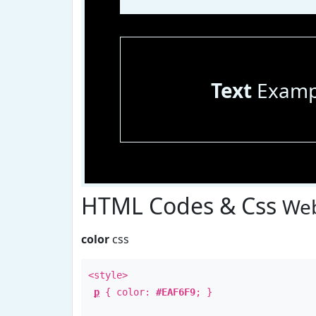
Text
Examp
HTML Codes & Css
Web
color
css
<style>
p
{ color:
#EAF6F9
; }