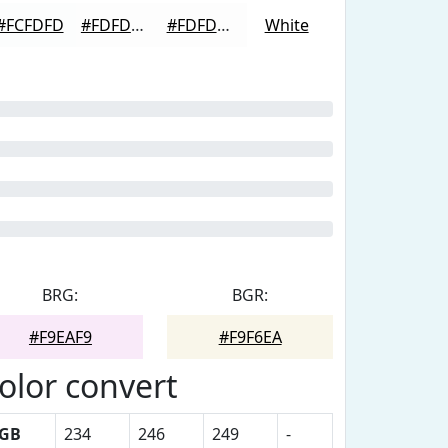
#FCFDFD
#FDFDFD
#FDFDFD
White
BRG:
BGR:
#F9EAF9
#F9F6EA
olor convert
GB
234
246
249
-