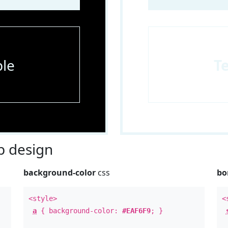
le
T
 design
background-color
css
bo
<style>
<
a
{ background-color:
#EAF6F9
; }