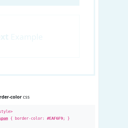
ext
Example
rder-color
css
style>
span
{ border-color:
#EAF6F9
; }