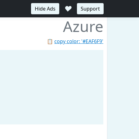
♥
Hide Ads
Support
Azure
📋
copy color: '#EAF6F9'