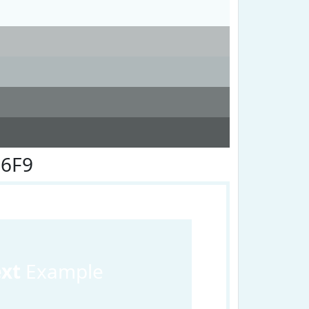
F6F9
ext
Example