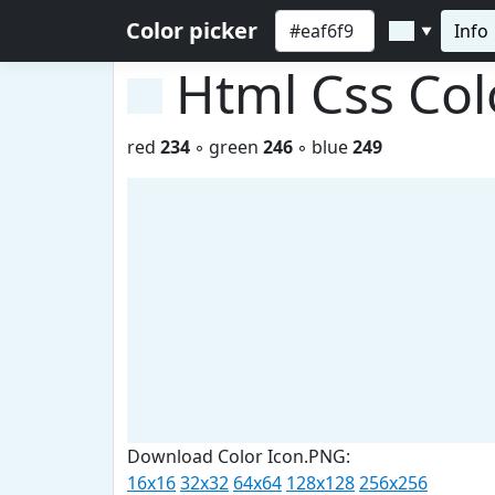
Color picker
Info
▼
Html Css Co
red
234
◦ green
246
◦ blue
249
Download Color Icon.PNG:
16x16
32x32
64x64
128x128
256x256