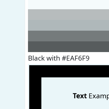
Black with #EAF6F9
Text
Examp