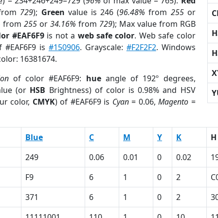
e) = 234+246+249=729 (
96%
of max value = 765).
Red
from
729
);
Green
value is 246 (
96.48%
from
255
or
C
%
from
255
or
34.16%
from
729
); Max value from RGB
H
lor #EAF6F9
is not a
web safe color
. Web safe color
of #EAF6F9 is
#150906
. Grayscale:
#F2F2F2
. Windows
H
color: 16381674.
X
ion
of color #EAF6F9:
hue
angle of 192º degrees,
lue (or
HSB
Brightness) of color is 0.98% and HSV
Y
ur color,
CMYK
) of #EAF6F9 is
Cyan
= 0.06,
Magento
=
Blue
C
M
Y
K
H
249
0.06
0.01
0
0.02
1
F9
6
1
0
2
C
371
6
1
0
2
3
11111001
110
1
0
10
1