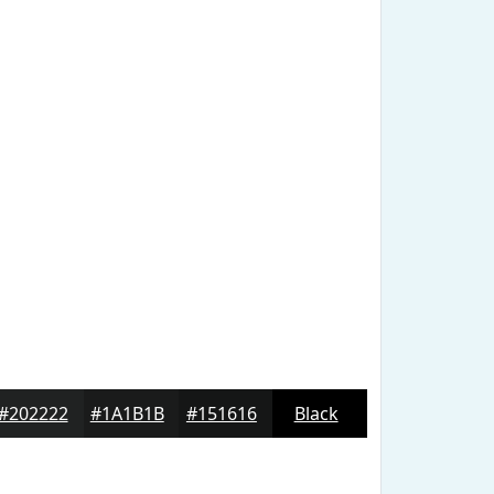
#202222
#1A1B1B
#151616
Black