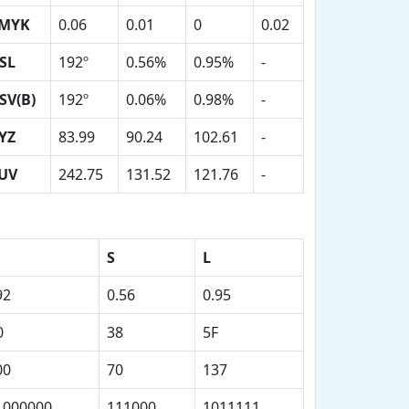
MYK
0.06
0.01
0
0.02
SL
192º
0.56%
0.95%
-
SV(B)
192º
0.06%
0.98%
-
YZ
83.99
90.24
102.61
-
UV
242.75
131.52
121.76
-
S
L
92
0.56
0.95
0
38
5F
00
70
137
1000000
111000
1011111