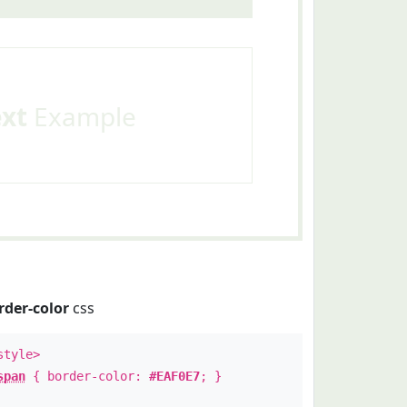
ext
Example
rder-color
css
style>
span
{ border-color:
#EAF0E7
; }