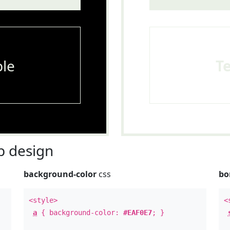
le
T
 design
background-color
css
bo
<style>
<
a
{ background-color:
#EAF0E7
; }