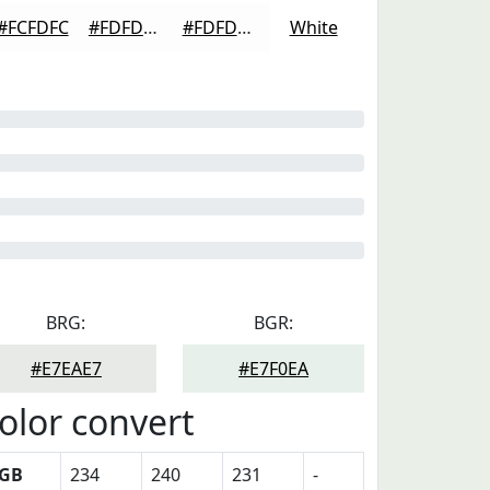
#FCFDFC
#FDFDFD
#FDFDFD
White
BRG:
BGR:
#E7EAE7
#E7F0EA
olor convert
GB
234
240
231
-