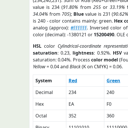
(234,240,231). Sum of RGB (Red+Green+Blu
value is 234 (
91.80%
from
255
or
33.19%
34.04%
from
705
);
Blue
value is 231 (
90.62
is 240 - color contains mainly: green.
Hex c
analog (approx):
#FFFFFF
. Inversed color o
color (decimal): -1380121 or
15200490
. OLE 
HSL
color
Cylindrical-coordinate representat
saturation
: 0.23,
lightness
: 0.92%.
HSV
va
saturation: 0.04%. Process
color model
(Fou
Yellow
= 0.04 and
Black
(K on CMYK) = 0.06.
System
Red
Green
Decimal
234
240
Hex
EA
F0
Octal
352
360
Binary
11101010
11110000