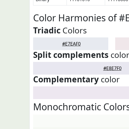
Color Harmonies of #
Triadic
Colors
#E7EAF0
Split complements
colo
#E8E7F0
Complementary
color
Monochromatic Colors