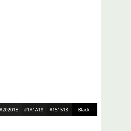
#20201E
#1A1A18
#151513
Black