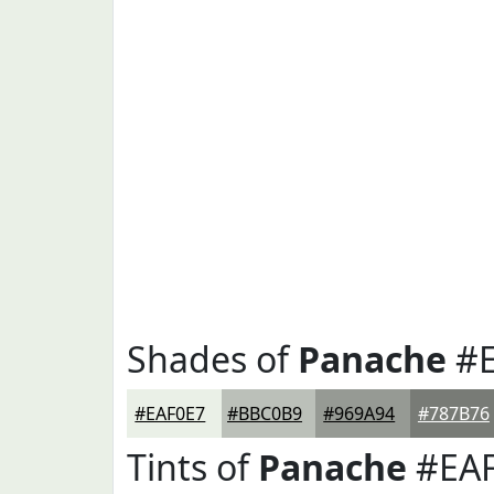
Shades of
Panache
#E
#EAF0E7
#BBC0B9
#969A94
#787B76
Tints of
Panache
#EAF