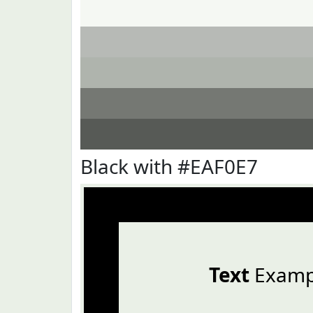
Black with #EAF0E7
Text
Examp