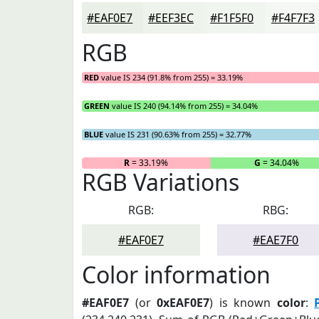
#EAF0E7
#EEF3EC
#F1F5F0
#F4F7F3
RGB
RED
value IS 234 (91.8% from 255) = 33.19%
GREEN
value IS 240 (94.14% from 255) = 34.04%
BLUE
value IS 231 (90.63% from 255) = 32.77%
R
= 33.19%
G
= 34.04%
RGB Variations
RGB:
RBG:
#EAF0E7
#EAE7F0
Color information
#EAF0E7
(or
0xEAF0E7
) is known
color
: