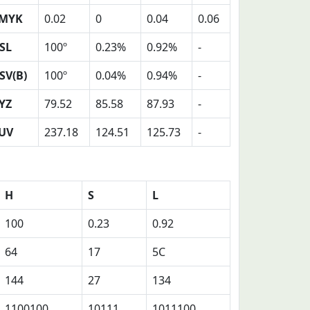
MYK
0.02
0
0.04
0.06
SL
100º
0.23%
0.92%
-
SV(B)
100º
0.04%
0.94%
-
YZ
79.52
85.58
87.93
-
UV
237.18
124.51
125.73
-
H
S
L
100
0.23
0.92
64
17
5C
144
27
134
1100100
10111
1011100