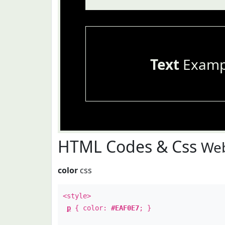
Text
Examp
HTML Codes & Css
Web
color
css
<style>
p
{ color:
#EAF0E7
; }