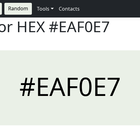
Random
Tools
Contacts
lor HEX
#EAF0E7
#EAF0E7