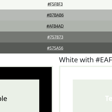
#F5F8F3
#B7BAB6
#AFB4AD
#757873
#575A56
White with #EA
le
T