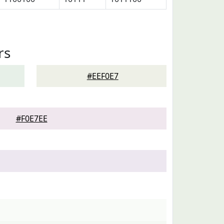
rs
#EEF0E7
#F0E7EE