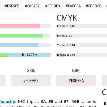
#F6F9F5
#F8FAF7
#F9FBF9
#FAFCFA
#FBFDFB
CMYK
C
value IS 0.02
M
value IS 0
Y
value IS 0.04
B
= 32.77%
K
value IS 0.06
GRB:
GBR:
#F0EAE7
#F0E7EA
C
Panache
. HEX triplet:
EA
,
F0
and
E7
.
RGB
value is
R