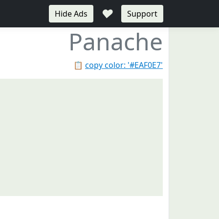
♥
Hide Ads
Support
Panache
📋
copy color: '#EAF0E7'