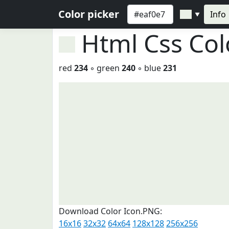
Color picker
Info
▼
Html Css Co
red
234
◦ green
240
◦ blue
231
Download Color Icon.PNG:
16x16
32x32
64x64
128x128
256x256