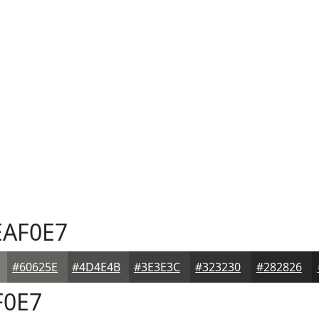
AF0E7
#60625E
#4D4E4B
#3E3E3C
#323230
#282826
0E7