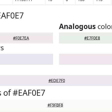
EAF0E7
Analogous
colo
#F0E7EA
#E7F0E8
rs
#EDE7F0
 of #EAF0E7
#F9FBF8