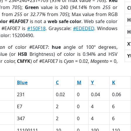
e) = 234+240+231=705 (
93%
of max value = 765).
Red
from
705
);
Green
value is 240 (
94.14%
from
255
or
C
%
from
255
or
32.77%
from
705
); Max value from RGB
H
olor #EAF0E7
is not a
web safe color
. Web safe color
f #EAF0E7 is
#150F18
. Grayscale:
#EDEDED
. Windows
H
color: 15200490.
X
ion
of color #EAF0E7:
hue
angle of 100º degrees,
lue (or
HSB
Brightness) of color is 0.94% and HSV
Y
r color,
CMYK
) of #EAF0E7 is
Cyan
= 0.02,
Magento
= 0,
Blue
C
M
Y
K
231
0.02
0
0.04
0.06
E7
2
0
4
6
347
2
0
4
6
11100111
10
0
100
110