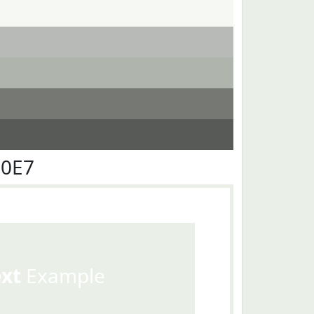
F0E7
ext
Example