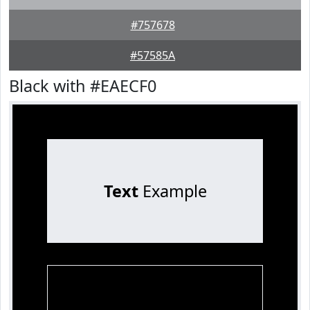
#757678
#57585A
Black with #EAECF0
Text
Example