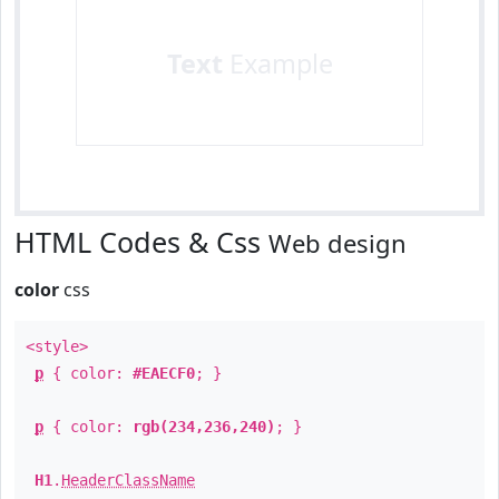
Text
Example
HTML Codes & Css
Web design
color
css
<style>
p
{ color:
#EAECF0
; }
p
{ color:
rgb(234,236,240)
; }
H1
.
HeaderClassName