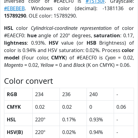
Inversed color of #EAECF0 is
#15130F
. Grayscale:
#EBEBEB
. Windows color (decimal): -1381136 or
15789290
. OLE color: 15789290.
HSL
color
Cylindrical-coordinate representation
of color
#EAECF0:
hue
angle of 220º degrees,
saturation
: 0.17,
lightness
: 0.93%.
HSV
value (or
HSB
Brightness) of
color is 0.94% and HSV saturation: 0.02%. Process
color
model
(Four color,
CMYK
) of #EAECF0 is
Cyan
= 0.02,
Magento
= 0.02,
Yellow
= 0 and
Black
(K on CMYK) = 0.06.
Color convert
RGB
234
236
240
-
CMYK
0.02
0.02
0
0.06
HSL
220º
0.17%
0.93%
-
HSV(B)
220º
0.02%
0.94%
-