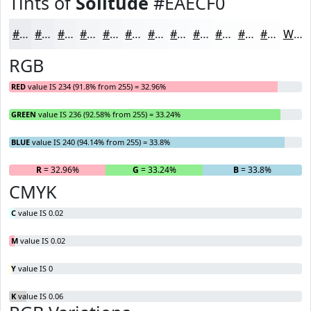
Tints of
Solitude
#EAECF0
#EAECF0
#EEF0F3
#F1F3F5
#F4F5F7
#F6F7F9
#F8F9FA
#F9FAFB
#FAFBFC
#FBFCFD
#FCFDFD
#FDFDFD
#FDFDFD
White
RGB
RED
value IS 234 (91.8% from 255) = 32.96%
GREEN
value IS 236 (92.58% from 255) = 33.24%
BLUE
value IS 240 (94.14% from 255) = 33.8%
R
= 32.96%
G
= 33.24%
B
= 33.8%
CMYK
C
value IS 0.02
M
value IS 0.02
Y
value IS 0
K
value IS 0.06