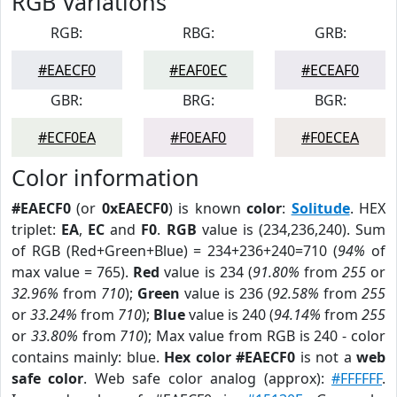
RGB Variations
RGB:
RBG:
GRB:
#EAECF0
#EAF0EC
#ECEAF0
GBR:
BRG:
BGR:
#ECF0EA
#F0EAF0
#F0ECEA
Color information
#EAECF0
(or
0xEAECF0
) is known
color
:
Solitude
. HEX
triplet:
EA
,
EC
and
F0
.
RGB
value is (234,236,240). Sum
of RGB (Red+Green+Blue) = 234+236+240=710 (
94%
of
max value = 765).
Red
value is 234 (
91.80%
from
255
or
32.96%
from
710
);
Green
value is 236 (
92.58%
from
255
or
33.24%
from
710
);
Blue
value is 240 (
94.14%
from
255
or
33.80%
from
710
); Max value from RGB is 240 - color
contains mainly: blue.
Hex color #EAECF0
is not a
web
safe color
. Web safe color analog (approx):
#FFFFFF
.