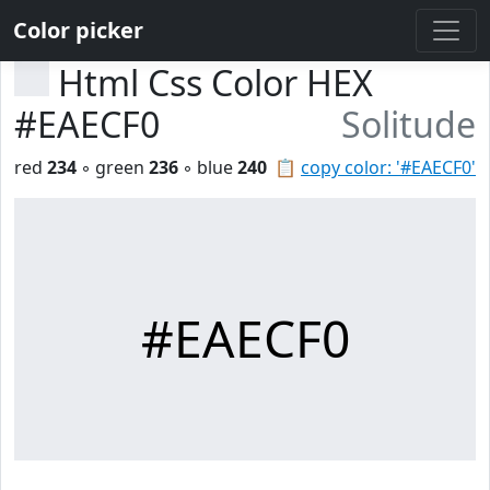
Color picker
Html Css Color HEX
#EAECF0
Solitude
red
234
◦ green
236
◦ blue
240
📋
copy color: '#EAECF0'
#EAECF0