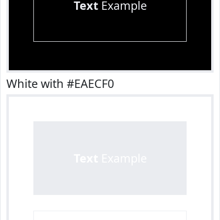
Text
Example
White with #EAECF0
Text
Example