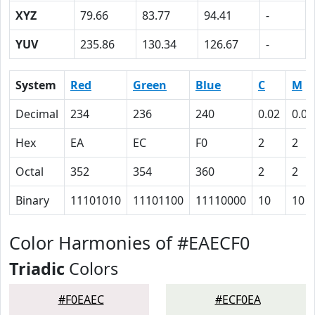
XYZ
79.66
83.77
94.41
-
YUV
235.86
130.34
126.67
-
System
Red
Green
Blue
C
M
Decimal
234
236
240
0.02
0.02
Hex
EA
EC
F0
2
2
Octal
352
354
360
2
2
Binary
11101010
11101100
11110000
10
10
Color Harmonies of #EAECF0
Triadic
Colors
#F0EAEC
#ECF0EA