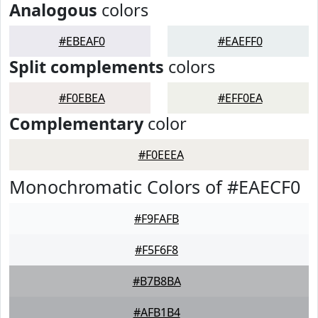
Analogous
colors
#EBEAF0
#EAEFF0
Split complements
colors
#F0EBEA
#EFF0EA
Complementary
color
#F0EEEA
Monochromatic Colors of #EAECF0
#F9FAFB
#F5F6F8
#B7B8BA
#AFB1B4