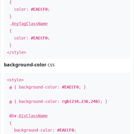
{
color:
#EAECF0
;
}
.
AnyTagClassName
{
color:
#EAECF0
;
}
</style>
background-color
css
<style>
a
{ background-color:
#EAECF0
; }
a
{ background-color:
rgb(234,236,240)
; }
div
.
DivClassName
{
background-color:
#EAECF0
;