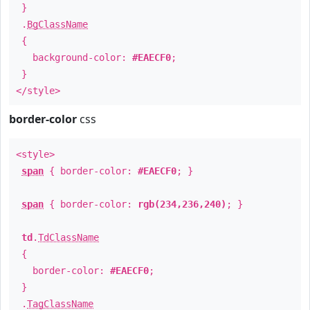
}
.
BgClassName
{
background-color:
#EAECF0
;
}
</style>
border-color
css
<style>
span
{ border-color:
#EAECF0
; }
span
{ border-color:
rgb(234,236,240)
; }
td
.
TdClassName
{
border-color:
#EAECF0
;
}
.
TagClassName