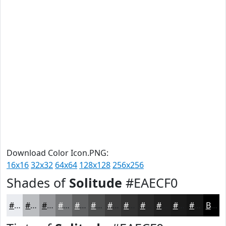
Download Color Icon.PNG:
16x16
32x32
64x64
128x128
256x256
Shades of
Solitude
#EAECF0
#EAECF0
#BBBDC0
#96979A
#78797B
#606162
#4D4E4E
#3E3E3E
#323232
#282828
#202020
#1A1A1A
#151515
Black