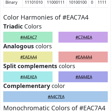
Binary
11101010
11000111
10100100
0
1111
Color Harmonies of #EAC7A4
Triadic
Colors
#A4EAC7
#C7A4EA
Analogous
colors
#EAEAA4
#EAA4A4
Split complements
colors
#A4EAEA
#A4A4EA
Complementary
color
#A4C7EA
Monochromatic Colors of #EAC7A4