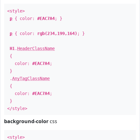
<style>
p
{ color:
#EAC7A4
; }
p
{ color:
rgb(234,199,164)
; }
H1
.
HeaderClassName
{
color:
#EAC7A4
;
}
.
AnyTagClassName
{
color:
#EAC7A4
;
}
</style>
background-color
css
<style>