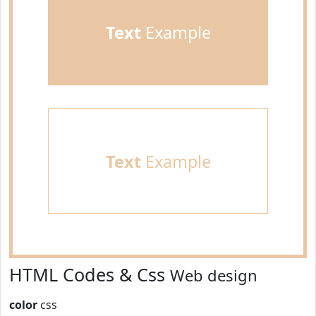
Text
Example
Text
Example
HTML Codes & Css
Web design
color
css