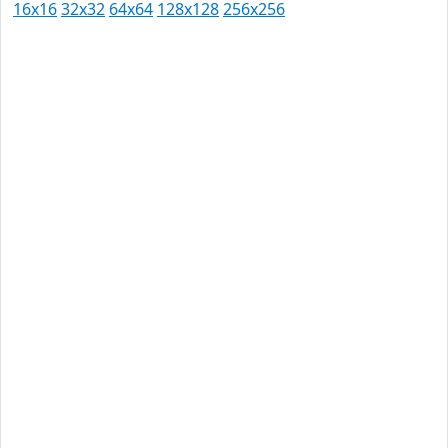
16x16
32x32
64x64
128x128
256x256