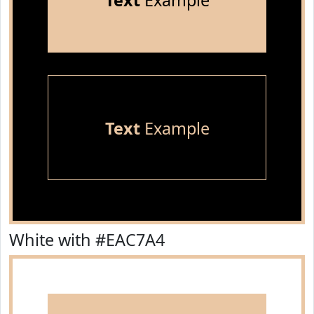
Text
Example
Text
Example
White with #EAC7A4