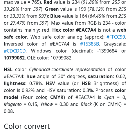
max value = 765).
Red
value is 234 (
91.80%
from
255
or
39.20%
from
597
);
Green
value is 199 (
78.12%
from
255
or
33.33%
from
597
);
Blue
value is 164 (
64.45%
from
255
or
27.47%
from
597
); Max value from RGB is 234 - color
contains mainly: red.
Hex color #EAC7A4
is not a
web
safe color
. Web safe color analog (approx):
#FFCC99
.
Inversed color of #EAC7A4 is
#15385B
. Grayscale:
#CDCDCD
. Windows color (decimal): -1390684 or
10799082
. OLE color: 10799082.
HSL
color
Cylindrical-coordinate representation
of color
#EAC7A4:
hue
angle of 30º degrees,
saturation
: 0.62,
lightness
: 0.78%.
HSV
value (or
HSB
Brightness) of
color is 0.92% and HSV saturation: 0.3%. Process
color
model
(Four color,
CMYK
) of #EAC7A4 is
Cyan
= 0,
Magento
= 0.15,
Yellow
= 0.30 and
Black
(K on CMYK) =
0.08.
Color convert