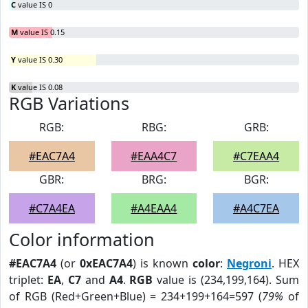
C
value IS 0
M
value IS 0.15
Y
value IS 0.30
K
value IS 0.08
RGB Variations
RGB:
RBG:
GRB:
#EAC7A4
#EAA4C7
#C7EAA4
GBR:
BRG:
BGR:
#C7A4EA
#A4EAA4
#A4C7EA
Color information
#EAC7A4
(or
0xEAC7A4
) is known
color
:
Negroni
. HEX
triplet:
EA
,
C7
and
A4
.
RGB
value is (234,199,164). Sum
of RGB (Red+Green+Blue) = 234+199+164=597 (
79%
of