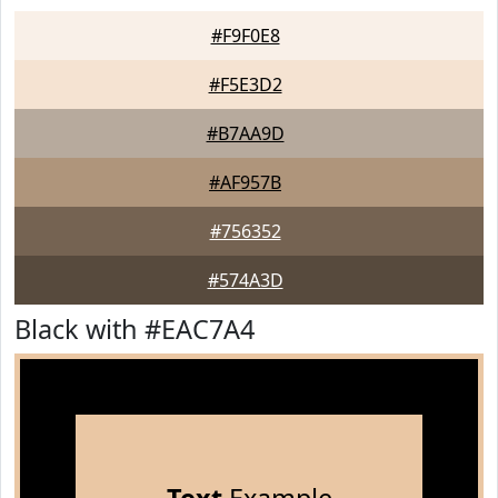
#F9F0E8
#F5E3D2
#B7AA9D
#AF957B
#756352
#574A3D
Black with #EAC7A4