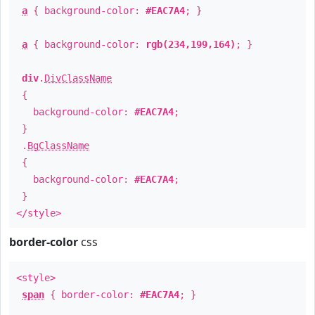
a
{ background-color:
#EAC7A4
; }
a
{ background-color:
rgb(234,199,164)
; }
div
.
DivClassName
{
background-color:
#EAC7A4
;
}
.
BgClassName
{
background-color:
#EAC7A4
;
}
</style>
border-color
css
<style>
span
{ border-color:
#EAC7A4
; }