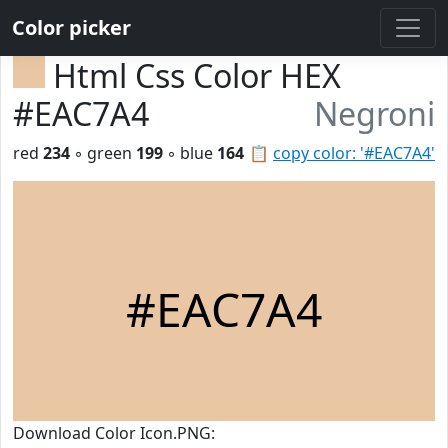
Color picker
Html Css Color HEX
#EAC7A4
Negroni
red
234
◦ green
199
◦ blue
164
📋
copy color: '#EAC7A4'
#EAC7A4
Download Color Icon.PNG: