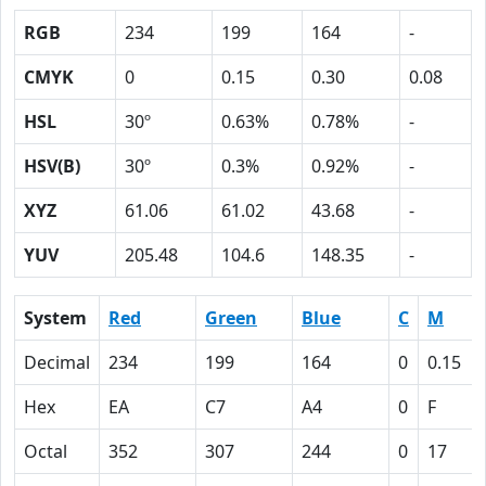
RGB
234
199
164
-
CMYK
0
0.15
0.30
0.08
HSL
30º
0.63%
0.78%
-
HSV(B)
30º
0.3%
0.92%
-
XYZ
61.06
61.02
43.68
-
YUV
205.48
104.6
148.35
-
System
Red
Green
Blue
C
M
Decimal
234
199
164
0
0.15
Hex
EA
C7
A4
0
F
Octal
352
307
244
0
17