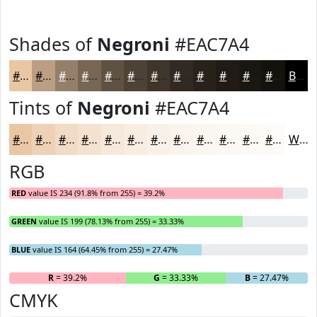
Shades of
Negroni
#EAC7A4
#EAC7A4
#BB9F83
#967F69
#786654
#605243
#4D4236
#3E352B
#322A22
#28221B
#201B16
#1A1612
#15120E
Black
Tints of
Negroni
#EAC7A4
#EAC7A4
#EED2B6
#F1DBC5
#F4E2D1
#F6E8DA
#F8EDE1
#F9F1E7
#FAF4EC
#FBF6F0
#FCF8F3
#FDF9F5
#FDFAF7
White
RGB
RED
value IS 234 (91.8% from 255) = 39.2%
GREEN
value IS 199 (78.13% from 255) = 33.33%
BLUE
value IS 164 (64.45% from 255) = 27.47%
R
= 39.2%
G
= 33.33%
B
= 27.47%
CMYK