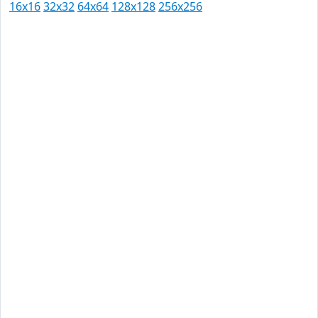
16x16
32x32
64x64
128x128
256x256