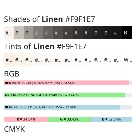
Shades of
Linen
#F9F1E7
#F9F1E7
#C7C1B9
#9F9A94
#7F7B76
#66625E
#524E4B
#423E3C
#353230
#2A2826
#22201E
#1B1A18
#161513
Black
Tints of
Linen
#F9F1E7
#F9F1E7
#FAF4EC
#FBF6F0
#FCF8F3
#FDF9F5
#FDFAF7
#FDFBF9
#FDFCFA
#FDFDFB
#FDFDFC
#FDFDFD
#FDFDFD
White
RGB
RED
value IS 249 (97.66% from 255) = 34.54%
GREEN
value IS 241 (94.53% from 255) = 33.43%
BLUE
value IS 231 (90.63% from 255) = 32.04%
R
= 34.54%
G
= 33.43%
B
= 32.04%
CMYK