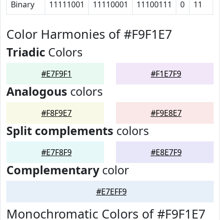
Binary
11111001
11110001
11100111
0
11
Color Harmonies of #F9F1E7
Triadic
Colors
#E7F9F1
#F1E7F9
Analogous
colors
#F8F9E7
#F9E8E7
Split complements
colors
#E7F8F9
#E8E7F9
Complementary
color
#E7EFF9
Monochromatic Colors of #F9F1E7