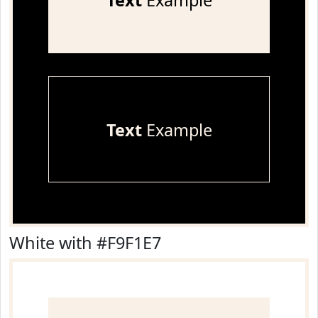
Text
Example
Text
Example
White with #F9F1E7