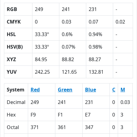
RGB
249
241
231
-
CMYK
0
0.03
0.07
0.02
HSL
33.33º
0.6%
0.94%
-
HSV(B)
33.33º
0.07%
0.98%
-
XYZ
84.95
88.82
88.27
-
YUV
242.25
121.65
132.81
-
System
Red
Green
Blue
C
M
Decimal
249
241
231
0
0.03
Hex
F9
F1
E7
0
3
Octal
371
361
347
0
3