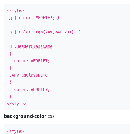
<style>
p
{ color:
#F9F1E7
; }
p
{ color:
rgb(249,241,231)
; }
H1
.
HeaderClassName
{
color:
#F9F1E7
;
}
.
AnyTagClassName
{
color:
#F9F1E7
;
}
</style>
background-color
css
<style>