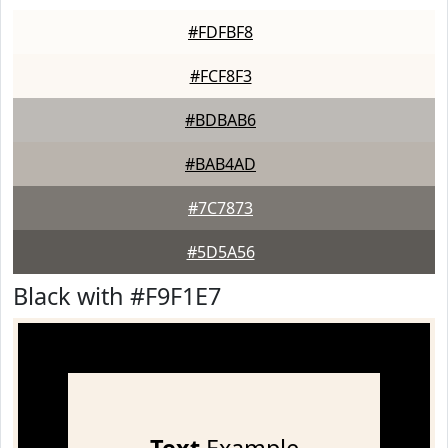
#FDFBF8
#FCF8F3
#BDBAB6
#BAB4AD
#7C7873
#5D5A56
Black with #F9F1E7