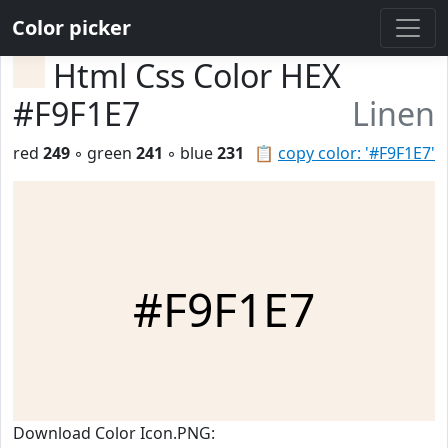
Color picker
Html Css Color HEX
#F9F1E7
Linen
red
249
◦ green
241
◦ blue
231
📋
copy color: '#F9F1E7'
#F9F1E7
Download Color Icon.PNG: