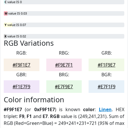
C
value IS 0
M
value IS 0.03
Y
value IS 0.07
K
value IS 0.02
RGB Variations
RGB:
RBG:
GRB:
#F9F1E7
#F9E7F1
#F1F9E7
GBR:
BRG:
BGR:
#F1E7F9
#E7F9E7
#E7F1F9
Color information
#F9F1E7
(or
0xF9F1E7
) is known
color
:
Linen
. HEX
triplet:
F9
,
F1
and
E7
.
RGB
value is (249,241,231). Sum of
RGB (Red+Green+Blue) = 249+241+231=721 (
95%
of max