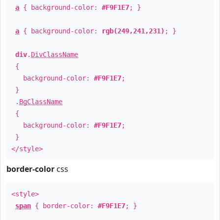
a
{ background-color:
#F9F1E7
; }
a
{ background-color:
rgb(249,241,231)
; }
div
.
DivClassName
{
background-color:
#F9F1E7
;
}
.
BgClassName
{
background-color:
#F9F1E7
;
}
</style>
border-color
css
<style>
span
{ border-color:
#F9F1E7
; }