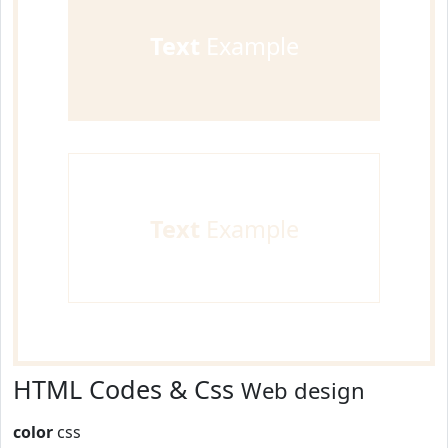
Text
Example
Text
Example
HTML Codes & Css
Web design
color
css