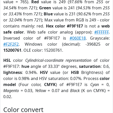
value = 765).
Red
value is 249 (
97.66%
from
255
or
34.54%
from
721
);
Green
value is 241 (
94.53%
from
255
or
33.43%
from
721
);
Blue
value is 231 (
90.62%
from
255
or
32.04%
from
721
); Max value from RGB is 249 - color
contains mainly: red.
Hex color #F9F1E7
is not a
web
safe color
. Web safe color analog (approx):
#FFFFFF
.
Inversed color of #F9F1E7 is
#060E18
. Grayscale:
#F2F2F2
. Windows color (decimal): -396825 or
15200761
. OLE color: 15200761.
HSL
color
Cylindrical-coordinate representation
of color
#F9F1E7:
hue
angle of 33.33º degrees,
saturation
: 0.6,
lightness
: 0.94%.
HSV
value (or
HSB
Brightness) of
color is 0.98% and HSV saturation: 0.07%. Process
color
model
(Four color,
CMYK
) of #F9F1E7 is
Cyan
= 0,
Magento
= 0.03,
Yellow
= 0.07 and
Black
(K on CMYK) =
0.02.
Color convert