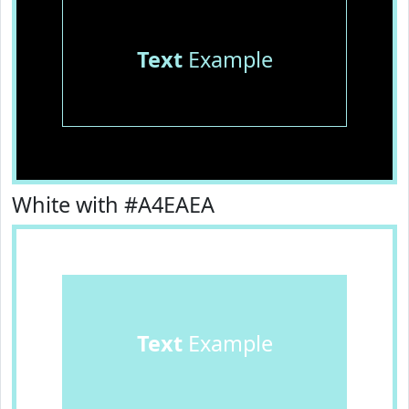
Text
Example
White with #A4EAEA
Text
Example