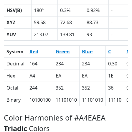
HSV(B)
180º
0.3%
0.92%
-
XYZ
59.58
72.68
88.73
-
YUV
213.07
139.81
93
-
System
Red
Green
Blue
C
M
Decimal
164
234
234
0.30
0
Hex
A4
EA
EA
1E
0
Octal
244
352
352
36
0
Binary
10100100
11101010
11101010
11110
0
Color Harmonies of #A4EAEA
Triadic
Colors