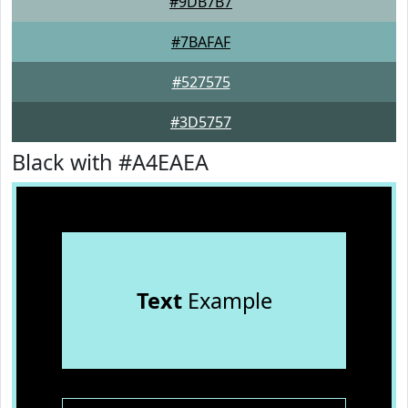
#9DB7B7
#7BAFAF
#527575
#3D5757
Black with #A4EAEA
Text
Example