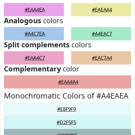
#EAA4EA
#EAEAA4
Analogous
colors
#A4C7EA
#A4EAC7
Split complements
colors
#EAA4C7
#EAC7A4
Complementary
color
#EAA4A4
Monochromatic Colors of #A4EAEA
#E8F9F9
#D2F5F5