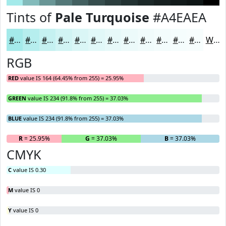
Tints of
Pale Turquoise
#A4EAEA
#A4EAEA
#B6EEEE
#C5F1F1
#D1F4F4
#DAF6F6
#E1F8F8
#E7F9F9
#ECFAFA
#F0FBFB
#F3FCFC
#F5FDFD
#F7FDFD
White
RGB
RED
value IS 164 (64.45% from 255) = 25.95%
GREEN
value IS 234 (91.8% from 255) = 37.03%
BLUE
value IS 234 (91.8% from 255) = 37.03%
R
= 25.95%
G
= 37.03%
B
= 37.03%
CMYK
C
value IS 0.30
M
value IS 0
Y
value IS 0