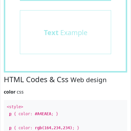
Text
Example
HTML Codes & Css
Web design
color
css
<style>
p
{ color:
#A4EAEA
; }
p
{ color:
rgb(164,234,234)
; }