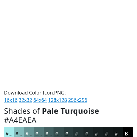
Download Color Icon.PNG:
16x16
32x32
64x64
128x128
256x256
Shades of
Pale Turquoise
#A4EAEA
#A4EAEA
#83BBBB
#699696
#547878
#436060
#364D4D
#2B3E3E
#223232
#1B2828
#162020
#121A1A
#0E1515
Black