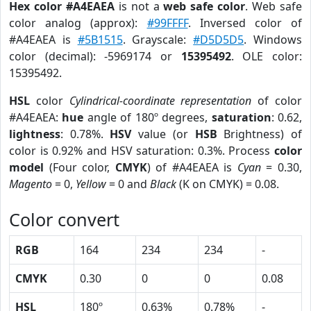
Hex color #A4EAEA
is not a
web safe color
. Web safe
color analog (approx):
#99FFFF
. Inversed color of
#A4EAEA is
#5B1515
. Grayscale:
#D5D5D5
. Windows
color (decimal): -5969174 or
15395492
. OLE color:
15395492.
HSL
color
Cylindrical-coordinate representation
of color
#A4EAEA:
hue
angle of 180º degrees,
saturation
: 0.62,
lightness
: 0.78%.
HSV
value (or
HSB
Brightness) of
color is 0.92% and HSV saturation: 0.3%. Process
color
model
(Four color,
CMYK
) of #A4EAEA is
Cyan
= 0.30,
Magento
= 0,
Yellow
= 0 and
Black
(K on CMYK) = 0.08.
Color convert
RGB
164
234
234
-
CMYK
0.30
0
0
0.08
HSL
180º
0.63%
0.78%
-