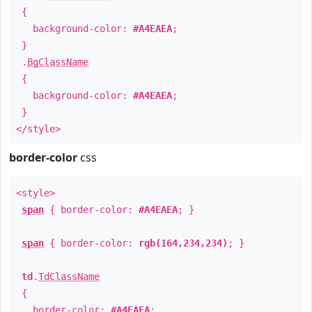
{
background-color:
#A4EAEA
;
}
.
BgClassName
{
background-color:
#A4EAEA
;
}
</style>
border-color
css
<style>
span
{ border-color:
#A4EAEA
; }
span
{ border-color:
rgb(164,234,234)
; }
td
.
TdClassName
{
border-color:
#A4EAEA
;