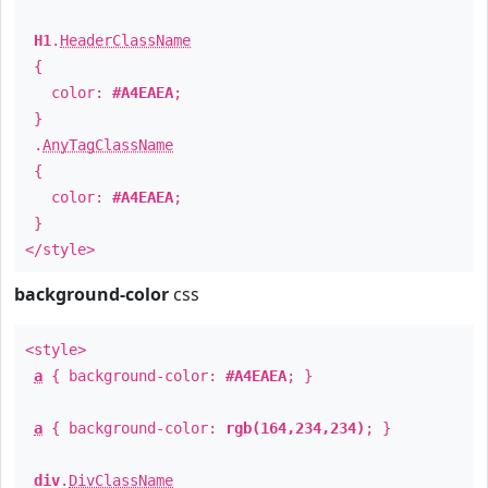
H1
.
HeaderClassName
{
color:
#A4EAEA
;
}
.
AnyTagClassName
{
color:
#A4EAEA
;
}
</style>
background-color
css
<style>
a
{ background-color:
#A4EAEA
; }
a
{ background-color:
rgb(164,234,234)
; }
div
.
DivClassName