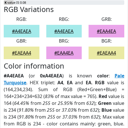
K
value IS 0.08
RGB Variations
RGB:
RBG:
GRB:
#A4EAEA
#A4EAEA
#EAA4EA
GBR:
BRG:
BGR:
#EAEAA4
#EAA4EA
#EAEAA4
Color information
#A4EAEA
(or
0xA4EAEA
) is known
color
:
Pale
Turquoise
. HEX triplet:
A4
,
EA
and
EA
.
RGB
value is
(164,234,234). Sum of RGB (Red+Green+Blue) =
164+234+234=632 (
83%
of max value = 765).
Red
value is
164 (
64.45%
from
255
or
25.95%
from
632
);
Green
value
is 234 (
91.80%
from
255
or
37.03%
from
632
);
Blue
value
is 234 (
91.80%
from
255
or
37.03%
from
632
); Max value
from RGB is 234 - color contains mainly: green, blue.