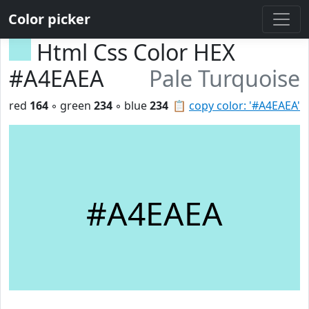
Color picker
Html Css Color HEX
#A4EAEA
Pale Turquoise
red
164
◦ green
234
◦ blue
234
📋
copy color: '#A4EAEA'
#A4EAEA