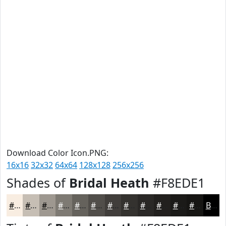
Download Color Icon.PNG:
16x16
32x32
64x64
128x128
256x256
Shades of
Bridal Heath
#F8EDE1
#F8EDE1
#C6BEB4
#9E9890
#7E7A73
#65625C
#514E4A
#413E3B
#34322F
#2A2826
#22201E
#1B1A18
#161513
Black