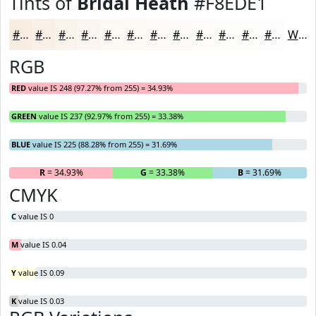
Tints of
Bridal Heath
#F8EDE1
#F8EDE1
#F9F1E7
#FAF4EC
#FBF6F0
#FCF8F3
#FDF9F5
#FDFAF7
#FDFBF9
#FDFCFA
#FDFDFB
#FDFDFC
#FDFDFD
White
RGB
RED
value IS 248 (97.27% from 255) = 34.93%
GREEN
value IS 237 (92.97% from 255) = 33.38%
BLUE
value IS 225 (88.28% from 255) = 31.69%
R
= 34.93%
G
= 33.38%
B
= 31.69%
CMYK
C
value IS 0
M
value IS 0.04
Y
value IS 0.09
K
value IS 0.03