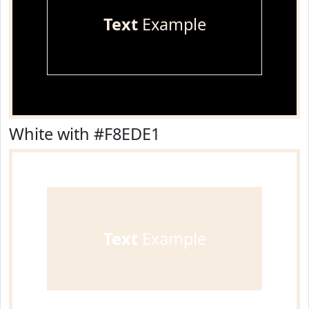
Text
Example
White with #F8EDE1
Text
Example