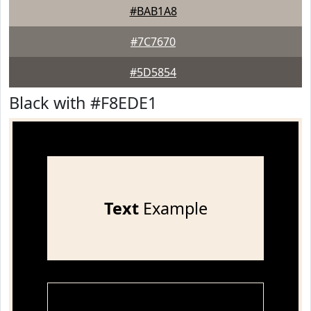
#BAB1A8
#7C7670
#5D5854
Black with #F8EDE1
Text
Example