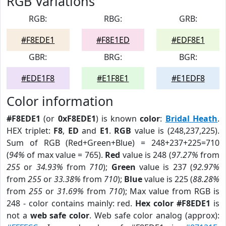
RGB Variations
RGB:
RBG:
GRB:
#F8EDE1
#F8E1ED
#EDF8E1
GBR:
BRG:
BGR:
#EDE1F8
#E1F8E1
#E1EDF8
Color information
#F8EDE1
(or
0xF8EDE1
) is known
color
:
Bridal Heath
.
HEX triplet:
F8
,
ED
and
E1
.
RGB
value is (248,237,225).
Sum of RGB (Red+Green+Blue) = 248+237+225=710
(
94%
of max value = 765).
Red
value is 248 (
97.27%
from
255
or
34.93%
from
710
);
Green
value is 237 (
92.97%
from
255
or
33.38%
from
710
);
Blue
value is 225 (
88.28%
from
255
or
31.69%
from
710
); Max value from RGB is
248 - color contains mainly: red.
Hex color #F8EDE1
is
not a
web safe color
. Web safe color analog (approx):