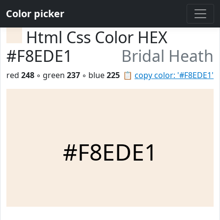
Color picker
Html Css Color HEX
#F8EDE1
Bridal Heath
red
248
◦ green
237
◦ blue
225
📋
copy color: '#F8EDE1'
#F8EDE1