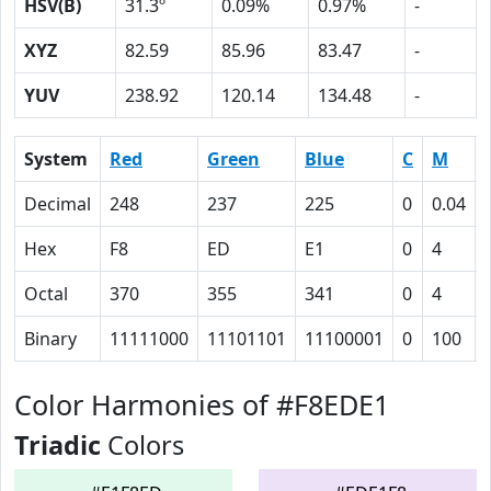
HSV(B)
31.3º
0.09%
0.97%
-
XYZ
82.59
85.96
83.47
-
YUV
238.92
120.14
134.48
-
System
Red
Green
Blue
C
M
Decimal
248
237
225
0
0.04
Hex
F8
ED
E1
0
4
Octal
370
355
341
0
4
Binary
11111000
11101101
11100001
0
100
Color Harmonies of #F8EDE1
Triadic
Colors