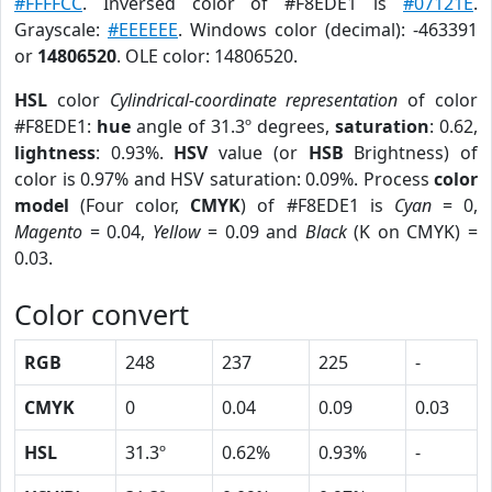
#FFFFCC
. Inversed color of #F8EDE1 is
#07121E
.
Grayscale:
#EEEEEE
. Windows color (decimal): -463391
or
14806520
. OLE color: 14806520.
HSL
color
Cylindrical-coordinate representation
of color
#F8EDE1:
hue
angle of 31.3º degrees,
saturation
: 0.62,
lightness
: 0.93%.
HSV
value (or
HSB
Brightness) of
color is 0.97% and HSV saturation: 0.09%. Process
color
model
(Four color,
CMYK
) of #F8EDE1 is
Cyan
= 0,
Magento
= 0.04,
Yellow
= 0.09 and
Black
(K on CMYK) =
0.03.
Color convert
RGB
248
237
225
-
CMYK
0
0.04
0.09
0.03
HSL
31.3º
0.62%
0.93%
-