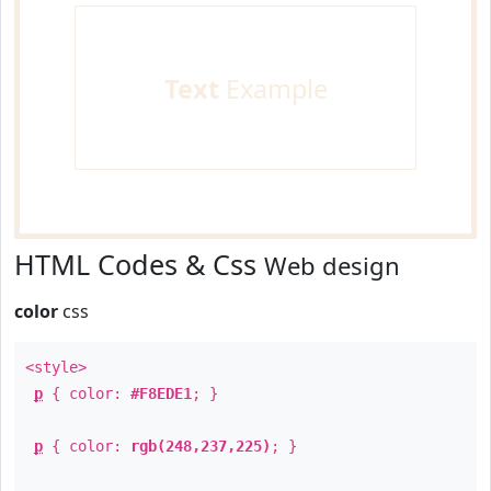
Text
Example
HTML Codes & Css
Web design
color
css
<style>
p
{ color:
#F8EDE1
; }
p
{ color:
rgb(248,237,225)
; }