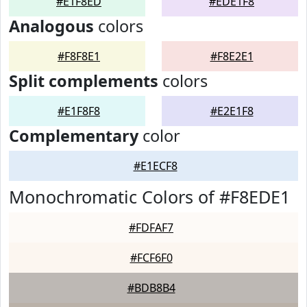
#E1F8ED
#EDE1F8
Analogous
colors
#F8F8E1
#F8E2E1
Split complements
colors
#E1F8F8
#E2E1F8
Complementary
color
#E1ECF8
Monochromatic Colors of #F8EDE1
#FDFAF7
#FCF6F0
#BDB8B4