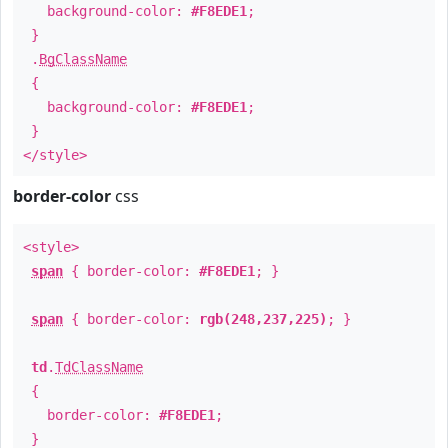
background-color:
#F8EDE1
;
}
.
BgClassName
{
background-color:
#F8EDE1
;
}
</style>
border-color
css
<style>
span
{ border-color:
#F8EDE1
; }
span
{ border-color:
rgb(248,237,225)
; }
td
.
TdClassName
{
border-color:
#F8EDE1
;
}