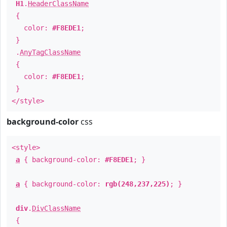
H1
.
HeaderClassName
{
color:
#F8EDE1
;
}
.
AnyTagClassName
{
color:
#F8EDE1
;
}
</style>
background-color
css
<style>
a
{ background-color:
#F8EDE1
; }
a
{ background-color:
rgb(248,237,225)
; }
div
.
DivClassName
{