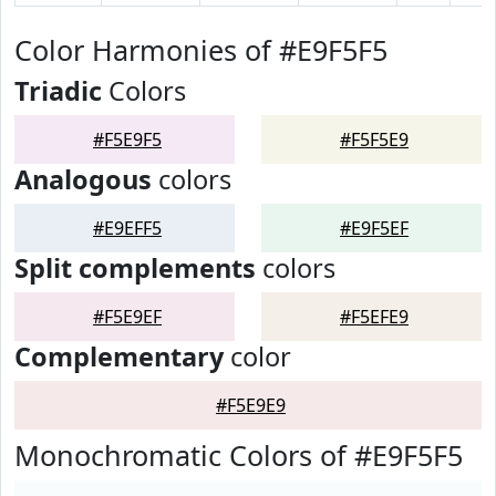
Color Harmonies of #E9F5F5
Triadic
Colors
#F5E9F5
#F5F5E9
Analogous
colors
#E9EFF5
#E9F5EF
Split complements
colors
#F5E9EF
#F5EFE9
Complementary
color
#F5E9E9
Monochromatic Colors of #E9F5F5