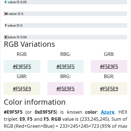
C
value IS 0.05
M
value IS 0
Y
value IS 0
K
value IS 0.04
RGB Variations
RGB:
RBG:
GRB:
#E9F5F5
#E9F5F5
#F5E9F5
GBR:
BRG:
BGR:
#F5F5E9
#F5E9F5
#F5F5E9
Color information
#E9F5F5
(or
0xE9F5F5
) is known
color
:
Azure
. HEX
triplet:
E9
,
F5
and
F5
.
RGB
value is (233,245,245). Sum of
RGB (Red+Green+Blue) = 233+245+245=723 (
95%
of max