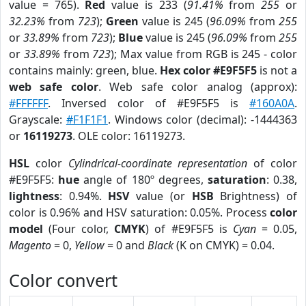
value = 765).
Red
value is 233 (
91.41%
from
255
or
32.23%
from
723
);
Green
value is 245 (
96.09%
from
255
or
33.89%
from
723
);
Blue
value is 245 (
96.09%
from
255
or
33.89%
from
723
); Max value from RGB is 245 - color
contains mainly: green, blue.
Hex color #E9F5F5
is not a
web safe color
. Web safe color analog (approx):
#FFFFFF
. Inversed color of #E9F5F5 is
#160A0A
.
Grayscale:
#F1F1F1
. Windows color (decimal): -1444363
or
16119273
. OLE color: 16119273.
HSL
color
Cylindrical-coordinate representation
of color
#E9F5F5:
hue
angle of 180º degrees,
saturation
: 0.38,
lightness
: 0.94%.
HSV
value (or
HSB
Brightness) of
color is 0.96% and HSV saturation: 0.05%. Process
color
model
(Four color,
CMYK
) of #E9F5F5 is
Cyan
= 0.05,
Magento
= 0,
Yellow
= 0 and
Black
(K on CMYK) = 0.04.
Color convert