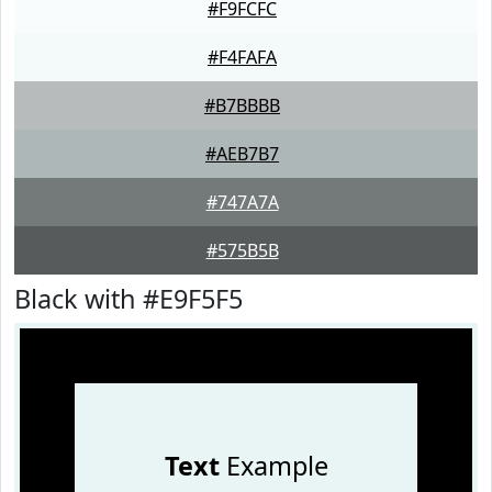
#F9FCFC
#F4FAFA
#B7BBBB
#AEB7B7
#747A7A
#575B5B
Black with #E9F5F5
Text
Example