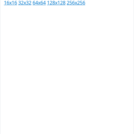
16x16
32x32
64x64
128x128
256x256