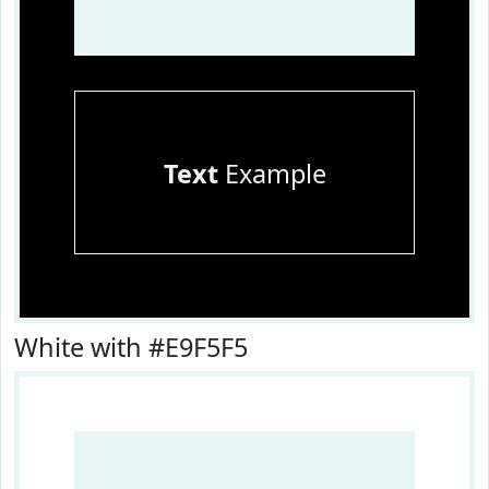
Text
Example
White with #E9F5F5