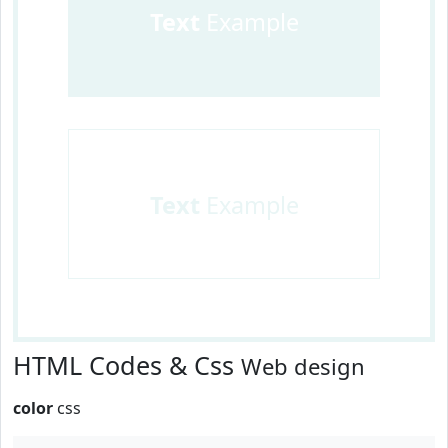
Text
Example
Text
Example
HTML Codes & Css
Web design
color
css