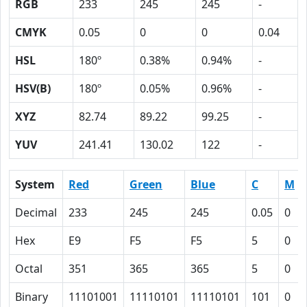
RGB
233
245
245
-
CMYK
0.05
0
0
0.04
HSL
180º
0.38%
0.94%
-
HSV(B)
180º
0.05%
0.96%
-
XYZ
82.74
89.22
99.25
-
YUV
241.41
130.02
122
-
System
Red
Green
Blue
C
M
Decimal
233
245
245
0.05
0
Hex
E9
F5
F5
5
0
Octal
351
365
365
5
0
Binary
11101001
11110101
11110101
101
0