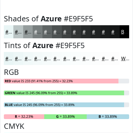
Shades of
Azure
#E9F5F5
#E9F5F5
#BAC4C4
#959D9D
#777E7E
#5F6565
#4C5151
#3D4141
#313434
#272A2A
#1F2222
#191B1B
#141616
Black
Tints of
Azure
#E9F5F5
#E9F5F5
#EDF7F7
#F1F9F9
#F4FAFA
#F6FBFB
#F8FCFC
#F9FDFD
#FAFDFD
#FBFDFD
#FCFDFD
#FDFDFD
#FDFDFD
White
RGB
RED
value IS 233 (91.41% from 255) = 32.23%
GREEN
value IS 245 (96.09% from 255) = 33.89%
BLUE
value IS 245 (96.09% from 255) = 33.89%
R
= 32.23%
G
= 33.89%
B
= 33.89%
CMYK