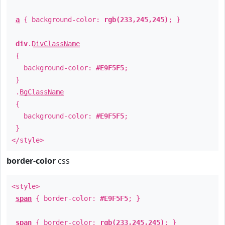
a
{ background-color:
rgb(233,245,245)
; }
div
.
DivClassName
{
background-color:
#E9F5F5
;
}
.
BgClassName
{
background-color:
#E9F5F5
;
}
</style>
border-color
css
<style>
span
{ border-color:
#E9F5F5
; }
span
{ border-color:
rgb(233,245,245)
; }