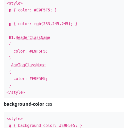
<style>
p
{ color:
#E9F5F5
; }
p
{ color:
rgb(233,245,245)
; }
H1
.
HeaderClassName
{
color:
#E9F5F5
;
}
.
AnyTagClassName
{
color:
#E9F5F5
;
}
</style>
background-color
css
<style>
a
{ background-color:
#E9F5F5
; }