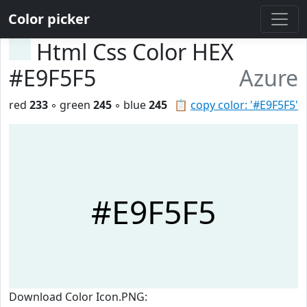
Color picker
Html Css Color HEX
#E9F5F5
Azure
red
233
◦ green
245
◦ blue
245
📋
copy color: '#E9F5F5'
#E9F5F5
Download Color Icon.PNG: