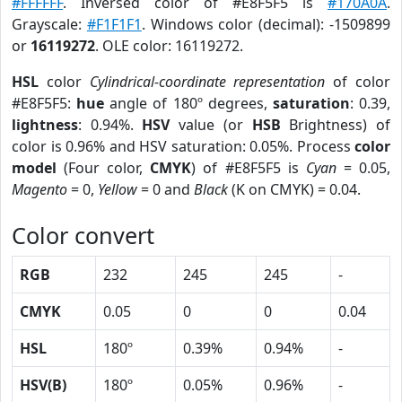
#FFFFFF
. Inversed color of #E8F5F5 is
#170A0A
.
Grayscale:
#F1F1F1
. Windows color (decimal): -1509899
or
16119272
. OLE color: 16119272.
HSL
color
Cylindrical-coordinate representation
of color
#E8F5F5:
hue
angle of 180º degrees,
saturation
: 0.39,
lightness
: 0.94%.
HSV
value (or
HSB
Brightness) of
color is 0.96% and HSV saturation: 0.05%. Process
color
model
(Four color,
CMYK
) of #E8F5F5 is
Cyan
= 0.05,
Magento
= 0,
Yellow
= 0 and
Black
(K on CMYK) = 0.04.
Color convert
RGB
232
245
245
-
CMYK
0.05
0
0
0.04
HSL
180º
0.39%
0.94%
-
HSV(B)
180º
0.05%
0.96%
-