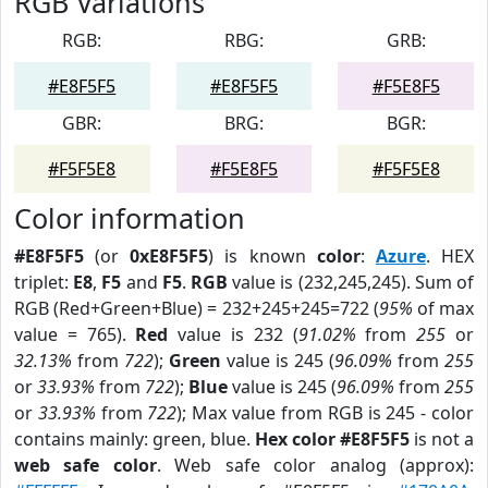
RGB Variations
RGB:
RBG:
GRB:
#E8F5F5
#E8F5F5
#F5E8F5
GBR:
BRG:
BGR:
#F5F5E8
#F5E8F5
#F5F5E8
Color information
#E8F5F5
(or
0xE8F5F5
) is known
color
:
Azure
. HEX
triplet:
E8
,
F5
and
F5
.
RGB
value is (232,245,245). Sum of
RGB (Red+Green+Blue) = 232+245+245=722 (
95%
of max
value = 765).
Red
value is 232 (
91.02%
from
255
or
32.13%
from
722
);
Green
value is 245 (
96.09%
from
255
or
33.93%
from
722
);
Blue
value is 245 (
96.09%
from
255
or
33.93%
from
722
); Max value from RGB is 245 - color
contains mainly: green, blue.
Hex color #E8F5F5
is not a
web safe color
. Web safe color analog (approx):