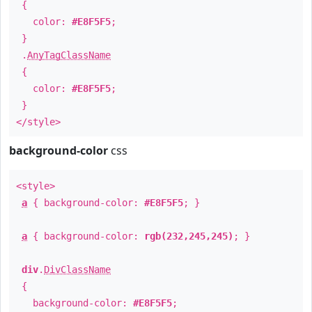
{
color:
#E8F5F5
;
}
.
AnyTagClassName
{
color:
#E8F5F5
;
}
</style>
background-color
css
<style>
a
{ background-color:
#E8F5F5
; }
a
{ background-color:
rgb(232,245,245)
; }
div
.
DivClassName
{
background-color:
#E8F5F5
;