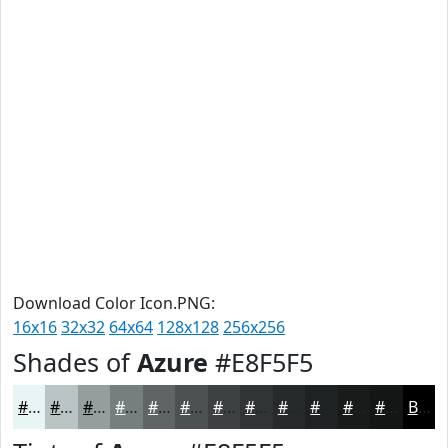
Download Color Icon.PNG:
16x16
32x32
64x64
128x128
256x256
Shades of
Azure
#E8F5F5
#E8F5F5
#BAC4C4
#959D9D
#777E7E
#5F6565
#4C5151
#3D4141
#313434
#272A2A
#1F2222
#191B1B
#141616
Black