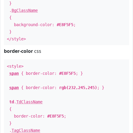
}
.
BgClassName
{
background-color:
#E8F5F5
;
}
</style>
border-color
css
<style>
span
{ border-color:
#E8F5F5
; }
span
{ border-color:
rgb(232,245,245)
; }
td
.
TdClassName
{
border-color:
#E8F5F5
;
}
.
TagClassName