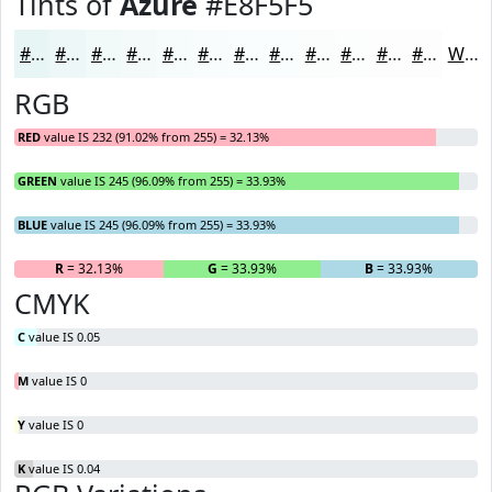
Tints of
Azure
#E8F5F5
#E8F5F5
#EDF7F7
#F1F9F9
#F4FAFA
#F6FBFB
#F8FCFC
#F9FDFD
#FAFDFD
#FBFDFD
#FCFDFD
#FDFDFD
#FDFDFD
White
RGB
RED
value IS 232 (91.02% from 255) = 32.13%
GREEN
value IS 245 (96.09% from 255) = 33.93%
BLUE
value IS 245 (96.09% from 255) = 33.93%
R
= 32.13%
G
= 33.93%
B
= 33.93%
CMYK
C
value IS 0.05
M
value IS 0
Y
value IS 0
K
value IS 0.04