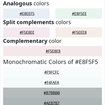
Analogous
colors
#E8EEF5
#E8F5EE
Split complements
colors
#F5E8EE
#F5EEE8
Complementary
color
#F5E8E8
Monochromatic Colors of #E8F5F5
#F9FCFC
#F4FAFA
#B7BBBB
#AEB7B7