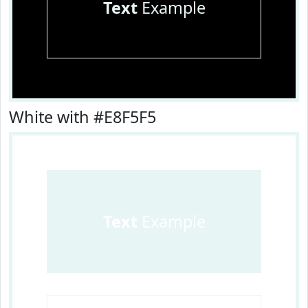
Text
Example
White with #E8F5F5
Text
Example