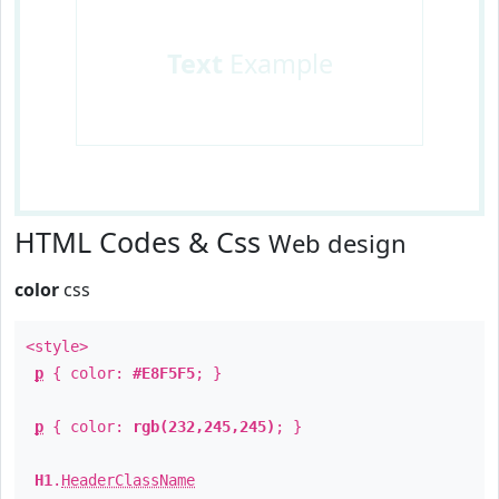
Text
Example
HTML Codes & Css
Web design
color
css
<style>
p
{ color:
#E8F5F5
; }
p
{ color:
rgb(232,245,245)
; }
H1
.
HeaderClassName