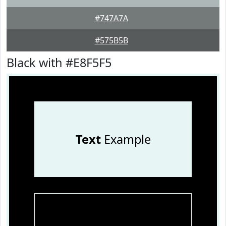
#747A7A
#575B5B
Black with #E8F5F5
Text
Example