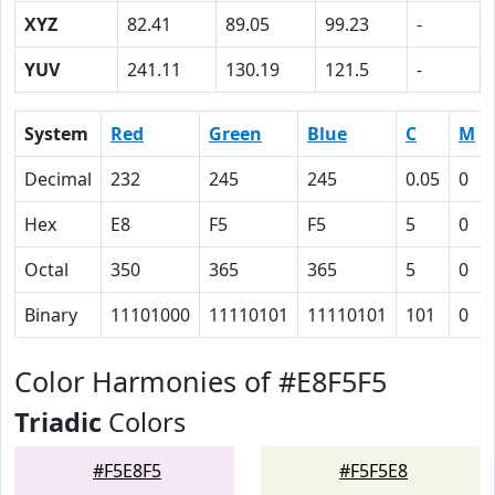
XYZ
82.41
89.05
99.23
-
YUV
241.11
130.19
121.5
-
System
Red
Green
Blue
C
M
Decimal
232
245
245
0.05
0
Hex
E8
F5
F5
5
0
Octal
350
365
365
5
0
Binary
11101000
11110101
11110101
101
0
Color Harmonies of #E8F5F5
Triadic
Colors
#F5E8F5
#F5F5E8