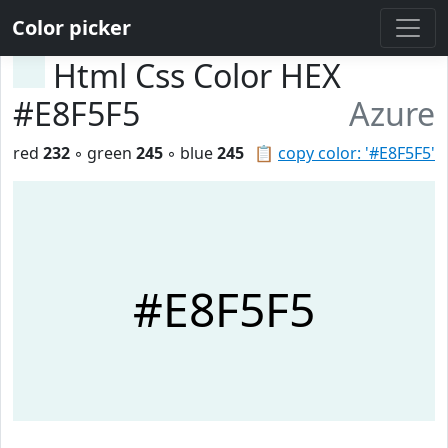
Color picker
Html Css Color HEX
#E8F5F5
Azure
red
232
◦ green
245
◦ blue
245
📋
copy color: '#E8F5F5'
#E8F5F5