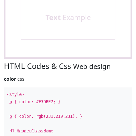
Text
Example
HTML Codes & Css
Web design
color
css
<style>
p
{ color:
#E7DBE7
; }
p
{ color:
rgb(231,219,231)
; }
H1
.
HeaderClassName