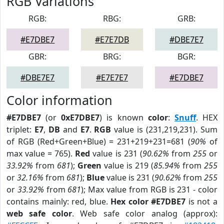
RGB Variations
RGB:
RBG:
GRB:
#E7DBE7
#E7E7DB
#DBE7E7
GBR:
BRG:
BGR:
#DBE7E7
#E7E7E7
#E7DBE7
Color information
#E7DBE7
(or
0xE7DBE7
) is known
color
:
Snuff
. HEX
triplet:
E7
,
DB
and
E7
.
RGB
value is (231,219,231). Sum
of RGB (Red+Green+Blue) = 231+219+231=681 (
90%
of
max value = 765).
Red
value is 231 (
90.62%
from
255
or
33.92%
from
681
);
Green
value is 219 (
85.94%
from
255
or
32.16%
from
681
);
Blue
value is 231 (
90.62%
from
255
or
33.92%
from
681
); Max value from RGB is 231 - color
contains mainly: red, blue.
Hex color #E7DBE7
is not a
web safe color
. Web safe color analog (approx):