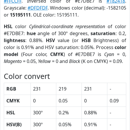
#FFCCFF
. Inversed color of #E7DBE7 is
#182418
.
Grayscale:
#DFDFDF
. Windows color (decimal): -1582105
or
15195111
. OLE color: 15195111.
HSL
color
Cylindrical-coordinate representation
of color
#E7DBE7:
hue
angle of 300º degrees,
saturation
: 0.2,
lightness
: 0.88%.
HSV
value (or
HSB
Brightness) of
color is 0.91% and HSV saturation: 0.05%. Process
color
model
(Four color,
CMYK
) of #E7DBE7 is
Cyan
= 0,
Magento
= 0.05,
Yellow
= 0 and
Black
(K on CMYK) = 0.09.
Color convert
RGB
231
219
231
-
CMYK
0
0.05
0
0.09
HSL
300º
0.2%
0.88%
-
HSV(B)
300º
0.05%
0.91%
-