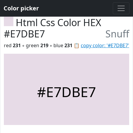
Color picker
Html Css Color HEX
#E7DBE7
Snuff
red
231
◦ green
219
◦ blue
231
📋
copy color: '#E7DBE7'
#E7DBE7