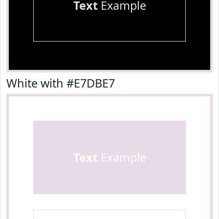
Text
Example
White with #E7DBE7
Text
Example