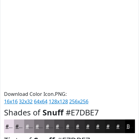
Download Color Icon.PNG:
16x16
32x32
64x64
128x128
256x256
Shades of
Snuff
#E7DBE7
#E7DBE7
#B9AFB9
#948C94
#767076
#5E5A5E
#4B484B
#3C3A3C
#302E30
#262526
#1E1E1E
#181818
#131313
Black