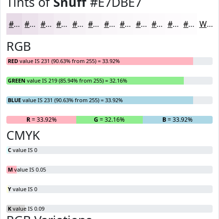
Tints of
Snuff
#E7DBE7
#E7DBE7
#ECE2EC
#F0E8F0
#F3EDF3
#F5F1F5
#F7F4F7
#F9F6F9
#FAF8FA
#FBF9FB
#FCFAFC
#FDFBFD
#FDFCFD
White
RGB
RED
value IS 231 (90.63% from 255) = 33.92%
GREEN
value IS 219 (85.94% from 255) = 32.16%
BLUE
value IS 231 (90.63% from 255) = 33.92%
R
= 33.92%
G
= 32.16%
B
= 33.92%
CMYK
C
value IS 0
M
value IS 0.05
Y
value IS 0
K
value IS 0.09