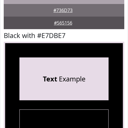
#736D73
#565156
Black with #E7DBE7
Text
Example