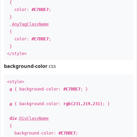
{
color:
#E7DBE7
;
}
.
AnyTagClassName
{
color:
#E7DBE7
;
}
</style>
background-color
css
<style>
a
{ background-color:
#E7DBE7
; }
a
{ background-color:
rgb(231,219,231)
; }
div
.
DivClassName
{
background-color:
#E7DBE7
;