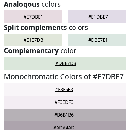
Analogous
colors
#E7DBE1
#E1DBE7
Split complements
colors
#E1E7DB
#DBE7E1
Complementary
color
#DBE7DB
Monochromatic Colors of #E7DBE7
#F8F5F8
#F3EDF3
#B6B1B6
#ADA4AD