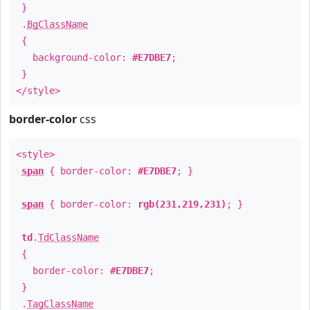
}
.
BgClassName
{
background-color:
#E7DBE7
;
}
</style>
border-color
css
<style>
span
{ border-color:
#E7DBE7
; }
span
{ border-color:
rgb(231,219,231)
; }
td
.
TdClassName
{
border-color:
#E7DBE7
;
}
.
TagClassName