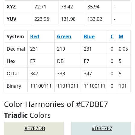
XYZ
72.71
73.42
85.94
-
YUV
223.96
131.98
133.02
-
System
Red
Green
Blue
C
M
Decimal
231
219
231
0
0.05
Hex
E7
DB
E7
0
5
Octal
347
333
347
0
5
Binary
11100111
11011011
11100111
0
101
Color Harmonies of #E7DBE7
Triadic
Colors
#E7E7DB
#DBE7E7