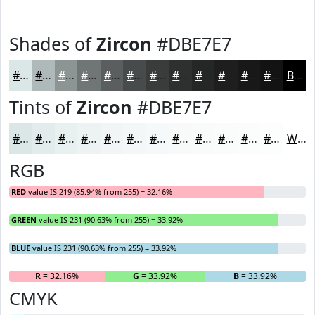
Shades of
Zircon
#DBE7E7
#DBE7E7
#AFB9B9
#8C9494
#707676
#5A5E5E
#484B4B
#3A3C3C
#2E3030
#252626
#1E1E1E
#181818
#131313
Black
Tints of
Zircon
#DBE7E7
#DBE7E7
#E2ECEC
#E8F0F0
#EDF3F3
#F1F5F5
#F4F7F7
#F6F9F9
#F8FAFA
#F9FBFB
#FAFCFC
#FBFDFD
#FCFDFD
White
RGB
RED
value IS 219 (85.94% from 255) = 32.16%
GREEN
value IS 231 (90.63% from 255) = 33.92%
BLUE
value IS 231 (90.63% from 255) = 33.92%
R
= 32.16%
G
= 33.92%
B
= 33.92%
CMYK