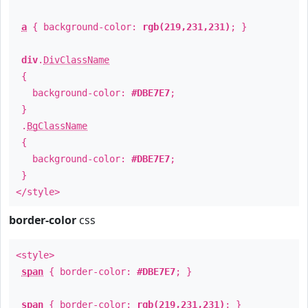
a
{ background-color:
rgb(219,231,231)
; }
div
.
DivClassName
{
background-color:
#DBE7E7
;
}
.
BgClassName
{
background-color:
#DBE7E7
;
}
</style>
border-color
css
<style>
span
{ border-color:
#DBE7E7
; }
span
{ border-color:
rgb(219,231,231)
; }