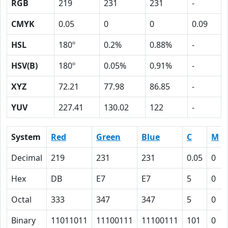
RGB
219
231
231
-
CMYK
0.05
0
0
0.09
HSL
180º
0.2%
0.88%
-
HSV(B)
180º
0.05%
0.91%
-
XYZ
72.21
77.98
86.85
-
YUV
227.41
130.02
122
-
System
Red
Green
Blue
C
M
Decimal
219
231
231
0.05
0
Hex
DB
E7
E7
5
0
Octal
333
347
347
5
0
Binary
11011011
11100111
11100111
101
0