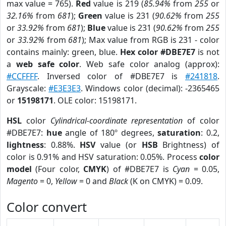
max value = 765).
Red
value is 219 (
85.94%
from
255
or
32.16%
from
681
);
Green
value is 231 (
90.62%
from
255
or
33.92%
from
681
);
Blue
value is 231 (
90.62%
from
255
or
33.92%
from
681
); Max value from RGB is 231 - color
contains mainly: green, blue.
Hex color #DBE7E7
is not
a
web safe color
. Web safe color analog (approx):
#CCFFFF
. Inversed color of #DBE7E7 is
#241818
.
Grayscale:
#E3E3E3
. Windows color (decimal): -2365465
or
15198171
. OLE color: 15198171.
HSL
color
Cylindrical-coordinate representation
of color
#DBE7E7:
hue
angle of 180º degrees,
saturation
: 0.2,
lightness
: 0.88%.
HSV
value (or
HSB
Brightness) of
color is 0.91% and HSV saturation: 0.05%. Process
color
model
(Four color,
CMYK
) of #DBE7E7 is
Cyan
= 0.05,
Magento
= 0,
Yellow
= 0 and
Black
(K on CMYK) = 0.09.
Color convert