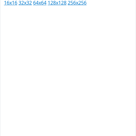
16x16
32x32
64x64
128x128
256x256