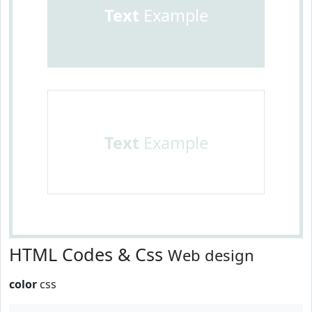
Text
Example
Text
Example
HTML Codes & Css
Web design
color
css