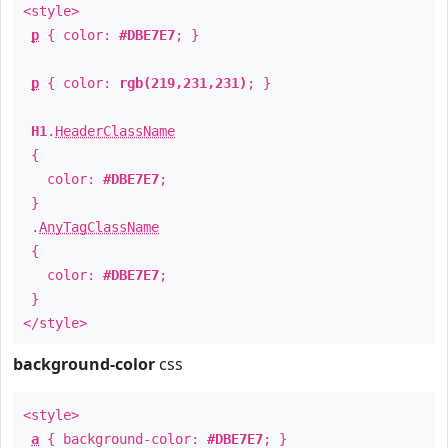
<style>
p
{ color:
#DBE7E7
; }
p
{ color:
rgb(219,231,231)
; }
H1
.
HeaderClassName
{
color:
#DBE7E7
;
}
.
AnyTagClassName
{
color:
#DBE7E7
;
}
</style>
background-color
css
<style>
a
{ background-color:
#DBE7E7
; }