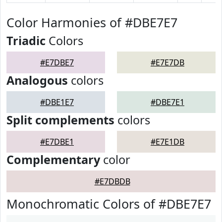
Color Harmonies of #DBE7E7
Triadic
Colors
#E7DBE7
#E7E7DB
Analogous
colors
#DBE1E7
#DBE7E1
Split complements
colors
#E7DBE1
#E7E1DB
Complementary
color
#E7DBDB
Monochromatic Colors of #DBE7E7