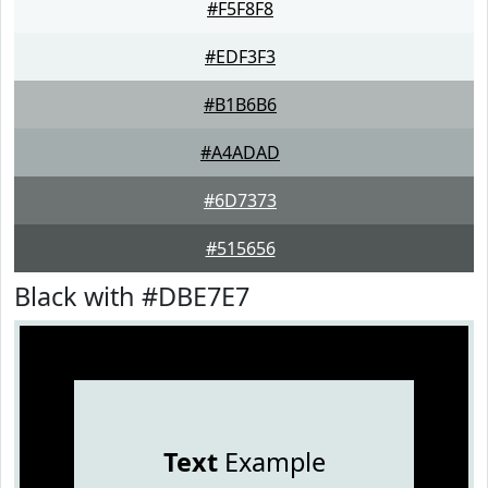
#F5F8F8
#EDF3F3
#B1B6B6
#A4ADAD
#6D7373
#515656
Black with #DBE7E7
Text
Example