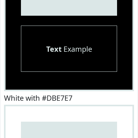
Text
Example
White with #DBE7E7