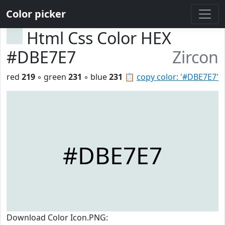
Color picker
Html Css Color HEX
#DBE7E7
Zircon
red
219
◦ green
231
◦ blue
231
📋
copy color: '#DBE7E7'
#DBE7E7
Download Color Icon.PNG: