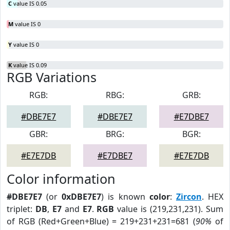
C
value IS 0.05
M
value IS 0
Y
value IS 0
K
value IS 0.09
RGB Variations
RGB:
RBG:
GRB:
#DBE7E7
#DBE7E7
#E7DBE7
GBR:
BRG:
BGR:
#E7E7DB
#E7DBE7
#E7E7DB
Color information
#DBE7E7
(or
0xDBE7E7
) is known
color
:
Zircon
. HEX
triplet:
DB
,
E7
and
E7
.
RGB
value is (219,231,231). Sum
of RGB (Red+Green+Blue) = 219+231+231=681 (
90%
of