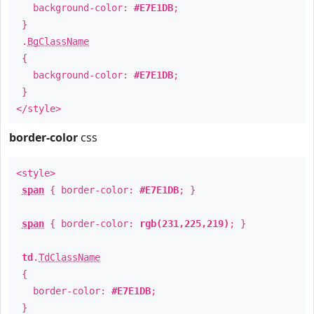
background-color:
#E7E1DB
;
}
.
BgClassName
{
background-color:
#E7E1DB
;
}
</style>
border-color
css
<style>
span
{ border-color:
#E7E1DB
; }
span
{ border-color:
rgb(231,225,219)
; }
td
.
TdClassName
{
border-color:
#E7E1DB
;
}