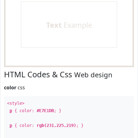
Text
Example
HTML Codes & Css
Web design
color
css
<style>
p
{ color:
#E7E1DB
; }
p
{ color:
rgb(231,225,219)
; }