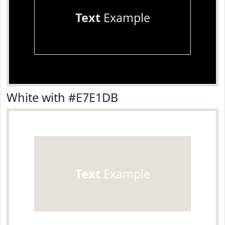
Text
Example
White with #E7E1DB
Text
Example