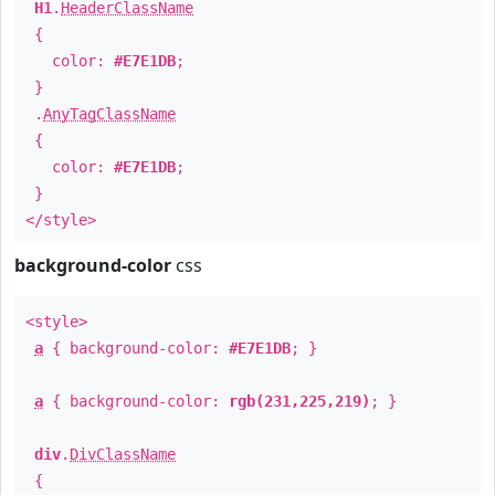
H1
.
HeaderClassName
{
color:
#E7E1DB
;
}
.
AnyTagClassName
{
color:
#E7E1DB
;
}
</style>
background-color
css
<style>
a
{ background-color:
#E7E1DB
; }
a
{ background-color:
rgb(231,225,219)
; }
div
.
DivClassName
{