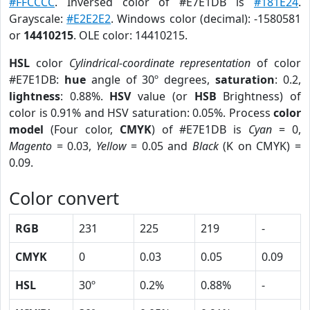
#FFCCCC
. Inversed color of #E7E1DB is
#181E24
.
Grayscale:
#E2E2E2
. Windows color (decimal): -1580581
or
14410215
. OLE color: 14410215.
HSL
color
Cylindrical-coordinate representation
of color
#E7E1DB:
hue
angle of 30º degrees,
saturation
: 0.2,
lightness
: 0.88%.
HSV
value (or
HSB
Brightness) of
color is 0.91% and HSV saturation: 0.05%. Process
color
model
(Four color,
CMYK
) of #E7E1DB is
Cyan
= 0,
Magento
= 0.03,
Yellow
= 0.05 and
Black
(K on CMYK) =
0.09.
Color convert
RGB
231
225
219
-
CMYK
0
0.03
0.05
0.09
HSL
30º
0.2%
0.88%
-