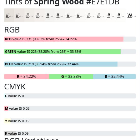
Tints of
Spring Wood
#E7E1DB
#E7E1DB
#ECE7E2
#F0ECE8
#F3F0ED
#F5F3F1
#F7F5F4
#F9F7F6
#FAF9F8
#FBFAF9
#FCFBFA
#FDFCFB
#FDFDFC
White
RGB
RED
value IS 231 (90.63% from 255) = 34.22%
GREEN
value IS 225 (88.28% from 255) = 33.33%
BLUE
value IS 219 (85.94% from 255) = 32.44%
R
= 34.22%
G
= 33.33%
B
= 32.44%
CMYK
C
value IS 0
M
value IS 0.03
Y
value IS 0.05
K
value IS 0.09