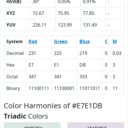
HSV(B)
30º
0.05%
0.91%
-
XYZ
72.67
75.95
77.85
-
YUV
226.11
123.99
131.49
-
System
Red
Green
Blue
C
M
Decimal
231
225
219
0
0.03
Hex
E7
E1
DB
0
3
Octal
347
341
333
0
3
Binary
11100111
11100001
11011011
0
11
Color Harmonies of #E7E1DB
Triadic
Colors