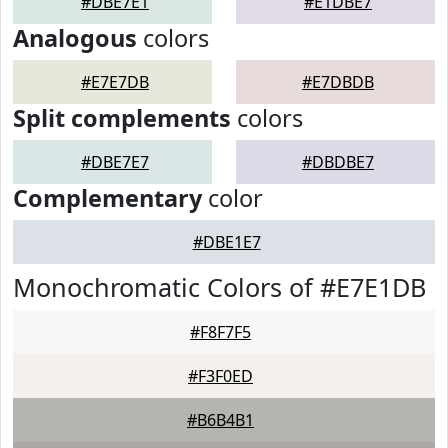
#DBE7E1
#E1DBE7
Analogous
colors
#E7E7DB
#E7DBDB
Split complements
colors
#DBE7E7
#DBDBE7
Complementary
color
#DBE1E7
Monochromatic Colors of #E7E1DB
#F8F7F5
#F3F0ED
#B6B4B1