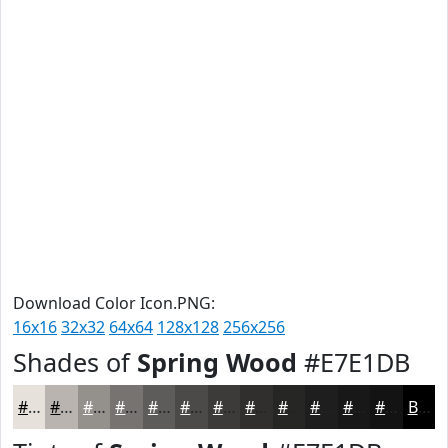
Download Color Icon.PNG:
16x16
32x32
64x64
128x128
256x256
Shades of
Spring Wood
#E7E1DB
#E7E1DB
#B9B4AF
#94908C
#767370
#5E5C5A
#4B4A48
#3C3B3A
#302F2E
#262625
#1E1E1E
#181818
#131313
Black