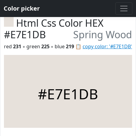
Color picker
Html Css Color HEX
#E7E1DB
Spring Wood
red
231
◦ green
225
◦ blue
219
📋
copy color: '#E7E1DB'
#E7E1DB