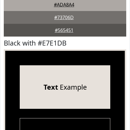
#ADA8A4
#73706D
#565451
Black with #E7E1DB
Text
Example