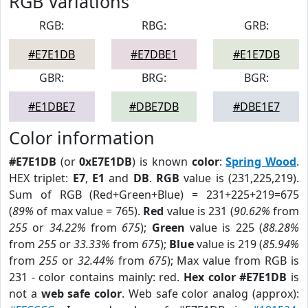
RGB Variations
RGB:
RBG:
GRB:
#E7E1DB
#E7DBE1
#E1E7DB
GBR:
BRG:
BGR:
#E1DBE7
#DBE7DB
#DBE1E7
Color information
#E7E1DB
(or
0xE7E1DB
) is known
color
:
Spring Wood
.
HEX triplet:
E7
,
E1
and
DB
.
RGB
value is (231,225,219).
Sum of RGB (Red+Green+Blue) = 231+225+219=675
(
89%
of max value = 765).
Red
value is 231 (
90.62%
from
255
or
34.22%
from
675
);
Green
value is 225 (
88.28%
from
255
or
33.33%
from
675
);
Blue
value is 219 (
85.94%
from
255
or
32.44%
from
675
); Max value from RGB is
231 - color contains mainly: red.
Hex color #E7E1DB
is
not a
web safe color
. Web safe color analog (approx):