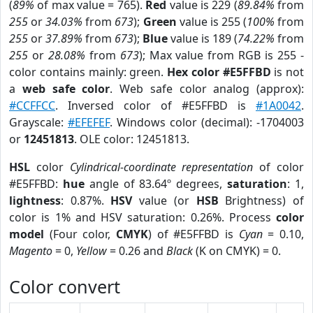
(
89%
of max value = 765).
Red
value is 229 (
89.84%
from
255
or
34.03%
from
673
);
Green
value is 255 (
100%
from
255
or
37.89%
from
673
);
Blue
value is 189 (
74.22%
from
255
or
28.08%
from
673
); Max value from RGB is 255 -
color contains mainly: green.
Hex color #E5FFBD
is not
a
web safe color
. Web safe color analog (approx):
#CCFFCC
. Inversed color of #E5FFBD is
#1A0042
.
Grayscale:
#EFEFEF
. Windows color (decimal): -1704003
or
12451813
. OLE color: 12451813.
HSL
color
Cylindrical-coordinate representation
of color
#E5FFBD:
hue
angle of 83.64º degrees,
saturation
: 1,
lightness
: 0.87%.
HSV
value (or
HSB
Brightness) of
color is 1% and HSV saturation: 0.26%. Process
color
model
(Four color,
CMYK
) of #E5FFBD is
Cyan
= 0.10,
Magento
= 0,
Yellow
= 0.26 and
Black
(K on CMYK) = 0.
Color convert