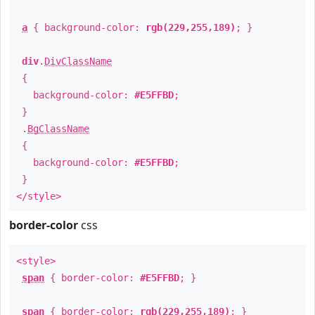
a
{ background-color:
rgb(229,255,189)
; }
div
.
DivClassName
{
background-color:
#E5FFBD
;
}
.
BgClassName
{
background-color:
#E5FFBD
;
}
</style>
border-color
css
<style>
span
{ border-color:
#E5FFBD
; }
span
{ border-color:
rgb(229,255,189)
; }