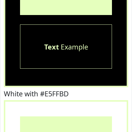
Text
Example
White with #E5FFBD