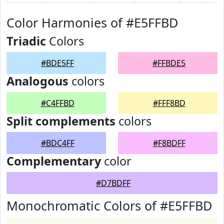
Color Harmonies of #E5FFBD
Triadic
Colors
#BDE5FF
#FFBDE5
Analogous
colors
#C4FFBD
#FFF8BD
Split complements
colors
#BDC4FF
#F8BDFF
Complementary
color
#D7BDFF
Monochromatic Colors of #E5FFBD