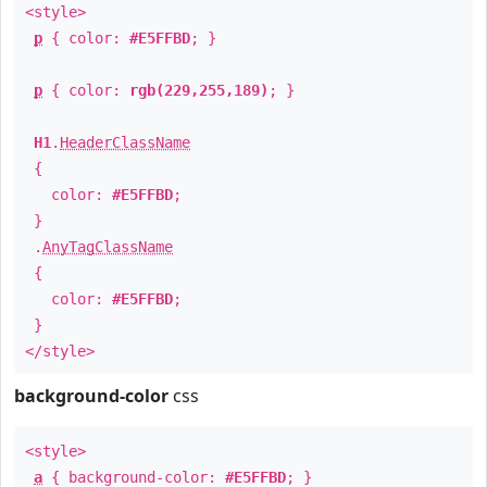
<style>
p
{ color:
#E5FFBD
; }
p
{ color:
rgb(229,255,189)
; }
H1
.
HeaderClassName
{
color:
#E5FFBD
;
}
.
AnyTagClassName
{
color:
#E5FFBD
;
}
</style>
background-color
css
<style>
a
{ background-color:
#E5FFBD
; }