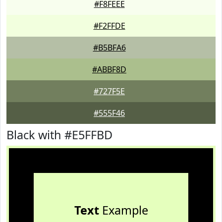
#F8FEEE
#F2FFDE
#B5BFA6
#ABBF8D
#727F5E
#555F46
Black with #E5FFBD
Text
Example