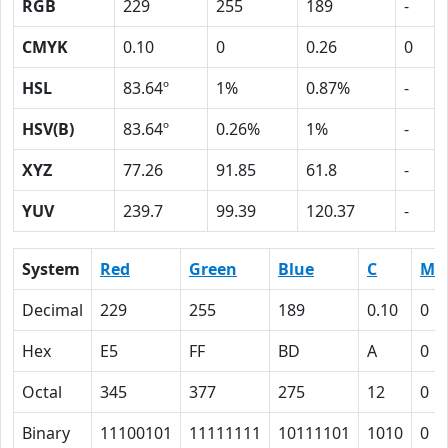
RGB
229
255
189
-
CMYK
0.10
0
0.26
0
HSL
83.64º
1%
0.87%
-
HSV(B)
83.64º
0.26%
1%
-
XYZ
77.26
91.85
61.8
-
YUV
239.7
99.39
120.37
-
System
Red
Green
Blue
C
M
Decimal
229
255
189
0.10
0
Hex
E5
FF
BD
A
0
Octal
345
377
275
12
0
Binary
11100101
11111111
10111101
1010
0