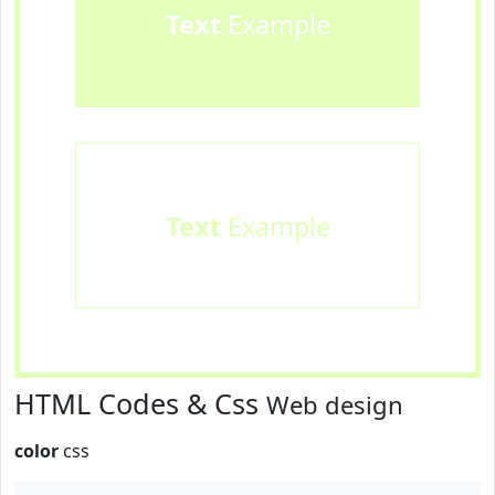
Text
Example
Text
Example
HTML Codes & Css
Web design
color
css