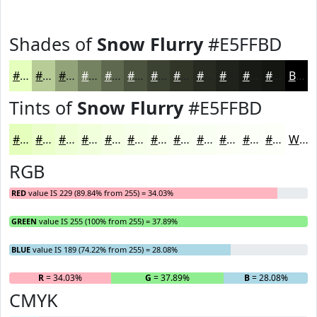
Shades of
Snow Flurry
#E5FFBD
#E5FFBD
#B7CC97
#92A379
#758261
#5E684E
#4B533E
#3C4232
#303528
#262A20
#1E221A
#181B15
#131611
Black
Tints of
Snow Flurry
#E5FFBD
#E5FFBD
#EAFFCA
#EEFFD5
#F1FFDD
#F4FFE4
#F6FFE9
#F8FFED
#F9FFF1
#FAFFF4
#FBFFF6
#FCFFF8
#FDFFF9
White
RGB
RED
value IS 229 (89.84% from 255) = 34.03%
GREEN
value IS 255 (100% from 255) = 37.89%
BLUE
value IS 189 (74.22% from 255) = 28.08%
R
= 34.03%
G
= 37.89%
B
= 28.08%
CMYK