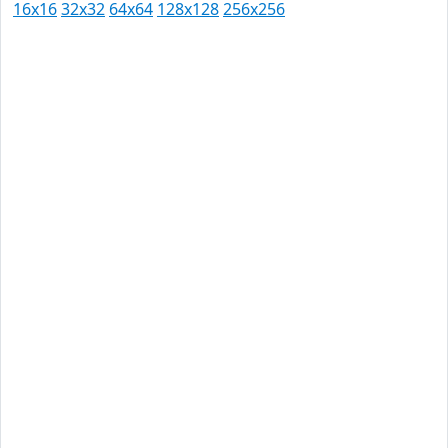
16x16
32x32
64x64
128x128
256x256