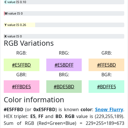
C
value IS 0.10
M
value IS 0
Y
value IS 0.26
K
value IS 0
RGB Variations
RGB:
RBG:
GRB:
#E5FFBD
#E5BDFF
#FFE5BD
GBR:
BRG:
BGR:
#FFBDE5
#BDE5BD
#BDFFE5
Color information
#E5FFBD
(or
0xE5FFBD
) is known
color
:
Snow Flurry
.
HEX triplet:
E5
,
FF
and
BD
.
RGB
value is (229,255,189).
Sum of RGB (Red+Green+Blue) = 229+255+189=673