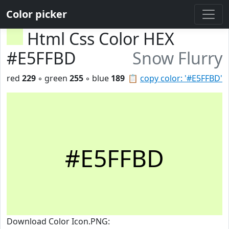
Color picker
Html Css Color HEX
#E5FFBD
Snow Flurry
red
229
◦ green
255
◦ blue
189
📋
copy color: '#E5FFBD'
#E5FFBD
Download Color Icon.PNG: