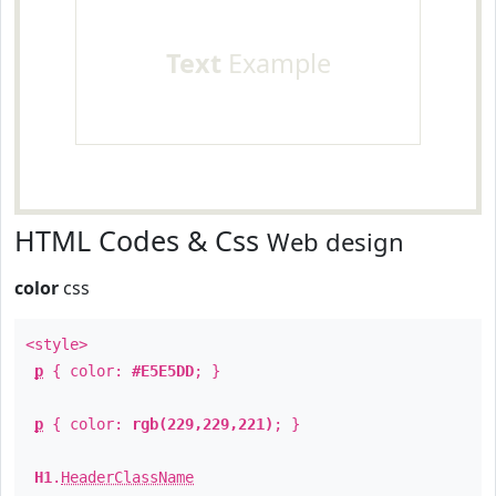
Text
Example
HTML Codes & Css
Web design
color
css
<style>
p
{ color:
#E5E5DD
; }
p
{ color:
rgb(229,229,221)
; }
H1
.
HeaderClassName