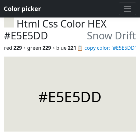
Color picker
Html Css Color HEX
#E5E5DD
Snow Drift
red
229
◦ green
229
◦ blue
221
📋
copy color: '#E5E5DD'
#E5E5DD