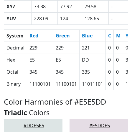
XYZ
73.38
77.92
79.58
-
YUV
228.09
124
128.65
-
System
Red
Green
Blue
C
M
Y
Decimal
229
229
221
0
0
0.
Hex
E5
E5
DD
0
0
3
Octal
345
345
335
0
0
3
Binary
11100101
11100101
11011101
0
0
11
Color Harmonies of #E5E5DD
Triadic
Colors
#DDE5E5
#E5DDE5