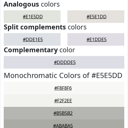
Analogous
colors
#E1E5DD
#E5E1DD
Split complements
colors
#DDE1E5
#E1DDE5
Complementary
color
#DDDDE5
Monochromatic Colors of #E5E5DD
#F8F8F6
#F2F2EE
#B5B5B2
#ABABA5