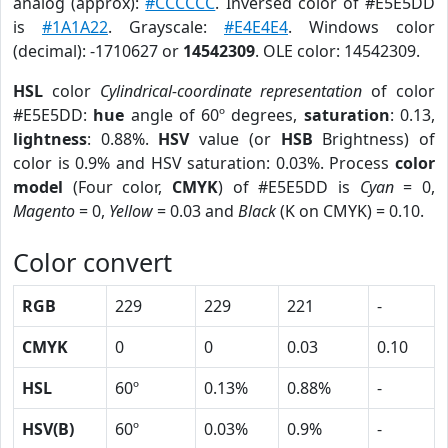
analog (approx):
#CCCCCC
. Inversed color of #E5E5DD
is
#1A1A22
. Grayscale:
#E4E4E4
. Windows color
(decimal): -1710627 or
14542309
. OLE color: 14542309.
HSL
color
Cylindrical-coordinate representation
of color
#E5E5DD:
hue
angle of 60º degrees,
saturation
: 0.13,
lightness
: 0.88%.
HSV
value (or
HSB
Brightness) of
color is 0.9% and HSV saturation: 0.03%. Process
color
model
(Four color,
CMYK
) of #E5E5DD is
Cyan
= 0,
Magento
= 0,
Yellow
= 0.03 and
Black
(K on CMYK) = 0.10.
Color convert
RGB
229
229
221
-
CMYK
0
0
0.03
0.10
HSL
60º
0.13%
0.88%
-
HSV(B)
60º
0.03%
0.9%
-