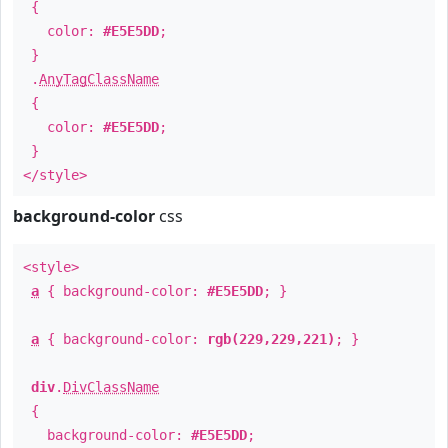
{
color:
#E5E5DD
;
}
.
AnyTagClassName
{
color:
#E5E5DD
;
}
</style>
background-color
css
<style>
a
{ background-color:
#E5E5DD
; }
a
{ background-color:
rgb(229,229,221)
; }
div
.
DivClassName
{
background-color:
#E5E5DD
;