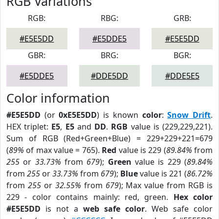
RGB Variations
RGB:
RBG:
GRB:
#E5E5DD
#E5DDE5
#E5E5DD
GBR:
BRG:
BGR:
#E5DDE5
#DDE5DD
#DDE5E5
Color information
#E5E5DD
(or
0xE5E5DD
) is known
color
:
Snow Drift
.
HEX triplet:
E5
,
E5
and
DD
.
RGB
value is (229,229,221).
Sum of RGB (Red+Green+Blue) = 229+229+221=679
(
89%
of max value = 765).
Red
value is 229 (
89.84%
from
255
or
33.73%
from
679
);
Green
value is 229 (
89.84%
from
255
or
33.73%
from
679
);
Blue
value is 221 (
86.72%
from
255
or
32.55%
from
679
); Max value from RGB is
229 - color contains mainly: red, green.
Hex color
#E5E5DD
is not a
web safe color
. Web safe color