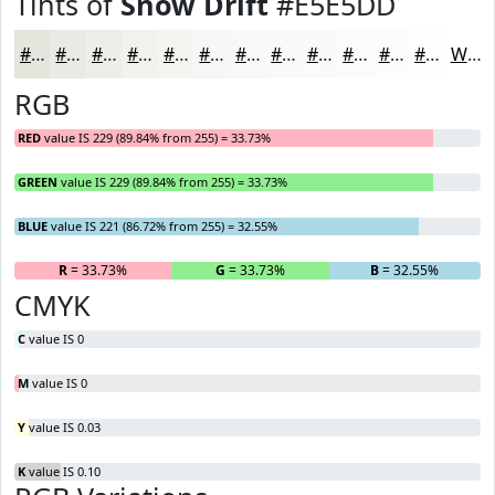
Tints of
Snow Drift
#E5E5DD
#E5E5DD
#EAEAE4
#EEEEE9
#F1F1ED
#F4F4F1
#F6F6F4
#F8F8F6
#F9F9F8
#FAFAF9
#FBFBFA
#FCFCFB
#FDFDFC
White
RGB
RED
value IS 229 (89.84% from 255) = 33.73%
GREEN
value IS 229 (89.84% from 255) = 33.73%
BLUE
value IS 221 (86.72% from 255) = 32.55%
R
= 33.73%
G
= 33.73%
B
= 32.55%
CMYK
C
value IS 0
M
value IS 0
Y
value IS 0.03
K
value IS 0.10