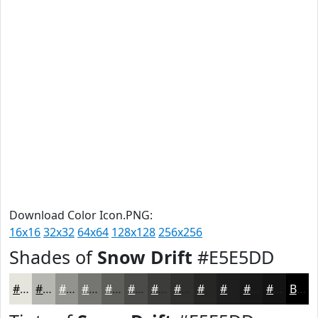
Download Color Icon.PNG:
16x16
32x32
64x64
128x128
256x256
Shades of
Snow Drift
#E5E5DD
#E5E5DD
#B7B7B1
#92928E
#757572
#5E5E5B
#4B4B49
#3C3C3A
#30302E
#262625
#1E1E1E
#181818
#131313
Black