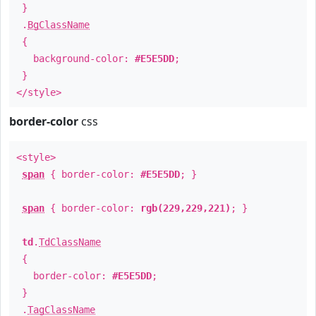
}
.
BgClassName
{
background-color:
#E5E5DD
;
}
</style>
border-color
css
<style>
span
{ border-color:
#E5E5DD
; }
span
{ border-color:
rgb(229,229,221)
; }
td
.
TdClassName
{
border-color:
#E5E5DD
;
}
.
TagClassName