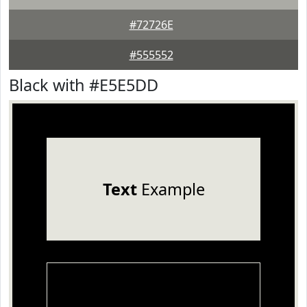
#72726E
#555552
Black with #E5E5DD
Text
Example