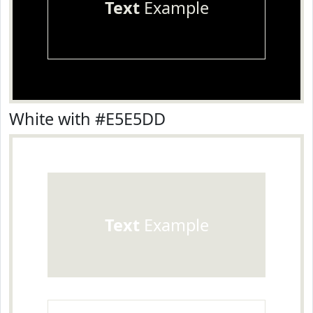
Text
Example
White with #E5E5DD
Text
Example