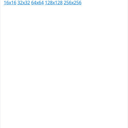
16x16
32x32
64x64
128x128
256x256