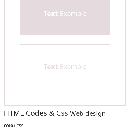
Text
Example
Text
Example
HTML Codes & Css
Web design
color
css