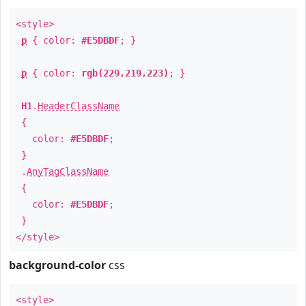
<style>
p
{ color:
#E5DBDF
; }
p
{ color:
rgb(229,219,223)
; }
H1
.
HeaderClassName
{
color:
#E5DBDF
;
}
.
AnyTagClassName
{
color:
#E5DBDF
;
}
</style>
background-color
css
<style>