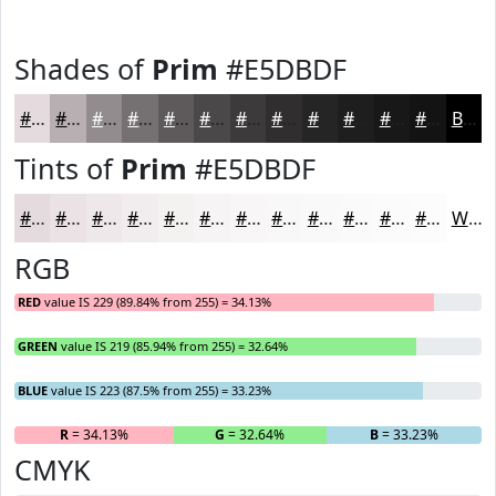
Shades of
Prim
#E5DBDF
#E5DBDF
#B7AFB2
#928C8E
#757072
#5E5A5B
#4B4849
#3C3A3A
#302E2E
#262525
#1E1E1E
#181818
#131313
Black
Tints of
Prim
#E5DBDF
#E5DBDF
#EAE2E5
#EEE8EA
#F1EDEE
#F4F1F1
#F6F4F4
#F8F6F6
#F9F8F8
#FAF9F9
#FBFAFA
#FCFBFB
#FDFCFC
White
RGB
RED
value IS 229 (89.84% from 255) = 34.13%
GREEN
value IS 219 (85.94% from 255) = 32.64%
BLUE
value IS 223 (87.5% from 255) = 33.23%
R
= 34.13%
G
= 32.64%
B
= 33.23%
CMYK