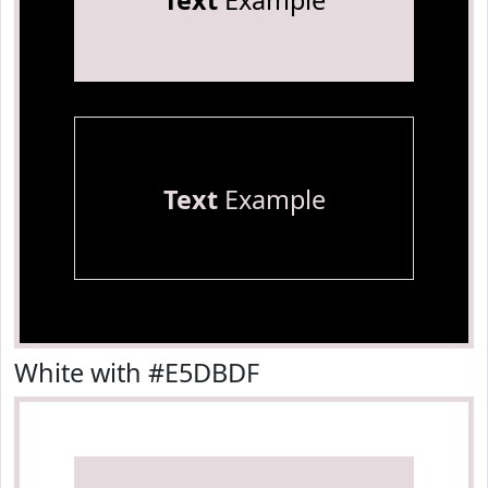
Text
Example
Text
Example
White with #E5DBDF