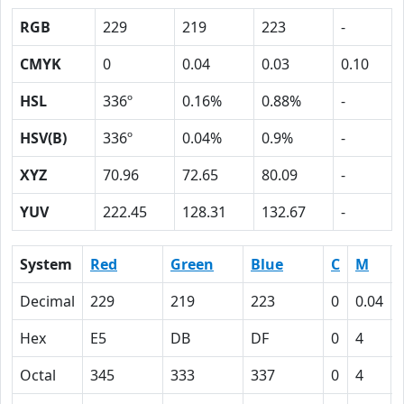
RGB
229
219
223
-
CMYK
0
0.04
0.03
0.10
HSL
336º
0.16%
0.88%
-
HSV(B)
336º
0.04%
0.9%
-
XYZ
70.96
72.65
80.09
-
YUV
222.45
128.31
132.67
-
System
Red
Green
Blue
C
M
Decimal
229
219
223
0
0.04
Hex
E5
DB
DF
0
4
Octal
345
333
337
0
4