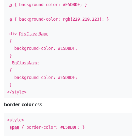
a
{ background-color:
#E5DBDF
; }
a
{ background-color:
rgb(229,219,223)
; }
div
.
DivClassName
{
background-color:
#E5DBDF
;
}
.
BgClassName
{
background-color:
#E5DBDF
;
}
</style>
border-color
css
<style>
span
{ border-color:
#E5DBDF
; }