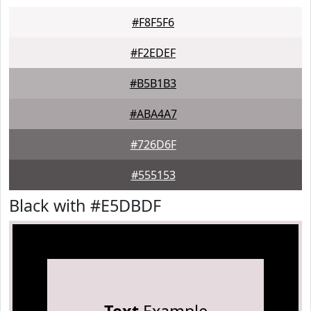
#F8F5F6
#F2EDEF
#B5B1B3
#ABA4A7
#726D6F
#555153
Black with #E5DBDF