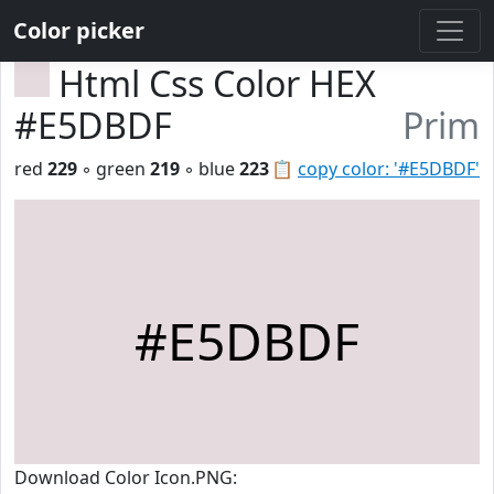
Color picker
Html Css Color HEX
#E5DBDF
Prim
red
229
◦ green
219
◦ blue
223
📋
copy color: '#E5DBDF'
#E5DBDF
Download Color Icon.PNG: