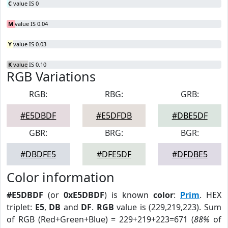
C
value IS 0
M
value IS 0.04
Y
value IS 0.03
K
value IS 0.10
RGB Variations
RGB:
RBG:
GRB:
#E5DBDF
#E5DFDB
#DBE5DF
GBR:
BRG:
BGR:
#DBDFE5
#DFE5DF
#DFDBE5
Color information
#E5DBDF
(or
0xE5DBDF
) is known
color
:
Prim
. HEX
triplet:
E5
,
DB
and
DF
.
RGB
value is (229,219,223). Sum
of RGB (Red+Green+Blue) = 229+219+223=671 (
88%
of