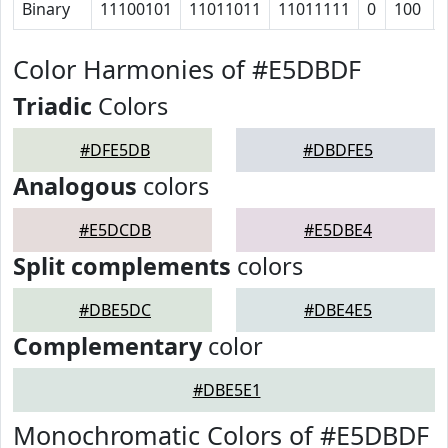
Binary
11100101
11011011
11011111
0
100
Color Harmonies of #E5DBDF
Triadic
Colors
#DFE5DB
#DBDFE5
Analogous
colors
#E5DCDB
#E5DBE4
Split complements
colors
#DBE5DC
#DBE4E5
Complementary
color
#DBE5E1
Monochromatic Colors of #E5DBDF