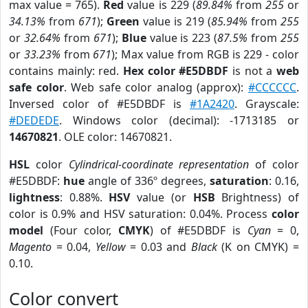
max value = 765).
Red
value is 229 (
89.84%
from
255
or
34.13%
from
671
);
Green
value is 219 (
85.94%
from
255
or
32.64%
from
671
);
Blue
value is 223 (
87.5%
from
255
or
33.23%
from
671
); Max value from RGB is 229 - color
contains mainly: red.
Hex color #E5DBDF
is not a
web
safe color
. Web safe color analog (approx):
#CCCCCC
.
Inversed color of #E5DBDF is
#1A2420
. Grayscale:
#DEDEDE
. Windows color (decimal): -1713185 or
14670821
. OLE color: 14670821.
HSL
color
Cylindrical-coordinate representation
of color
#E5DBDF:
hue
angle of 336º degrees,
saturation
: 0.16,
lightness
: 0.88%.
HSV
value (or
HSB
Brightness) of
color is 0.9% and HSV saturation: 0.04%. Process
color
model
(Four color,
CMYK
) of #E5DBDF is
Cyan
= 0,
Magento
= 0.04,
Yellow
= 0.03 and
Black
(K on CMYK) =
0.10.
Color convert