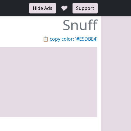
♥
Hide Ads
Support
Snuff
📋
copy color: '#E5DBE4'