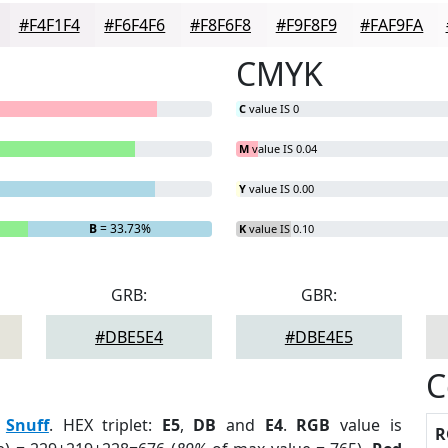
#F4F1F4
#F6F4F6
#F8F6F8
#F9F8F9
#FAF9FA
CMYK
C
value IS 0
M
value IS 0.04
Y
value IS 0.00
B
= 33.73%
K
value IS 0.10
GRB:
GBR:
#DBE5E4
#DBE4E5
C
:
Snuff
. HEX triplet:
E5
,
DB
and
E4
.
RGB
value is
R