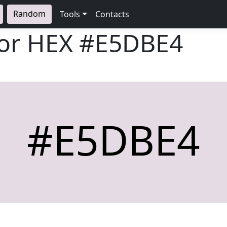
Random
Tools
Contacts
lor HEX
#E5DBE4
#E5DBE4