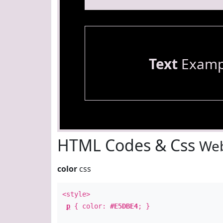
Text
Examp
HTML Codes & Css
Web
color
css
<style>
p
{ color:
#E5DBE4
; }