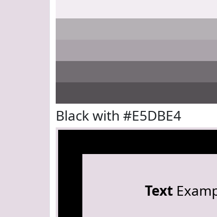
Black with #E5DBE4
Text
Examp