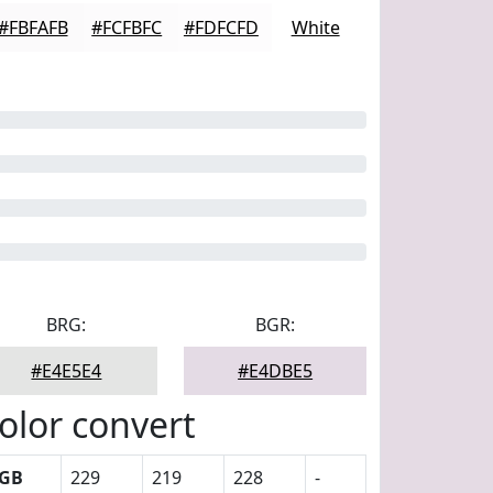
#FBFAFB
#FCFBFC
#FDFCFD
White
BRG:
BGR:
#E4E5E4
#E4DBE5
olor convert
GB
229
219
228
-