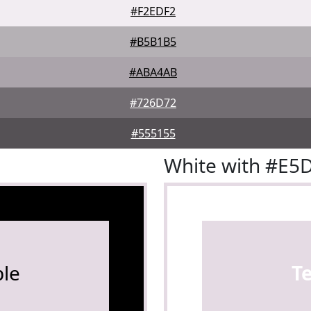
#F2EDF2
#B5B1B5
#ABA4AB
#726D72
#555155
White with #E5
le
T