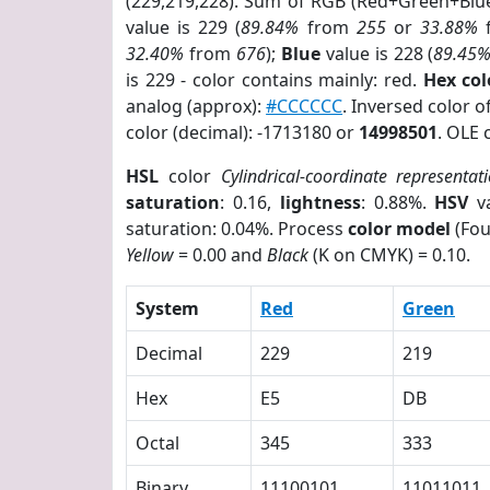
(229,219,228). Sum of RGB (Red+Green+Blu
value is 229 (
89.84%
from
255
or
33.88%
32.40%
from
676
);
Blue
value is 228 (
89.45
is 229 - color contains mainly: red.
Hex co
analog (approx):
#CCCCCC
. Inversed color 
color (decimal): -1713180 or
14998501
. OLE 
HSL
color
Cylindrical-coordinate representat
saturation
: 0.16,
lightness
: 0.88%.
HSV
va
saturation: 0.04%. Process
color model
(Fou
Yellow
= 0.00 and
Black
(K on CMYK) = 0.10.
System
Red
Green
Decimal
229
219
Hex
E5
DB
Octal
345
333
Binary
11100101
11011011