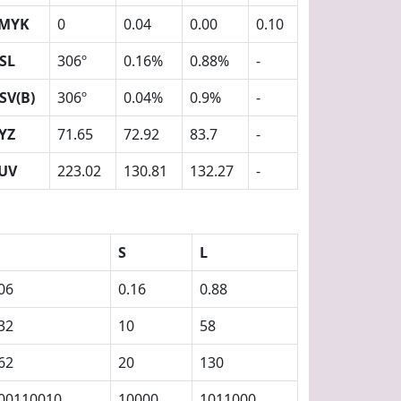
MYK
0
0.04
0.00
0.10
SL
306º
0.16%
0.88%
-
SV(B)
306º
0.04%
0.9%
-
YZ
71.65
72.92
83.7
-
UV
223.02
130.81
132.27
-
S
L
06
0.16
0.88
32
10
58
62
20
130
00110010
10000
1011000