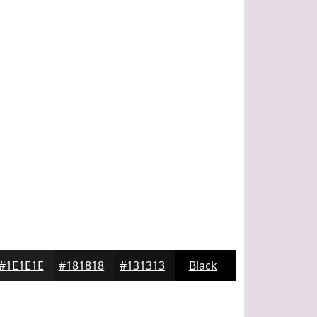
#1E1E1E
#181818
#131313
Black