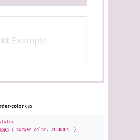
ext
Example
rder-color
css
style>
span
{ border-color:
#E5DBE4
; }