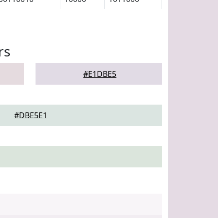
rs
#E1DBE5
#DBE5E1