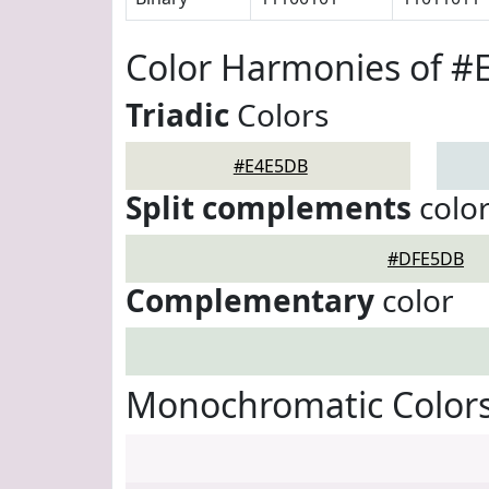
Color Harmonies of 
Triadic
Colors
#E4E5DB
Split complements
colo
#DFE5DB
Complementary
color
Monochromatic Color