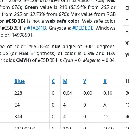
e) = 229+219+228=676 (
89%
of max value = 765).
Red
from
676
);
Green
value is 219 (
85.94%
from
255
or
C
%
from
255
or
33.73%
from
676
); Max value from RGB
H
lor #E5DBE4
is not a
web safe color
. Web safe color
of #E5DBE4 is
#1A241B
. Grayscale:
#DEDEDE
. Windows
H
color: 14998501.
X
ion
of color #E5DBE4:
hue
angle of 306º degrees,
lue (or
HSB
Brightness) of color is 0.9% and HSV
Y
r color,
CMYK
) of #E5DBE4 is
Cyan
= 0,
Magento
= 0.04,
Blue
C
M
Y
K
H
228
0
0.04
0.00
0.10
3
E4
0
4
0
A
1
344
0
4
0
12
4
11100100
0
100
0
1010
1