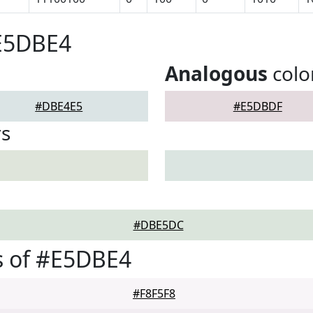
#E5DBE4
Analogous
colo
#DBE4E5
#E5DBDF
rs
#DBE5DC
s of #E5DBE4
#F8F5F8