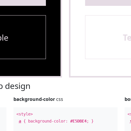
le
T
 design
background-color
css
bo
<style>
<
a
{ background-color:
#E5DBE4
; }