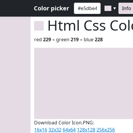
Color picker
Info
▼
Html Css Co
red
229
◦ green
219
◦ blue
228
Download Color Icon.PNG:
16x16
32x32
64x64
128x128
256x256