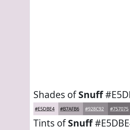
Shades of
Snuff
#E5D
#E5DBE4
#B7AFB6
#928C92
#757075
Tints of
Snuff
#E5DBE