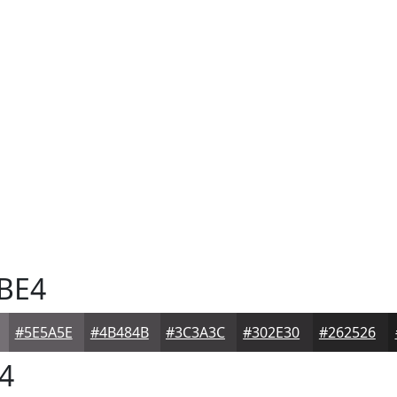
BE4
#5E5A5E
#4B484B
#3C3A3C
#302E30
#262526
4