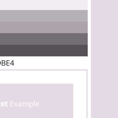
DBE4
ext
Example