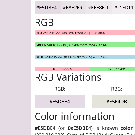
#E5DBE4
#EAE2E9
#EEE8ED
#F1EDF1
RGB
RED
value IS 229 (89.84% from 255) = 33.88%
GREEN
value IS 219 (85.94% from 255) = 32.4%
BLUE
value IS 228 (89.45% from 255) = 33.73%
R
= 33.88%
G
= 32.4%
RGB Variations
RGB:
RBG:
#E5DBE4
#E5E4DB
Color information
#E5DBE4
(or
0xE5DBE4
) is known
color