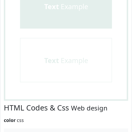
Text
Example
Text
Example
HTML Codes & Css
Web design
color
css