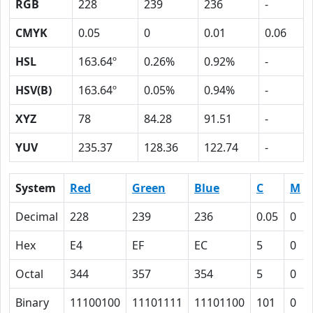
RGB
228
239
236
-
CMYK
0.05
0
0.01
0.06
HSL
163.64º
0.26%
0.92%
-
HSV(B)
163.64º
0.05%
0.94%
-
XYZ
78
84.28
91.51
-
YUV
235.37
128.36
122.74
-
System
Red
Green
Blue
C
M
Decimal
228
239
236
0.05
0
Hex
E4
EF
EC
5
0
Octal
344
357
354
5
0
Binary
11100100
11101111
11101100
101
0