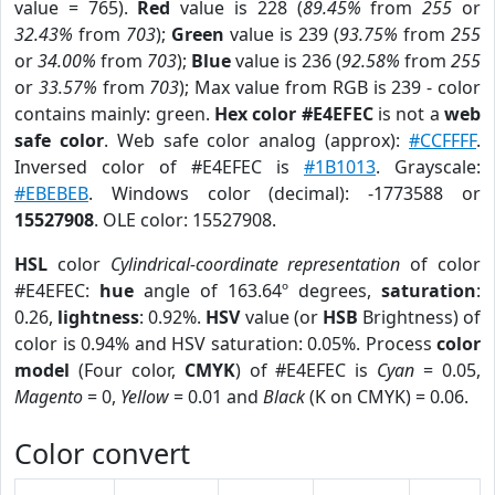
value = 765).
Red
value is 228 (
89.45%
from
255
or
32.43%
from
703
);
Green
value is 239 (
93.75%
from
255
or
34.00%
from
703
);
Blue
value is 236 (
92.58%
from
255
or
33.57%
from
703
); Max value from RGB is 239 - color
contains mainly: green.
Hex color #E4EFEC
is not a
web
safe color
. Web safe color analog (approx):
#CCFFFF
.
Inversed color of #E4EFEC is
#1B1013
. Grayscale:
#EBEBEB
. Windows color (decimal): -1773588 or
15527908
. OLE color: 15527908.
HSL
color
Cylindrical-coordinate representation
of color
#E4EFEC:
hue
angle of 163.64º degrees,
saturation
:
0.26,
lightness
: 0.92%.
HSV
value (or
HSB
Brightness) of
color is 0.94% and HSV saturation: 0.05%. Process
color
model
(Four color,
CMYK
) of #E4EFEC is
Cyan
= 0.05,
Magento
= 0,
Yellow
= 0.01 and
Black
(K on CMYK) = 0.06.
Color convert