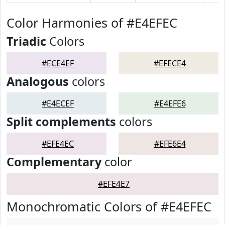
Color Harmonies of #E4EFEC
Triadic
Colors
#ECE4EF
#EFECE4
Analogous
colors
#E4ECEF
#E4EFE6
Split complements
colors
#EFE4EC
#EFE6E4
Complementary
color
#EFE4E7
Monochromatic Colors of #E4EFEC