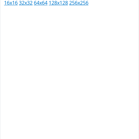
16x16
32x32
64x64
128x128
256x256