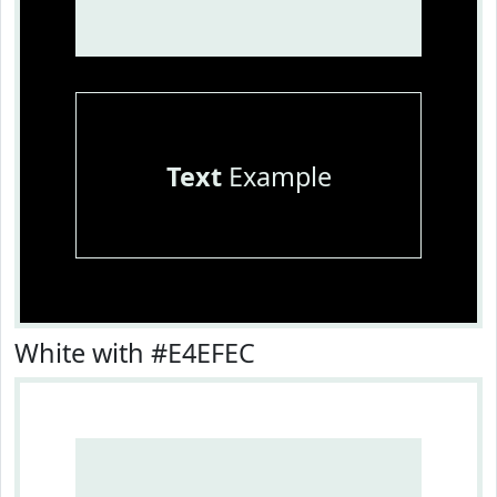
Text
Example
White with #E4EFEC