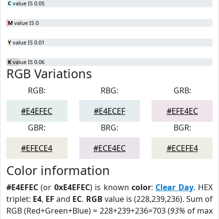
C
value IS 0.05
M
value IS 0
Y
value IS 0.01
K
value IS 0.06
RGB Variations
RGB:
RBG:
GRB:
#E4EFEC
#E4ECEF
#EFE4EC
GBR:
BRG:
BGR:
#EFECE4
#ECE4EC
#ECEFE4
Color information
#E4EFEC
(or
0xE4EFEC
) is known
color
:
Clear Day
. HEX
triplet:
E4
,
EF
and
EC
.
RGB
value is (228,239,236). Sum of
RGB (Red+Green+Blue) = 228+239+236=703 (
93%
of max