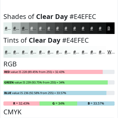
Shades of
Clear Day
#E4EFEC
#E4EFEC
#B6BFBD
#929997
#757A79
#5E6261
#4B4E4E
#3C3E3E
#303232
#262828
#1E2020
#181A1A
#131515
Black
Tints of
Clear Day
#E4EFEC
#E4EFEC
#E9F2F0
#EDF5F3
#F1F7F5
#F4F9F7
#F6FAF9
#F8FBFA
#F9FCFB
#FAFDFC
#FBFDFD
#FCFDFD
#FDFDFD
White
RGB
RED
value IS 228 (89.45% from 255) = 32.43%
GREEN
value IS 239 (93.75% from 255) = 34%
BLUE
value IS 236 (92.58% from 255) = 33.57%
R
= 32.43%
G
= 34%
B
= 33.57%
CMYK