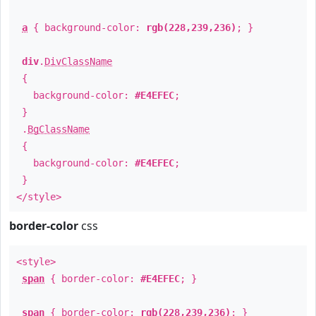
a
{ background-color:
rgb(228,239,236)
; }
div
.
DivClassName
{
background-color:
#E4EFEC
;
}
.
BgClassName
{
background-color:
#E4EFEC
;
}
</style>
border-color
css
<style>
span
{ border-color:
#E4EFEC
; }
span
{ border-color:
rgb(228,239,236)
; }