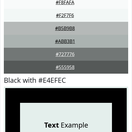
#F8FAFA
#F2F7F6
#B5B9B8
#ABB3B1
#727776
#555958
Black with #E4EFEC
Text
Example