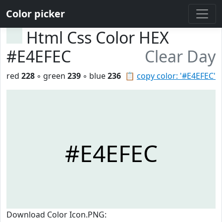
Color picker
Html Css Color HEX
#E4EFEC
Clear Day
red
228
◦ green
239
◦ blue
236
📋
copy color: '#E4EFEC'
#E4EFEC
Download Color Icon.PNG: