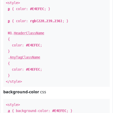
<style>
p
{ color:
#E4EFEC
; }
p
{ color:
rgb(228,239,236)
; }
H1
.
HeaderClassName
{
color:
#E4EFEC
;
}
.
AnyTagClassName
{
color:
#E4EFEC
;
}
</style>
background-color
css
<style>
a
{ background-color:
#E4EFEC
; }