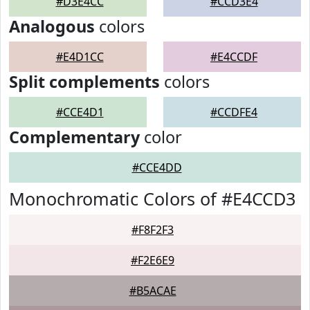
#D3E4CC
#CCD3E4
Analogous
colors
#E4D1CC
#E4CCDF
Split complements
colors
#CCE4D1
#CCDFE4
Complementary
color
#CCE4DD
Monochromatic Colors of #E4CCD3
#F8F2F3
#F2E6E9
#B5ACAE