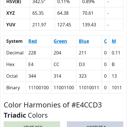
HSV(B)
342.5º
0.11%
0.89%
-
XYZ
65.35
64.38
70.61
-
YUV
211.97
127.45
139.43
-
System
Red
Green
Blue
C
M
Decimal
228
204
211
0
0.11
Hex
E4
CC
D3
0
B
Octal
344
314
323
0
13
Binary
11100100
11001100
11010011
0
1011
Color Harmonies of #E4CCD3
Triadic
Colors