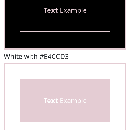
Text
Example
White with #E4CCD3
Text
Example