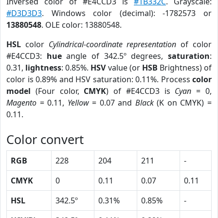
Inversed color of #E4CCD3 is
#1B332C
. Grayscale:
#D3D3D3
. Windows color (decimal): -1782573 or
13880548
. OLE color: 13880548.
HSL
color
Cylindrical-coordinate representation
of color
#E4CCD3:
hue
angle of 342.5º degrees,
saturation
:
0.31,
lightness
: 0.85%.
HSV
value (or
HSB
Brightness) of
color is 0.89% and HSV saturation: 0.11%. Process
color
model
(Four color,
CMYK
) of #E4CCD3 is
Cyan
= 0,
Magento
= 0.11,
Yellow
= 0.07 and
Black
(K on CMYK) =
0.11.
Color convert
RGB
228
204
211
-
CMYK
0
0.11
0.07
0.11
HSL
342.5º
0.31%
0.85%
-