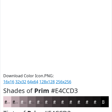
Download Color Icon.PNG:
16x16
32x32
64x64
128x128
256x256
Shades of
Prim
#E4CCD3
#E4CCD3
#B6A3A9
#928287
#75686C
#5E5356
#4B4245
#3C3537
#302A2C
#262223
#1E1B1C
#181616
#131212
Black