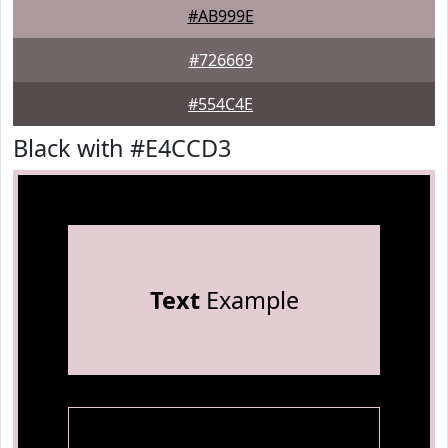
#AB999E
#726669
#554C4E
Black with #E4CCD3
Text
Example