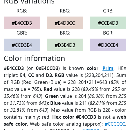
RGB Variations
RGB:
RBG:
GRB:
#E4CCD3
#E4D3CC
#CCE4D3
GBR:
BRG:
BGR:
#CCD3E4
#D3E4D3
#D3CCE4
Color information
#E4CCD3
(or
0xE4CCD3
) is known
color
:
Prim
. HEX
triplet:
E4
,
CC
and
D3
.
RGB
value is (228,204,211). Sum
of RGB (Red+Green+Blue) = 228+204+211=643 (
85%
of
max value = 765).
Red
value is 228 (
89.45%
from
255
or
35.46%
from
643
);
Green
value is 204 (
80.08%
from
255
or
31.73%
from
643
);
Blue
value is 211 (
82.81%
from
255
or
32.81%
from
643
); Max value from RGB is 228 - color
contains mainly: red.
Hex color #E4CCD3
is not a
web
safe color
. Web safe color analog (approx):
#CCCCCC
.