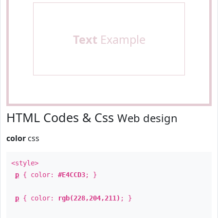
Text
Example
HTML Codes & Css
Web design
color
css
<style>
p
{ color:
#E4CCD3
; }
p
{ color:
rgb(228,204,211)
; }