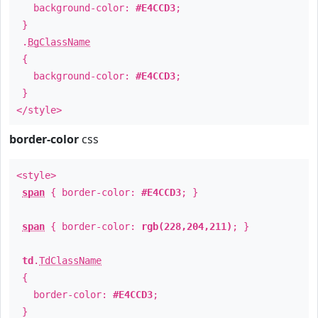
background-color:
#E4CCD3
;
}
.
BgClassName
{
background-color:
#E4CCD3
;
}
</style>
border-color
css
<style>
span
{ border-color:
#E4CCD3
; }
span
{ border-color:
rgb(228,204,211)
; }
td
.
TdClassName
{
border-color:
#E4CCD3
;
}