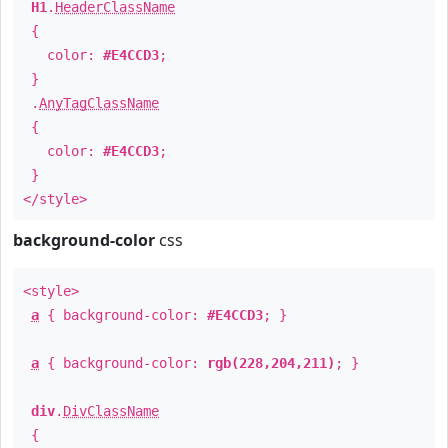
H1
.
HeaderClassName
{
color:
#E4CCD3
;
}
.
AnyTagClassName
{
color:
#E4CCD3
;
}
</style>
background-color
css
<style>
a
{ background-color:
#E4CCD3
; }
a
{ background-color:
rgb(228,204,211)
; }
div
.
DivClassName
{