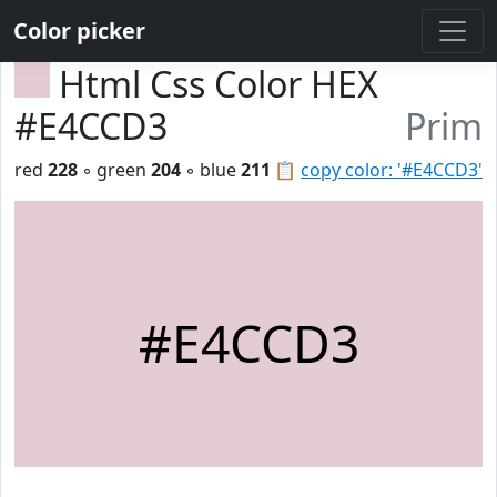
Color picker
Html Css Color HEX
#E4CCD3
Prim
red
228
◦ green
204
◦ blue
211
📋
copy color: '#E4CCD3'
#E4CCD3