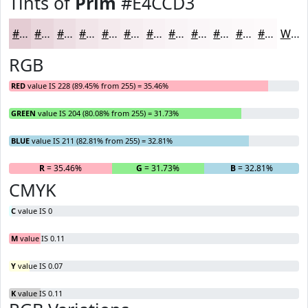
Tints of
Prim
#E4CCD3
#E4CCD3
#E9D6DC
#EDDEE3
#F1E5E9
#F4EAED
#F6EEF1
#F8F1F4
#F9F4F6
#FAF6F8
#FBF8F9
#FCF9FA
#FDFAFB
White
RGB
RED
value IS 228 (89.45% from 255) = 35.46%
GREEN
value IS 204 (80.08% from 255) = 31.73%
BLUE
value IS 211 (82.81% from 255) = 32.81%
R
= 35.46%
G
= 31.73%
B
= 32.81%
CMYK
C
value IS 0
M
value IS 0.11
Y
value IS 0.07
K
value IS 0.11