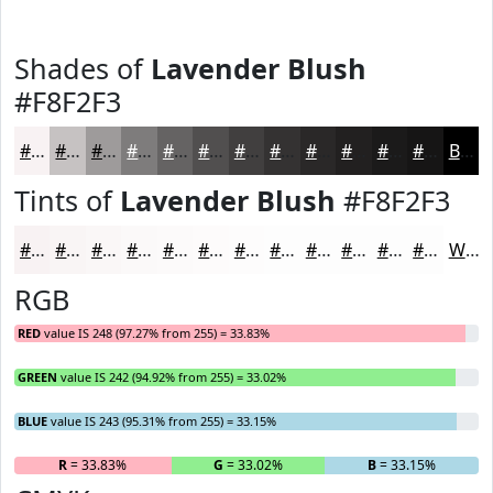
Shades of
Lavender Blush
#F8F2F3
#F8F2F3
#C6C2C2
#9E9B9B
#7E7C7C
#656363
#514F4F
#413F3F
#343232
#2A2828
#222020
#1B1A1A
#161515
Black
Tints of
Lavender Blush
#F8F2F3
#F8F2F3
#F9F5F5
#FAF7F7
#FBF9F9
#FCFAFA
#FDFBFB
#FDFCFC
#FDFDFD
#FDFDFD
#FDFDFD
#FDFDFD
#FDFDFD
White
RGB
RED
value IS 248 (97.27% from 255) = 33.83%
GREEN
value IS 242 (94.92% from 255) = 33.02%
BLUE
value IS 243 (95.31% from 255) = 33.15%
R
= 33.83%
G
= 33.02%
B
= 33.15%