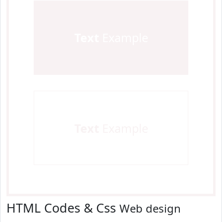
Text
Example
Text
Example
HTML Codes & Css
Web design