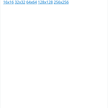
16x16
32x32
64x64
128x128
256x256