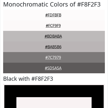
Monochromatic Colors of #F8F2F3
#FDFBFB
#FCF9F9
#BDBABA
#BAB5B6
#7C7979
#5D5A5A
Black with #F8F2F3