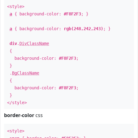
<style>
a
{ background-color:
#F8F2F3
; }
a
{ background-color:
rgb(248,242,243)
; }
div
.
DivClassName
{
background-color:
#F8F2F3
;
}
.
BgClassName
{
background-color:
#F8F2F3
;
}
</style>
border-color
css
<style>