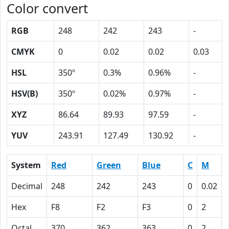
Color convert
RGB
248
242
243
-
CMYK
0
0.02
0.02
0.03
HSL
350º
0.3%
0.96%
-
HSV(B)
350º
0.02%
0.97%
-
XYZ
86.64
89.93
97.59
-
YUV
243.91
127.49
130.92
-
System
Red
Green
Blue
C
M
Decimal
248
242
243
0
0.02
Hex
F8
F2
F3
0
2
Octal
370
362
363
0
2