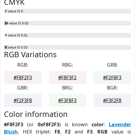
CMYK
C
value IS 0
M
value IS 0.02
Y
value IS 0.02
K
value IS 0.03
RGB Variations
RGB:
RBG:
GRB:
#F8F2F3
#F8F3F2
#F2F8F3
GBR:
BRG:
BGR:
#F2F3F8
#F3F8F3
#F3F2F8
Color information
#F8F2F3
(or
0xF8F2F3
) is known
color
:
Lavender
Blush
. HEX triplet:
F8
,
F2
and
F3
.
RGB
value is