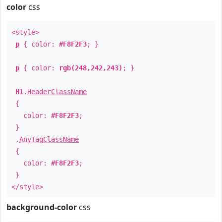
color
css
<style>
p
{ color:
#F8F2F3
; }
p
{ color:
rgb(248,242,243)
; }
H1
.
HeaderClassName
{
color:
#F8F2F3
;
}
.
AnyTagClassName
{
color:
#F8F2F3
;
}
</style>
background-color
css