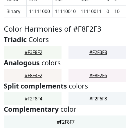
Binary
11111000
11110010
11110011
0
10
Color Harmonies of #F8F2F3
Triadic
Colors
#F3F8F2
#F2F3F8
Analogous
colors
#F8F4F2
#F8F2F6
Split complements
colors
#F2F8F4
#F2F6F8
Complementary
color
#F2F8F7