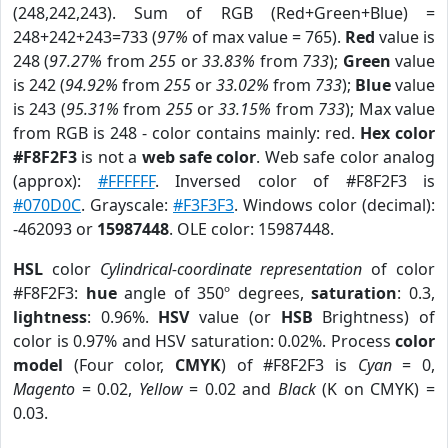
(248,242,243). Sum of RGB (Red+Green+Blue) =
248+242+243=733 (
97%
of max value = 765).
Red
value is
248 (
97.27%
from
255
or
33.83%
from
733
);
Green
value
is 242 (
94.92%
from
255
or
33.02%
from
733
);
Blue
value
is 243 (
95.31%
from
255
or
33.15%
from
733
); Max value
from RGB is 248 - color contains mainly: red.
Hex color
#F8F2F3
is not a
web safe color
. Web safe color analog
(approx):
#FFFFFF
. Inversed color of #F8F2F3 is
#070D0C
. Grayscale:
#F3F3F3
. Windows color (decimal):
-462093 or
15987448
. OLE color: 15987448.
HSL
color
Cylindrical-coordinate representation
of color
#F8F2F3:
hue
angle of 350º degrees,
saturation
: 0.3,
lightness
: 0.96%.
HSV
value (or
HSB
Brightness) of
color is 0.97% and HSV saturation: 0.02%. Process
color
model
(Four color,
CMYK
) of #F8F2F3 is
Cyan
= 0,
Magento
= 0.02,
Yellow
= 0.02 and
Black
(K on CMYK) =
0.03.