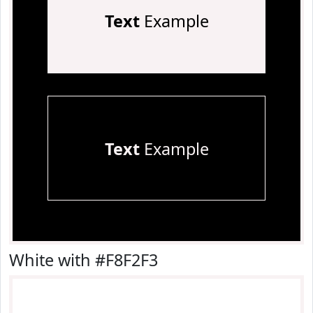
Text
Example
Text
Example
White with #F8F2F3