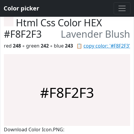
Color picker
Html Css Color HEX
#F8F2F3
Lavender Blush
red
248
◦ green
242
◦ blue
243
📋
copy color: '#F8F2F3'
#F8F2F3
Download Color Icon.PNG: