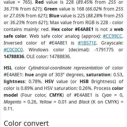
value = 765).
Red
value is 228 (
89.45%
from
255
or
36.71%
from
621
);
Green
value is 168 (
66.02%
from
255
or
27.05%
from
621
);
Blue
value is 225 (
88.28%
from
255
or
36.23%
from
621
); Max value from RGB is 228 - color
contains mainly: red.
Hex color #E4A8E1
is not a
web
safe color
. Web safe color analog (approx):
#CC99CC
.
Inversed color of #E4A8E1 is
#1B571E
. Grayscale:
#C0C0C0
. Windows color (decimal): -1791775 or
14788836
. OLE color: 14788836.
HSL
color
Cylindrical-coordinate representation
of color
#E4A8E1:
hue
angle of 303º degrees,
saturation
: 0.53,
lightness
: 0.78%.
HSV
value (or
HSB
Brightness) of
color is 0.89% and HSV saturation: 0.26%. Process
color
model
(Four color,
CMYK
) of #E4A8E1 is
Cyan
= 0,
Magento
= 0.26,
Yellow
= 0.01 and
Black
(K on CMYK) =
0.11.
Color convert