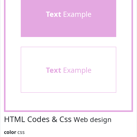
Text
Example
Text
Example
HTML Codes & Css
Web design
color
css