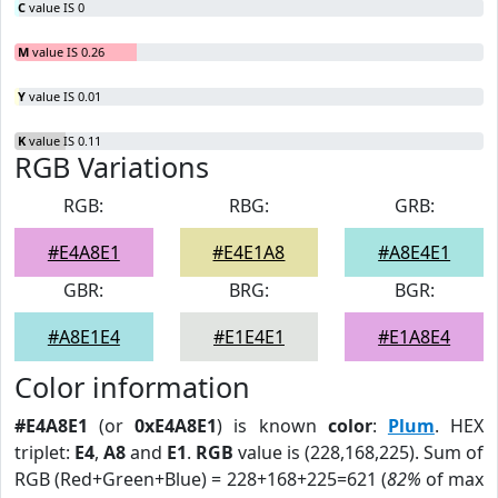
C
value IS 0
M
value IS 0.26
Y
value IS 0.01
K
value IS 0.11
RGB Variations
RGB:
RBG:
GRB:
#E4A8E1
#E4E1A8
#A8E4E1
GBR:
BRG:
BGR:
#A8E1E4
#E1E4E1
#E1A8E4
Color information
#E4A8E1
(or
0xE4A8E1
) is known
color
:
Plum
. HEX
triplet:
E4
,
A8
and
E1
.
RGB
value is (228,168,225). Sum of
RGB (Red+Green+Blue) = 228+168+225=621 (
82%
of max