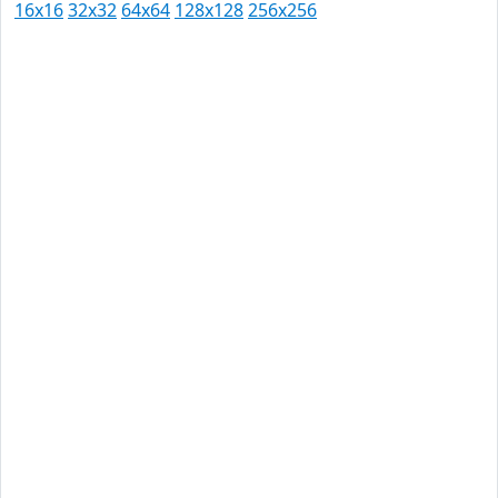
16x16
32x32
64x64
128x128
256x256