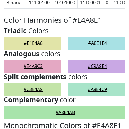
Binary
11100100
10101000
11100001
0
11010
Color Harmonies of #E4A8E1
Triadic
Colors
#E1E4A8
#A8E1E4
Analogous
colors
#E4A8C3
#C9A8E4
Split complements
colors
#C3E4A8
#A8E4C9
Complementary
color
#A8E4AB
Monochromatic Colors of #E4A8E1