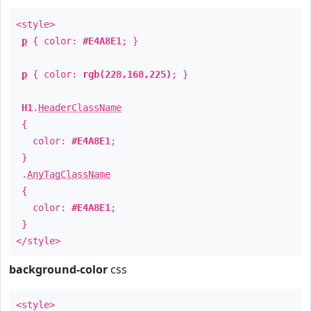
<style>
p
{ color:
#E4A8E1
; }
p
{ color:
rgb(228,168,225)
; }
H1
.
HeaderClassName
{
color:
#E4A8E1
;
}
.
AnyTagClassName
{
color:
#E4A8E1
;
}
</style>
background-color
css
<style>