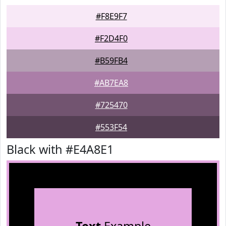
#F8E9F7
#F2D4F0
#B59FB4
#AB7EA8
#725470
#553F54
Black with #E4A8E1