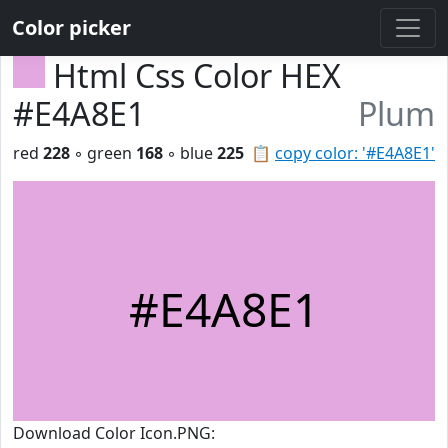
Color picker
Html Css Color HEX
#E4A8E1
Plum
red
228
◦ green
168
◦ blue
225
📋
copy color: '#E4A8E1'
#E4A8E1
Download Color Icon.PNG: