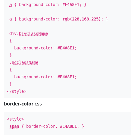
a
{ background-color:
#E4A8E1
; }
a
{ background-color:
rgb(228,168,225)
; }
div
.
DivClassName
{
background-color:
#E4A8E1
;
}
.
BgClassName
{
background-color:
#E4A8E1
;
}
</style>
border-color
css
<style>
span
{ border-color:
#E4A8E1
; }