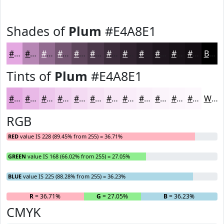
Shades of
Plum
#E4A8E1
#E4A8E1
#B686B4
#926B90
#755673
#5E455C
#4B374A
#3C2C3B
#30232F
#261C26
#1E161E
#181218
#130E13
Black
Tints of
Plum
#E4A8E1
#E4A8E1
#E9B9E7
#EDC7EC
#F1D2F0
#F4DBF3
#F6E2F5
#F8E8F7
#F9EDF9
#FAF1FA
#FBF4FB
#FCF6FC
#FDF8FD
White
RGB
RED
value IS 228 (89.45% from 255) = 36.71%
GREEN
value IS 168 (66.02% from 255) = 27.05%
BLUE
value IS 225 (88.28% from 255) = 36.23%
R
= 36.71%
G
= 27.05%
B
= 36.23%
CMYK