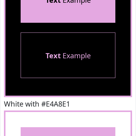
Text
Example
Text
Example
White with #E4A8E1