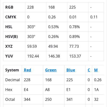
RGB
228
168
225
-
CMYK
0
0.26
0.01
0.11
HSL
303º
0.53%
0.78%
-
HSV(B)
303º
0.26%
0.89%
-
XYZ
59.59
49.94
77.73
-
YUV
192.44
146.38
153.37
-
System
Red
Green
Blue
C
M
Decimal
228
168
225
0
0.26
Hex
E4
A8
E1
0
1A
Octal
344
250
341
0
32