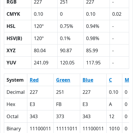
RGB
227
251
227
-
CMYK
0.10
0
0.10
0.02
HSL
120º
0.75%
0.94%
-
HSV(B)
120º
0.1%
0.98%
-
XYZ
80.04
90.87
85.99
-
YUV
241.09
120.05
117.95
-
System
Red
Green
Blue
C
M
Decimal
227
251
227
0.10
0
Hex
E3
FB
E3
A
0
Octal
343
373
343
12
0
Binary
11100011
11111011
11100011
1010
0