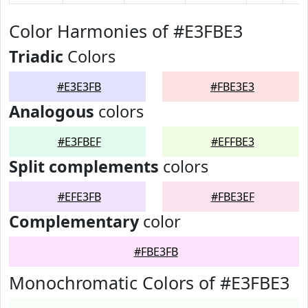
Color Harmonies of #E3FBE3
Triadic
Colors
#E3E3FB
#FBE3E3
Analogous
colors
#E3FBEF
#EFFBE3
Split complements
colors
#EFE3FB
#FBE3EF
Complementary
color
#FBE3FB
Monochromatic Colors of #E3FBE3