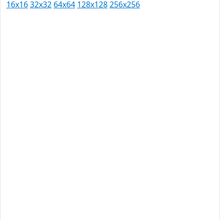
16x16
32x32
64x64
128x128
256x256