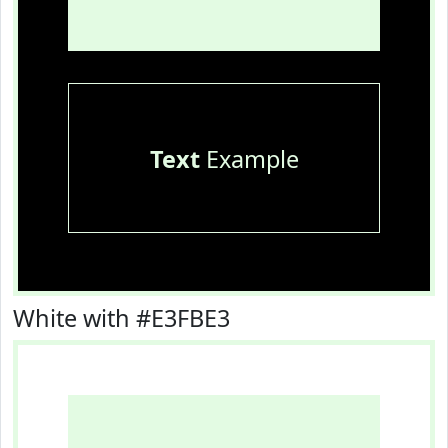
Text
Example
White with #E3FBE3