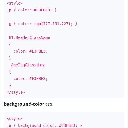
<style>
p
{ color:
#E3FBE3
; }
p
{ color:
rgb(227,251,227)
; }
H1
.
HeaderClassName
{
color:
#E3FBE3
;
}
.
AnyTagClassName
{
color:
#E3FBE3
;
}
</style>
background-color
css
<style>
a
{ background-color:
#E3FBE3
; }