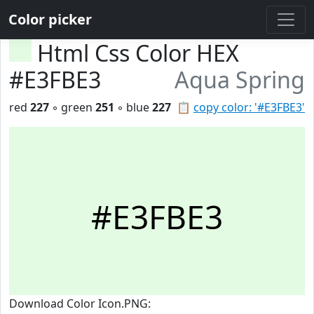
Color picker
Html Css Color HEX
#E3FBE3
Aqua Spring
red
227
◦ green
251
◦ blue
227
📋
copy color: '#E3FBE3'
#E3FBE3
Download Color Icon.PNG: