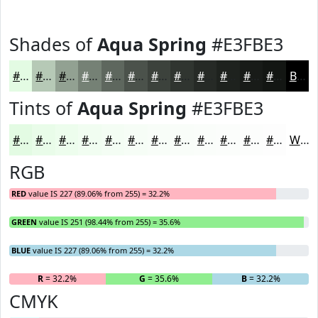
Shades of
Aqua Spring
#E3FBE3
#E3FBE3
#B6C9B6
#92A192
#758175
#5E675E
#4B524B
#3C423C
#303530
#262A26
#1E221E
#181B18
#131613
Black
Tints of
Aqua Spring
#E3FBE3
#E3FBE3
#E9FCE9
#EDFDED
#F1FDF1
#F4FDF4
#F6FDF6
#F8FDF8
#F9FDF9
#FAFDFA
#FBFDFB
#FCFDFC
#FDFDFD
White
RGB
RED
value IS 227 (89.06% from 255) = 32.2%
GREEN
value IS 251 (98.44% from 255) = 35.6%
BLUE
value IS 227 (89.06% from 255) = 32.2%
R
= 32.2%
G
= 35.6%
B
= 32.2%
CMYK