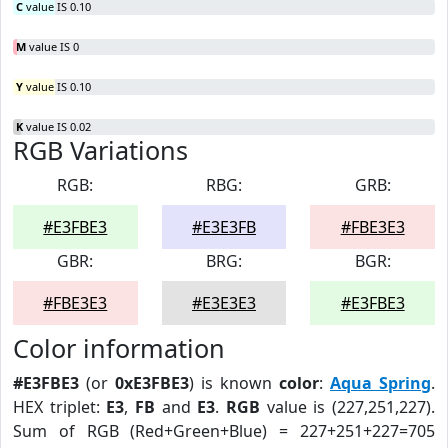
C
value IS 0.10
M
value IS 0
Y
value IS 0.10
K
value IS 0.02
RGB Variations
RGB:
RBG:
GRB:
#E3FBE3
#E3E3FB
#FBE3E3
GBR:
BRG:
BGR:
#FBE3E3
#E3E3E3
#E3FBE3
Color information
#E3FBE3
(or
0xE3FBE3
) is known
color
:
Aqua Spring
.
HEX triplet:
E3
,
FB
and
E3
.
RGB
value is (227,251,227).
Sum of RGB (Red+Green+Blue) = 227+251+227=705