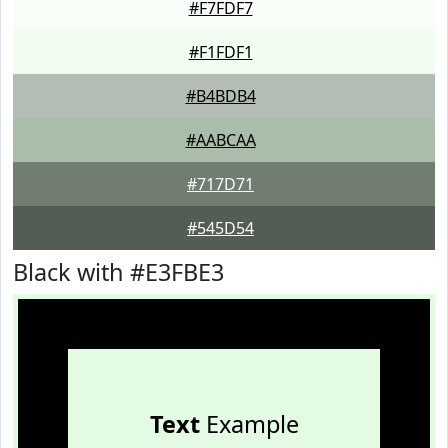
#F7FDF7
#F1FDF1
#B4BDB4
#AABCAA
#717D71
#545D54
Black with #E3FBE3
Text
Example