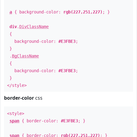
a
{ background-color:
rgb(227,251,227)
; }
div
.
DivClassName
{
background-color:
#E3FBE3
;
}
.
BgClassName
{
background-color:
#E3FBE3
;
}
</style>
border-color
css
<style>
span
{ border-color:
#E3FBE3
; }
span
{ border-color:
rgb(227,251,227)
; }