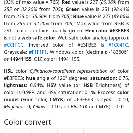
(
93%
of max value = 765).
Red
value is 227 (
89.06%
from
255
or
32.20%
from
705
);
Green
value is 251 (
98.44%
from
255
or
35.60%
from
705
);
Blue
value is 227 (
89.06%
from
255
or
32.20%
from
705
); Max value from RGB is
251 - color contains mainly: green.
Hex color #E3FBE3
is not a
web safe color
. Web safe color analog (approx):
#CCFFCC
. Inversed color of #E3FBE3 is
#1C041C
.
Grayscale:
#F1F1F1
. Windows color (decimal): -1836061
or
14941155
. OLE color: 14941155.
HSL
color
Cylindrical-coordinate representation
of color
#E3FBE3:
hue
angle of 120º degrees,
saturation
: 0.75,
lightness
: 0.94%.
HSV
value (or
HSB
Brightness) of
color is 0.98% and HSV saturation: 0.1%. Process
color
model
(Four color,
CMYK
) of #E3FBE3 is
Cyan
= 0.10,
Magento
= 0,
Yellow
= 0.10 and
Black
(K on CMYK) = 0.02.
Color convert