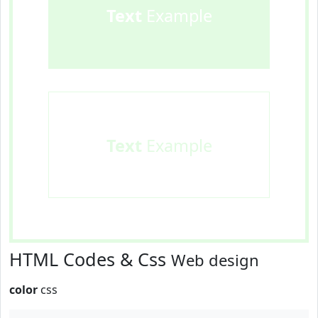
Text
Example
Text
Example
HTML Codes & Css
Web design
color
css