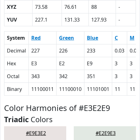
XYZ
73.58
76.61
88
-
YUV
227.1
131.33
127.93
-
System
Red
Green
Blue
C
M
Decimal
227
226
233
0.03
0.03
Hex
E3
E2
E9
3
3
Octal
343
342
351
3
3
Binary
11100011
11100010
11101001
11
11
Color Harmonies of #E3E2E9
Triadic
Colors
#E9E3E2
#E2E9E3