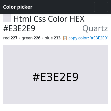
Color picker
Html Css Color HEX
#E3E2E9
Quartz
red
227
◦ green
226
◦ blue
233
📋
copy color: '#E3E2E9'
#E3E2E9