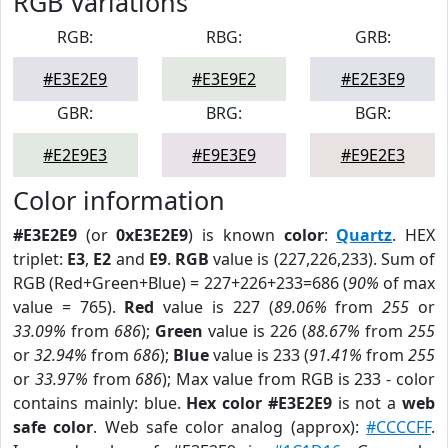
RGB Variations
RGB:
RBG:
GRB:
#E3E2E9
#E3E9E2
#E2E3E9
GBR:
BRG:
BGR:
#E2E9E3
#E9E3E9
#E9E2E3
Color information
#E3E2E9
(or
0xE3E2E9
) is known
color
:
Quartz
. HEX
triplet:
E3
,
E2
and
E9
.
RGB
value is (227,226,233). Sum of
RGB (Red+Green+Blue) = 227+226+233=686 (
90%
of max
value = 765).
Red
value is 227 (
89.06%
from
255
or
33.09%
from
686
);
Green
value is 226 (
88.67%
from
255
or
32.94%
from
686
);
Blue
value is 233 (
91.41%
from
255
or
33.97%
from
686
); Max value from RGB is 233 - color
contains mainly: blue.
Hex color #E3E2E9
is not a
web
safe color
. Web safe color analog (approx):
#CCCCFF
.