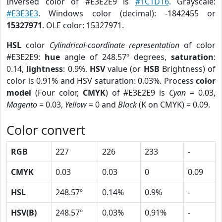
Inversed color of #E3E2E9 is
#1C1D16
. Grayscale:
#E3E3E3
. Windows color (decimal): -1842455 or
15327971
. OLE color: 15327971.
HSL
color
Cylindrical-coordinate representation
of color
#E3E2E9:
hue
angle of 248.57º degrees,
saturation
:
0.14,
lightness
: 0.9%.
HSV
value (or
HSB
Brightness) of
color is 0.91% and HSV saturation: 0.03%. Process
color
model
(Four color,
CMYK
) of #E3E2E9 is
Cyan
= 0.03,
Magento
= 0.03,
Yellow
= 0 and
Black
(K on CMYK) = 0.09.
Color convert
RGB
227
226
233
-
CMYK
0.03
0.03
0
0.09
HSL
248.57º
0.14%
0.9%
-
HSV(B)
248.57º
0.03%
0.91%
-