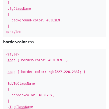
}
.
BgClassName
{
background-color:
#E3E2E9
;
}
</style>
border-color
css
<style>
span
{ border-color:
#E3E2E9
; }
span
{ border-color:
rgb(227,226,233)
; }
td
.
TdClassName
{
border-color:
#E3E2E9
;
}
.
TagClassName