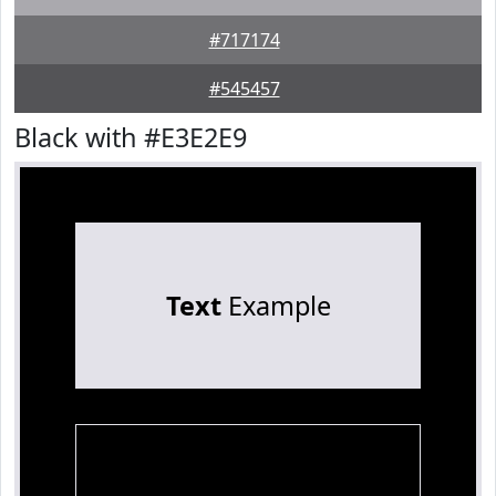
#717174
#545457
Black with #E3E2E9
Text
Example