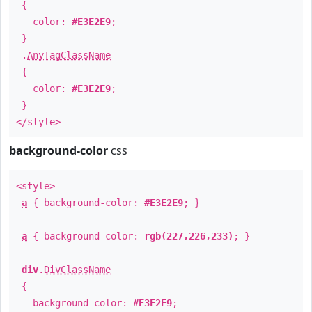
{
color:
#E3E2E9
;
}
.
AnyTagClassName
{
color:
#E3E2E9
;
}
</style>
background-color
css
<style>
a
{ background-color:
#E3E2E9
; }
a
{ background-color:
rgb(227,226,233)
; }
div
.
DivClassName
{
background-color:
#E3E2E9
;