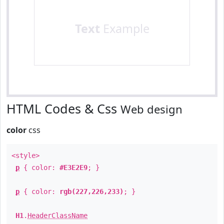
Text
Example
HTML Codes & Css
Web design
color
css
<style>
p
{ color:
#E3E2E9
; }
p
{ color:
rgb(227,226,233)
; }
H1
.
HeaderClassName