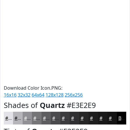
Download Color Icon.PNG:
16x16
32x32
64x64
128x128
256x256
Shades of
Quartz
#E3E2E9
#E3E2E9
#B6B5BA
#929195
#757477
#5E5D5F
#4B4A4C
#3C3B3D
#302F31
#262627
#1E1E1F
#181819
#131314
Black