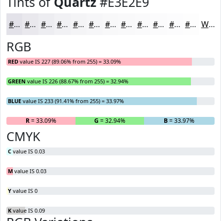
Tints of
Quartz
#E3E2E9
#E3E2E9
#E9E8ED
#EDEDF1
#F1F1F4
#F4F4F6
#F6F6F8
#F8F8F9
#F9F9FA
#FAFAFB
#FBFBFC
#FCFCFD
#FDFDFD
White
RGB
RED
value IS 227 (89.06% from 255) = 33.09%
GREEN
value IS 226 (88.67% from 255) = 32.94%
BLUE
value IS 233 (91.41% from 255) = 33.97%
R
= 33.09%
G
= 32.94%
B
= 33.97%
CMYK
C
value IS 0.03
M
value IS 0.03
Y
value IS 0
K
value IS 0.09