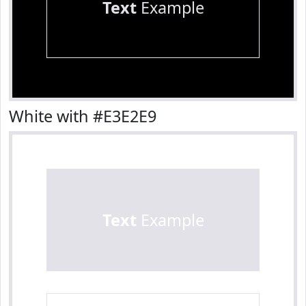
Text
Example
White with #E3E2E9
Text
Example