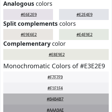
Analogous
colors
#E6E2E9
#E2E4E9
Split complements
colors
#E9E6E2
#E4E9E2
Complementary
color
#E8E9E2
Monochromatic Colors of #E3E2E9
#F7F7F9
#F1F1F4
#B4B4B7
#AAA9AE