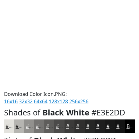
Download Color Icon.PNG:
16x16
32x32
64x64
128x128
256x256
Shades of
Black White
#E3E2DD
#E3E2DD
#B6B5B1
#92918E
#757472
#5E5D5B
#4B4A49
#3C3B3A
#302F2E
#262625
#1E1E1E
#181818
#131313
Black