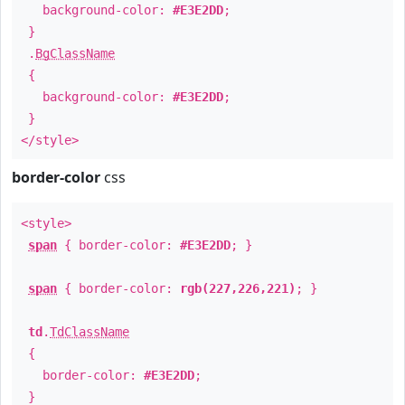
background-color:
#E3E2DD
;
}
.
BgClassName
{
background-color:
#E3E2DD
;
}
</style>
border-color
css
<style>
span
{ border-color:
#E3E2DD
; }
span
{ border-color:
rgb(227,226,221)
; }
td
.
TdClassName
{
border-color:
#E3E2DD
;
}