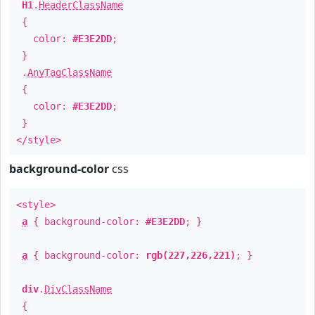
H1
.
HeaderClassName
{
color:
#E3E2DD
;
}
.
AnyTagClassName
{
color:
#E3E2DD
;
}
</style>
background-color
css
<style>
a
{ background-color:
#E3E2DD
; }
a
{ background-color:
rgb(227,226,221)
; }
div
.
DivClassName
{