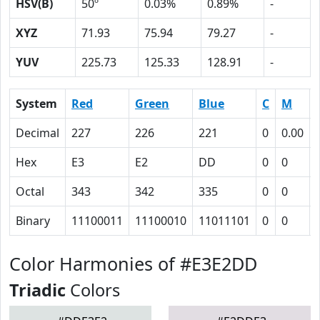
HSV(B)
50º
0.03%
0.89%
-
XYZ
71.93
75.94
79.27
-
YUV
225.73
125.33
128.91
-
System
Red
Green
Blue
C
M
Decimal
227
226
221
0
0.00
Hex
E3
E2
DD
0
0
Octal
343
342
335
0
0
Binary
11100011
11100010
11011101
0
0
Color Harmonies of #E3E2DD
Triadic
Colors