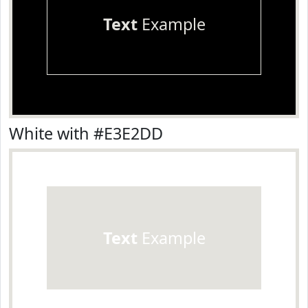
Text
Example
White with #E3E2DD
Text
Example