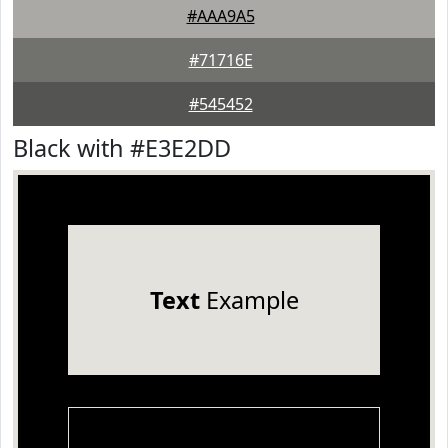
#AAA9A5
#71716E
#545452
Black with #E3E2DD
Text
Example