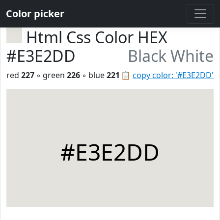
Color picker
Html Css Color HEX
#E3E2DD
Black White
red
227
◦ green
226
◦ blue
221
📋
copy color: '#E3E2DD'
#E3E2DD