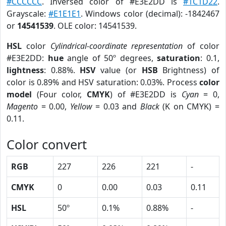
#CCCCCC
. Inversed color of #E3E2DD is
#1C1D22
.
Grayscale:
#E1E1E1
. Windows color (decimal): -1842467
or
14541539
. OLE color: 14541539.
HSL
color
Cylindrical-coordinate representation
of color
#E3E2DD:
hue
angle of 50º degrees,
saturation
: 0.1,
lightness
: 0.88%.
HSV
value (or
HSB
Brightness) of
color is 0.89% and HSV saturation: 0.03%. Process
color
model
(Four color,
CMYK
) of #E3E2DD is
Cyan
= 0,
Magento
= 0.00,
Yellow
= 0.03 and
Black
(K on CMYK) =
0.11.
Color convert
RGB
227
226
221
-
CMYK
0
0.00
0.03
0.11
HSL
50º
0.1%
0.88%
-