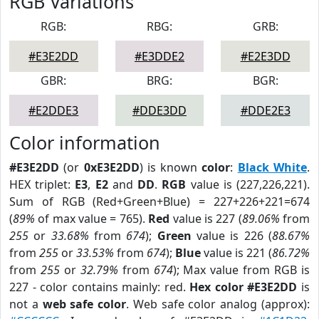
RGB Variations
RGB:
RBG:
GRB:
#E3E2DD
#E3DDE2
#E2E3DD
GBR:
BRG:
BGR:
#E2DDE3
#DDE3DD
#DDE2E3
Color information
#E3E2DD
(or
0xE3E2DD
) is known
color
:
Black White
.
HEX triplet:
E3
,
E2
and
DD
.
RGB
value is (227,226,221).
Sum of RGB (Red+Green+Blue) = 227+226+221=674
(
89%
of max value = 765).
Red
value is 227 (
89.06%
from
255
or
33.68%
from
674
);
Green
value is 226 (
88.67%
from
255
or
33.53%
from
674
);
Blue
value is 221 (
86.72%
from
255
or
32.79%
from
674
); Max value from RGB is
227 - color contains mainly: red.
Hex color #E3E2DD
is
not a
web safe color
. Web safe color analog (approx):