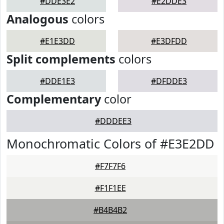
#DDE3E2
#E2DDE3
Analogous
colors
#E1E3DD
#E3DFDD
Split complements
colors
#DDE1E3
#DFDDE3
Complementary
color
#DDDEE3
Monochromatic Colors of #E3E2DD
#F7F7F6
#F1F1EE
#B4B4B2