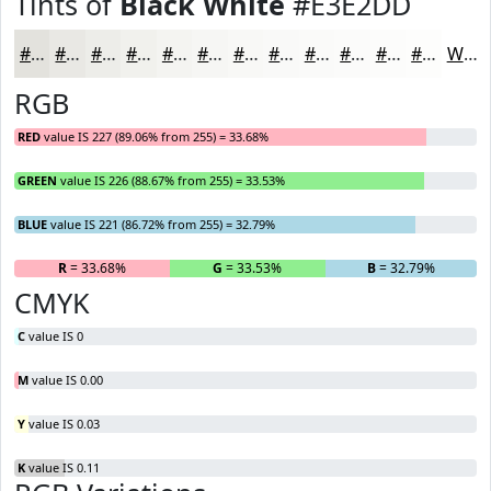
Tints of
Black White
#E3E2DD
#E3E2DD
#E9E8E4
#EDEDE9
#F1F1ED
#F4F4F1
#F6F6F4
#F8F8F6
#F9F9F8
#FAFAF9
#FBFBFA
#FCFCFB
#FDFDFC
White
RGB
RED
value IS 227 (89.06% from 255) = 33.68%
GREEN
value IS 226 (88.67% from 255) = 33.53%
BLUE
value IS 221 (86.72% from 255) = 32.79%
R
= 33.68%
G
= 33.53%
B
= 32.79%
CMYK
C
value IS 0
M
value IS 0.00
Y
value IS 0.03
K
value IS 0.11