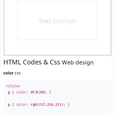
Text
Example
HTML Codes & Css
Web design
color
css
<style>
p
{ color:
#E3E2DD
; }
p
{ color:
rgb(227,226,221)
; }