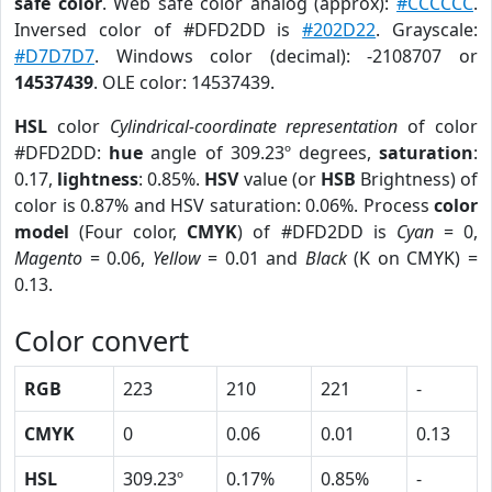
safe color
. Web safe color analog (approx):
#CCCCCC
.
Inversed color of #DFD2DD is
#202D22
. Grayscale:
#D7D7D7
. Windows color (decimal): -2108707 or
14537439
. OLE color: 14537439.
HSL
color
Cylindrical-coordinate representation
of color
#DFD2DD:
hue
angle of 309.23º degrees,
saturation
:
0.17,
lightness
: 0.85%.
HSV
value (or
HSB
Brightness) of
color is 0.87% and HSV saturation: 0.06%. Process
color
model
(Four color,
CMYK
) of #DFD2DD is
Cyan
= 0,
Magento
= 0.06,
Yellow
= 0.01 and
Black
(K on CMYK) =
0.13.
Color convert
RGB
223
210
221
-
CMYK
0
0.06
0.01
0.13
HSL
309.23º
0.17%
0.85%
-