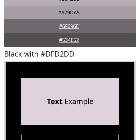
#A79DA5
#6F696E
#534E52
Black with #DFD2DD
Text
Example