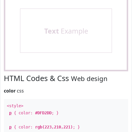
Text
Example
HTML Codes & Css
Web design
color
css
<style>
p
{ color:
#DFD2DD
; }
p
{ color:
rgb(223,210,221)
; }