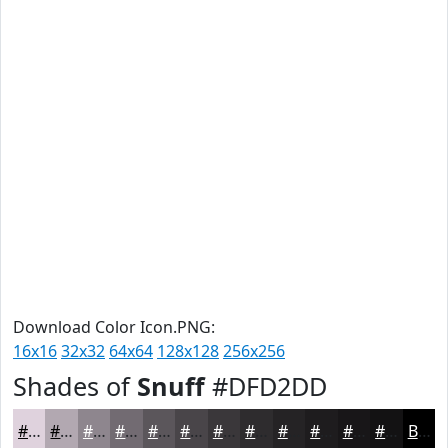
Download Color Icon.PNG:
16x16
32x32
64x64
128x128
256x256
Shades of
Snuff
#DFD2DD
#DFD2DD
#B2A8B1
#8E868E
#726B72
#5B565B
#494549
#3A373A
#2E2C2E
#252325
#1E1C1E
#181618
#131213
Black