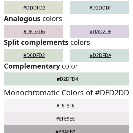
#DDDFD2
#D2DDDF
Analogous
colors
#DFD2D6
#DAD2DF
Split complements
colors
#D6DFD2
#D2DFDA
Complementary
color
#D2DFD4
Monochromatic Colors of #DFD2DD
#F6F3F6
#EFE9EE
#B3AEB2