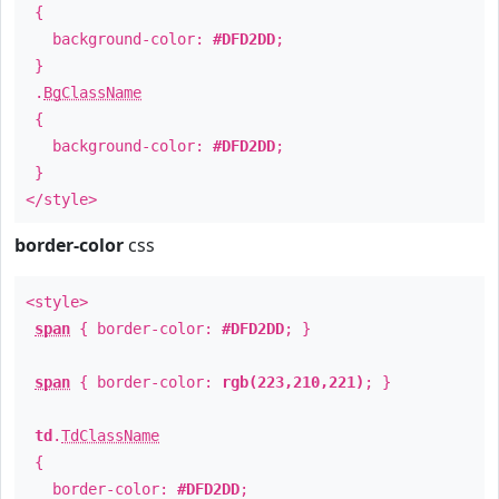
{
background-color:
#DFD2DD
;
}
.
BgClassName
{
background-color:
#DFD2DD
;
}
</style>
border-color
css
<style>
span
{ border-color:
#DFD2DD
; }
span
{ border-color:
rgb(223,210,221)
; }
td
.
TdClassName
{
border-color:
#DFD2DD
;