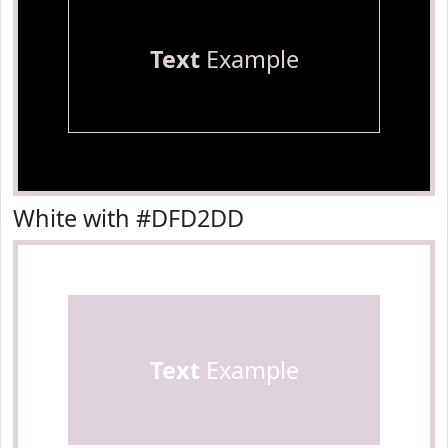
Text
Example
White with #DFD2DD
Text
Example