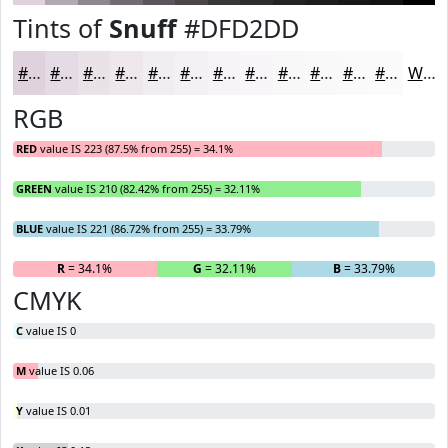
Tints of
Snuff
#DFD2DD
#DFD2DD
#E5DBE4
#EAE2E9
#EEE8ED
#F1EDF1
#F4F1F4
#F6F4F6
#F8F6F8
#F9F8F9
#FAF9FA
#FBFAFB
#FCFBFC
White
RGB
RED
value IS 223 (87.5% from 255) = 34.1%
GREEN
value IS 210 (82.42% from 255) = 32.11%
BLUE
value IS 221 (86.72% from 255) = 33.79%
R
= 34.1%
G
= 32.11%
B
= 33.79%
CMYK
C
value IS 0
M
value IS 0.06
Y
value IS 0.01