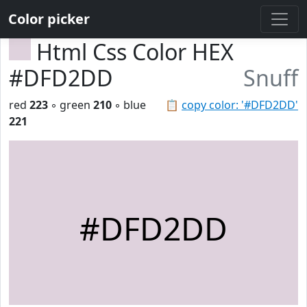
Color picker
Html Css Color HEX
#DFD2DD
Snuff
red
223
◦ green
210
◦ blue
📋
copy color: '#DFD2DD'
221
#DFD2DD