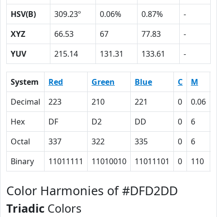
HSV(B)
309.23º
0.06%
0.87%
-
XYZ
66.53
67
77.83
-
YUV
215.14
131.31
133.61
-
System
Red
Green
Blue
C
M
Decimal
223
210
221
0
0.06
Hex
DF
D2
DD
0
6
Octal
337
322
335
0
6
Binary
11011111
11010010
11011101
0
110
Color Harmonies of #DFD2DD
Triadic
Colors