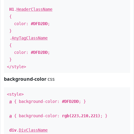
H1
.
HeaderClassName
{
color:
#DFD2DD
;
}
.
AnyTagClassName
{
color:
#DFD2DD
;
}
</style>
background-color
css
<style>
a
{ background-color:
#DFD2DD
; }
a
{ background-color:
rgb(223,210,221)
; }
div
.
DivClassName