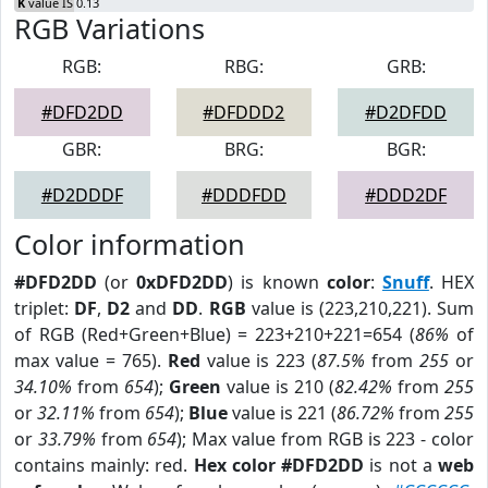
K
value IS 0.13
RGB Variations
RGB:
RBG:
GRB:
#DFD2DD
#DFDDD2
#D2DFDD
GBR:
BRG:
BGR:
#D2DDDF
#DDDFDD
#DDD2DF
Color information
#DFD2DD
(or
0xDFD2DD
) is known
color
:
Snuff
. HEX
triplet:
DF
,
D2
and
DD
.
RGB
value is (223,210,221). Sum
of RGB (Red+Green+Blue) = 223+210+221=654 (
86%
of
max value = 765).
Red
value is 223 (
87.5%
from
255
or
34.10%
from
654
);
Green
value is 210 (
82.42%
from
255
or
32.11%
from
654
);
Blue
value is 221 (
86.72%
from
255
or
33.79%
from
654
); Max value from RGB is 223 - color
contains mainly: red.
Hex color #DFD2DD
is not a
web