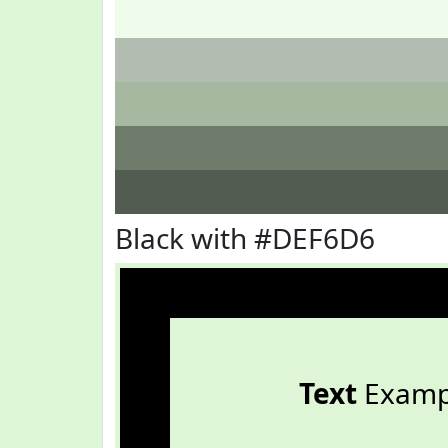
Black with #DEF6D6
Text
Examp