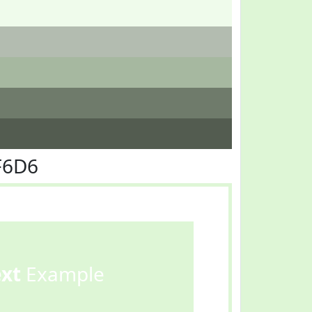
F6D6
ext
Example