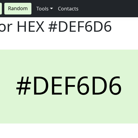
Random
Tools
Contacts
lor HEX
#DEF6D6
#DEF6D6