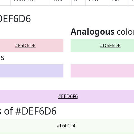
#DEF6D6
Analogous
colo
#F6D6DE
#D6F6DE
rs
#EED6F6
s of #DEF6D6
#F6FCF4