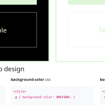
le
T
 design
background-color
css
bo
<style>
<
a
{ background-color:
#DEF6D6
; }