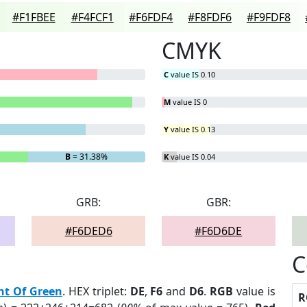
#F1FBEE
#F4FCF1
#F6FDF4
#F8FDF6
#F9FDF8
CMYK
C
value IS 0.10
M
value IS 0
Y
value IS 0.13
B
= 31.38%
K
value IS 0.04
GRB:
GBR:
#F6DED6
#F6D6DE
C
nt Of Green
. HEX triplet:
DE
,
F6
and
D6
.
RGB
value is
R