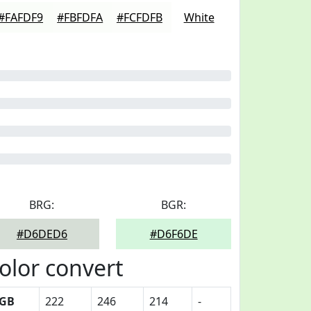
#FAFDF9
#FBFDFA
#FCFDFB
White
BRG:
BGR:
#D6DED6
#D6F6DE
olor convert
GB
222
246
214
-