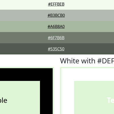
#EFFBEB
#B3BCB0
#A6B8A0
#6F7B6B
#535C50
White with #DE
le
T