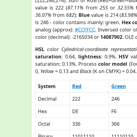
(222,246,214). Sum of RGB (Red+Green+Blu
value is 222 (
87.11%
from
255
or
32.55%
36.07%
from
682
);
Blue
value is 214 (
83.98
is 246 - color contains mainly: green.
Hex c
analog (approx):
#CCFFCC
. Inversed color 
color (decimal): -2165034 or
14087902
. OLE 
HSL
color
Cylindrical-coordinate representat
saturation
: 0.64,
lightness
: 0.9%.
HSV
val
saturation: 0.13%. Process
color model
(Fo
0,
Yellow
= 0.13 and
Black
(K on CMYK) = 0.04.
System
Red
Green
Decimal
222
246
Hex
DE
F6
Octal
336
366
Binary
11011110
11110110