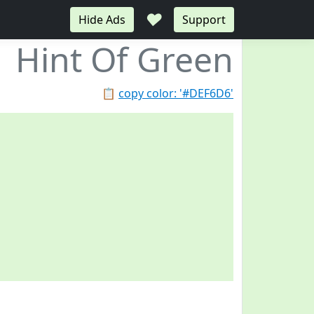
♥
Hide Ads
Support
Hint Of Green
📋
copy color: '#DEF6D6'