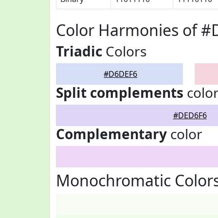
Color Harmonies of 
Triadic
Colors
#D6DEF6
Split complements
colo
#DED6F6
Complementary
color
Monochromatic Color