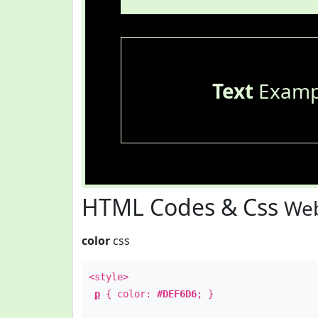
Text
Examp
HTML Codes & Css
Web
color
css
<style>
p
{ color:
#DEF6D6
; }