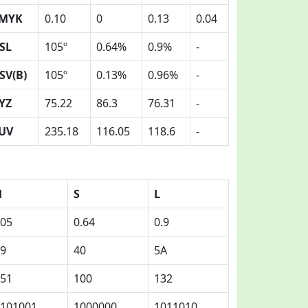
MYK
0.10
0
0.13
0.04
SL
105º
0.64%
0.9%
-
SV(B)
105º
0.13%
0.96%
-
YZ
75.22
86.3
76.31
-
UV
235.18
116.05
118.6
-
H
S
L
05
0.64
0.9
9
40
5A
51
100
132
101001
1000000
1011010