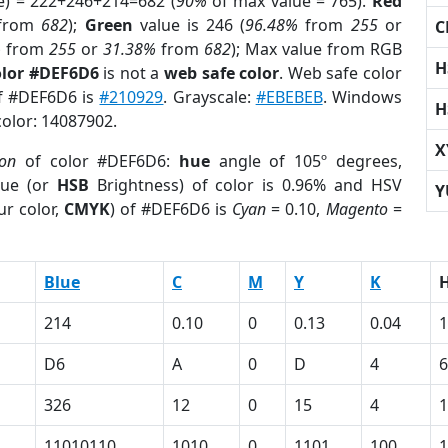
e) = 222+246+214=682 (
90%
of max value = 765).
Red
from
682
);
Green
value is 246 (
96.48%
from
255
or
C
%
from
255
or
31.38%
from
682
); Max value from RGB
H
olor #DEF6D6
is not a
web safe color
. Web safe color
of #DEF6D6 is
#210929
. Grayscale:
#EBEBEB
. Windows
H
color: 14087902.
X
ion
of color #DEF6D6:
hue
angle of 105º degrees,
ue (or
HSB
Brightness) of color is 0.96% and HSV
Y
ur color,
CMYK
) of #DEF6D6 is
Cyan
= 0.10,
Magento
=
Blue
C
M
Y
K
214
0.10
0
0.13
0.04
1
D6
A
0
D
4
6
326
12
0
15
4
1
11010110
1010
0
1101
100
1