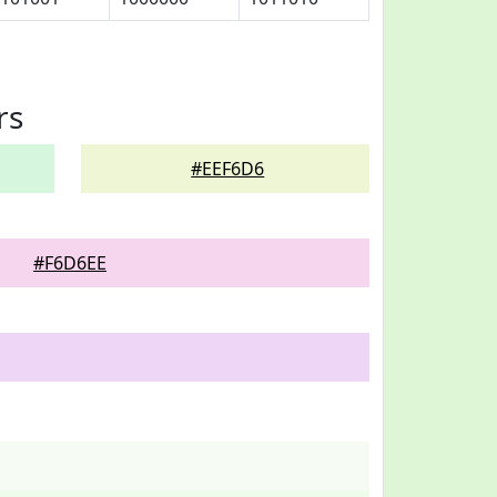
rs
#EEF6D6
#F6D6EE