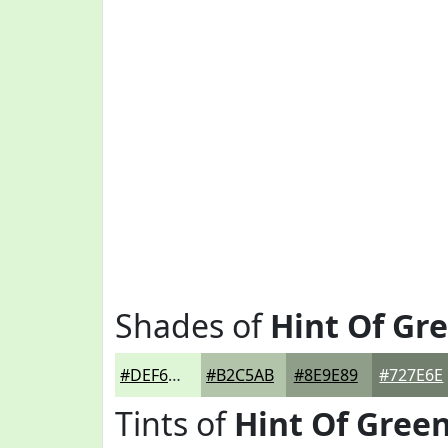
Shades of
Hint Of Gr
#DEF6D6
#B2C5AB
#8E9E89
#727E6E
Tints of
Hint Of Gree