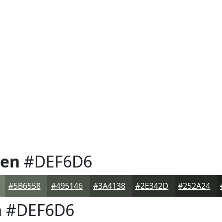
een
#DEF6D6
#5B6558
#495146
#3A4138
#2E342D
#252A24
n
#DEF6D6