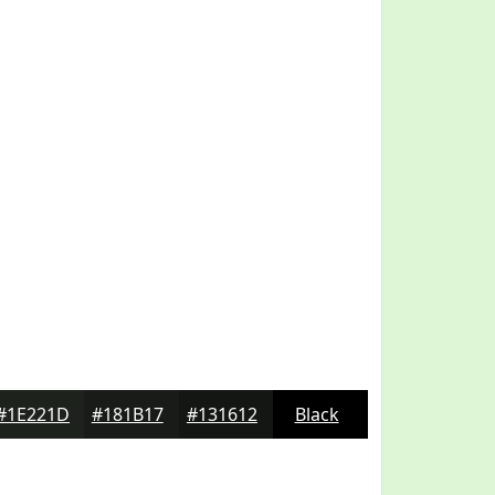
#1E221D
#181B17
#131612
Black