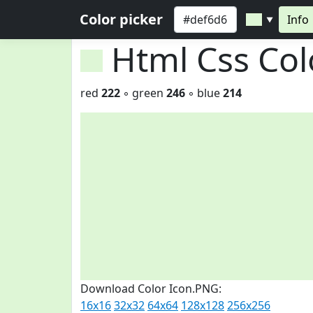
Color picker
Info
▼
Html Css Co
red
222
◦ green
246
◦ blue
214
Download Color Icon.PNG:
16x16
32x32
64x64
128x128
256x256