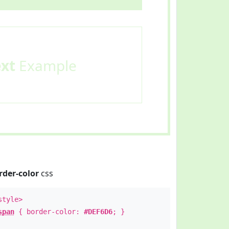
ext
Example
rder-color
css
style>
span
{ border-color:
#DEF6D6
; }