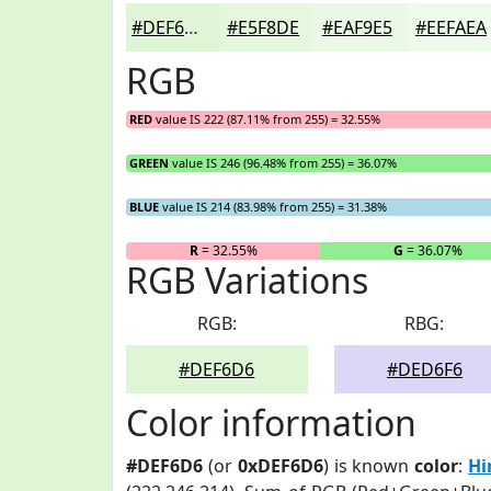
#DEF6D6
#E5F8DE
#EAF9E5
#EEFAEA
RGB
RED
value IS 222 (87.11% from 255) = 32.55%
GREEN
value IS 246 (96.48% from 255) = 36.07%
BLUE
value IS 214 (83.98% from 255) = 31.38%
R
= 32.55%
G
= 36.07%
RGB Variations
RGB:
RBG:
#DEF6D6
#DED6F6
Color information
#DEF6D6
(or
0xDEF6D6
) is known
color
:
Hi