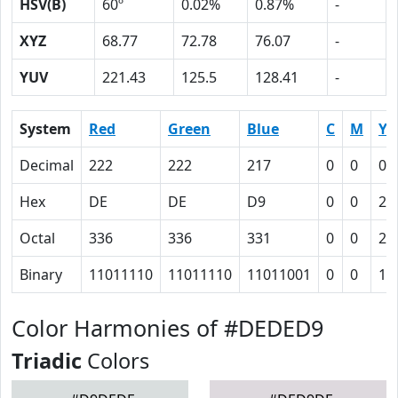
HSV(B)
60º
0.02%
0.87%
-
XYZ
68.77
72.78
76.07
-
YUV
221.43
125.5
128.41
-
System
Red
Green
Blue
C
M
Y
Decimal
222
222
217
0
0
0.
Hex
DE
DE
D9
0
0
2
Octal
336
336
331
0
0
2
Binary
11011110
11011110
11011001
0
0
10
Color Harmonies of #DEDED9
Triadic
Colors