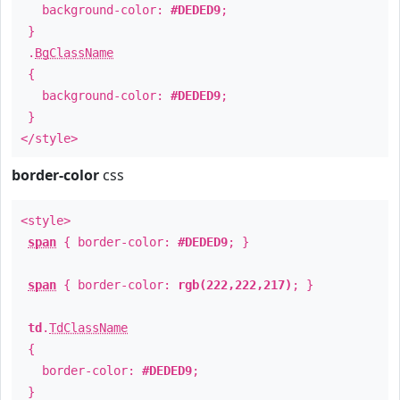
background-color:
#DEDED9
;
}
.
BgClassName
{
background-color:
#DEDED9
;
}
</style>
border-color
css
<style>
span
{ border-color:
#DEDED9
; }
span
{ border-color:
rgb(222,222,217)
; }
td
.
TdClassName
{
border-color:
#DEDED9
;
}