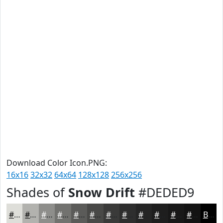
Download Color Icon.PNG:
16x16
32x32
64x64
128x128
256x256
Shades of
Snow Drift
#DEDED9
#DEDED9
#B2B2AE
#8E8E8B
#72726F
#5B5B59
#494947
#3A3A39
#2E2E2E
#252525
#1E1E1E
#181818
#131313
Black