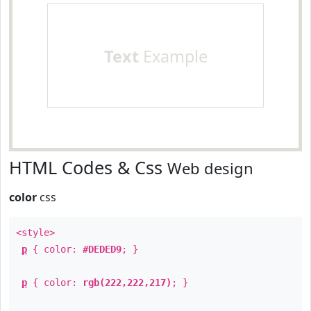
Text
Example
HTML Codes & Css
Web design
color
css
<style>
p
{ color:
#DEDED9
; }
p
{ color:
rgb(222,222,217)
; }