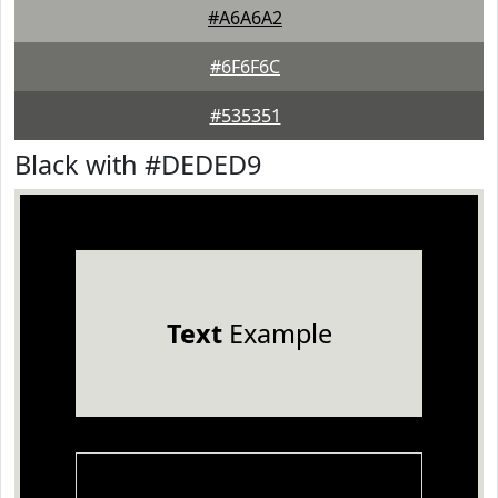
#A6A6A2
#6F6F6C
#535351
Black with #DEDED9
Text
Example