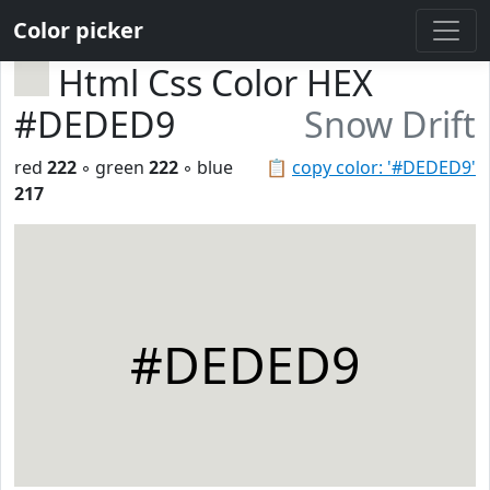
Color picker
Html Css Color HEX
#DEDED9
Snow Drift
red
222
◦ green
222
◦ blue
📋
copy color: '#DEDED9'
217
#DEDED9