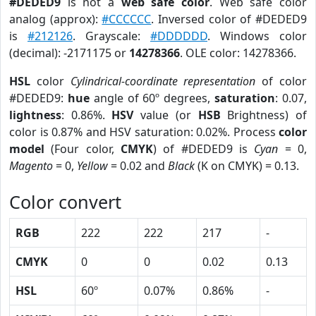
#DEDED9
is not a
web safe color
. Web safe color
analog (approx):
#CCCCCC
. Inversed color of #DEDED9
is
#212126
. Grayscale:
#DDDDDD
. Windows color
(decimal): -2171175 or
14278366
. OLE color: 14278366.
HSL
color
Cylindrical-coordinate representation
of color
#DEDED9:
hue
angle of 60º degrees,
saturation
: 0.07,
lightness
: 0.86%.
HSV
value (or
HSB
Brightness) of
color is 0.87% and HSV saturation: 0.02%. Process
color
model
(Four color,
CMYK
) of #DEDED9 is
Cyan
= 0,
Magento
= 0,
Yellow
= 0.02 and
Black
(K on CMYK) = 0.13.
Color convert
RGB
222
222
217
-
CMYK
0
0
0.02
0.13
HSL
60º
0.07%
0.86%
-