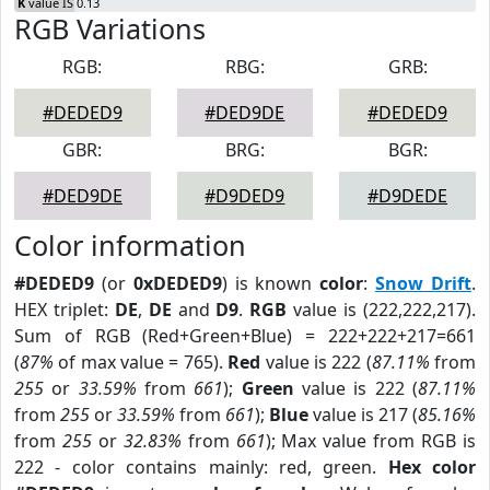
K
value IS 0.13
RGB Variations
RGB:
RBG:
GRB:
#DEDED9
#DED9DE
#DEDED9
GBR:
BRG:
BGR:
#DED9DE
#D9DED9
#D9DEDE
Color information
#DEDED9
(or
0xDEDED9
) is known
color
:
Snow Drift
.
HEX triplet:
DE
,
DE
and
D9
.
RGB
value is (222,222,217).
Sum of RGB (Red+Green+Blue) = 222+222+217=661
(
87%
of max value = 765).
Red
value is 222 (
87.11%
from
255
or
33.59%
from
661
);
Green
value is 222 (
87.11%
from
255
or
33.59%
from
661
);
Blue
value is 217 (
85.16%
from
255
or
32.83%
from
661
); Max value from RGB is
222 - color contains mainly: red, green.
Hex color