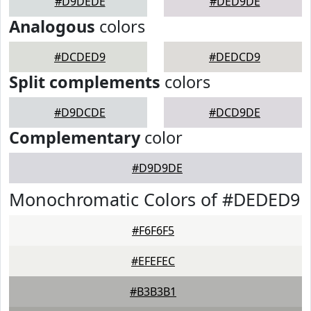
#D9DEDE
#DED9DE
Analogous
colors
#DCDED9
#DEDCD9
Split complements
colors
#D9DCDE
#DCD9DE
Complementary
color
#D9D9DE
Monochromatic Colors of #DEDED9
#F6F6F5
#EFEFEC
#B3B3B1