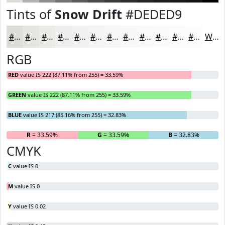
Tints of
Snow Drift
#DEDED9
#DEDED9
#E5E5E1
#EAEAE7
#EEEEEC
#F1F1F0
#F4F4F3
#F6F6F5
#F8F8F7
#F9F9F9
#FAFAFA
#FBFBFB
#FCFCFC
White
RGB
RED
value IS 222 (87.11% from 255) = 33.59%
GREEN
value IS 222 (87.11% from 255) = 33.59%
BLUE
value IS 217 (85.16% from 255) = 32.83%
R
= 33.59%
G
= 33.59%
B
= 32.83%
CMYK
C
value IS 0
M
value IS 0
Y
value IS 0.02