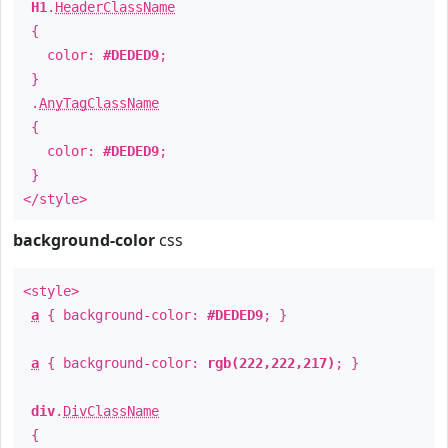
H1
.
HeaderClassName
{
color:
#DEDED9
;
}
.
AnyTagClassName
{
color:
#DEDED9
;
}
</style>
background-color
css
<style>
a
{ background-color:
#DEDED9
; }
a
{ background-color:
rgb(222,222,217)
; }
div
.
DivClassName
{