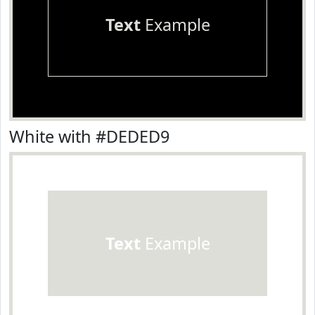
Text
Example
White with #DEDED9
Text
Example