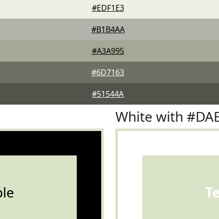
#EDF1E3
#B1B4AA
#A3A995
#6D7163
#51544A
White with #DA
le
T