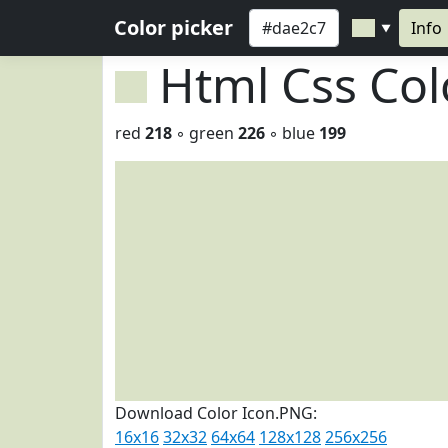
Color picker
Info
▼
Html Css Co
red
218
◦ green
226
◦ blue
199
Download Color Icon.PNG:
16x16
32x32
64x64
128x128
256x256