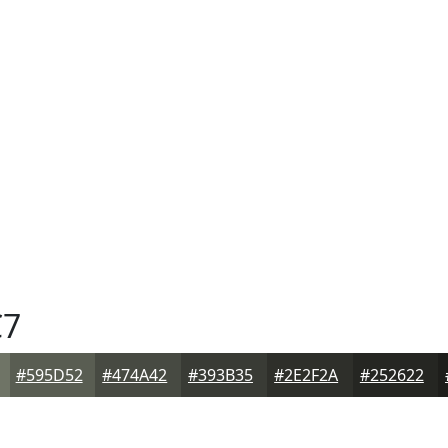
C7
#595D52
#474A42
#393B35
#2E2F2A
#252622