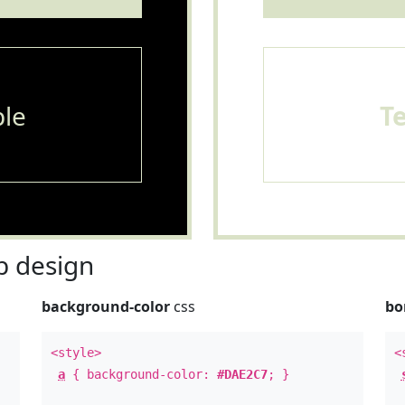
le
T
 design
background-color
css
bo
<style>
<
a
{ background-color:
#DAE2C7
; }