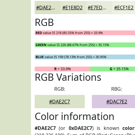
#DAE2C7
#E1E8D2
#E7EDDB
#ECF1E2
RGB
RED
value IS 218 (85.55% from 255) = 33.9%
GREEN
value IS 226 (88.67% from 255) = 35.15%
BLUE
value IS 199 (78.13% from 255) = 30.95%
R
= 33.9%
G
= 35.15%
RGB Variations
RGB:
RBG:
#DAE2C7
#DAC7E2
Color information
#DAE2C7
(or
0xDAE2C7
) is known
color