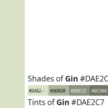
Shades of
Gin
#DAE2
#DAE2C7
#AEB59F
#8B917F
#6F7466
Tints of
Gin
#DAE2C7