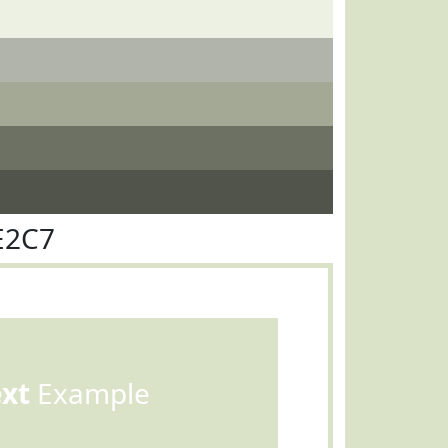
E2C7
ext
Example