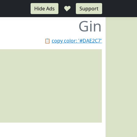
♥
Hide Ads
Support
Gin
📋
copy color: '#DAE2C7'