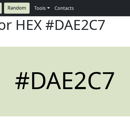
Random
Tools
Contacts
lor HEX
#DAE2C7
#DAE2C7