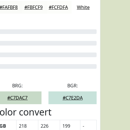
#FAFBF8
#FBFCF9
#FCFDFA
White
BRG:
BGR:
#C7DAC7
#C7E2DA
olor convert
GB
218
226
199
-