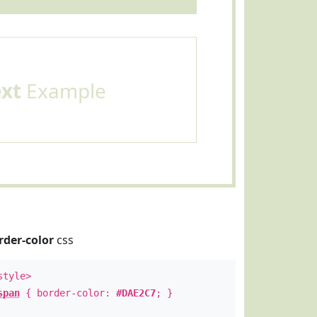
ext
Example
rder-color
css
style>
span
{ border-color:
#DAE2C7
; }