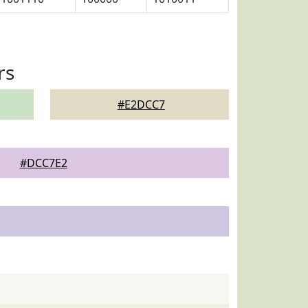
rs
#E2DCC7
#DCC7E2