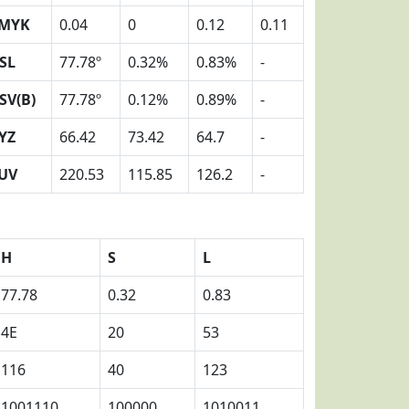
MYK
0.04
0
0.12
0.11
SL
77.78º
0.32%
0.83%
-
SV(B)
77.78º
0.12%
0.89%
-
YZ
66.42
73.42
64.7
-
UV
220.53
115.85
126.2
-
H
S
L
77.78
0.32
0.83
4E
20
53
116
40
123
1001110
100000
1010011