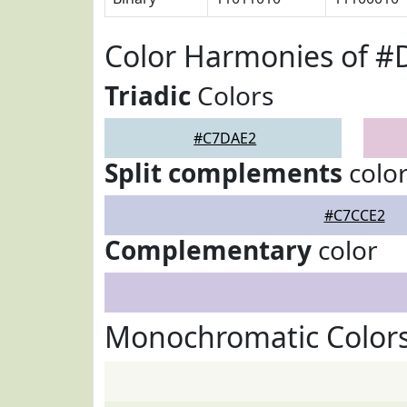
Color Harmonies of 
Triadic
Colors
#C7DAE2
Split complements
colo
#C7CCE2
Complementary
color
Monochromatic Color