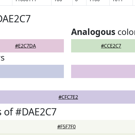
#DAE2C7
Analogous
colo
#E2C7DA
#CCE2C7
rs
#CFC7E2
s of #DAE2C7
#F5F7F0