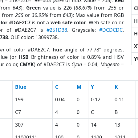
e) = 218+226+199=643 (
85%
of max value = 765).
Red
from
643
);
Green
value is 226 (
88.67%
from
255
or
C
%
from
255
or
30.95%
from
643
); Max value from RGB
H
olor #DAE2C7
is not a
web safe color
. Web safe color
lor of #DAE2C7 is
#251D38
. Grayscale:
#DCDCDC
.
H
738
. OLE color: 13099738.
X
on
of color #DAE2C7:
hue
angle of 77.78º degrees,
lue (or
HSB
Brightness) of color is 0.89% and HSV
Y
ur color,
CMYK
) of #DAE2C7 is
Cyan
= 0.04,
Magento
=
Blue
C
M
Y
K
199
0.04
0
0.12
0.11
C7
4
0
C
B
307
4
0
14
13
11000111
100
0
1100
1011