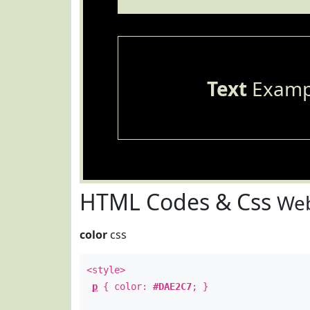
Text
Examp
HTML Codes & Css
Web
color
css
<style>
p
{ color:
#DAE2C7
; }