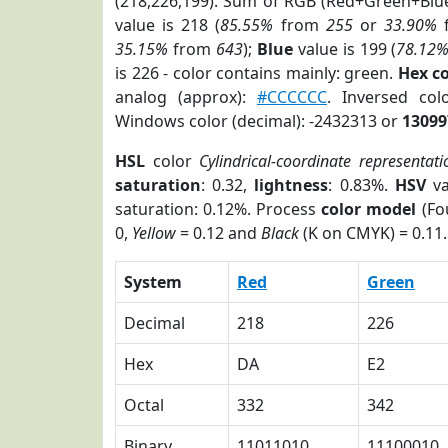
(218,226,199). Sum of RGB (Red+Green+Blu
value is 218 (
85.55%
from
255
or
33.90%
35.15%
from
643
);
Blue
value is 199 (
78.12
is 226 - color contains mainly: green.
Hex c
analog (approx):
#CCCCCC
. Inversed co
Windows color (decimal): -2432313 or
13099
HSL
color
Cylindrical-coordinate representati
saturation
: 0.32,
lightness
: 0.83%.
HSV
va
saturation: 0.12%. Process
color model
(Fo
0,
Yellow
= 0.12 and
Black
(K on CMYK) = 0.11.
System
Red
Green
Decimal
218
226
Hex
DA
E2
Octal
332
342
Binary
11011010
11100010