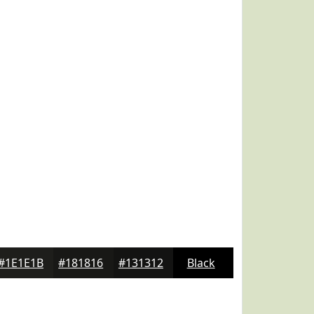
#1E1E1B
#181816
#131312
Black