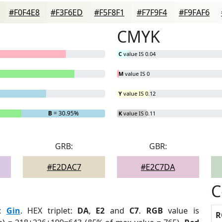
#F0F4E8
#F3F6ED
#F5F8F1
#F7F9F4
#F9FAF6
CMYK
C
value IS 0.04
M
value IS 0
Y
value IS 0.12
B
= 30.95%
K
value IS 0.11
GRB:
GBR:
#E2DAC7
#E2C7DA
C
:
Gin
. HEX triplet:
DA
,
E2
and
C7
.
RGB
value is
R