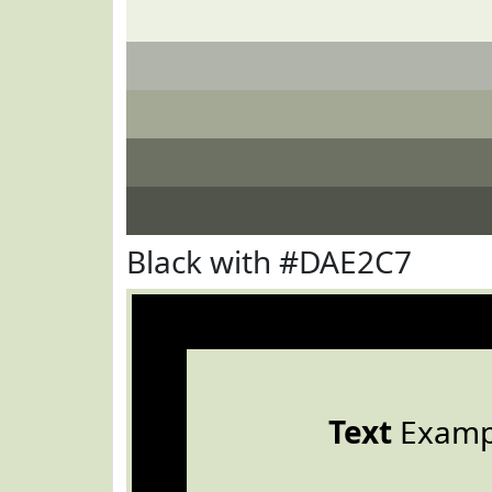
Black with #DAE2C7
Text
Examp