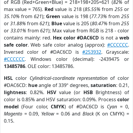
of RGB (Red+Green+Blue) = 218+198+205=621 (
82%
of
max value = 765).
Red
value is 218 (
85.55%
from
255
or
35.10%
from
621
);
Green
value is 198 (
77.73%
from
255
or
31.88%
from
621
);
Blue
value is 205 (
80.47%
from
255
or
33.01%
from
621
); Max value from RGB is 218 - color
contains mainly: red.
Hex color #DAC6CD
is not a
web
safe color
. Web safe color analog (approx):
#CCCCCC
.
Inversed color of #DAC6CD is
#253932
. Grayscale:
#CCCCCC
. Windows color (decimal): -2439475 or
13485786
. OLE color: 13485786.
HSL
color
Cylindrical-coordinate representation
of color
#DAC6CD:
hue
angle of 339º degrees,
saturation
: 0.21,
lightness
: 0.82%.
HSV
value (or
HSB
Brightness) of
color is 0.85% and HSV saturation: 0.09%. Process
color
model
(Four color,
CMYK
) of #DAC6CD is
Cyan
= 0,
Magento
= 0.09,
Yellow
= 0.06 and
Black
(K on CMYK) =
0.15.