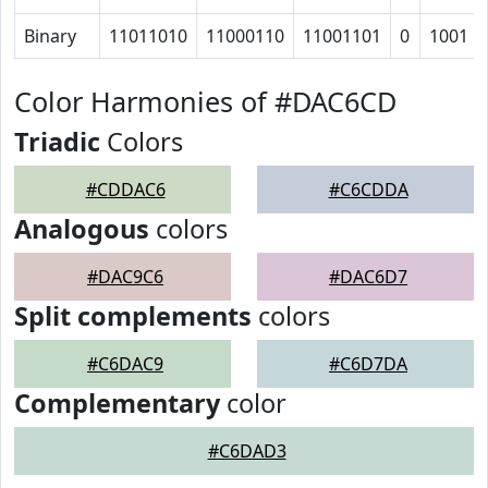
Binary
11011010
11000110
11001101
0
1001
Color Harmonies of #DAC6CD
Triadic
Colors
#CDDAC6
#C6CDDA
Analogous
colors
#DAC9C6
#DAC6D7
Split complements
colors
#C6DAC9
#C6D7DA
Complementary
color
#C6DAD3