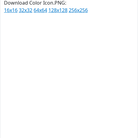
Download Color Icon.PNG:
16x16
32x32
64x64
128x128
256x256