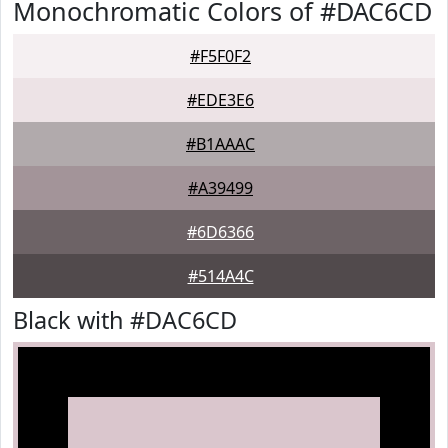
Monochromatic Colors of #DAC6CD
#F5F0F2
#EDE3E6
#B1AAAC
#A39499
#6D6366
#514A4C
Black with #DAC6CD