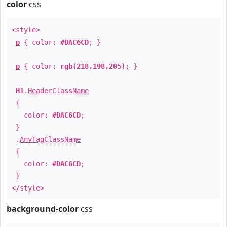
color
css
<style>
p
{ color:
#DAC6CD
; }
p
{ color:
rgb(218,198,205)
; }
H1
.
HeaderClassName
{
color:
#DAC6CD
;
}
.
AnyTagClassName
{
color:
#DAC6CD
;
}
</style>
background-color
css