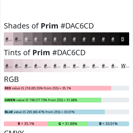
Shades of
Prim
#DAC6CD
#DAC6CD
#AE9EA4
#8B7E83
#6F6569
#595154
#474143
#393436
#2E2A2B
#252222
#1E1B1B
#181616
#131212
Black
Tints of
Prim
#DAC6CD
#DAC6CD
#E1D1D7
#E7DADF
#ECE1E5
#F0E7EA
#F3ECEE
#F5F0F1
#F7F3F4
#F9F5F6
#FAF7F8
#FBF9F9
#FCFAFA
White
RGB
RED
value IS 218 (85.55% from 255) = 35.1%
GREEN
value IS 198 (77.73% from 255) = 31.88%
BLUE
value IS 205 (80.47% from 255) = 33.01%
R
= 35.1%
G
= 31.88%
B
= 33.01%