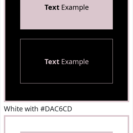
Text
Example
Text
Example
White with #DAC6CD