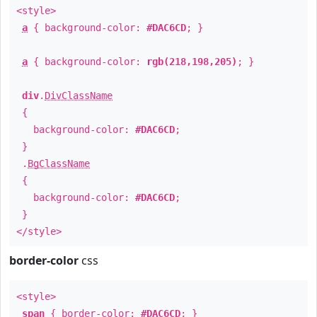
<style>
a
{ background-color:
#DAC6CD
; }
a
{ background-color:
rgb(218,198,205)
; }
div
.
DivClassName
{
background-color:
#DAC6CD
;
}
.
BgClassName
{
background-color:
#DAC6CD
;
}
</style>
border-color
css
<style>
span
{ border-color:
#DAC6CD
; }