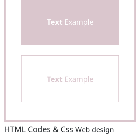
Text
Example
Text
Example
HTML Codes & Css
Web design