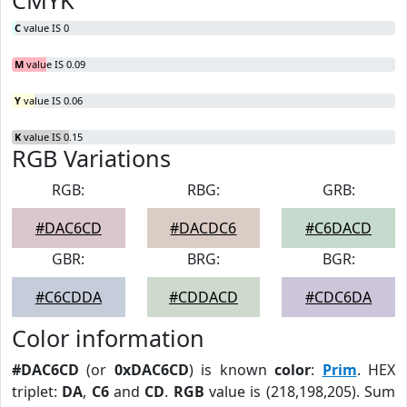
CMYK
C
value IS 0
M
value IS 0.09
Y
value IS 0.06
K
value IS 0.15
RGB Variations
RGB:
RBG:
GRB:
#DAC6CD
#DACDC6
#C6DACD
GBR:
BRG:
BGR:
#C6CDDA
#CDDACD
#CDC6DA
Color information
#DAC6CD
(or
0xDAC6CD
) is known
color
:
Prim
. HEX
triplet:
DA
,
C6
and
CD
.
RGB
value is (218,198,205). Sum