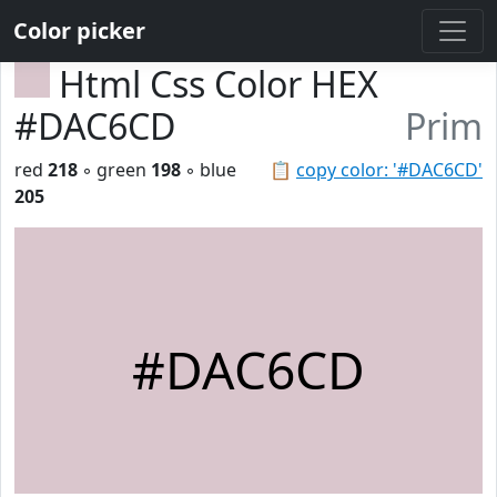
Color picker
Html Css Color HEX
#DAC6CD
Prim
red
218
◦ green
198
◦ blue
📋
copy color: '#DAC6CD'
205
#DAC6CD