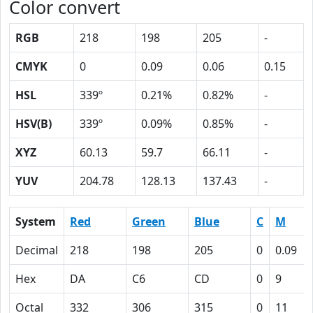
Color convert
RGB
218
198
205
-
CMYK
0
0.09
0.06
0.15
HSL
339º
0.21%
0.82%
-
HSV(B)
339º
0.09%
0.85%
-
XYZ
60.13
59.7
66.11
-
YUV
204.78
128.13
137.43
-
System
Red
Green
Blue
C
M
Decimal
218
198
205
0
0.09
Hex
DA
C6
CD
0
9
Octal
332
306
315
0
11