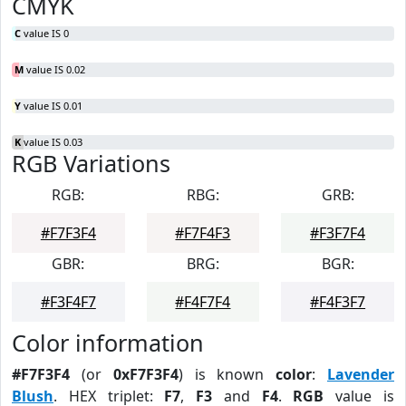
CMYK
C
value IS 0
M
value IS 0.02
Y
value IS 0.01
K
value IS 0.03
RGB Variations
RGB:
RBG:
GRB:
#F7F3F4
#F7F4F3
#F3F7F4
GBR:
BRG:
BGR:
#F3F4F7
#F4F7F4
#F4F3F7
Color information
#F7F3F4
(or
0xF7F3F4
) is known
color
:
Lavender
Blush
. HEX triplet:
F7
,
F3
and
F4
.
RGB
value is