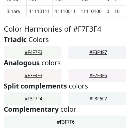
Binary
11110111
11110011
11110100
0
10
Color Harmonies of #F7F3F4
Triadic
Colors
#F4F7F3
#F3F4F7
Analogous
colors
#F7F4F3
#F7F3F6
Split complements
colors
#F3F7F4
#F3F6F7
Complementary
color
#F3F7F6