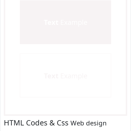
Text
Example
Text
Example
HTML Codes & Css
Web design