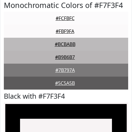
Monochromatic Colors of #F7F3F4
#FCFBFC
#FBF9FA
#BCBABB
#B9B6B7
#7B797A
#5C5A5B
Black with #F7F3F4