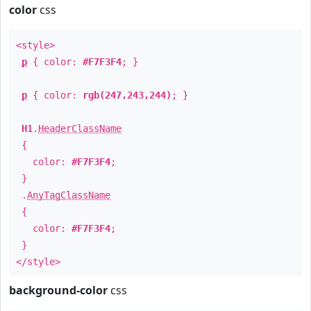
color
css
<style>
p
{ color:
#F7F3F4
; }
p
{ color:
rgb(247,243,244)
; }
H1
.
HeaderClassName
{
color:
#F7F3F4
;
}
.
AnyTagClassName
{
color:
#F7F3F4
;
}
</style>
background-color
css