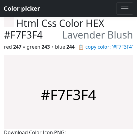
Color picker
Html Css Color HEX
#F7F3F4
Lavender Blush
red
247
◦ green
243
◦ blue
244
📋
copy color: '#F7F3F4'
#F7F3F4
Download Color Icon.PNG: