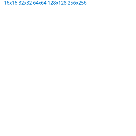
16x16
32x32
64x64
128x128
256x256