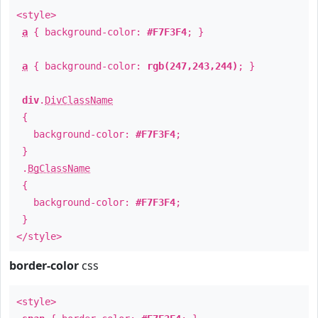
<style>
a
{ background-color:
#F7F3F4
; }
a
{ background-color:
rgb(247,243,244)
; }
div
.
DivClassName
{
background-color:
#F7F3F4
;
}
.
BgClassName
{
background-color:
#F7F3F4
;
}
</style>
border-color
css
<style>