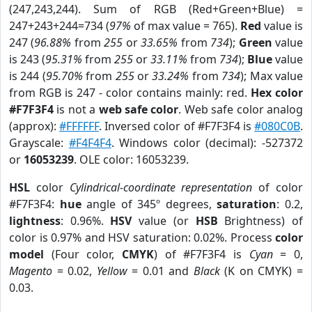
(247,243,244). Sum of RGB (Red+Green+Blue) =
247+243+244=734 (
97%
of max value = 765).
Red
value is
247 (
96.88%
from
255
or
33.65%
from
734
);
Green
value
is 243 (
95.31%
from
255
or
33.11%
from
734
);
Blue
value
is 244 (
95.70%
from
255
or
33.24%
from
734
); Max value
from RGB is 247 - color contains mainly: red.
Hex color
#F7F3F4
is not a
web safe color
. Web safe color analog
(approx):
#FFFFFF
. Inversed color of #F7F3F4 is
#080C0B
.
Grayscale:
#F4F4F4
. Windows color (decimal): -527372
or
16053239
. OLE color: 16053239.
HSL
color
Cylindrical-coordinate representation
of color
#F7F3F4:
hue
angle of 345º degrees,
saturation
: 0.2,
lightness
: 0.96%.
HSV
value (or
HSB
Brightness) of
color is 0.97% and HSV saturation: 0.02%. Process
color
model
(Four color,
CMYK
) of #F7F3F4 is
Cyan
= 0,
Magento
= 0.02,
Yellow
= 0.01 and
Black
(K on CMYK) =
0.03.