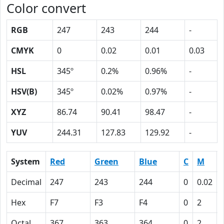
Color convert
RGB
247
243
244
-
CMYK
0
0.02
0.01
0.03
HSL
345º
0.2%
0.96%
-
HSV(B)
345º
0.02%
0.97%
-
XYZ
86.74
90.41
98.47
-
YUV
244.31
127.83
129.92
-
System
Red
Green
Blue
C
M
Decimal
247
243
244
0
0.02
Hex
F7
F3
F4
0
2
Octal
367
363
364
0
2