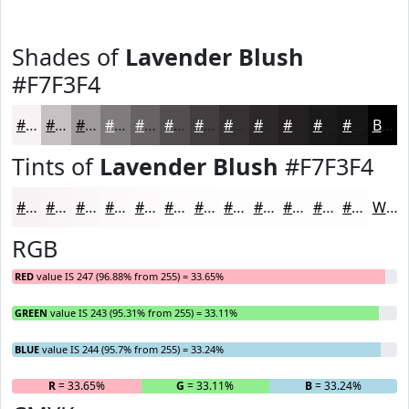
Shades of
Lavender Blush
#F7F3F4
#F7F3F4
#C6C2C3
#9E9B9C
#7E7C7D
#656364
#514F50
#413F40
#343233
#2A2829
#222021
#1B1A1A
#161515
Black
Tints of
Lavender Blush
#F7F3F4
#F7F3F4
#F9F5F6
#FAF7F8
#FBF9F9
#FCFAFA
#FDFBFB
#FDFCFC
#FDFDFD
#FDFDFD
#FDFDFD
#FDFDFD
#FDFDFD
White
RGB
RED
value IS 247 (96.88% from 255) = 33.65%
GREEN
value IS 243 (95.31% from 255) = 33.11%
BLUE
value IS 244 (95.7% from 255) = 33.24%
R
= 33.65%
G
= 33.11%
B
= 33.24%