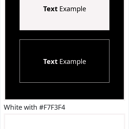
Text
Example
Text
Example
White with #F7F3F4