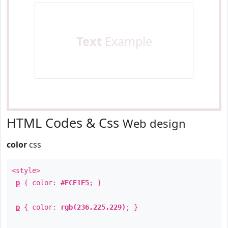
Text
Example
HTML Codes & Css
Web design
color
css
<style>
p
{ color:
#ECE1E5
; }
p
{ color:
rgb(236,225,229)
; }