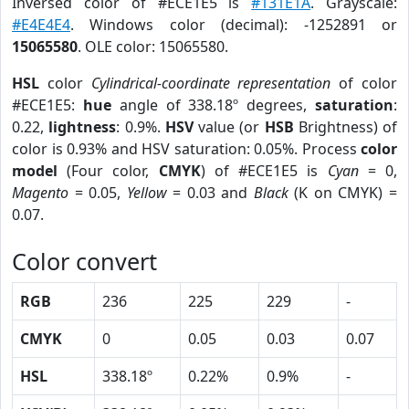
Inversed color of #ECE1E5 is
#131E1A
. Grayscale:
#E4E4E4
. Windows color (decimal): -1252891 or
15065580
. OLE color: 15065580.
HSL
color
Cylindrical-coordinate representation
of color
#ECE1E5:
hue
angle of 338.18º degrees,
saturation
:
0.22,
lightness
: 0.9%.
HSV
value (or
HSB
Brightness) of
color is 0.93% and HSV saturation: 0.05%. Process
color
model
(Four color,
CMYK
) of #ECE1E5 is
Cyan
= 0,
Magento
= 0.05,
Yellow
= 0.03 and
Black
(K on CMYK) =
0.07.
Color convert
RGB
236
225
229
-
CMYK
0
0.05
0.03
0.07
HSL
338.18º
0.22%
0.9%
-