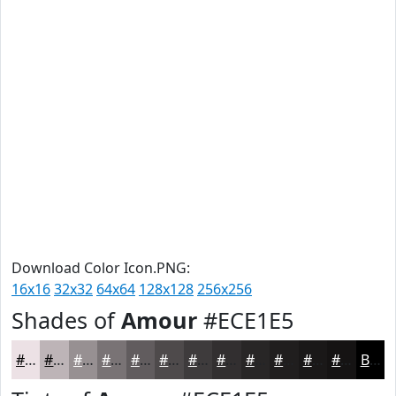
Download Color Icon.PNG:
16x16
32x32
64x64
128x128
256x256
Shades of
Amour
#ECE1E5
#ECE1E5
#BDB4B7
#979092
#797375
#615C5E
#4E4A4B
#3E3B3C
#322F30
#282626
#201E1E
#1A1818
#151313
Black