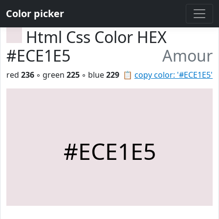
Color picker
Html Css Color HEX
#ECE1E5
Amour
red
236
◦ green
225
◦ blue
229
📋
copy color: '#ECE1E5'
#ECE1E5