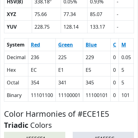
HSV(B)
338.18º
0.05%
0.93%
-
XYZ
75.66
77.34
85.07
-
YUV
228.75
128.14
133.17
-
System
Red
Green
Blue
C
M
Decimal
236
225
229
0
0.05
Hex
EC
E1
E5
0
5
Octal
354
341
345
0
5
Binary
11101100
11100001
11100101
0
101
Color Harmonies of #ECE1E5
Triadic
Colors