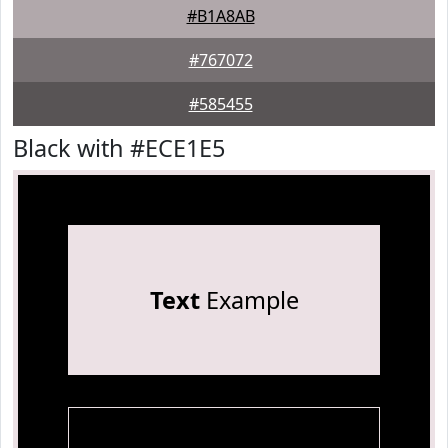
#B1A8AB
#767072
#585455
Black with #ECE1E5
Text
Example