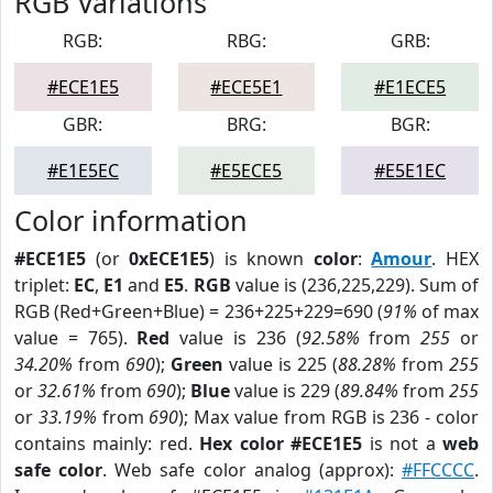
RGB Variations
RGB:
RBG:
GRB:
#ECE1E5
#ECE5E1
#E1ECE5
GBR:
BRG:
BGR:
#E1E5EC
#E5ECE5
#E5E1EC
Color information
#ECE1E5
(or
0xECE1E5
) is known
color
:
Amour
. HEX
triplet:
EC
,
E1
and
E5
.
RGB
value is (236,225,229). Sum of
RGB (Red+Green+Blue) = 236+225+229=690 (
91%
of max
value = 765).
Red
value is 236 (
92.58%
from
255
or
34.20%
from
690
);
Green
value is 225 (
88.28%
from
255
or
32.61%
from
690
);
Blue
value is 229 (
89.84%
from
255
or
33.19%
from
690
); Max value from RGB is 236 - color
contains mainly: red.
Hex color #ECE1E5
is not a
web
safe color
. Web safe color analog (approx):
#FFCCCC
.