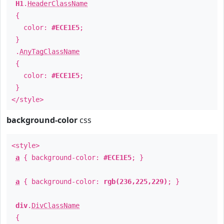
H1
.
HeaderClassName
{
color:
#ECE1E5
;
}
.
AnyTagClassName
{
color:
#ECE1E5
;
}
</style>
background-color
css
<style>
a
{ background-color:
#ECE1E5
; }
a
{ background-color:
rgb(236,225,229)
; }
div
.
DivClassName
{