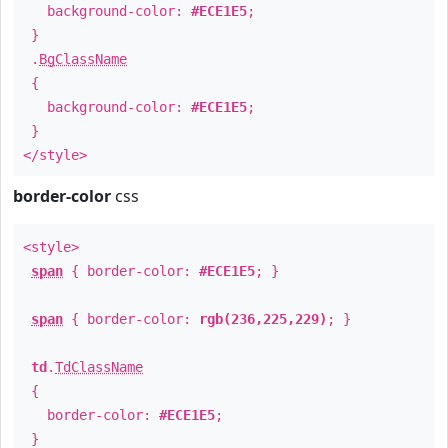
background-color:
#ECE1E5
;
}
.
BgClassName
{
background-color:
#ECE1E5
;
}
</style>
border-color
css
<style>
span
{ border-color:
#ECE1E5
; }
span
{ border-color:
rgb(236,225,229)
; }
td
.
TdClassName
{
border-color:
#ECE1E5
;
}