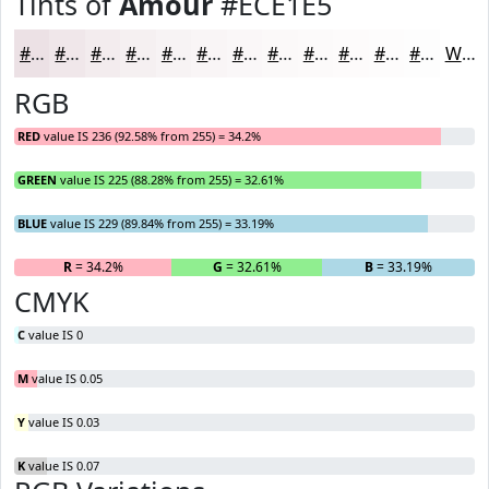
Tints of
Amour
#ECE1E5
#ECE1E5
#F0E7EA
#F3ECEE
#F5F0F1
#F7F3F4
#F9F5F6
#FAF7F8
#FBF9F9
#FCFAFA
#FDFBFB
#FDFCFC
#FDFDFD
White
RGB
RED
value IS 236 (92.58% from 255) = 34.2%
GREEN
value IS 225 (88.28% from 255) = 32.61%
BLUE
value IS 229 (89.84% from 255) = 33.19%
R
= 34.2%
G
= 32.61%
B
= 33.19%
CMYK
C
value IS 0
M
value IS 0.05
Y
value IS 0.03
K
value IS 0.07