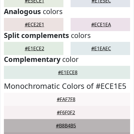
#E5ECE1
#E1E5EC
Analogous
colors
#ECE2E1
#ECE1EA
Split complements
colors
#E1ECE2
#E1EAEC
Complementary
color
#E1ECE8
Monochromatic Colors of #ECE1E5
#FAF7F8
#F6F0F2
#B8B4B5