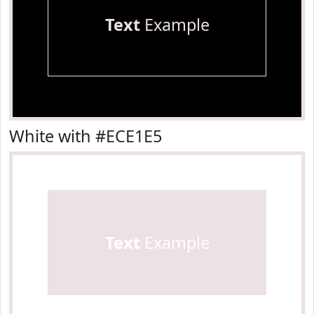
Text
Example
White with #ECE1E5
Text
Example