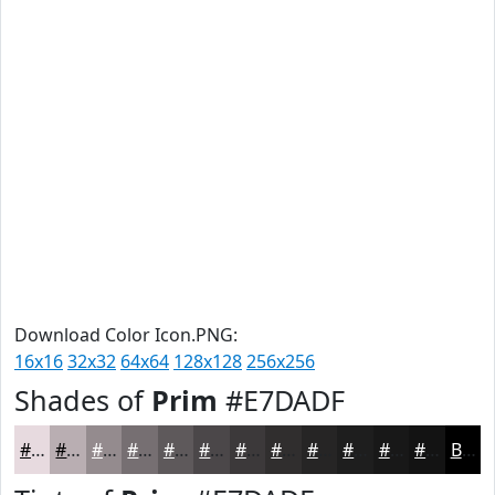
Download Color Icon.PNG:
16x16
32x32
64x64
128x128
256x256
Shades of
Prim
#E7DADF
#E7DADF
#B9AEB2
#948B8E
#766F72
#5E595B
#4B4749
#3C393A
#302E2E
#262525
#1E1E1E
#181818
#131313
Black