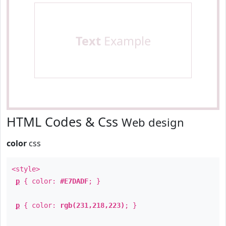
Text
Example
HTML Codes & Css
Web design
color
css
<style>
p
{ color:
#E7DADF
; }
p
{ color:
rgb(231,218,223)
; }