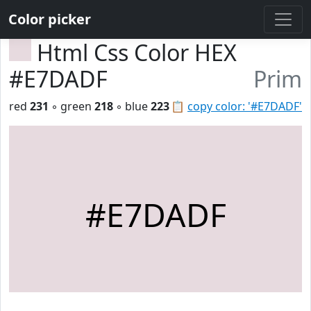
Color picker
Html Css Color HEX
#E7DADF
Prim
red
231
◦ green
218
◦ blue
223
📋
copy color: '#E7DADF'
#E7DADF