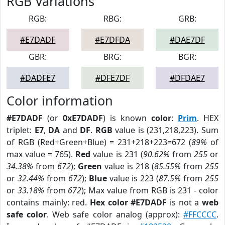
RGB Variations
RGB:
RBG:
GRB:
#E7DADF
#E7DFDA
#DAE7DF
GBR:
BRG:
BGR:
#DADFE7
#DFE7DF
#DFDAE7
Color information
#E7DADF
(or
0xE7DADF
) is known
color
:
Prim
. HEX
triplet:
E7
,
DA
and
DF
.
RGB
value is (231,218,223). Sum
of RGB (Red+Green+Blue) = 231+218+223=672 (
89%
of
max value = 765).
Red
value is 231 (
90.62%
from
255
or
34.38%
from
672
);
Green
value is 218 (
85.55%
from
255
or
32.44%
from
672
);
Blue
value is 223 (
87.5%
from
255
or
33.18%
from
672
); Max value from RGB is 231 - color
contains mainly: red.
Hex color #E7DADF
is not a
web
safe color
. Web safe color analog (approx):
#FFCCCC
.