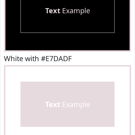
Text
Example
White with #E7DADF
Text
Example