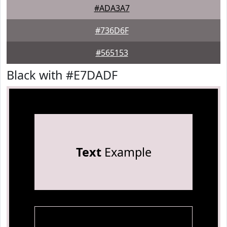
#ADA3A7
#736D6F
#565153
Black with #E7DADF
Text
Example