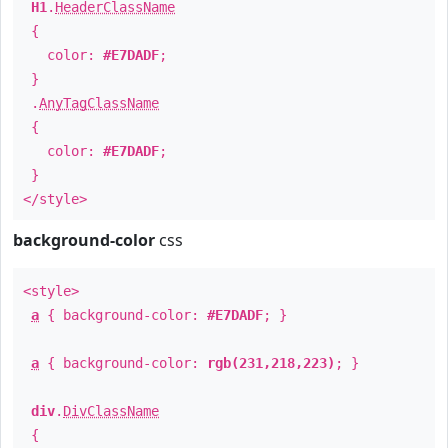
H1
.
HeaderClassName
{
color:
#E7DADF
;
}
.
AnyTagClassName
{
color:
#E7DADF
;
}
</style>
background-color
css
<style>
a
{ background-color:
#E7DADF
; }
a
{ background-color:
rgb(231,218,223)
; }
div
.
DivClassName
{