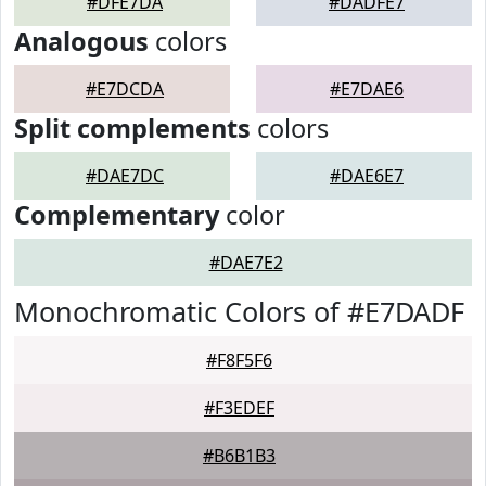
#DFE7DA
#DADFE7
Analogous
colors
#E7DCDA
#E7DAE6
Split complements
colors
#DAE7DC
#DAE6E7
Complementary
color
#DAE7E2
Monochromatic Colors of #E7DADF
#F8F5F6
#F3EDEF
#B6B1B3