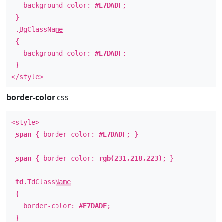
background-color:
#E7DADF
;
}
.
BgClassName
{
background-color:
#E7DADF
;
}
</style>
border-color
css
<style>
span
{ border-color:
#E7DADF
; }
span
{ border-color:
rgb(231,218,223)
; }
td
.
TdClassName
{
border-color:
#E7DADF
;
}