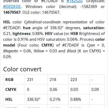
Inversed color of #E7DADF is
#182520
. Grayscale:
#DEDEDE
. Windows color (decimal): -1582369 or
14670567
. OLE color: 14670567.
HSL
color
Cylindrical-coordinate representation
of color
#E7DADF:
hue
angle of 336.92º degrees,
saturation
:
0.21,
lightness
: 0.88%.
HSV
value (or
HSB
Brightness) of
color is 0.91% and HSV saturation: 0.06%. Process
color
model
(Four color,
CMYK
) of #E7DADF is
Cyan
= 0,
Magento
= 0.06,
Yellow
= 0.03 and
Black
(K on CMYK) =
0.09.
Color convert
RGB
231
218
223
-
CMYK
0
0.06
0.03
0.09
HSL
336.92º
0.21%
0.88%
-