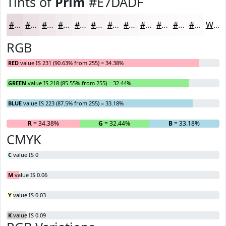
Tints of
Prim
#E7DADF
#E7DADF
#ECE1E5
#F0E7EA
#F3ECEE
#F5F0F1
#F7F3F4
#F9F5F6
#FAF7F8
#FBF9F9
#FCFAFA
#FDFBFB
#FDFCFC
White
RGB
RED
value IS 231 (90.63% from 255) = 34.38%
GREEN
value IS 218 (85.55% from 255) = 32.44%
BLUE
value IS 223 (87.5% from 255) = 33.18%
R
= 34.38%
G
= 32.44%
B
= 33.18%
CMYK
C
value IS 0
M
value IS 0.06
Y
value IS 0.03
K
value IS 0.09