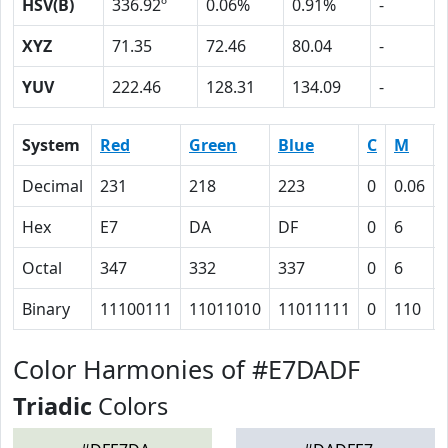
HSV(B)
336.92º
0.06%
0.91%
-
XYZ
71.35
72.46
80.04
-
YUV
222.46
128.31
134.09
-
System
Red
Green
Blue
C
M
Decimal
231
218
223
0
0.06
Hex
E7
DA
DF
0
6
Octal
347
332
337
0
6
Binary
11100111
11011010
11011111
0
110
Color Harmonies of #E7DADF
Triadic
Colors