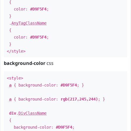
{
color:
#D9F5F4
;
}
.
AnyTagClassName
{
color:
#D9F5F4
;
}
</style>
background-color
css
<style>
a
{ background-color:
#D9F5F4
; }
a
{ background-color:
rgb(217,245,244)
; }
div
.
DivClassName
{
background-color:
#D9F5F4
;