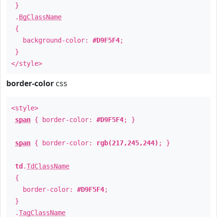
}
.
BgClassName
{
background-color:
#D9F5F4
;
}
</style>
border-color
css
<style>
span
{ border-color:
#D9F5F4
; }
span
{ border-color:
rgb(217,245,244)
; }
td
.
TdClassName
{
border-color:
#D9F5F4
;
}
.
TagClassName