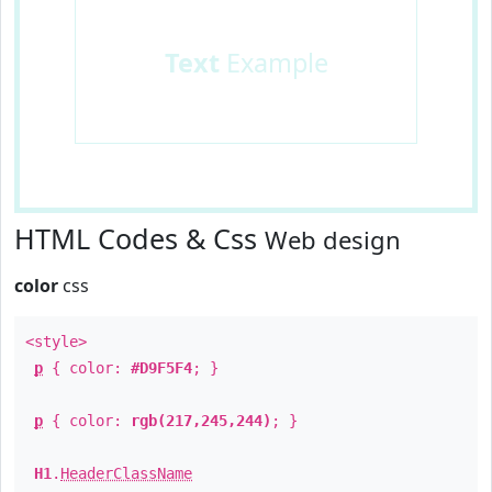
Text
Example
HTML Codes & Css
Web design
color
css
<style>
p
{ color:
#D9F5F4
; }
p
{ color:
rgb(217,245,244)
; }
H1
.
HeaderClassName