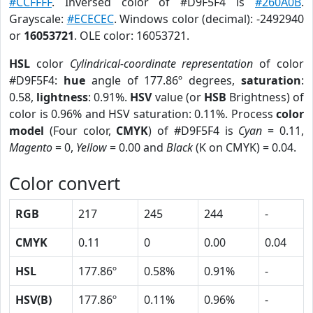
#CCFFFF
. Inversed color of #D9F5F4 is
#260A0B
.
Grayscale:
#ECECEC
. Windows color (decimal): -2492940
or
16053721
. OLE color: 16053721.
HSL
color
Cylindrical-coordinate representation
of color
#D9F5F4:
hue
angle of 177.86º degrees,
saturation
:
0.58,
lightness
: 0.91%.
HSV
value (or
HSB
Brightness) of
color is 0.96% and HSV saturation: 0.11%. Process
color
model
(Four color,
CMYK
) of #D9F5F4 is
Cyan
= 0.11,
Magento
= 0,
Yellow
= 0.00 and
Black
(K on CMYK) = 0.04.
Color convert
RGB
217
245
244
-
CMYK
0.11
0
0.00
0.04
HSL
177.86º
0.58%
0.91%
-
HSV(B)
177.86º
0.11%
0.96%
-