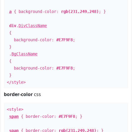
a
{ background-color:
rgb(231,249,248)
; }
div
.
DivClassName
{
background-color:
#E7F9F8
;
}
.
BgClassName
{
background-color:
#E7F9F8
;
}
</style>
border-color
css
<style>
span
{ border-color:
#E7F9F8
; }
span
{ border-color:
rgb(231,249,248)
; }