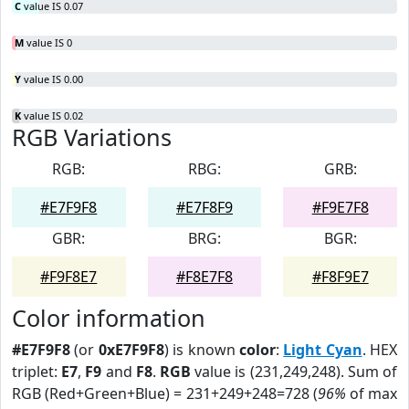
C
value IS 0.07
M
value IS 0
Y
value IS 0.00
K
value IS 0.02
RGB Variations
RGB:
RBG:
GRB:
#E7F9F8
#E7F8F9
#F9E7F8
GBR:
BRG:
BGR:
#F9F8E7
#F8E7F8
#F8F9E7
Color information
#E7F9F8
(or
0xE7F9F8
) is known
color
:
Light Cyan
. HEX
triplet:
E7
,
F9
and
F8
.
RGB
value is (231,249,248). Sum of
RGB (Red+Green+Blue) = 231+249+248=728 (
96%
of max