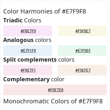
Color Harmonies of #E7F9F8
Triadic
Colors
#F8E7F9
#F9F8E7
Analogous
colors
#E7F1F9
#E7F9EF
Split complements
colors
#F9E7F1
#F9EFE7
Complementary
color
#F9E7E8
Monochromatic Colors of #E7F9F8