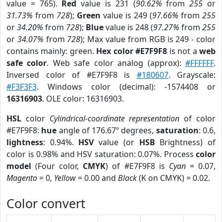
value = 765).
Red
value is 231 (
90.62%
from
255
or
31.73%
from
728
);
Green
value is 249 (
97.66%
from
255
or
34.20%
from
728
);
Blue
value is 248 (
97.27%
from
255
or
34.07%
from
728
); Max value from RGB is 249 - color
contains mainly: green.
Hex color #E7F9F8
is not a
web
safe color
. Web safe color analog (approx):
#FFFFFF
.
Inversed color of #E7F9F8 is
#180607
. Grayscale:
#F3F3F3
. Windows color (decimal): -1574408 or
16316903
. OLE color: 16316903.
HSL
color
Cylindrical-coordinate representation
of color
#E7F9F8:
hue
angle of 176.67º degrees,
saturation
: 0.6,
lightness
: 0.94%.
HSV
value (or
HSB
Brightness) of
color is 0.98% and HSV saturation: 0.07%. Process
color
model
(Four color,
CMYK
) of #E7F9F8 is
Cyan
= 0.07,
Magento
= 0,
Yellow
= 0.00 and
Black
(K on CMYK) = 0.02.
Color convert