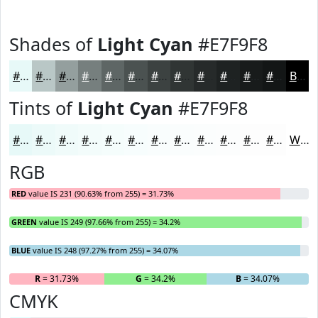
Shades of
Light Cyan
#E7F9F8
#E7F9F8
#B9C7C6
#949F9E
#767F7E
#5E6665
#4B5251
#3C4241
#303534
#262A2A
#1E2222
#181B1B
#131616
Black
Tints of
Light Cyan
#E7F9F8
#E7F9F8
#ECFAF9
#F0FBFA
#F3FCFB
#F5FDFC
#F7FDFD
#F9FDFD
#FAFDFD
#FBFDFD
#FCFDFD
#FDFDFD
#FDFDFD
White
RGB
RED
value IS 231 (90.63% from 255) = 31.73%
GREEN
value IS 249 (97.66% from 255) = 34.2%
BLUE
value IS 248 (97.27% from 255) = 34.07%
R
= 31.73%
G
= 34.2%
B
= 34.07%
CMYK