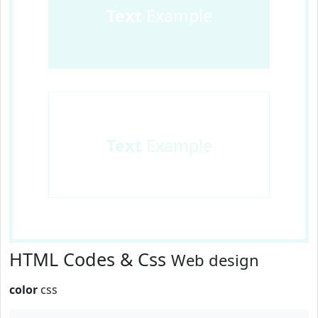
Text
Example
Text
Example
HTML Codes & Css
Web design
color
css