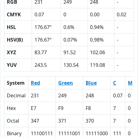
RGB
231
249
248
-
CMYK
0.07
0
0.00
0.02
HSL
176.67º
0.6%
0.94%
-
HSV(B)
176.67º
0.07%
0.98%
-
XYZ
83.77
91.52
102.06
-
YUV
243.5
130.54
119.08
-
System
Red
Green
Blue
C
M
Decimal
231
249
248
0.07
0
Hex
E7
F9
F8
7
0
Octal
347
371
370
7
0
Binary
11100111
11111001
11111000
111
0