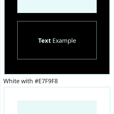
Text
Example
White with #E7F9F8