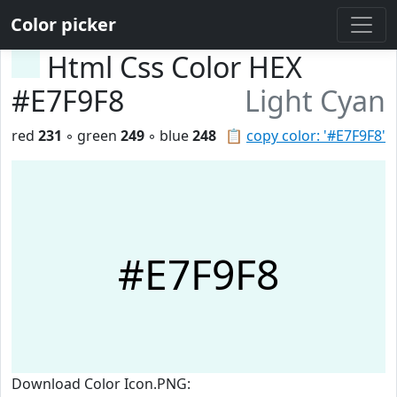
Color picker
Html Css Color HEX
#E7F9F8
Light Cyan
red
231
◦ green
249
◦ blue
248
📋
copy color: '#E7F9F8'
#E7F9F8
Download Color Icon.PNG: