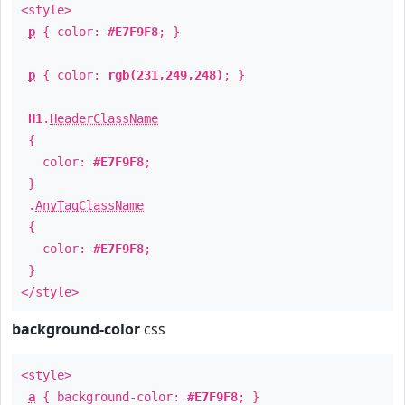
<style>
p
{ color:
#E7F9F8
; }
p
{ color:
rgb(231,249,248)
; }
H1
.
HeaderClassName
{
color:
#E7F9F8
;
}
.
AnyTagClassName
{
color:
#E7F9F8
;
}
</style>
background-color
css
<style>
a
{ background-color:
#E7F9F8
; }