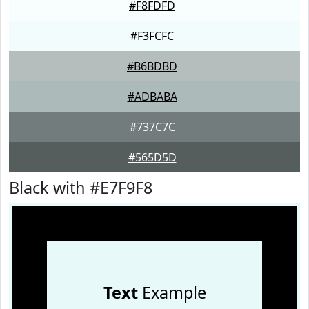
#F8FDFD
#F3FCFC
#B6BDBD
#ADBABA
#737C7C
#565D5D
Black with #E7F9F8
Text
Example