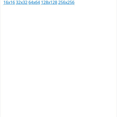
16x16
32x32
64x64
128x128
256x256