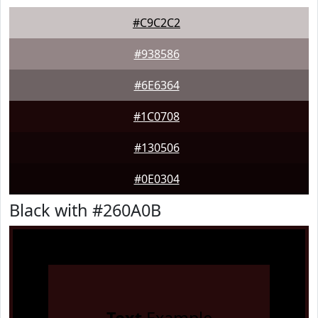
#C9C2C2
#938586
#6E6364
#1C0708
#130506
#0E0304
Black with #260A0B