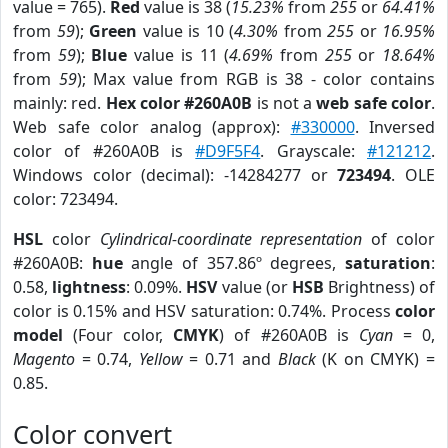
value = 765).
Red
value is 38 (
15.23%
from
255
or
64.41%
from
59
);
Green
value is 10 (
4.30%
from
255
or
16.95%
from
59
);
Blue
value is 11 (
4.69%
from
255
or
18.64%
from
59
); Max value from RGB is 38 - color contains
mainly: red.
Hex color #260A0B
is not a
web safe color
.
Web safe color analog (approx):
#330000
. Inversed
color of #260A0B is
#D9F5F4
. Grayscale:
#121212
.
Windows color (decimal): -14284277 or
723494
. OLE
color: 723494.
HSL
color
Cylindrical-coordinate representation
of color
#260A0B:
hue
angle of 357.86º degrees,
saturation
:
0.58,
lightness
: 0.09%.
HSV
value (or
HSB
Brightness) of
color is 0.15% and HSV saturation: 0.74%. Process
color
model
(Four color,
CMYK
) of #260A0B is
Cyan
= 0,
Magento
= 0.74,
Yellow
= 0.71 and
Black
(K on CMYK) =
0.85.
Color convert