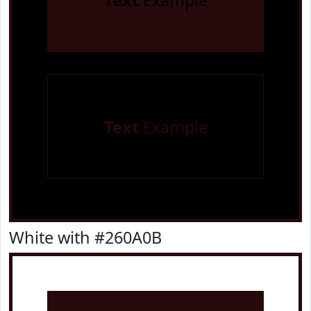
Text
Example
Text
Example
White with #260A0B