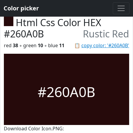
Color picker
Html Css Color HEX
#260A0B
Rustic Red
red
38
◦ green
10
◦ blue
11
📋
copy color: '#260A0B'
#260A0B
Download Color Icon.PNG: