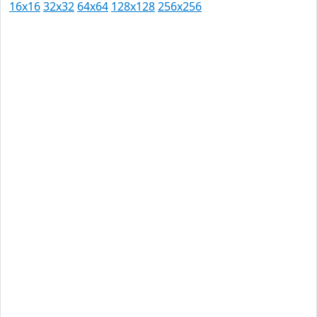
16x16
32x32
64x64
128x128
256x256