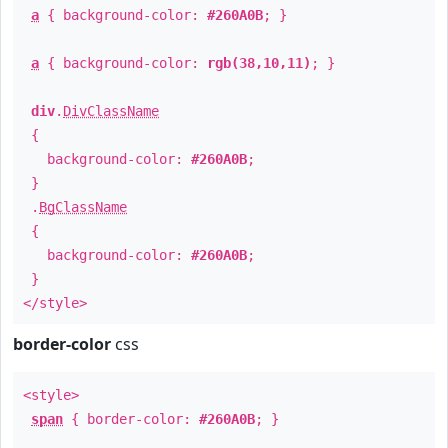
a
{ background-color:
#260A0B
; }
a
{ background-color:
rgb(38,10,11)
; }
div
.
DivClassName
{
background-color:
#260A0B
;
}
.
BgClassName
{
background-color:
#260A0B
;
}
</style>
border-color
css
<style>
span
{ border-color:
#260A0B
; }