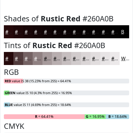
Shades of
Rustic Red
#260A0B
#260A0B
#1E0809
#180607
#130506
#0F0405
#0C0304
#0A0203
#080202
#060202
#050202
#040202
#030202
Black
Tints of
Rustic Red
#260A0B
#260A0B
#513B3C
#746263
#908182
#A69A9B
#B8AEAF
#C6BEBF
#D1CBCC
#DAD5D6
#E1DDDE
#E7E4E5
#ECE9EA
White
RGB
RED
value IS 38 (15.23% from 255) = 64.41%
GREEN
value IS 10 (4.3% from 255) = 16.95%
BLUE
value IS 11 (4.69% from 255) = 18.64%
R
= 64.41%
G
= 16.95%
B
= 18.64%
CMYK