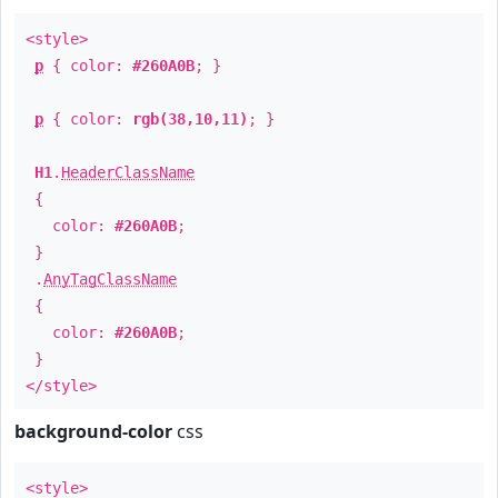
<style>
p
{ color:
#260A0B
; }
p
{ color:
rgb(38,10,11)
; }
H1
.
HeaderClassName
{
color:
#260A0B
;
}
.
AnyTagClassName
{
color:
#260A0B
;
}
</style>
background-color
css
<style>