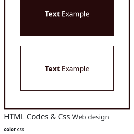
Text
Example
Text
Example
HTML Codes & Css
Web design
color
css