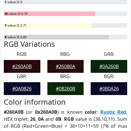
C
value IS 0
M
value IS 0.74
Y
value IS 0.71
K
value IS 0.85
RGB Variations
RGB:
RBG:
GRB:
#260A0B
#260B0A
#0A260B
GBR:
BRG:
BGR:
#0A0B26
#0B260B
#0B0A26
Color information
#260A0B
(or
0x260A0B
) is known
color
:
Rustic Red
.
HEX triplet:
26
,
0A
and
0B
.
RGB
value is (38,10,11). Sum
of RGB (Red+Green+Blue) = 38+10+11=59 (
7%
of max