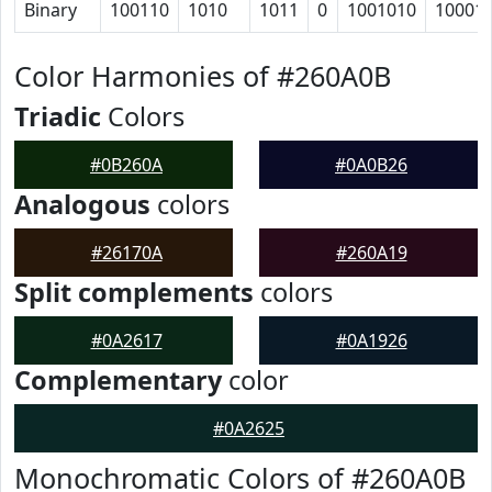
Binary
100110
1010
1011
0
1001010
10001
Color Harmonies of #260A0B
Triadic
Colors
#0B260A
#0A0B26
Analogous
colors
#26170A
#260A19
Split complements
colors
#0A2617
#0A1926
Complementary
color
#0A2625
Monochromatic Colors of #260A0B