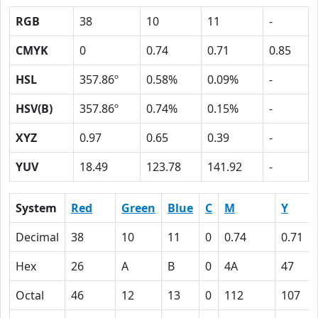
RGB
38
10
11
-
CMYK
0
0.74
0.71
0.85
HSL
357.86º
0.58%
0.09%
-
HSV(B)
357.86º
0.74%
0.15%
-
XYZ
0.97
0.65
0.39
-
YUV
18.49
123.78
141.92
-
System
Red
Green
Blue
C
M
Y
Decimal
38
10
11
0
0.74
0.71
Hex
26
A
B
0
4A
47
Octal
46
12
13
0
112
107