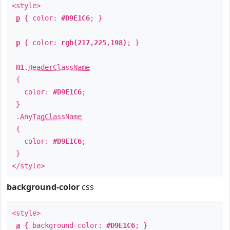
<style>
p
{ color:
#D9E1C6
; }
p
{ color:
rgb(217,225,198)
; }
H1
.
HeaderClassName
{
color:
#D9E1C6
;
}
.
AnyTagClassName
{
color:
#D9E1C6
;
}
</style>
background-color
css
<style>
a
{ background-color:
#D9E1C6
; }