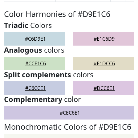
Color Harmonies of #D9E1C6
Triadic
Colors
#C6D9E1
#E1C6D9
Analogous
colors
#CCE1C6
#E1DCC6
Split complements
colors
#C6CCE1
#DCC6E1
Complementary
color
#CEC6E1
Monochromatic Colors of #D9E1C6