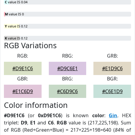
C
value IS 0.04
M
value IS 0
Y
value IS 0.12
K
value IS 0.12
RGB Variations
RGB:
RBG:
GRB:
#D9E1C6
#D9C6E1
#E1D9C6
GBR:
BRG:
BGR:
#E1C6D9
#C6D9C6
#C6E1D9
Color information
#D9E1C6
(or
0xD9E1C6
) is known
color
:
Gin
. HEX
triplet:
D9
,
E1
and
C6
.
RGB
value is (217,225,198). Sum
of RGB (Red+Green+Blue) = 217+225+198=640 (
84%
of