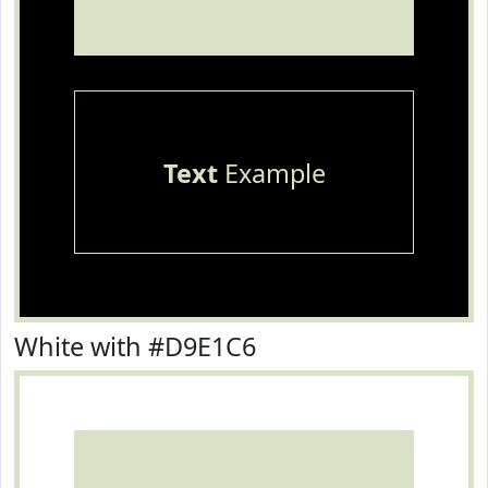
Text
Example
White with #D9E1C6