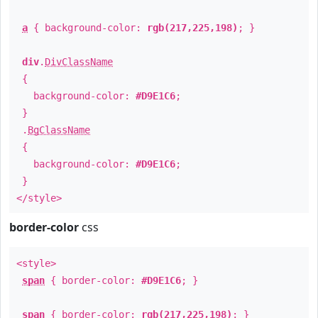
a
{ background-color:
rgb(217,225,198)
; }
div
.
DivClassName
{
background-color:
#D9E1C6
;
}
.
BgClassName
{
background-color:
#D9E1C6
;
}
</style>
border-color
css
<style>
span
{ border-color:
#D9E1C6
; }
span
{ border-color:
rgb(217,225,198)
; }