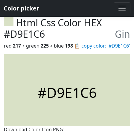
Color picker
Html Css Color HEX
#D9E1C6
Gin
red
217
◦ green
225
◦ blue
198
📋
copy color: '#D9E1C6'
#D9E1C6
Download Color Icon.PNG: