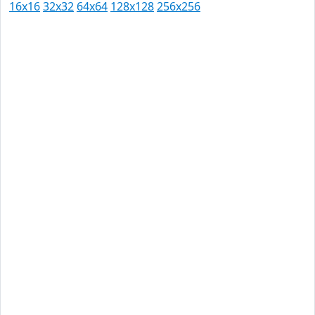
16x16
32x32
64x64
128x128
256x256