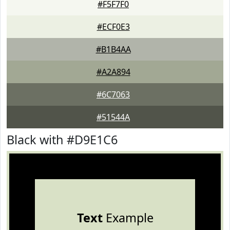
#F5F7F0
#ECF0E3
#B1B4AA
#A2A894
#6C7063
#51544A
Black with #D9E1C6
Text
Example