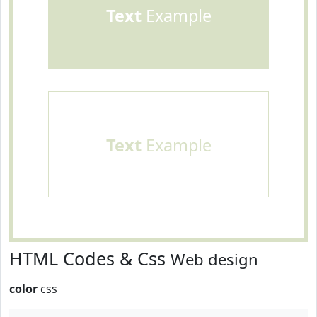
Text
Example
Text
Example
HTML Codes & Css
Web design
color
css