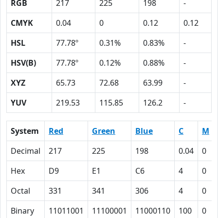
RGB
217
225
198
-
CMYK
0.04
0
0.12
0.12
HSL
77.78º
0.31%
0.83%
-
HSV(B)
77.78º
0.12%
0.88%
-
XYZ
65.73
72.68
63.99
-
YUV
219.53
115.85
126.2
-
System
Red
Green
Blue
C
M
Decimal
217
225
198
0.04
0
Hex
D9
E1
C6
4
0
Octal
331
341
306
4
0
Binary
11011001
11100001
11000110
100
0