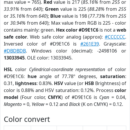
max value = 765).
Red
value is 217 (
85.16%
from
255
or
33.91%
from
640
);
Green
value is 225 (
88.28%
from
255
or
35.16%
from
640
);
Blue
value is 198 (
77.73%
from
255
or
30.94%
from
640
); Max value from RGB is 225 - color
contains mainly: green.
Hex color #D9E1C6
is not a
web
safe color
. Web safe color analog (approx):
#CCCCCC
.
Inversed color of #D9E1C6 is
#261E39
. Grayscale:
#DBDBDB
. Windows color (decimal): -2498106 or
13033945
. OLE color: 13033945.
HSL
color
Cylindrical-coordinate representation
of color
#D9E1C6:
hue
angle of 77.78º degrees,
saturation
:
0.31,
lightness
: 0.83%.
HSV
value (or
HSB
Brightness) of
color is 0.88% and HSV saturation: 0.12%. Process
color
model
(Four color,
CMYK
) of #D9E1C6 is
Cyan
= 0.04,
Magento
= 0,
Yellow
= 0.12 and
Black
(K on CMYK) = 0.12.
Color convert