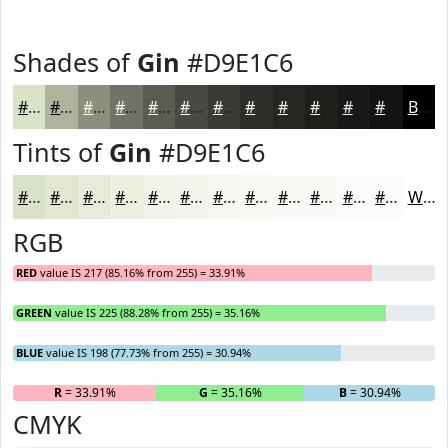
Shades of
Gin
#D9E1C6
#D9E1C6
#AEB49E
#8B907E
#6F7365
#595C51
#474A41
#393B34
#2E2F2A
#252622
#1E1E1B
#181816
#131312
Black
Tints of
Gin
#D9E1C6
#D9E1C6
#E1E7D1
#E7ECDA
#ECF0E1
#F0F3E7
#F3F5EC
#F5F7F0
#F7F9F3
#F9FAF5
#FAFBF7
#FBFCF9
#FCFDFA
White
RGB
RED
value IS 217 (85.16% from 255) = 33.91%
GREEN
value IS 225 (88.28% from 255) = 35.16%
BLUE
value IS 198 (77.73% from 255) = 30.94%
R
= 33.91%
G
= 35.16%
B
= 30.94%
CMYK