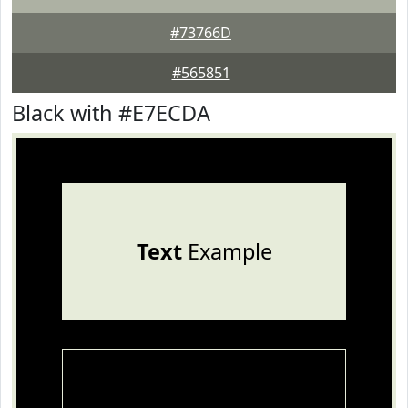
#73766D
#565851
Black with #E7ECDA
Text
Example