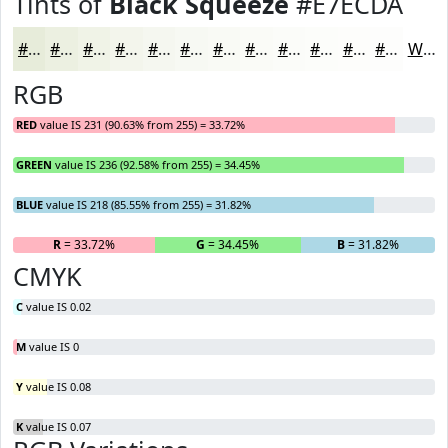
Tints of
Black Squeeze
#E7ECDA
#E7ECDA
#ECF0E1
#F0F3E7
#F3F5EC
#F5F7F0
#F7F9F3
#F9FAF5
#FAFBF7
#FBFCF9
#FCFDFA
#FDFDFB
#FDFDFC
White
RGB
RED
value IS 231 (90.63% from 255) = 33.72%
GREEN
value IS 236 (92.58% from 255) = 34.45%
BLUE
value IS 218 (85.55% from 255) = 31.82%
R
= 33.72%
G
= 34.45%
B
= 31.82%
CMYK
C
value IS 0.02
M
value IS 0
Y
value IS 0.08
K
value IS 0.07