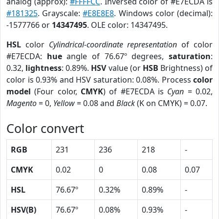
analog (approx):
#FFFFCC
. Inversed color of #E7ECDA is
#181325
. Grayscale:
#E8E8E8
. Windows color (decimal):
-1577766 or
14347495
. OLE color: 14347495.
HSL
color
Cylindrical-coordinate representation
of color
#E7ECDA:
hue
angle of 76.67º degrees,
saturation
:
0.32,
lightness
: 0.89%.
HSV
value (or
HSB
Brightness) of
color is 0.93% and HSV saturation: 0.08%. Process
color
model
(Four color,
CMYK
) of #E7ECDA is
Cyan
= 0.02,
Magento
= 0,
Yellow
= 0.08 and
Black
(K on CMYK) = 0.07.
Color convert
RGB
231
236
218
-
CMYK
0.02
0
0.08
0.07
HSL
76.67º
0.32%
0.89%
-
HSV(B)
76.67º
0.08%
0.93%
-