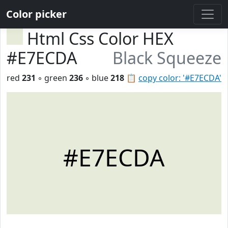
Color picker
Html Css Color HEX
#E7ECDA
Black Squeeze
red
231
◦ green
236
◦ blue
218
📋
copy color: '#E7ECDA'
#E7ECDA