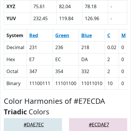
XYZ
75.61
82.04
78.18
-
YUV
232.45
119.84
126.96
-
System
Red
Green
Blue
C
M
Decimal
231
236
218
0.02
0
Hex
E7
EC
DA
2
0
Octal
347
354
332
2
0
Binary
11100111
11101100
11011010
10
0
Color Harmonies of #E7ECDA
Triadic
Colors
#DAE7EC
#ECDAE7