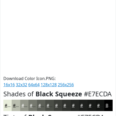
Download Color Icon.PNG:
16x16
32x32
64x64
128x128
256x256
Shades of
Black Squeeze
#E7ECDA
#E7ECDA
#B9BDAE
#94978B
#76796F
#5E6159
#4B4E47
#3C3E39
#30322E
#262825
#1E201E
#181A18
#131513
Black