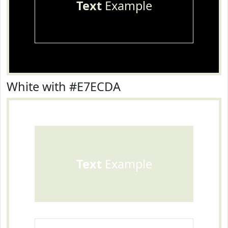
Text
Example
White with #E7ECDA
Text
Example