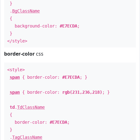
}
.
BgClassName
{
background-color:
#E7ECDA
;
}
</style>
border-color
css
<style>
span
{ border-color:
#E7ECDA
; }
span
{ border-color:
rgb(231,236,218)
; }
td
.
TdClassName
{
border-color:
#E7ECDA
;
}
.
TagClassName