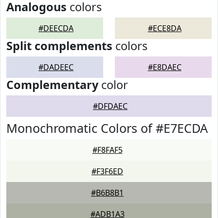
Analogous
colors
#DEECDA
#ECE8DA
Split complements
colors
#DADEEC
#E8DAEC
Complementary
color
#DFDAEC
Monochromatic Colors of #E7ECDA
#F8FAF5
#F3F6ED
#B6B8B1
#ADB1A3