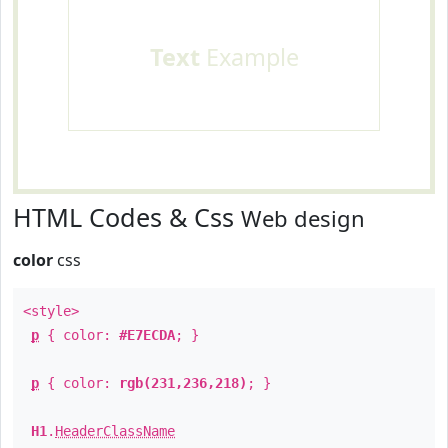
Text
Example
HTML Codes & Css
Web design
color
css
<style>
p
{ color:
#E7ECDA
; }
p
{ color:
rgb(231,236,218)
; }
H1
.
HeaderClassName