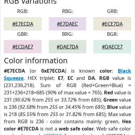
RGB Variations
RGB:
RBG:
GRB:
#E7ECDA
#E7DAEC
#ECE7DA
GBR:
BRG:
BGR:
#ECDAE7
#DAE7DA
#DAECE7
Color information
#E7ECDA
(or
0xE7ECDA
) is known
color
:
Black
Squeeze
. HEX triplet:
E7
,
EC
and
DA
.
RGB
value is
(231,236,218). Sum of RGB (Red+Green+Blue) =
231+236+218=685 (
90%
of max value = 765).
Red
value is
231 (
90.62%
from
255
or
33.72%
from
685
);
Green
value
is 236 (
92.58%
from
255
or
34.45%
from
685
);
Blue
value
is 218 (
85.55%
from
255
or
31.82%
from
685
); Max value
from RGB is 236 - color contains mainly: green.
Hex
color #E7ECDA
is not a
web safe color
. Web safe color