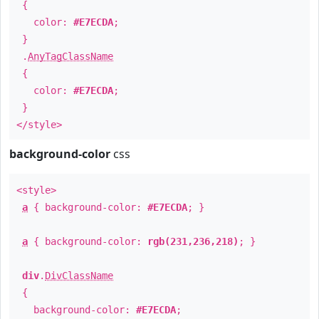
{
color:
#E7ECDA
;
}
.
AnyTagClassName
{
color:
#E7ECDA
;
}
</style>
background-color
css
<style>
a
{ background-color:
#E7ECDA
; }
a
{ background-color:
rgb(231,236,218)
; }
div
.
DivClassName
{
background-color:
#E7ECDA
;