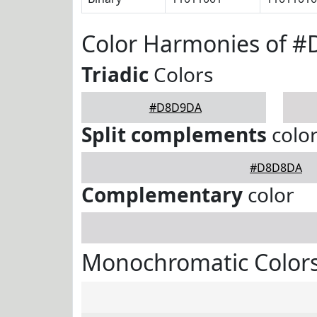
Color Harmonies of 
Triadic
Colors
#D8D9DA
Split complements
colo
#D8D8DA
Complementary
color
Monochromatic Color