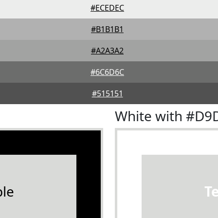
#ECEDEC
#B1B1B1
#A2A3A2
#6C6D6C
#515151
White with #D
le
T