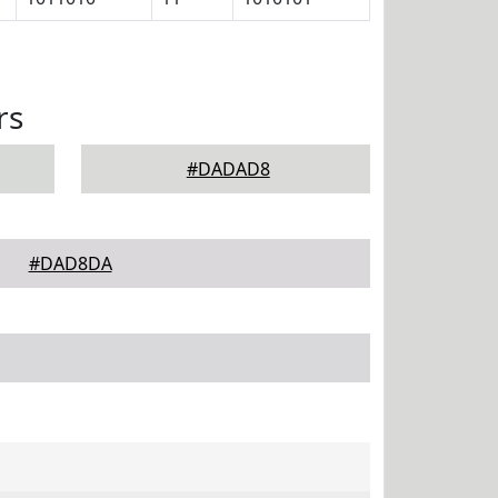
rs
#DADAD8
#DAD8DA