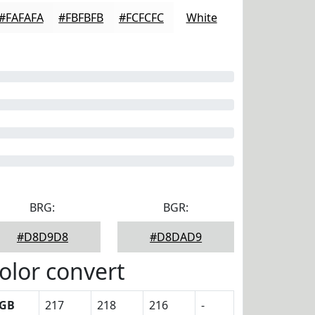
#FAFAFA
#FBFBFB
#FCFCFC
White
BRG:
BGR:
#D8D9D8
#D8DAD9
olor convert
GB
217
218
216
-