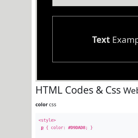
Text
Examp
HTML Codes & Css
Web
color
css
<style>
p
{ color:
#D9DAD8
; }