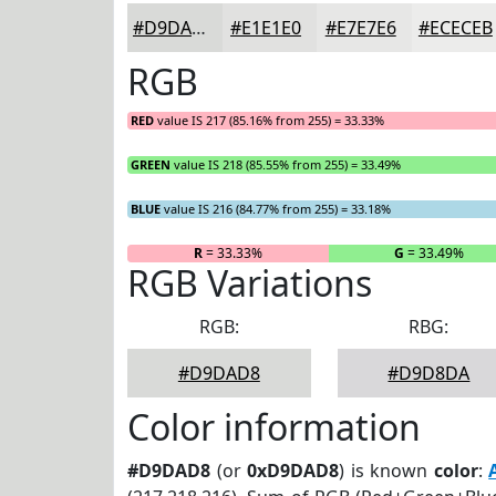
#D9DAD8
#E1E1E0
#E7E7E6
#ECECEB
RGB
RED
value IS 217 (85.16% from 255) = 33.33%
GREEN
value IS 218 (85.55% from 255) = 33.49%
BLUE
value IS 216 (84.77% from 255) = 33.18%
R
= 33.33%
G
= 33.49%
RGB Variations
RGB:
RBG:
#D9DAD8
#D9D8DA
Color information
#D9DAD8
(or
0xD9DAD8
) is known
color
: