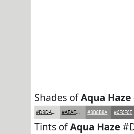
Shades of
Aqua Haze
#D9DAD8
#AEAEAD
#8B8B8A
#6F6F6E
Tints of
Aqua Haze
#D