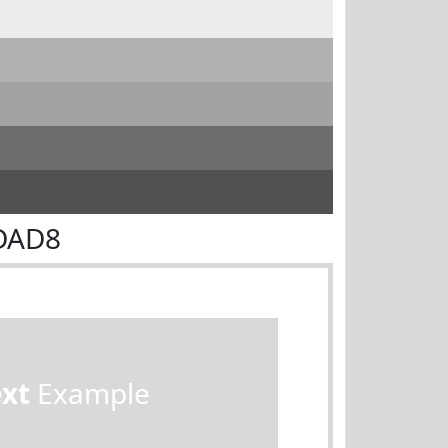
9DAD8
ext
Example