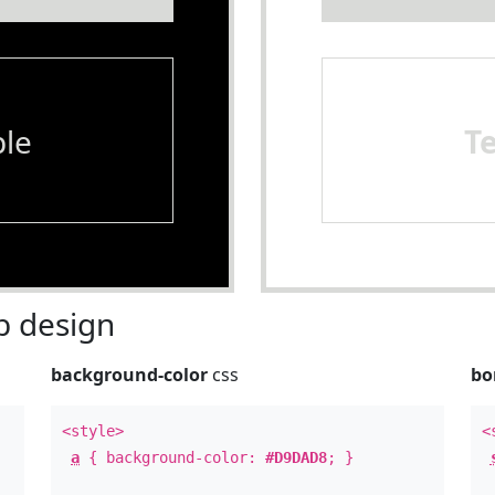
le
T
 design
background-color
css
bo
<style>
<
a
{ background-color:
#D9DAD8
; }