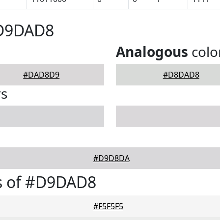
#D9DAD8
Analogous
colo
#DAD8D9
#D8DAD8
rs
#D9D8DA
s of #D9DAD8
#F5F5F5