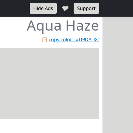
♥
Hide Ads
Support
Aqua Haze
📋
copy color: '#D9DAD8'