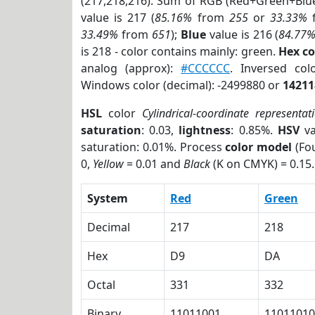
(217,218,216). Sum of RGB (Red+Green+Blu
value is 217 (
85.16%
from
255
or
33.33%
33.49%
from
651
);
Blue
value is 216 (
84.77
is 218 - color contains mainly: green.
Hex c
analog (approx):
#CCCCCC
. Inversed co
Windows color (decimal): -2499880 or
14211
HSL
color
Cylindrical-coordinate representat
saturation
: 0.03,
lightness
: 0.85%.
HSV
va
saturation: 0.01%. Process
color model
(Fou
0,
Yellow
= 0.01 and
Black
(K on CMYK) = 0.15.
System
Red
Green
Decimal
217
218
Hex
D9
DA
Octal
331
332
Binary
11011001
11011010