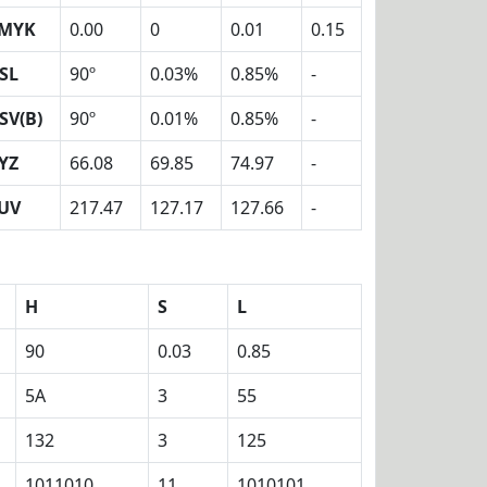
MYK
0.00
0
0.01
0.15
SL
90º
0.03%
0.85%
-
SV(B)
90º
0.01%
0.85%
-
YZ
66.08
69.85
74.97
-
UV
217.47
127.17
127.66
-
H
S
L
90
0.03
0.85
5A
3
55
132
3
125
1011010
11
1010101