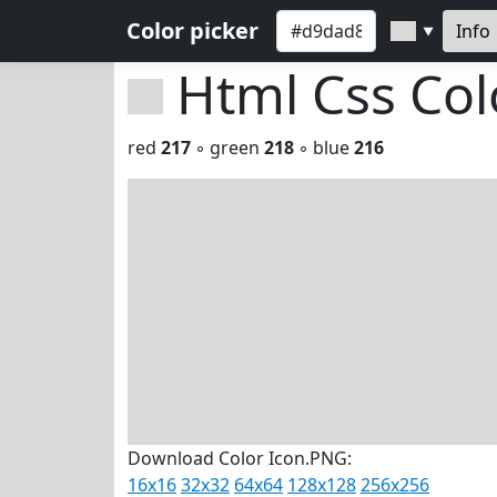
Color picker
Info
▼
Html Css Co
red
217
◦ green
218
◦ blue
216
Download Color Icon.PNG:
16x16
32x32
64x64
128x128
256x256