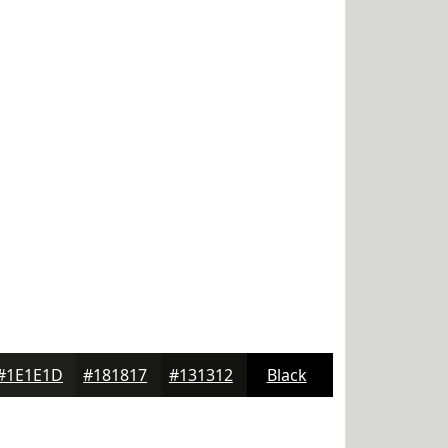
#1E1E1D
#181817
#131312
Black