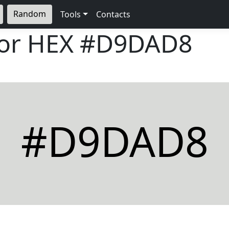
Random
Tools
Contacts
lor HEX
#D9DAD8
#D9DAD8