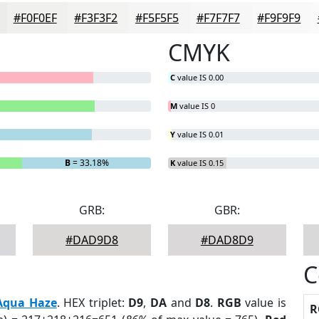
#F0F0EF
#F3F3F2
#F5F5F5
#F7F7F7
#F9F9F9
CMYK
C
value IS 0.00
M
value IS 0
Y
value IS 0.01
B
= 33.18%
K
value IS 0.15
GRB:
GBR:
#DAD9D8
#DAD8D9
C
Aqua Haze
. HEX triplet:
D9
,
DA
and
D8
.
RGB
value is
R