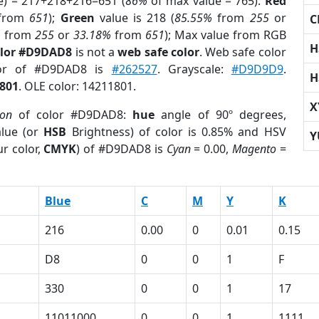
e) = 217+218+216=651 (
86%
of max value = 765).
Red
from
651
);
Green
value is 218 (
85.55%
from
255
or
C
%
from
255
or
33.18%
from
651
); Max value from RGB
H
olor #D9DAD8
is not a
web safe color
. Web safe color
lor of #D9DAD8 is
#262527
. Grayscale:
#D9D9D9
.
H
801
. OLE color: 14211801.
X
ion
of color #D9DAD8:
hue
angle of 90º degrees,
lue (or
HSB
Brightness) of color is 0.85% and HSV
Y
r color,
CMYK
) of #D9DAD8 is
Cyan
= 0.00,
Magento
=
Blue
C
M
Y
K
216
0.00
0
0.01
0.15
D8
0
0
1
F
330
0
0
1
17
11011000
0
0
1
1111