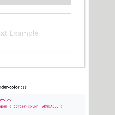
ext
Example
rder-color
css
style>
span
{ border-color:
#D9DAD8
; }