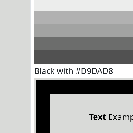
Black with #D9DAD8
Text
Examp