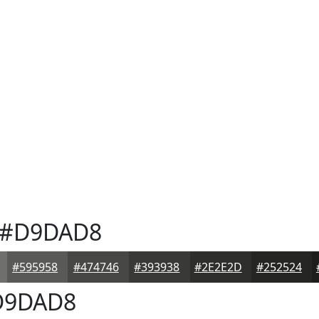
#D9DAD8
#595958
#474746
#393938
#2E2E2D
#252524
9DAD8