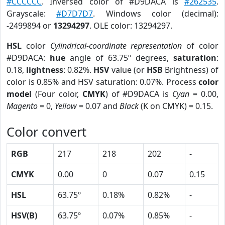
#CCCCCC
. Inversed color of #D9DACA is
#262535
.
Grayscale:
#D7D7D7
. Windows color (decimal):
-2499894 or
13294297
. OLE color: 13294297.
HSL
color
Cylindrical-coordinate representation
of color
#D9DACA:
hue
angle of 63.75º degrees,
saturation
:
0.18,
lightness
: 0.82%.
HSV
value (or
HSB
Brightness) of
color is 0.85% and HSV saturation: 0.07%. Process
color
model
(Four color,
CMYK
) of #D9DACA is
Cyan
= 0.00,
Magento
= 0,
Yellow
= 0.07 and
Black
(K on CMYK) = 0.15.
Color convert
RGB
217
218
202
-
CMYK
0.00
0
0.07
0.15
HSL
63.75º
0.18%
0.82%
-
HSV(B)
63.75º
0.07%
0.85%
-