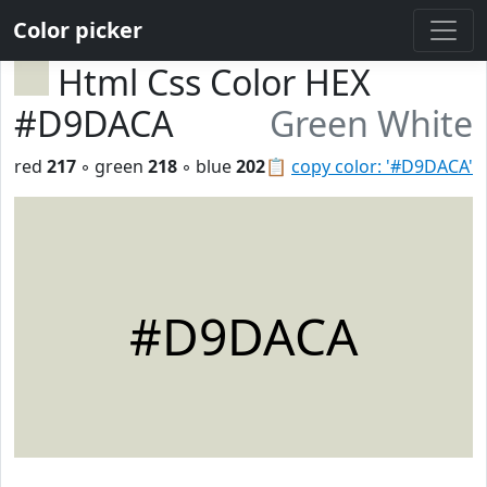
Color picker
Html Css Color HEX
#D9DACA
Green White
red
217
◦ green
218
◦ blue
202
📋
copy color: '#D9DACA'
#D9DACA