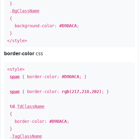
}
.
BgClassName
{
background-color:
#D9DACA
;
}
</style>
border-color
css
<style>
span
{ border-color:
#D9DACA
; }
span
{ border-color:
rgb(217,218,202)
; }
td
.
TdClassName
{
border-color:
#D9DACA
;
}
.
TagClassName