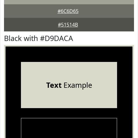
#6C6D65
#51514B
Black with #D9DACA
Text
Example