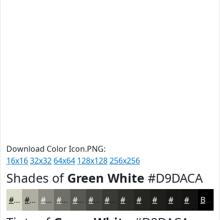
Download Color Icon.PNG:
16x16
32x32
64x64
128x128
256x256
Shades of
Green White
#D9DACA
#D9DACA
#AEAEA2
#8B8B82
#6F6F68
#595953
#474742
#393935
#2E2E2A
#252522
#1E1E1B
#181816
#131312
Black