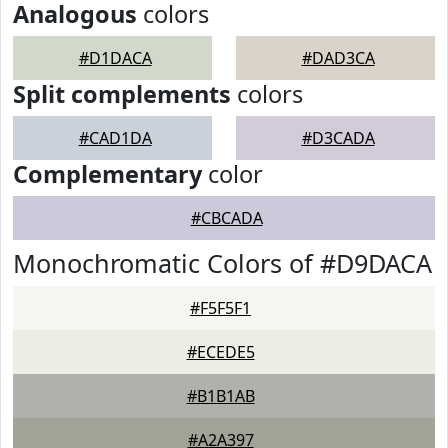
Analogous
colors
#D1DACA
#DAD3CA
Split complements
colors
#CAD1DA
#D3CADA
Complementary
color
#CBCADA
Monochromatic Colors of #D9DACA
#F5F5F1
#ECEDE5
#B1B1AB
#A2A397