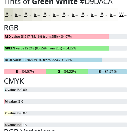
Tints of
Green White
#D9DACA
#D9DACA
#E1E1D5
#E7E7DD
#ECECE4
#F0F0E9
#F3F3ED
#F5F5F1
#F7F7F4
#F9F9F6
#FAFAF8
#FBFBF9
#FCFCFA
White
RGB
RED
value IS 217 (85.16% from 255) = 34.07%
GREEN
value IS 218 (85.55% from 255) = 34.22%
BLUE
value IS 202 (79.3% from 255) = 31.71%
R
= 34.07%
G
= 34.22%
B
= 31.71%
CMYK
C
value IS 0.00
M
value IS 0
Y
value IS 0.07
K
value IS 0.15