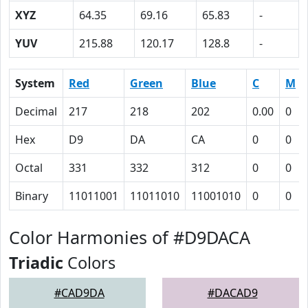
XYZ
64.35
69.16
65.83
-
YUV
215.88
120.17
128.8
-
System
Red
Green
Blue
C
M
Decimal
217
218
202
0.00
0
Hex
D9
DA
CA
0
0
Octal
331
332
312
0
0
Binary
11011001
11011010
11001010
0
0
Color Harmonies of #D9DACA
Triadic
Colors
#CAD9DA
#DACAD9