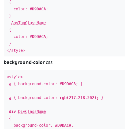
{
color:
#D9DACA
;
}
.
AnyTagClassName
{
color:
#D9DACA
;
}
</style>
background-color
css
<style>
a
{ background-color:
#D9DACA
; }
a
{ background-color:
rgb(217,218,202)
; }
div
.
DivClassName
{
background-color:
#D9DACA
;