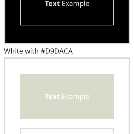
Text
Example
White with #D9DACA
Text
Example