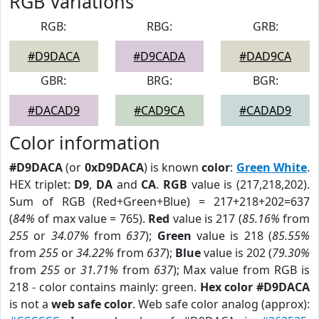
RGB Variations
RGB:
RBG:
GRB:
#D9DACA
#D9CADA
#DAD9CA
GBR:
BRG:
BGR:
#DACAD9
#CAD9CA
#CADAD9
Color information
#D9DACA
(or
0xD9DACA
) is known
color
:
Green White
.
HEX triplet:
D9
,
DA
and
CA
.
RGB
value is (217,218,202).
Sum of RGB (Red+Green+Blue) = 217+218+202=637
(
84%
of max value = 765).
Red
value is 217 (
85.16%
from
255
or
34.07%
from
637
);
Green
value is 218 (
85.55%
from
255
or
34.22%
from
637
);
Blue
value is 202 (
79.30%
from
255
or
31.71%
from
637
); Max value from RGB is
218 - color contains mainly: green.
Hex color #D9DACA
is not a
web safe color
. Web safe color analog (approx):