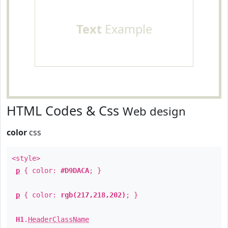
Text
Example
HTML Codes & Css
Web design
color
css
<style>
p
{ color:
#D9DACA
; }
p
{ color:
rgb(217,218,202)
; }
H1
.
HeaderClassName