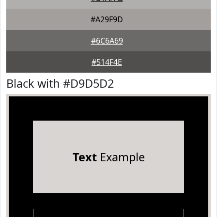
#A29F9D
#6C6A69
#514F4E
Black with #D9D5D2
Text
Example