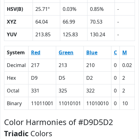
HSV(B)
25.71º
0.03%
0.85%
-
XYZ
64.04
66.99
70.53
-
YUV
213.85
125.83
130.24
-
System
Red
Green
Blue
C
M
Decimal
217
213
210
0
0.02
Hex
D9
D5
D2
0
2
Octal
331
325
322
0
2
Binary
11011001
11010101
11010010
0
10
Color Harmonies of #D9D5D2
Triadic
Colors