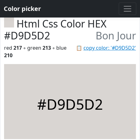
Color picker
Html Css Color HEX
#D9D5D2
Bon Jour
red
217
◦ green
213
◦ blue
📋
copy color: '#D9D5D2'
210
#D9D5D2