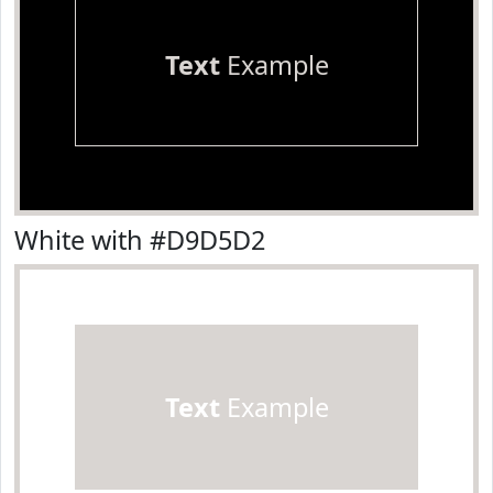
Text
Example
White with #D9D5D2
Text
Example