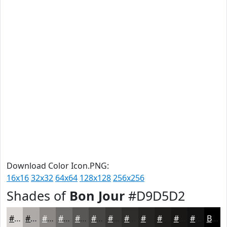
Download Color Icon.PNG:
16x16
32x32
64x64
128x128
256x256
Shades of
Bon Jour
#D9D5D2
#D9D5D2
#AEAAA8
#8B8886
#6F6D6B
#595756
#474645
#393837
#2E2D2C
#252423
#1E1D1C
#181716
#131212
Black