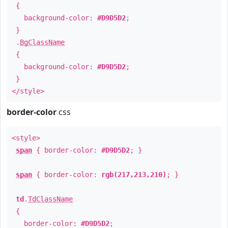
{
background-color:
#D9D5D2
;
}
.
BgClassName
{
background-color:
#D9D5D2
;
}
</style>
border-color
css
<style>
span
{ border-color:
#D9D5D2
; }
span
{ border-color:
rgb(217,213,210)
; }
td
.
TdClassName
{
border-color:
#D9D5D2
;