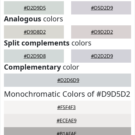
#D2D9D5
#D5D2D9
Analogous
colors
#D9D8D2
#D9D2D2
Split complements
colors
#D2D9D8
#D2D2D9
Complementary
color
#D2D6D9
Monochromatic Colors of #D9D5D2
#F5F4F3
#ECEAE9
#B1AFAE