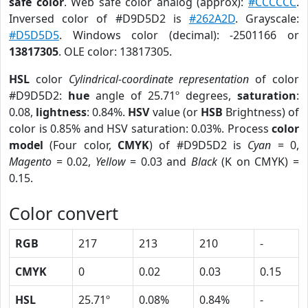
safe color
. Web safe color analog (approx):
#CCCCCC
.
Inversed color of #D9D5D2 is
#262A2D
. Grayscale:
#D5D5D5
. Windows color (decimal): -2501166 or
13817305
. OLE color: 13817305.
HSL
color
Cylindrical-coordinate representation
of color
#D9D5D2:
hue
angle of 25.71º degrees,
saturation
:
0.08,
lightness
: 0.84%.
HSV
value (or
HSB
Brightness) of
color is 0.85% and HSV saturation: 0.03%. Process
color
model
(Four color,
CMYK
) of #D9D5D2 is
Cyan
= 0,
Magento
= 0.02,
Yellow
= 0.03 and
Black
(K on CMYK) =
0.15.
Color convert
RGB
217
213
210
-
CMYK
0
0.02
0.03
0.15
HSL
25.71º
0.08%
0.84%
-