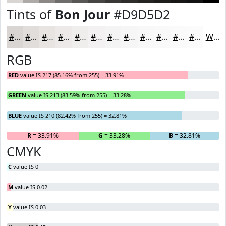
Tints of
Bon Jour
#D9D5D2
#D9D5D2
#E1DDDB
#E7E4E2
#ECE9E8
#F0EDED
#F3F1F1
#F5F4F4
#F7F6F6
#F9F8F8
#FAF9F9
#FBFAFA
#FCFBFB
White
RGB
RED
value IS 217 (85.16% from 255) = 33.91%
GREEN
value IS 213 (83.59% from 255) = 33.28%
BLUE
value IS 210 (82.42% from 255) = 32.81%
R
= 33.91%
G
= 33.28%
B
= 32.81%
CMYK
C
value IS 0
M
value IS 0.02
Y
value IS 0.03