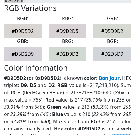
K
value IS 0.15
RGB Variations
RGB:
RBG:
GRB:
#D9D5D2
#D9D2D5
#D5D9D2
GBR:
BRG:
BGR:
#D5D2D9
#D2D9D2
#D2D5D9
Color information
#D9D5D2
(or
0xD9D5D2
) is known
color
:
Bon Jour
. HEX
triplet:
D9
,
D5
and
D2
.
RGB
value is (217,213,210). Sum
of RGB (Red+Green+Blue) = 217+213+210=640 (
84%
of
max value = 765).
Red
value is 217 (
85.16%
from
255
or
33.91%
from
640
);
Green
value is 213 (
83.59%
from
255
or
33.28%
from
640
);
Blue
value is 210 (
82.42%
from
255
or
32.81%
from
640
); Max value from RGB is 217 - color
contains mainly: red.
Hex color #D9D5D2
is not a
web