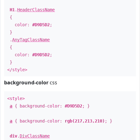
H1
.
HeaderClassName
{
color:
#D9D5D2
;
}
.
AnyTagClassName
{
color:
#D9D5D2
;
}
</style>
background-color
css
<style>
a
{ background-color:
#D9D5D2
; }
a
{ background-color:
rgb(217,213,210)
; }
div
.
DivClassName