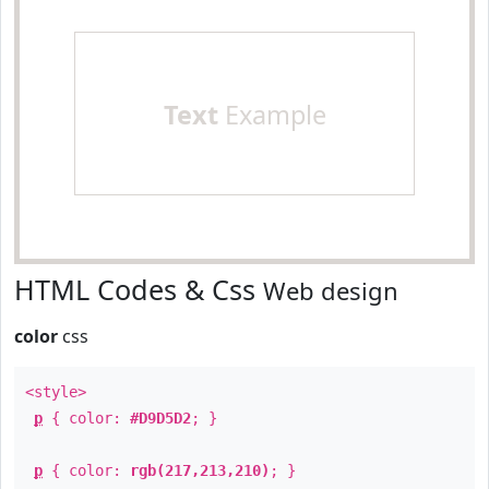
Text
Example
HTML Codes & Css
Web design
color
css
<style>
p
{ color:
#D9D5D2
; }
p
{ color:
rgb(217,213,210)
; }