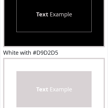
Text
Example
White with #D9D2D5
Text
Example