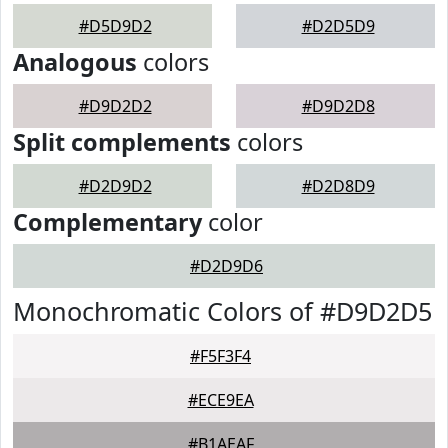
#D5D9D2
#D2D5D9
Analogous
colors
#D9D2D2
#D9D2D8
Split complements
colors
#D2D9D2
#D2D8D9
Complementary
color
#D2D9D6
Monochromatic Colors of #D9D2D5
#F5F3F4
#ECE9EA
#B1AEAF