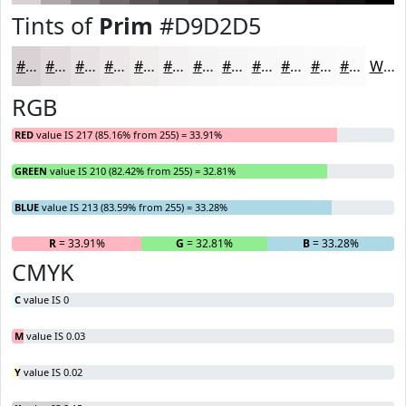
Tints of
Prim
#D9D2D5
#D9D2D5
#E1DBDD
#E7E2E4
#ECE8E9
#F0EDED
#F3F1F1
#F5F4F4
#F7F6F6
#F9F8F8
#FAF9F9
#FBFAFA
#FCFBFB
White
RGB
RED
value IS 217 (85.16% from 255) = 33.91%
GREEN
value IS 210 (82.42% from 255) = 32.81%
BLUE
value IS 213 (83.59% from 255) = 33.28%
R
= 33.91%
G
= 32.81%
B
= 33.28%
CMYK
C
value IS 0
M
value IS 0.03
Y
value IS 0.02