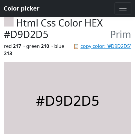
Color picker
Html Css Color HEX
#D9D2D5
Prim
red
217
◦ green
210
◦ blue
📋
copy color: '#D9D2D5'
213
#D9D2D5