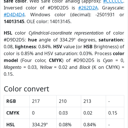
safe color
. Web safe color analog (approx):
#CCCCCC
.
Inversed color of #D9D2D5 is
#262D2A
. Grayscale:
#D4D4D4
. Windows color (decimal): -2501931 or
14013145
. OLE color: 14013145.
HSL
color
Cylindrical-coordinate representation
of color
#D9D2D5:
hue
angle of 334.29º degrees,
saturation
:
0.08,
lightness
: 0.84%.
HSV
value (or
HSB
Brightness) of
color is 0.85% and HSV saturation: 0.03%. Process
color
model
(Four color,
CMYK
) of #D9D2D5 is
Cyan
= 0,
Magento
= 0.03,
Yellow
= 0.02 and
Black
(K on CMYK) =
0.15.
Color convert
RGB
217
210
213
-
CMYK
0
0.03
0.02
0.15
HSL
334.29º
0.08%
0.84%
-