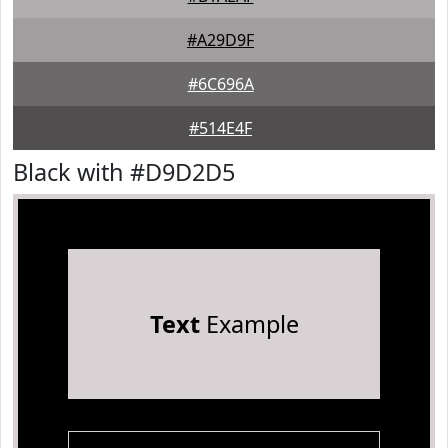
#A29D9F
#6C696A
#514E4F
Black with #D9D2D5
Text
Example