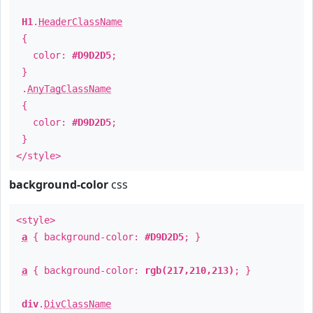
H1
.
HeaderClassName
{
color:
#D9D2D5
;
}
.
AnyTagClassName
{
color:
#D9D2D5
;
}
</style>
background-color
css
<style>
a
{ background-color:
#D9D2D5
; }
a
{ background-color:
rgb(217,210,213)
; }
div
.
DivClassName