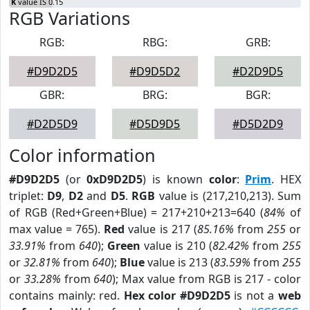
K
value IS 0.15
RGB Variations
RGB:
RBG:
GRB:
#D9D2D5
#D9D5D2
#D2D9D5
GBR:
BRG:
BGR:
#D2D5D9
#D5D9D5
#D5D2D9
Color information
#D9D2D5
(or
0xD9D2D5
) is known
color
:
Prim
. HEX
triplet:
D9
,
D2
and
D5
.
RGB
value is (217,210,213). Sum
of RGB (Red+Green+Blue) = 217+210+213=640 (
84%
of
max value = 765).
Red
value is 217 (
85.16%
from
255
or
33.91%
from
640
);
Green
value is 210 (
82.42%
from
255
or
32.81%
from
640
);
Blue
value is 213 (
83.59%
from
255
or
33.28%
from
640
); Max value from RGB is 217 - color
contains mainly: red.
Hex color #D9D2D5
is not a
web