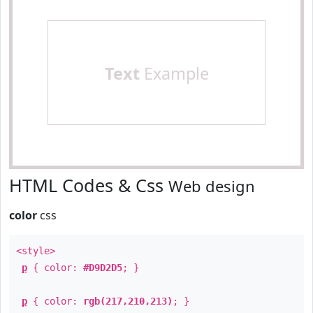
Text
Example
HTML Codes & Css
Web design
color
css
<style>
p
{ color:
#D9D2D5
; }
p
{ color:
rgb(217,210,213)
; }