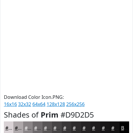
Download Color Icon.PNG:
16x16
32x32
64x64
128x128
256x256
Shades of
Prim
#D9D2D5
#D9D2D5
#AEA8AA
#8B8688
#6F6B6D
#595657
#474546
#393738
#2E2C2D
#252324
#1E1C1D
#181617
#131212
Black