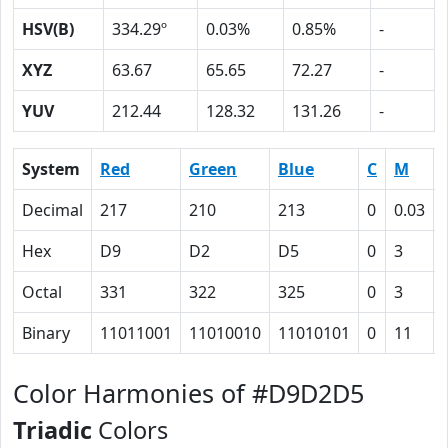
HSV(B)
334.29º
0.03%
0.85%
-
XYZ
63.67
65.65
72.27
-
YUV
212.44
128.32
131.26
-
System
Red
Green
Blue
C
M
Decimal
217
210
213
0
0.03
Hex
D9
D2
D5
0
3
Octal
331
322
325
0
3
Binary
11011001
11010010
11010101
0
11
Color Harmonies of #D9D2D5
Triadic
Colors