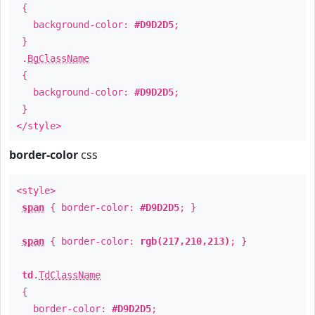
{
background-color:
#D9D2D5
;
}
.
BgClassName
{
background-color:
#D9D2D5
;
}
</style>
border-color
css
<style>
span
{ border-color:
#D9D2D5
; }
span
{ border-color:
rgb(217,210,213)
; }
td
.
TdClassName
{
border-color:
#D9D2D5
;