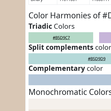
Color Harmonies of 
Triadic
Colors
#B5D9C7
Split complements
colo
#B5D9D9
Complementary
color
Monochromatic Color