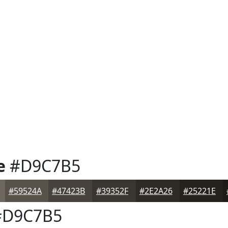
e
#D9C7B5
#59524A
#47423B
#39352F
#2E2A26
#25221E
D9C7B5