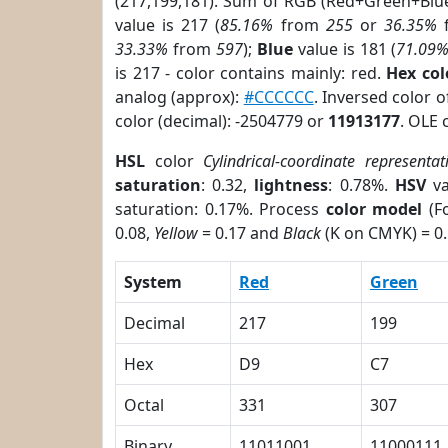
(217,199,181). Sum of RGB (Red+Green+Blu
value is 217 (
85.16%
from
255
or
36.35%
33.33%
from
597
);
Blue
value is 181 (
71.09
is 217 - color contains mainly: red.
Hex co
analog (approx):
#CCCCCC
. Inversed color 
color (decimal): -2504779 or
11913177
. OLE 
HSL
color
Cylindrical-coordinate representat
saturation
: 0.32,
lightness
: 0.78%.
HSV
va
saturation: 0.17%. Process
color model
(Fo
0.08,
Yellow
= 0.17 and
Black
(K on CMYK) = 0.
System
Red
Green
Decimal
217
199
Hex
D9
C7
Octal
331
307
Binary
11011001
11000111