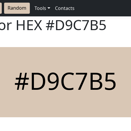
Random
Tools
Contacts
lor HEX
#D9C7B5
#D9C7B5