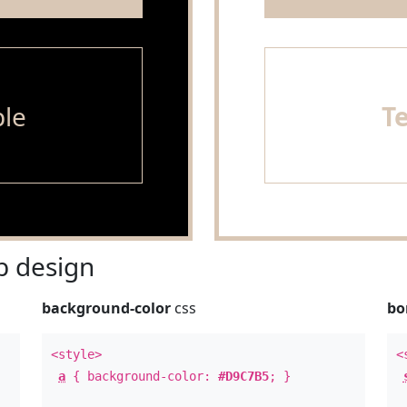
le
T
 design
background-color
css
bo
<style>
<
a
{ background-color:
#D9C7B5
; }