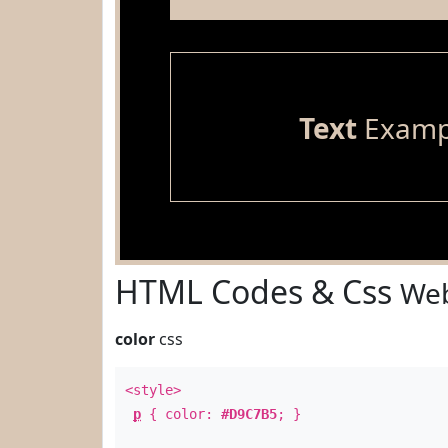
Text
Examp
HTML Codes & Css
Web
color
css
<style>
p
{ color:
#D9C7B5
; }