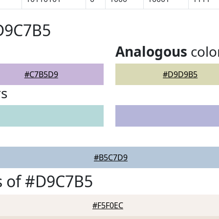
#D9C7B5
Analogous
colo
#C7B5D9
#D9D9B5
rs
#B5C7D9
s of #D9C7B5
#F5F0EC