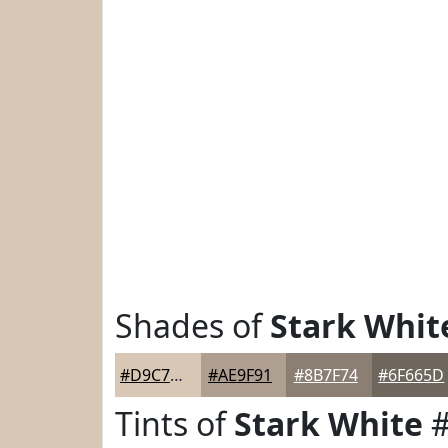
Shades of
Stark Whit
#D9C7B5
#AE9F91
#8B7F74
#6F665D
Tints of
Stark White
#