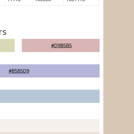
rs
#D9B5B5
#B5B5D9