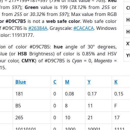
e) = 217+199+181=597 (
79%
of max value = 765).
Red
from
597
);
Green
value is 199 (
78.12%
from
255
or
C
%
from
255
or
30.32%
from
597
); Max value from RGB
H
lor #D9C7B5
is not a
web safe color
. Web safe color
of #D9C7B5 is
#26384A
. Grayscale:
#CACACA
. Windows
H
color: 11913177.
X
ion
of color #D9C7B5:
hue
angle of 30º degrees,
lue (or
HSB
Brightness) of color is 0.85% and HSV
Y
ur color,
CMYK
) of #D9C7B5 is
Cyan
= 0,
Magento
=
15.
Blue
C
M
Y
K
181
0
0.08
0.17
0.15
B5
0
8
11
F
265
0
10
21
17
10110101
0
1000
10001
1111