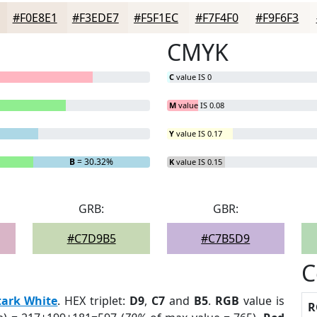
#F0E8E1
#F3EDE7
#F5F1EC
#F7F4F0
#F9F6F3
CMYK
C
value IS 0
M
value IS 0.08
Y
value IS 0.17
B
= 30.32%
K
value IS 0.15
GRB:
GBR:
#C7D9B5
#C7B5D9
C
tark White
. HEX triplet:
D9
,
C7
and
B5
.
RGB
value is
R