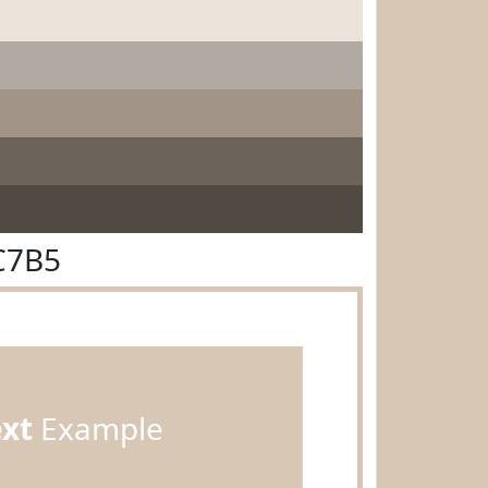
C7B5
ext
Example