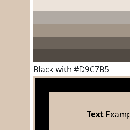
Black with #D9C7B5
Text
Examp