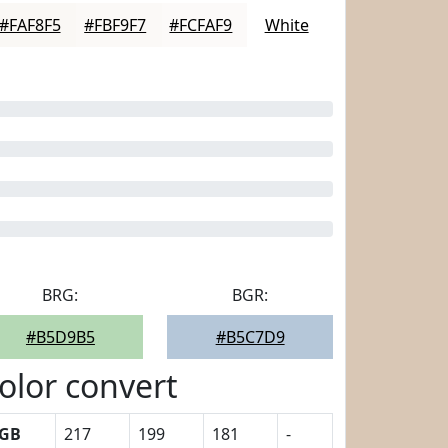
#FAF8F5
#FBF9F7
#FCFAF9
White
BRG:
BGR:
#B5D9B5
#B5C7D9
olor convert
GB
217
199
181
-