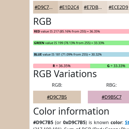
#D9C7B5
#E1D2C4
#E7DBD0
#ECE2D9
RGB
RED
value IS 217 (85.16% from 255) = 36.35%
GREEN
value IS 199 (78.13% from 255) = 33.33%
BLUE
value IS 181 (71.09% from 255) = 30.32%
R
= 36.35%
G
= 33.33%
RGB Variations
RGB:
RBG:
#D9C7B5
#D9B5C7
Color information
#D9C7B5
(or
0xD9C7B5
) is known
color
:
S