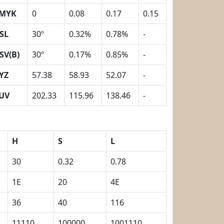
MYK
0
0.08
0.17
0.15
SL
30º
0.32%
0.78%
-
SV(B)
30º
0.17%
0.85%
-
YZ
57.38
58.93
52.07
-
UV
202.33
115.96
138.46
-
H
S
L
30
0.32
0.78
1E
20
4E
36
40
116
11110
100000
1001110