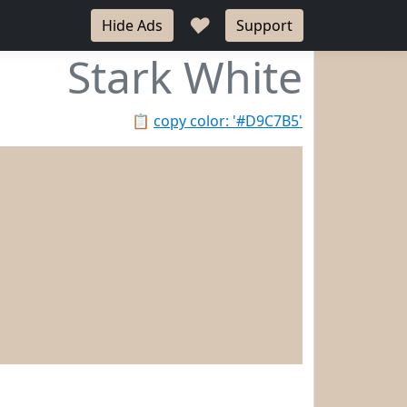
♥
Hide Ads
Support
Stark White
📋
copy color: '#D9C7B5'