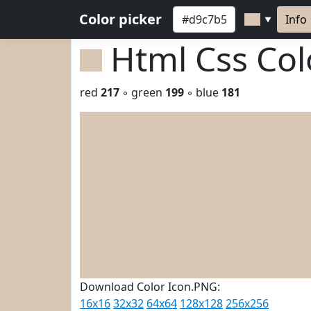
Color picker
Info
▼
Html Css Co
red
217
◦ green
199
◦ blue
181
Download Color Icon.PNG:
16x16
32x32
64x64
128x128
256x256