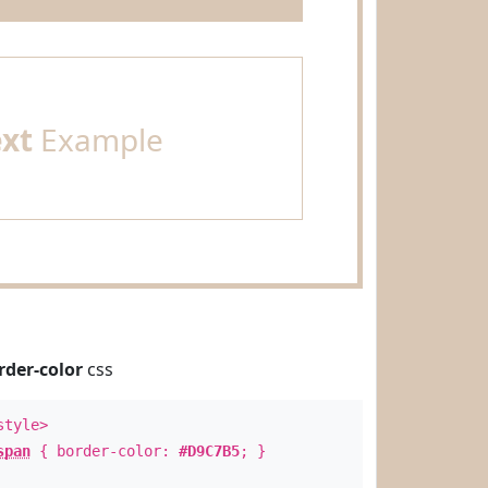
ext
Example
rder-color
css
style>
span
{ border-color:
#D9C7B5
; }