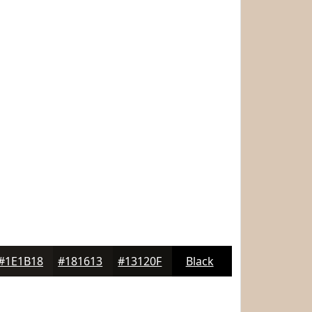
#1E1B18
#181613
#13120F
Black