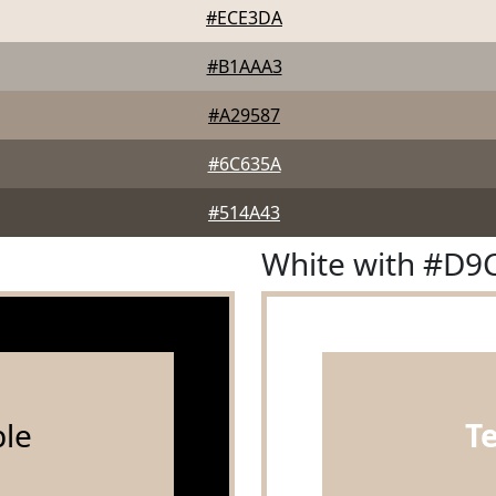
#ECE3DA
#B1AAA3
#A29587
#6C635A
#514A43
White with #D9
le
T