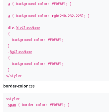
a
{ background-color:
#F0E8E1
; }
a
{ background-color:
rgb(240,232,225)
; }
div
.
DivClassName
{
background-color:
#F0E8E1
;
}
.
BgClassName
{
background-color:
#F0E8E1
;
}
</style>
border-color
css
<style>
span
{ border-color:
#F0E8E1
; }