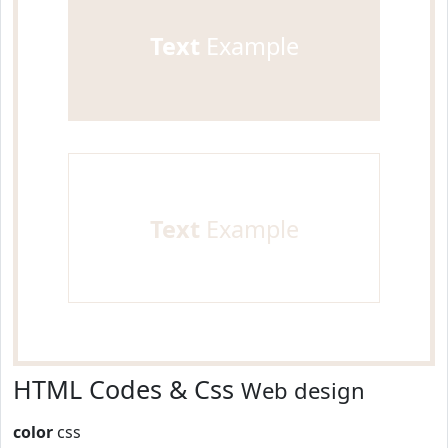
Text
Example
Text
Example
HTML Codes & Css
Web design
color
css