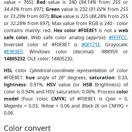
value = 765).
Red
value is 240 (
94.14%
from
255
or
34.43%
from
697
);
Green
value is 232 (
91.02%
from
255
or
33.29%
from
697
);
Blue
value is 225 (
88.28%
from
255
or
32.28%
from
697
); Max value from RGB is 240 - color
contains mainly: red.
Hex color #F0E8E1
is not a
web
safe color
. Web safe color analog (approx):
#FFFFCC
.
Inversed color of #F0E8E1 is
#0F171E
. Grayscale:
#E9E9E9
. Windows color (decimal): -988959 or
14805232
. OLE color: 14805232.
HSL
color
Cylindrical-coordinate representation
of color
#F0E8E1:
hue
angle of 28º degrees,
saturation
: 0.33,
lightness
: 0.91%.
HSV
value (or
HSB
Brightness) of
color is 0.94% and HSV saturation: 0.06%. Process
color
model
(Four color,
CMYK
) of #F0E8E1 is
Cyan
= 0,
Magento
= 0.03,
Yellow
= 0.06 and
Black
(K on CMYK) =
0.06.
Color convert