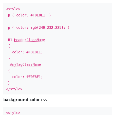
<style>
p
{ color:
#F0E8E1
; }
p
{ color:
rgb(240,232,225)
; }
H1
.
HeaderClassName
{
color:
#F0E8E1
;
}
.
AnyTagClassName
{
color:
#F0E8E1
;
}
</style>
background-color
css
<style>