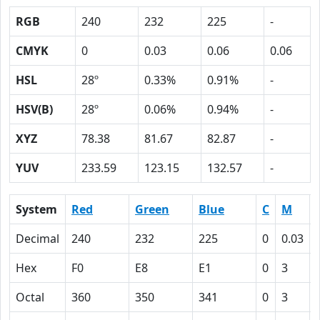
RGB
240
232
225
-
CMYK
0
0.03
0.06
0.06
HSL
28º
0.33%
0.91%
-
HSV(B)
28º
0.06%
0.94%
-
XYZ
78.38
81.67
82.87
-
YUV
233.59
123.15
132.57
-
System
Red
Green
Blue
C
M
Decimal
240
232
225
0
0.03
Hex
F0
E8
E1
0
3
Octal
360
350
341
0
3