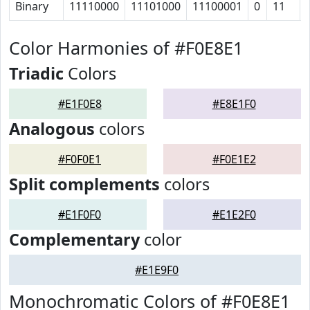
Binary
11110000
11101000
11100001
0
11
Color Harmonies of #F0E8E1
Triadic
Colors
#E1F0E8
#E8E1F0
Analogous
colors
#F0F0E1
#F0E1E2
Split complements
colors
#E1F0F0
#E1E2F0
Complementary
color
#E1E9F0
Monochromatic Colors of #F0E8E1