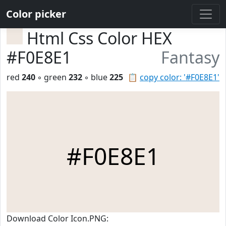
Color picker
Html Css Color HEX
#F0E8E1
Fantasy
red
240
◦ green
232
◦ blue
225
📋
copy color: '#F0E8E1'
#F0E8E1
Download Color Icon.PNG: