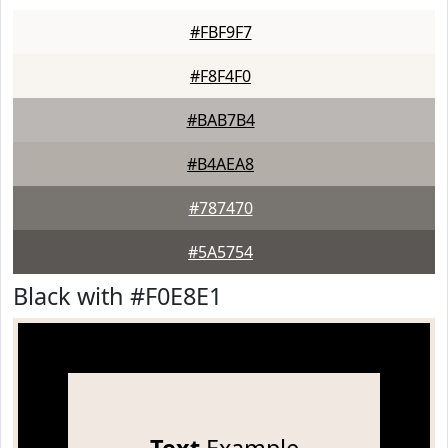
#FBF9F7
#F8F4F0
#BAB7B4
#B4AEA8
#787470
#5A5754
Black with #F0E8E1