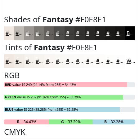
Shades of
Fantasy
#F0E8E1
#F0E8E1
#C0BAB4
#9A9590
#7B7773
#625F5C
#4E4C4A
#3E3D3B
#32312F
#282726
#201F1E
#1A1918
#151413
Black
Tints of
Fantasy
#F0E8E1
#F0E8E1
#F3EDE7
#F5F1EC
#F7F4F0
#F9F6F3
#FAF8F5
#FBF9F7
#FCFAF9
#FDFBFA
#FDFCFB
#FDFDFC
#FDFDFD
White
RGB
RED
value IS 240 (94.14% from 255) = 34.43%
GREEN
value IS 232 (91.02% from 255) = 33.29%
BLUE
value IS 225 (88.28% from 255) = 32.28%
R
= 34.43%
G
= 33.29%
B
= 32.28%
CMYK