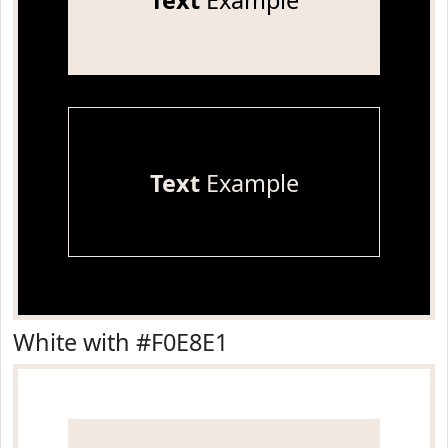
Text
Example
Text
Example
White with #F0E8E1