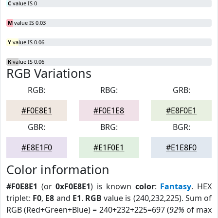
C
value IS 0
M
value IS 0.03
Y
value IS 0.06
K
value IS 0.06
RGB Variations
RGB:
RBG:
GRB:
#F0E8E1
#F0E1E8
#E8F0E1
GBR:
BRG:
BGR:
#E8E1F0
#E1F0E1
#E1E8F0
Color information
#F0E8E1
(or
0xF0E8E1
) is known
color
:
Fantasy
. HEX
triplet:
F0
,
E8
and
E1
.
RGB
value is (240,232,225). Sum of
RGB (Red+Green+Blue) = 240+232+225=697 (
92%
of max