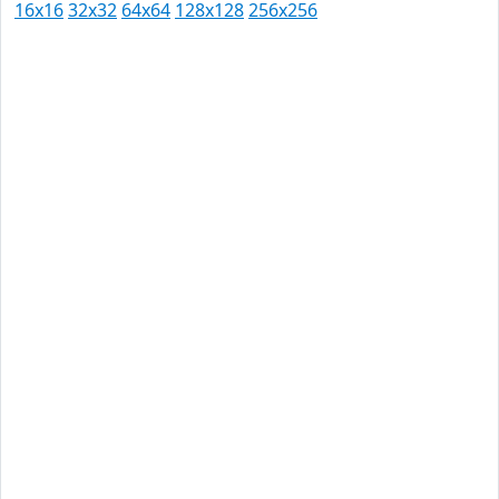
16x16
32x32
64x64
128x128
256x256