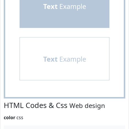
Text
Example
Text
Example
HTML Codes & Css
Web design
color
css