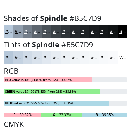
Shades of
Spindle
#B5C7D9
#B5C7D9
#919FAE
#747F8B
#5D666F
#4A5259
#3B4247
#2F3539
#262A2E
#1E2225
#181B1E
#131618
#0F1213
Black
Tints of
Spindle
#B5C7D9
#B5C7D9
#C4D2E1
#D0DBE7
#D9E2EC
#E1E8F0
#E7EDF3
#ECF1F5
#F0F4F7
#F3F6F9
#F5F8FA
#F7F9FB
#F9FAFC
White
RGB
RED
value IS 181 (71.09% from 255) = 30.32%
GREEN
value IS 199 (78.13% from 255) = 33.33%
BLUE
value IS 217 (85.16% from 255) = 36.35%
R
= 30.32%
G
= 33.33%
B
= 36.35%
CMYK