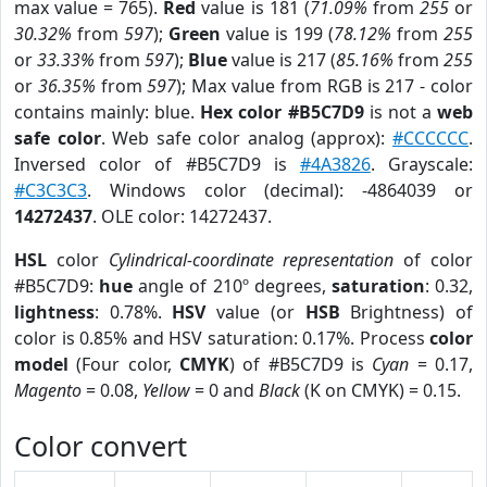
max value = 765).
Red
value is 181 (
71.09%
from
255
or
30.32%
from
597
);
Green
value is 199 (
78.12%
from
255
or
33.33%
from
597
);
Blue
value is 217 (
85.16%
from
255
or
36.35%
from
597
); Max value from RGB is 217 - color
contains mainly: blue.
Hex color #B5C7D9
is not a
web
safe color
. Web safe color analog (approx):
#CCCCCC
.
Inversed color of #B5C7D9 is
#4A3826
. Grayscale:
#C3C3C3
. Windows color (decimal): -4864039 or
14272437
. OLE color: 14272437.
HSL
color
Cylindrical-coordinate representation
of color
#B5C7D9:
hue
angle of 210º degrees,
saturation
: 0.32,
lightness
: 0.78%.
HSV
value (or
HSB
Brightness) of
color is 0.85% and HSV saturation: 0.17%. Process
color
model
(Four color,
CMYK
) of #B5C7D9 is
Cyan
= 0.17,
Magento
= 0.08,
Yellow
= 0 and
Black
(K on CMYK) = 0.15.
Color convert