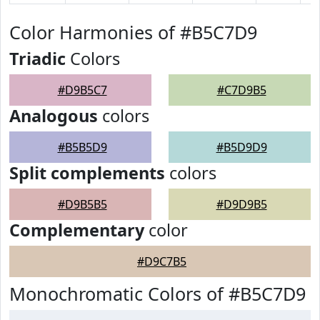
Color Harmonies of #B5C7D9
Triadic
Colors
#D9B5C7
#C7D9B5
Analogous
colors
#B5B5D9
#B5D9D9
Split complements
colors
#D9B5B5
#D9D9B5
Complementary
color
#D9C7B5
Monochromatic Colors of #B5C7D9