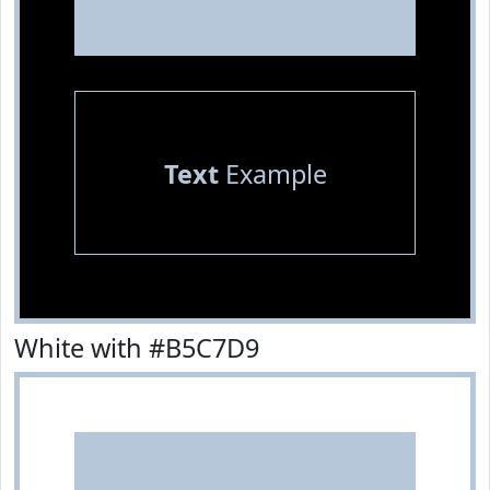
Text
Example
White with #B5C7D9