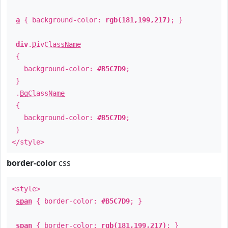
a
{ background-color:
rgb(181,199,217)
; }
div
.
DivClassName
{
background-color:
#B5C7D9
;
}
.
BgClassName
{
background-color:
#B5C7D9
;
}
</style>
border-color
css
<style>
span
{ border-color:
#B5C7D9
; }
span
{ border-color:
rgb(181,199,217)
; }