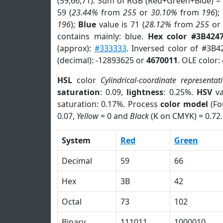
(59,66,71). Sum of RGB (Red+Green+Blue) =
59 (
23.44%
from
255
or
30.10%
from
196
);
196
);
Blue
value is 71 (
28.12%
from
255
o
contains mainly: blue.
Hex color #3B424
(approx):
#333333
. Inversed color of #3B4
(decimal): -12893625 or
4670011
. OLE color:
HSL
color
Cylindrical-coordinate representat
saturation
: 0.09,
lightness
: 0.25%.
HSV
va
saturation: 0.17%. Process
color model
(Fo
0.07,
Yellow
= 0 and
Black
(K on CMYK) = 0.72.
System
Red
Green
Decimal
59
66
Hex
3B
42
Octal
73
102
Binary
111011
1000010