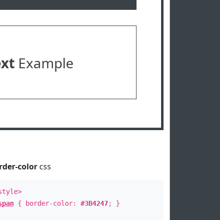
ext
Example
rder-color
css
style>
span
{ border-color:
#3B4247
; }