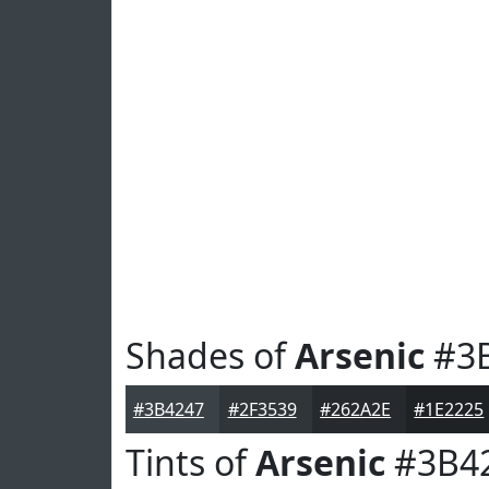
Shades of
Arsenic
#3
#3B4247
#2F3539
#262A2E
#1E2225
Tints of
Arsenic
#3B4