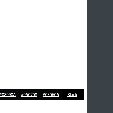
#08090A
#060708
#050606
Black