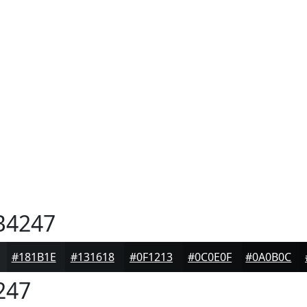
B4247
#181B1E
#131618
#0F1213
#0C0E0F
#0A0B0C
247