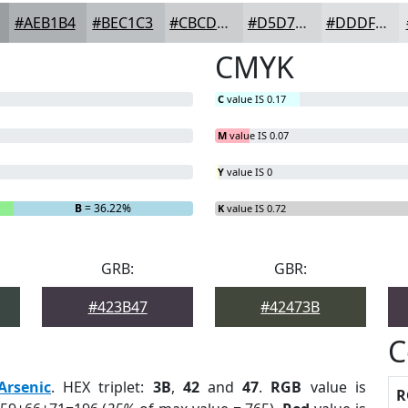
#AEB1B4
#BEC1C3
#CBCDCF
#D5D7D9
#DDDFE1
CMYK
C
value IS 0.17
M
value IS 0.07
Y
value IS 0
B
= 36.22%
K
value IS 0.72
GRB:
GBR:
#423B47
#42473B
C
Arsenic
. HEX triplet:
3B
,
42
and
47
.
RGB
value is
R