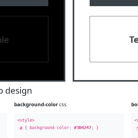
le
T
 design
background-color
css
bo
<style>
<
a
{ background-color:
#3B4247
; }