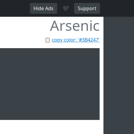
♥
Hide Ads
Support
Arsenic
📋
copy color: '#3B4247'