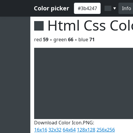
Color picker
Info
▼
Html Css Co
red
59
◦ green
66
◦ blue
71
Download Color Icon.PNG:
16x16
32x32
64x64
128x128
256x256