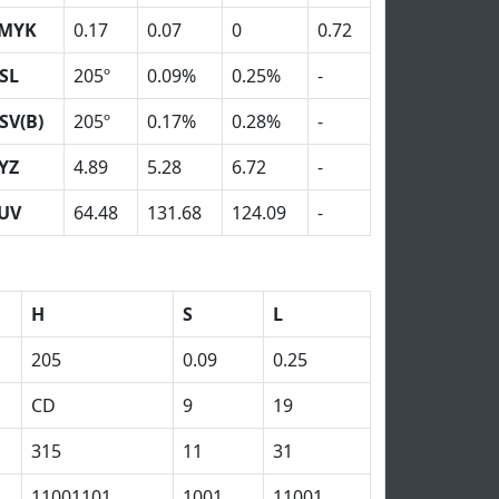
MYK
0.17
0.07
0
0.72
SL
205º
0.09%
0.25%
-
SV(B)
205º
0.17%
0.28%
-
YZ
4.89
5.28
6.72
-
UV
64.48
131.68
124.09
-
H
S
L
205
0.09
0.25
CD
9
19
315
11
31
11001101
1001
11001