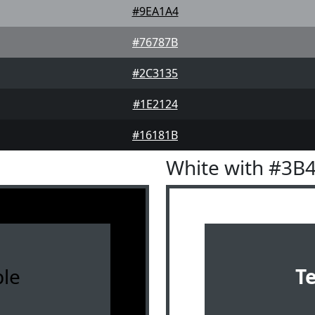
#9EA1A4
#76787B
#2C3135
#1E2124
#16181B
White with #3B
le
T