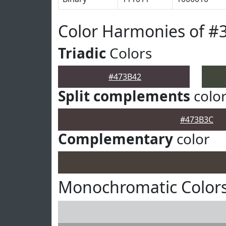
Color Harmonies of #
Triadic
Colors
#473B42
Split complements
colo
#473B3C
Complementary
color
Monochromatic Colors