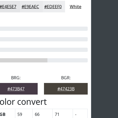
#E4E5E7
#E9EAEC
#EDEEF0
White
BRG:
BGR:
#473B47
#47423B
olor convert
GB
59
66
71
-