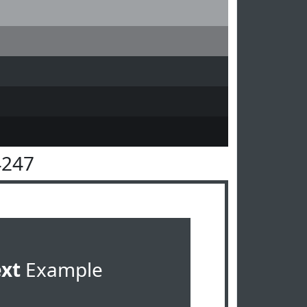
4247
ext
Example