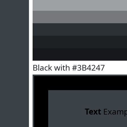
Black with #3B4247
Text
Examp