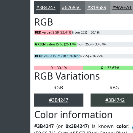
#3B4247
#62686C
#818689
#9A9EA1
RGB
RED
value IS 59 (23.44% from 255) = 30.1%
GREEN
value IS 66 (26.17% from 255) = 33.67%
BLUE
value IS 71 (28.13% from 255) = 36.22%
R
= 30.1%
G
= 33.67%
RGB Variations
RGB:
RBG:
#3B4247
#3B4742
Color information
#3B4247
(or
0x3B4247
) is known
color
: