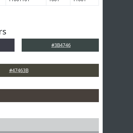
rs
#3B4746
#47463B