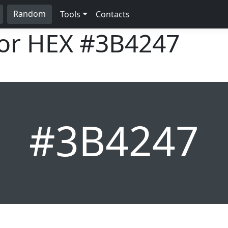
Random
Tools
Contacts
lor HEX
#3B4247
#3B4247