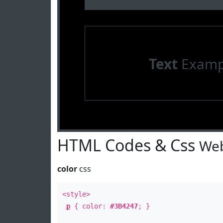
Text
Examp
HTML Codes & Css
Web
color
css
<style>
p
{ color:
#3B4247
; }