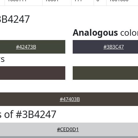
3B4247
Analogous
colo
#42473B
#3B3C47
rs
#47403B
 of #3B4247
#CED0D1