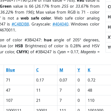
 59+66+71=196 (
25%
of max value = 765).
Red
value is
Green
value is 66 (
26.17%
from
255
or
33.67%
from
C
r
36.22%
from
196
); Max value from RGB is 71 - color
H
7
is not a
web safe color
. Web safe color analog
247 is
#C4BDB8
. Grayscale:
#404040
. Windows color
H
 4670011.
X
ion
of color #3B4247:
hue
angle of 205º degrees,
lue (or
HSB
Brightness) of color is 0.28% and HSV
Y
ur color,
CMYK
) of #3B4247 is
Cyan
= 0.17,
Magento
=
Blue
C
M
Y
K
71
0.17
0.07
0
0.72
47
11
7
0
48
107
21
7
0
110
1000111
10001
111
0
1001000