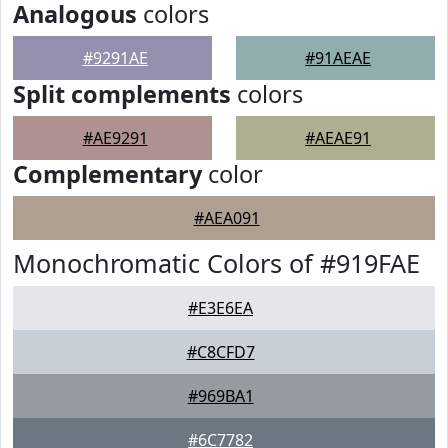
Analogous
colors
#9291AE
#91AEAE
Split complements
colors
#AE9291
#AEAE91
Complementary
color
#AEA091
Monochromatic Colors of #919FAE
#E3E6EA
#C8CFD7
#969BA1
#6C7782