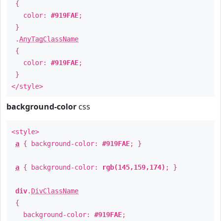
{
color:
#919FAE
;
}
.
AnyTagClassName
{
color:
#919FAE
;
}
</style>
background-color
css
<style>
a
{ background-color:
#919FAE
; }
a
{ background-color:
rgb(145,159,174)
; }
div
.
DivClassName
{
background-color:
#919FAE
;