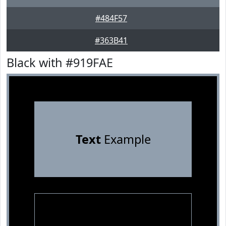
#484F57
#363B41
Black with #919FAE
Text
Example