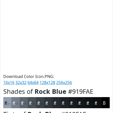
Download Color Icon.PNG:
16x16
32x32
64x64
128x128
256x256
Shades of
Rock Blue
#919FAE
#919FAE
#747F8B
#5D666F
#4A5259
#3B4247
#2F3539
#262A2E
#1E2225
#181B1E
#131618
#0F1213
#0C0E0F
Black