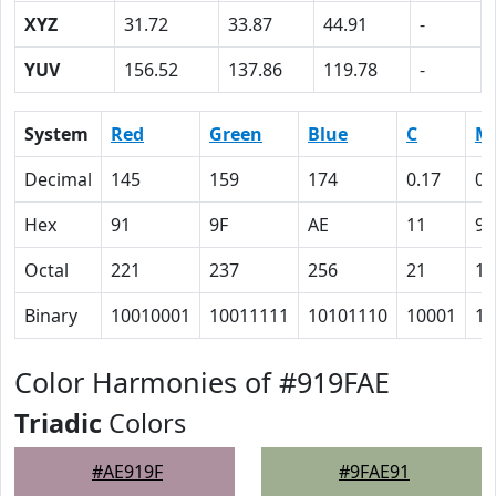
XYZ
31.72
33.87
44.91
-
YUV
156.52
137.86
119.78
-
System
Red
Green
Blue
C
M
Decimal
145
159
174
0.17
0.
Hex
91
9F
AE
11
9
Octal
221
237
256
21
11
Binary
10010001
10011111
10101110
10001
10
Color Harmonies of #919FAE
Triadic
Colors
#AE919F
#9FAE91