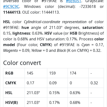
Inversed color of #919FAE is
#6E6051
. Grayscale:
#9C9C9C
. Windows color (decimal): -7233618 or
11444113
. OLE color: 11444113.
HSL
color
Cylindrical-coordinate representation
of color
#919FAE:
hue
angle of 211.03º degrees,
saturation
:
0.15,
lightness
: 0.63%.
HSV
value (or
HSB
Brightness) of
color is 0.68% and HSV saturation: 0.17%. Process
color
model
(Four color,
CMYK
) of #919FAE is
Cyan
= 0.17,
Magento
= 0.09,
Yellow
= 0 and
Black
(K on CMYK) = 0.32.
Color convert
RGB
145
159
174
-
CMYK
0.17
0.09
0
0.32
HSL
211.03º
0.15%
0.63%
-
HSV(B)
211.03º
0.17%
0.68%
-