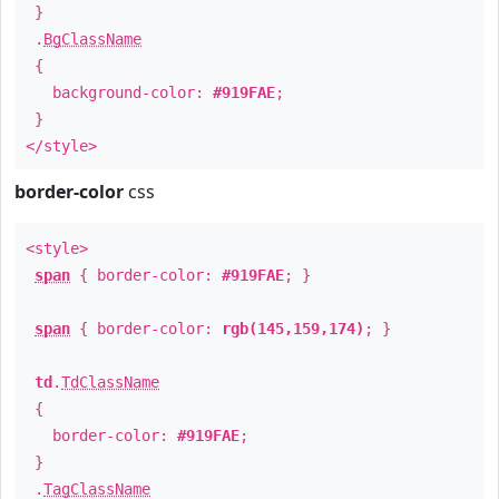
}
.
BgClassName
{
background-color:
#919FAE
;
}
</style>
border-color
css
<style>
span
{ border-color:
#919FAE
; }
span
{ border-color:
rgb(145,159,174)
; }
td
.
TdClassName
{
border-color:
#919FAE
;
}
.
TagClassName