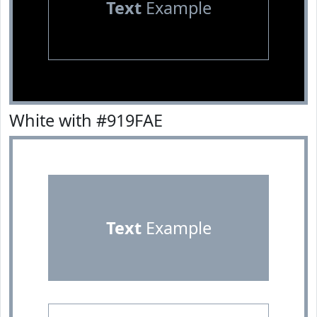
Text
Example
White with #919FAE
Text
Example