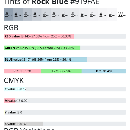
Tints of
Rock Blue
#919FAE
#919FAE
#A7B2BE
#B9C1CB
#C7CDD5
#D2D7DD
#DBDFE4
#E2E5E9
#E8EAED
#EDEEF1
#F1F1F4
#F4F4F6
#F6F6F8
White
RGB
RED
value IS 145 (57.03% from 255) = 30.33%
GREEN
value IS 159 (62.5% from 255) = 33.26%
BLUE
value IS 174 (68.36% from 255) = 36.4%
R
= 30.33%
G
= 33.26%
B
= 36.4%
CMYK
C
value IS 0.17
M
value IS 0.09
Y
value IS 0
K
value IS 0.32