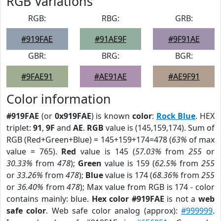
RGB Variations
RGB:
RBG:
GRB:
#919FAE
#91AE9F
#9F91AE
GBR:
BRG:
BGR:
#9FAE91
#AE91AE
#AE9F91
Color information
#919FAE
(or
0x919FAE
) is known
color
:
Rock Blue
. HEX
triplet:
91
,
9F
and
AE
.
RGB
value is (145,159,174). Sum of
RGB (Red+Green+Blue) = 145+159+174=478 (
63%
of max
value = 765).
Red
value is 145 (
57.03%
from
255
or
30.33%
from
478
);
Green
value is 159 (
62.5%
from
255
or
33.26%
from
478
);
Blue
value is 174 (
68.36%
from
255
or
36.40%
from
478
); Max value from RGB is 174 - color
contains mainly: blue.
Hex color #919FAE
is not a
web
safe color
. Web safe color analog (approx):
#999999
.