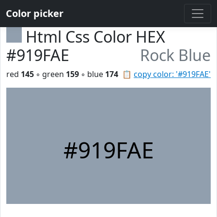
Color picker
Html Css Color HEX
#919FAE
Rock Blue
red
145
◦ green
159
◦ blue
174
📋
copy color: '#919FAE'
#919FAE