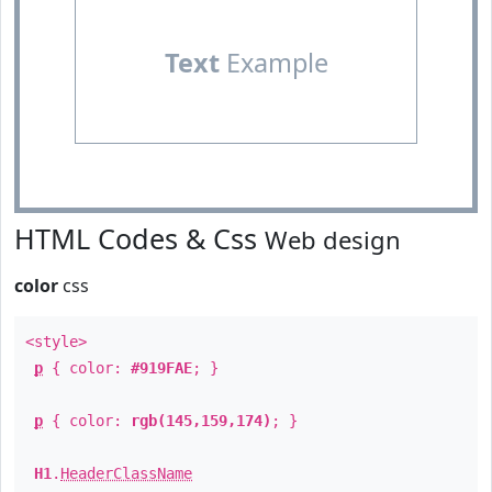
Text
Example
HTML Codes & Css
Web design
color
css
<style>
p
{ color:
#919FAE
; }
p
{ color:
rgb(145,159,174)
; }
H1
.
HeaderClassName