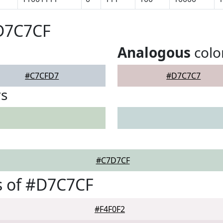
#D7C7CF
Analogous
colo
#C7CFD7
#D7C7C7
rs
#C7D7CF
s of #D7C7CF
#F4F0F2