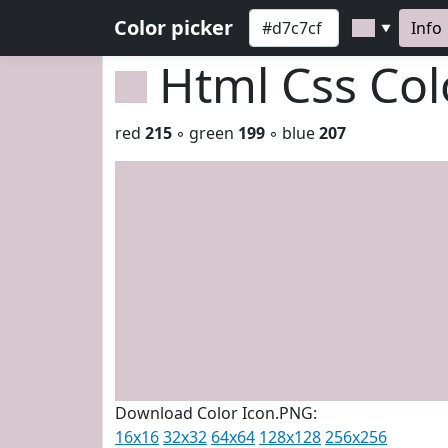
Color picker
Info
▼
Html Css Co
red
215
◦ green
199
◦ blue
207
Download Color Icon.PNG:
16x16
32x32
64x64
128x128
256x256