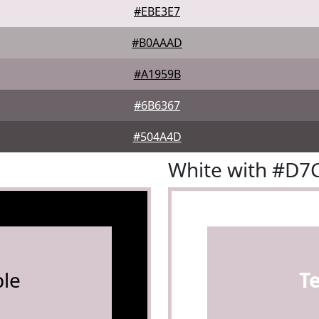
#EBE3E7
#B0AAAD
#A1959B
#6B6367
#504A4D
White with #D7
le
T