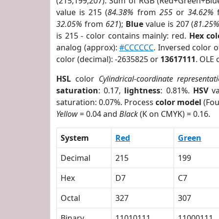
(215,199,207). Sum of RGB (Red+Green+Blu
value is 215 (
84.38%
from
255
or
34.62%
32.05%
from
621
);
Blue
value is 207 (
81.25
is 215 - color contains mainly: red.
Hex co
analog (approx):
#CCCCCC
. Inversed color 
color (decimal): -2635825 or
13617111
. OLE 
HSL
color
Cylindrical-coordinate representat
saturation
: 0.17,
lightness
: 0.81%.
HSV
va
saturation: 0.07%. Process
color model
(Fou
Yellow
= 0.04 and
Black
(K on CMYK) = 0.16.
System
Red
Green
Decimal
215
199
Hex
D7
C7
Octal
327
307
Binary
11010111
11000111