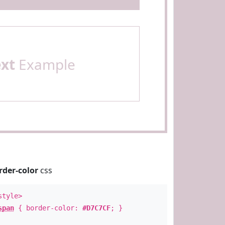
ext
Example
rder-color
css
style>
span
{ border-color:
#D7C7CF
; }