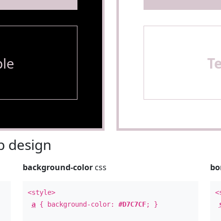
le
T
 design
background-color
css
bo
<style>
<
a
{ background-color:
#D7C7CF
; }