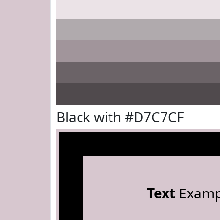
Black with #D7C7CF
Text
Examp