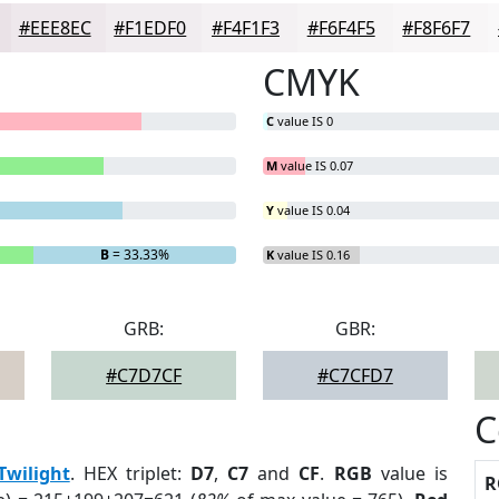
#EEE8EC
#F1EDF0
#F4F1F3
#F6F4F5
#F8F6F7
CMYK
C
value IS 0
M
value IS 0.07
Y
value IS 0.04
B
= 33.33%
K
value IS 0.16
GRB:
GBR:
#C7D7CF
#C7CFD7
C
Twilight
. HEX triplet:
D7
,
C7
and
CF
.
RGB
value is
R