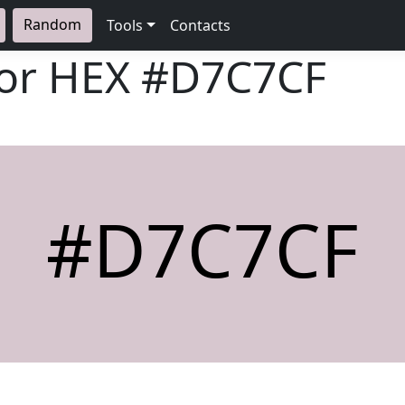
Random
Tools
Contacts
lor HEX
#D7C7CF
#D7C7CF