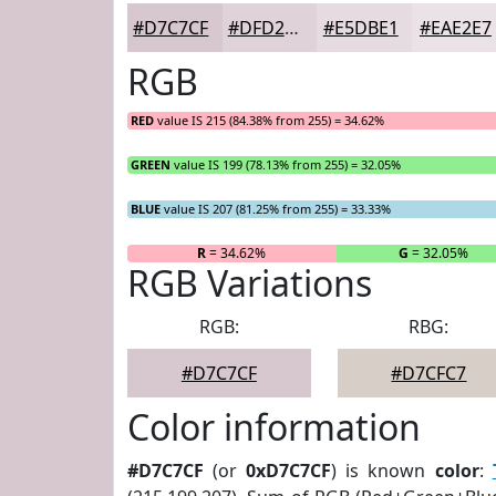
#D7C7CF
#DFD2D9
#E5DBE1
#EAE2E7
RGB
RED
value IS 215 (84.38% from 255) = 34.62%
GREEN
value IS 199 (78.13% from 255) = 32.05%
BLUE
value IS 207 (81.25% from 255) = 33.33%
R
= 34.62%
G
= 32.05%
RGB Variations
RGB:
RBG:
#D7C7CF
#D7CFC7
Color information
#D7C7CF
(or
0xD7C7CF
) is known
color
: