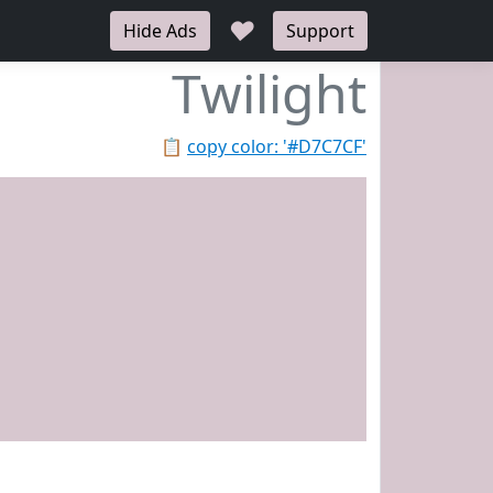
♥
Hide Ads
Support
Twilight
📋
copy color: '#D7C7CF'