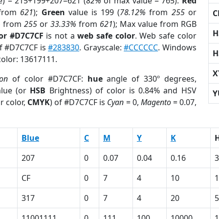
e) = 215+199+207=621 (
82%
of max value = 765).
Red
from
621
);
Green
value is 199 (
78.12%
from
255
or
C
%
from
255
or
33.33%
from
621
); Max value from RGB
H
lor #D7C7CF
is not a
web safe color
. Web safe color
of #D7C7CF is
#283830
. Grayscale:
#CCCCCC
. Windows
H
color: 13617111.
X
ion
of color #D7C7CF:
hue
angle of 330º degrees,
lue (or
HSB
Brightness) of color is 0.84% and HSV
Y
r color,
CMYK
) of #D7C7CF is
Cyan
= 0,
Magento
= 0.07,
Blue
C
M
Y
K
207
0
0.07
0.04
0.16
3
CF
0
7
4
10
317
0
7
4
20
5
11001111
0
111
100
10000
1