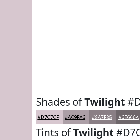
Shades of
Twilight
#D
#D7C7CF
#AC9FA6
#8A7F85
#6E666A
Tints of
Twilight
#D7C