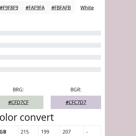
#F9F8F9
#FAF9FA
#FBFAFB
White
BRG:
BGR:
#CFD7CF
#CFC7D7
olor convert
GB
215
199
207
-