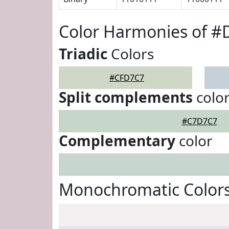
Color Harmonies of 
Triadic
Colors
#CFD7C7
Split complements
colo
#C7D7C7
Complementary
color
Monochromatic Color