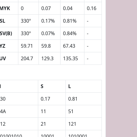
MYK
0
0.07
0.04
0.16
SL
330º
0.17%
0.81%
-
SV(B)
330º
0.07%
0.84%
-
YZ
59.71
59.8
67.43
-
UV
204.7
129.3
135.35
-
H
S
L
30
0.17
0.81
14A
11
51
12
21
121
01001010
10001
1010001