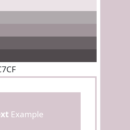
C7CF
ext
Example