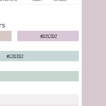
rs
#D7C7D7
#C7D7D7