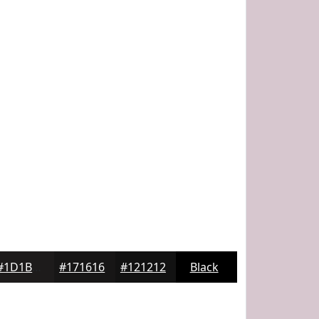
#1D1B1B
#171616
#121212
Black