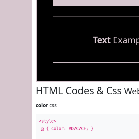
Text
Examp
HTML Codes & Css
Web
color
css
<style>
p
{ color:
#D7C7CF
; }