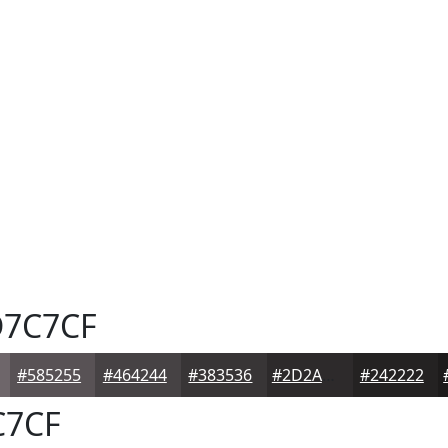
7C7CF
#585255
#464244
#383536
#2D2A2B
#242222
7CF