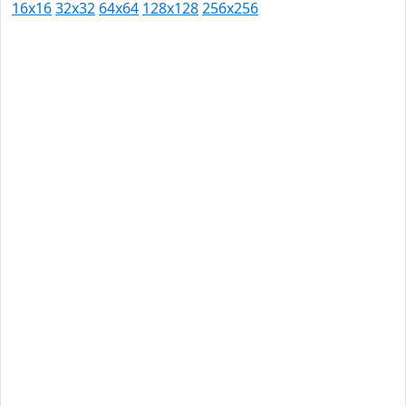
16x16
32x32
64x64
128x128
256x256