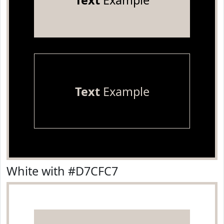
Text
Example
Text
Example
White with #D7CFC7