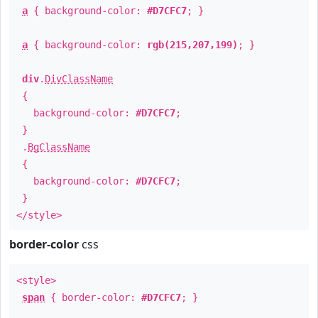
a
{ background-color:
#D7CFC7
; }
a
{ background-color:
rgb(215,207,199)
; }
div
.
DivClassName
{
background-color:
#D7CFC7
;
}
.
BgClassName
{
background-color:
#D7CFC7
;
}
</style>
border-color
css
<style>
span
{ border-color:
#D7CFC7
; }