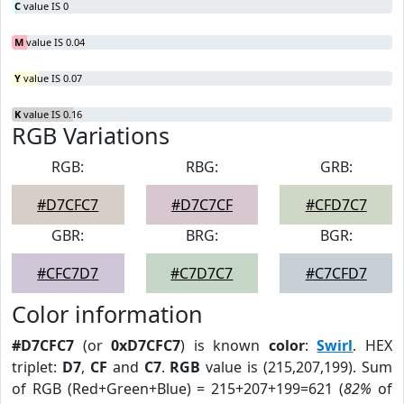
C
value IS 0
M
value IS 0.04
Y
value IS 0.07
K
value IS 0.16
RGB Variations
RGB:
RBG:
GRB:
#D7CFC7
#D7C7CF
#CFD7C7
GBR:
BRG:
BGR:
#CFC7D7
#C7D7C7
#C7CFD7
Color information
#D7CFC7
(or
0xD7CFC7
) is known
color
:
Swirl
. HEX
triplet:
D7
,
CF
and
C7
.
RGB
value is (215,207,199). Sum
of RGB (Red+Green+Blue) = 215+207+199=621 (
82%
of