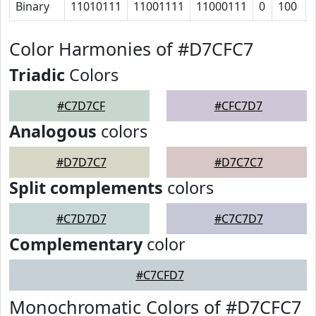
Binary
11010111
11001111
11000111
0
100
Color Harmonies of #D7CFC7
Triadic
Colors
#C7D7CF
#CFC7D7
Analogous
colors
#D7D7C7
#D7C7C7
Split complements
colors
#C7D7D7
#C7C7D7
Complementary
color
#C7CFD7
Monochromatic Colors of #D7CFC7