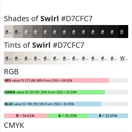
Shades of
Swirl
#D7CFC7
#D7CFC7
#ACA69F
#8A857F
#6E6A66
#585552
#464442
#383635
#2D2B2A
#242222
#1D1B1B
#171616
#121212
Black
Tints of
Swirl
#D7CFC7
#D7CFC7
#DFD9D2
#E5E1DB
#EAE7E2
#EEECE8
#F1F0ED
#F4F3F1
#F6F5F4
#F8F7F6
#F9F9F8
#FAFAF9
#FBFBFA
White
RGB
RED
value IS 215 (84.38% from 255) = 34.62%
GREEN
value IS 207 (81.25% from 255) = 33.33%
BLUE
value IS 199 (78.13% from 255) = 32.05%
R
= 34.62%
G
= 33.33%
B
= 32.05%
CMYK