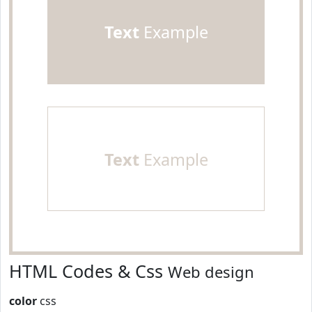
Text
Example
Text
Example
HTML Codes & Css
Web design
color
css