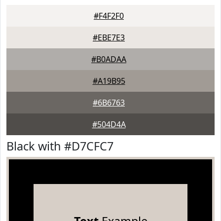
#F4F2F0
#EBE7E3
#B0ADAA
#A19B95
#6B6763
#504D4A
Black with #D7CFC7