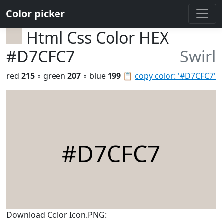
Color picker
Html Css Color HEX
#D7CFC7
Swirl
red
215
◦ green
207
◦ blue
199
📋
copy color: '#D7CFC7'
#D7CFC7
Download Color Icon.PNG: