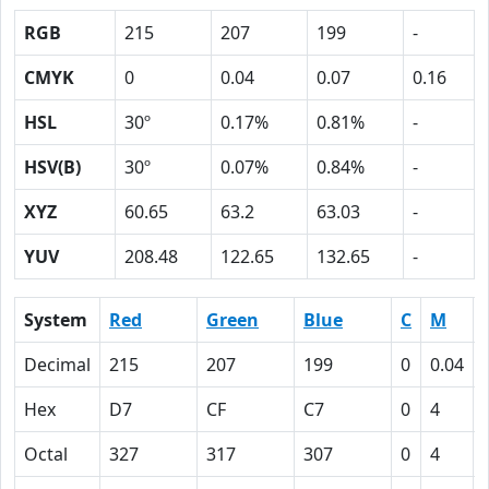
RGB
215
207
199
-
CMYK
0
0.04
0.07
0.16
HSL
30º
0.17%
0.81%
-
HSV(B)
30º
0.07%
0.84%
-
XYZ
60.65
63.2
63.03
-
YUV
208.48
122.65
132.65
-
System
Red
Green
Blue
C
M
Decimal
215
207
199
0
0.04
Hex
D7
CF
C7
0
4
Octal
327
317
307
0
4