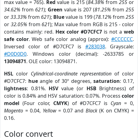
max value = 765).
Red
value is 215 (
84.38%
from
255
or
34.62%
from
621
);
Green
value is 207 (
81.25%
from
255
or
33.33%
from
621
);
Blue
value is 199 (
78.12%
from
255
or
32.05%
from
621
); Max value from RGB is 215 - color
contains mainly: red.
Hex color #D7CFC7
is not a
web
safe color
. Web safe color analog (approx):
#CCCCCC
.
Inversed color of #D7CFC7 is
#283038
. Grayscale:
#D0D0D0
. Windows color (decimal): -2633785 or
13094871
. OLE color: 13094871.
HSL
color
Cylindrical-coordinate representation
of color
#D7CFC7:
hue
angle of 30º degrees,
saturation
: 0.17,
lightness
: 0.81%.
HSV
value (or
HSB
Brightness) of
color is 0.84% and HSV saturation: 0.07%. Process
color
model
(Four color,
CMYK
) of #D7CFC7 is
Cyan
= 0,
Magento
= 0.04,
Yellow
= 0.07 and
Black
(K on CMYK) =
0.16.
Color convert