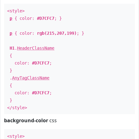
<style>
p
{ color:
#D7CFC7
; }
p
{ color:
rgb(215,207,199)
; }
H1
.
HeaderClassName
{
color:
#D7CFC7
;
}
.
AnyTagClassName
{
color:
#D7CFC7
;
}
</style>
background-color
css
<style>