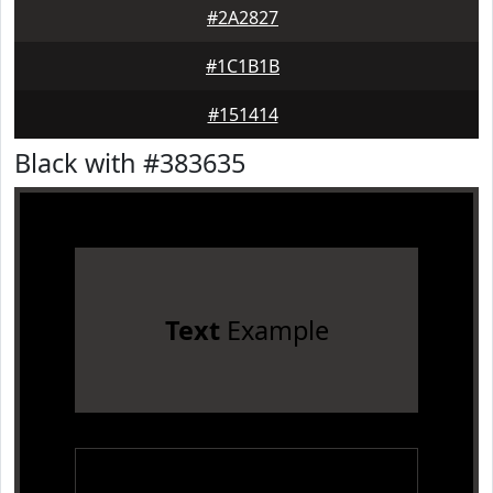
#2A2827
#1C1B1B
#151414
Black with #383635
Text
Example