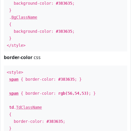
background-color:
#383635
;
}
.
BgClassName
{
background-color:
#383635
;
}
</style>
border-color
css
<style>
span
{ border-color:
#383635
; }
span
{ border-color:
rgb(56,54,53)
; }
td
.
TdClassName
{
border-color:
#383635
;
}