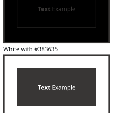
Text
Example
White with #383635
Text
Example