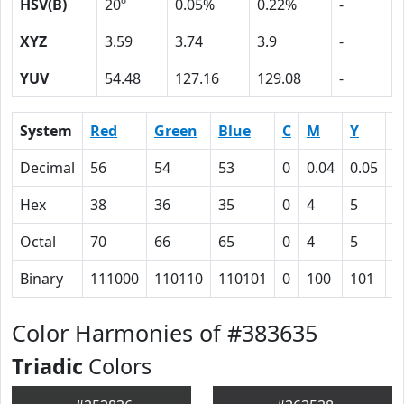
HSV(B)
20º
0.05%
0.22%
-
XYZ
3.59
3.74
3.9
-
YUV
54.48
127.16
129.08
-
System
Red
Green
Blue
C
M
Y
K
Decimal
56
54
53
0
0.04
0.05
0
Hex
38
36
35
0
4
5
4
Octal
70
66
65
0
4
5
1
Binary
111000
110110
110101
0
100
101
1
Color Harmonies of #383635
Triadic
Colors