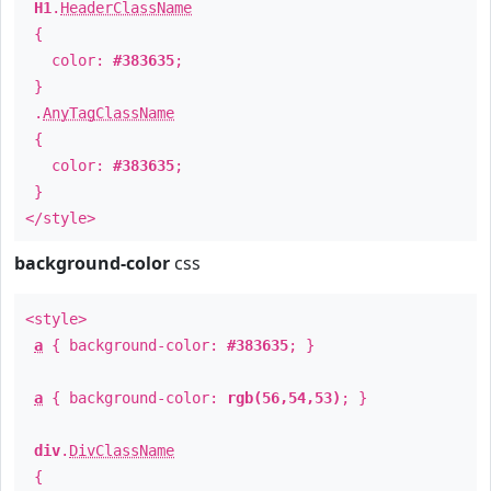
H1
.
HeaderClassName
{
color:
#383635
;
}
.
AnyTagClassName
{
color:
#383635
;
}
</style>
background-color
css
<style>
a
{ background-color:
#383635
; }
a
{ background-color:
rgb(56,54,53)
; }
div
.
DivClassName
{