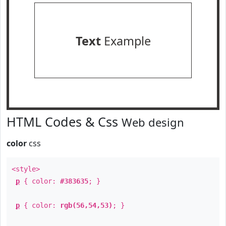
Text
Example
HTML Codes & Css
Web design
color
css
<style>
p
{ color:
#383635
; }
p
{ color:
rgb(56,54,53)
; }