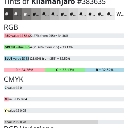
Tints of
Kilamanjaro
#383635
#383635
#605E5D
#807E7D
#999897
#ADADAC
#BDBDBD
#CACACA
#D5D5D5
#DDDDDD
#E4E4E4
#E9E9E9
#EDEDED
White
RGB
RED
value IS 56 (22.27% from 255) = 34.36%
GREEN
value IS 54 (21.48% from 255) = 33.13%
BLUE
value IS 53 (21.09% from 255) = 32.52%
R
= 34.36%
G
= 33.13%
B
= 32.52%
CMYK
C
value IS 0
M
value IS 0.04
Y
value IS 0.05
K
value IS 0.78