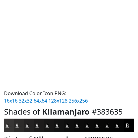
Download Color Icon.PNG:
16x16
32x32
64x64
128x128
256x256
Shades of
Kilamanjaro
#383635
#383635
#2D2B2A
#242222
#1D1B1B
#171616
#121212
#0E0E0E
#0B0B0B
#090909
#070707
#060606
#050505
Black