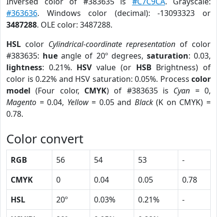
Inversed color of #383635 is
#C7C9CA
. Grayscale:
#363636
. Windows color (decimal): -13093323 or
3487288
. OLE color: 3487288.
HSL
color
Cylindrical-coordinate representation
of color
#383635:
hue
angle of 20º degrees,
saturation
: 0.03,
lightness
: 0.21%.
HSV
value (or
HSB
Brightness) of
color is 0.22% and HSV saturation: 0.05%. Process
color
model
(Four color,
CMYK
) of #383635 is
Cyan
= 0,
Magento
= 0.04,
Yellow
= 0.05 and
Black
(K on CMYK) =
0.78.
Color convert
RGB
56
54
53
-
CMYK
0
0.04
0.05
0.78
HSL
20º
0.03%
0.21%
-