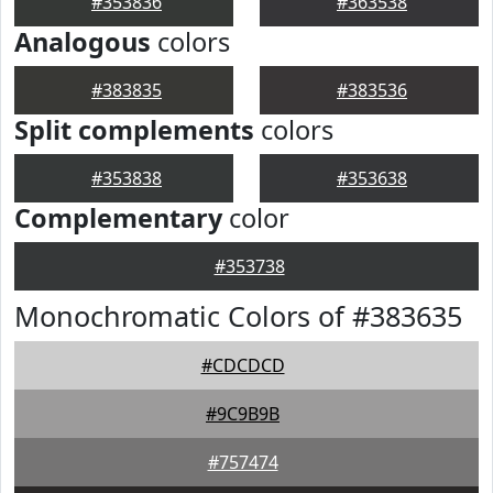
#353836
#363538
Analogous
colors
#383835
#383536
Split complements
colors
#353838
#353638
Complementary
color
#353738
Monochromatic Colors of #383635
#CDCDCD
#9C9B9B
#757474