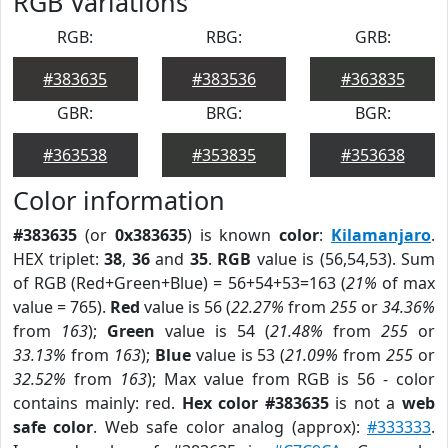
RGB Variations
RGB:
RBG:
GRB:
#383635
#383536
#363835
GBR:
BRG:
BGR:
#363538
#353835
#353638
Color information
#383635
(or
0x383635
) is known
color
:
Kilamanjaro
.
HEX triplet:
38
,
36
and
35
.
RGB
value is (56,54,53). Sum
of RGB (Red+Green+Blue) = 56+54+53=163 (
21%
of max
value = 765).
Red
value is 56 (
22.27%
from
255
or
34.36%
from
163
);
Green
value is 54 (
21.48%
from
255
or
33.13%
from
163
);
Blue
value is 53 (
21.09%
from
255
or
32.52%
from
163
); Max value from RGB is 56 - color
contains mainly: red.
Hex color #383635
is not a
web
safe color
. Web safe color analog (approx):
#333333
.