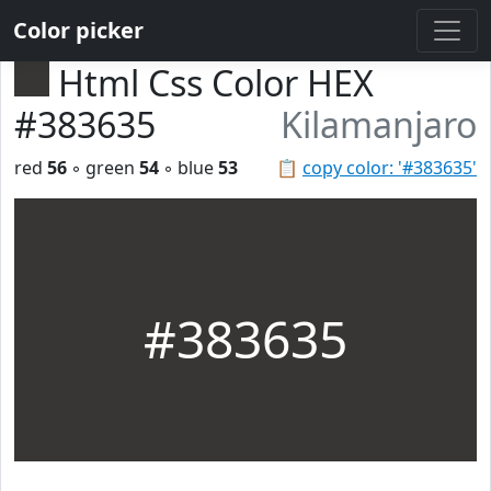
Color picker
Html Css Color HEX
#383635
Kilamanjaro
red
56
◦ green
54
◦ blue
53
📋
copy color: '#383635'
#383635