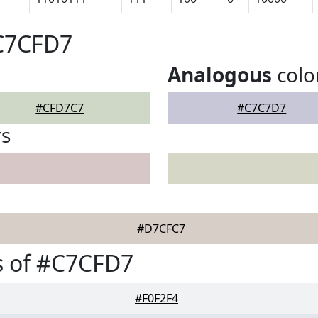
#C7CFD7
Analogous
colo
#CFD7C7
#C7C7D7
rs
#D7CFC7
s of #C7CFD7
#F0F2F4