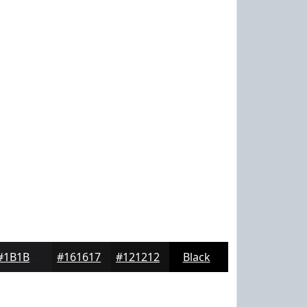
#1B1B1D
#161617
#121212
Black