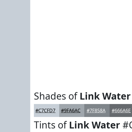
Shades of
Link Water
#C7CFD7
#9FA6AC
#7F858A
#666A6E
Tints of
Link Water
#