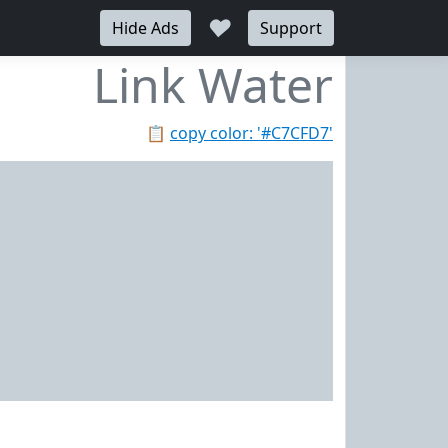
♥
Hide Ads
Support
Link Water
📋
copy color: '#C7CFD7'