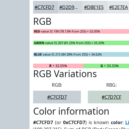
#C7CFD7
#D2D9DF
#DBE1E5
#E2E7EA
RGB
RED
value IS 199 (78.13% from 255) = 32.05%
GREEN
value IS 207 (81.25% from 255) = 33.33%
BLUE
value IS 215 (84.38% from 255) = 34.62%
R
= 32.05%
G
= 33.33%
RGB Variations
RGB:
RBG:
#C7CFD7
#C7D7CF
Color information
#C7CFD7
(or
0xC7CFD7
) is known
color
:
L