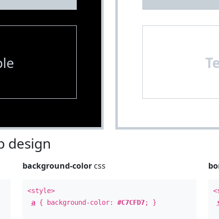
le
T
 design
background-color
css
bo
<style>
<
a
{ background-color:
#C7CFD7
; }