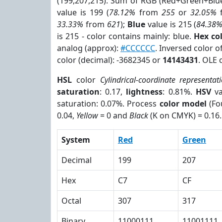
(199,207,215). Sum of RGB (Red+Green+Blu
value is 199 (
78.12%
from
255
or
32.05%
33.33%
from
621
);
Blue
value is 215 (
84.38
is 215 - color contains mainly: blue.
Hex co
analog (approx):
#CCCCCC
. Inversed color 
color (decimal): -3682345 or
14143431
. OLE 
HSL
color
Cylindrical-coordinate representat
saturation
: 0.17,
lightness
: 0.81%.
HSV
va
saturation: 0.07%. Process
color model
(Fo
0.04,
Yellow
= 0 and
Black
(K on CMYK) = 0.16.
System
Red
Green
Decimal
199
207
Hex
C7
CF
Octal
307
317
Binary
11000111
11001111