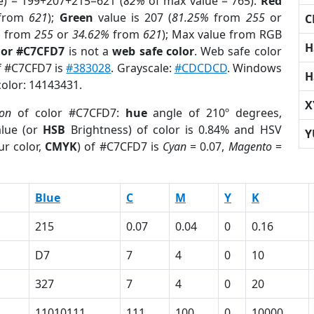
e) = 199+207+215=621 (
82%
of max value = 765).
Red
from
621
);
Green
value is 207 (
81.25%
from
255
or
C
%
from
255
or
34.62%
from
621
); Max value from RGB
H
lor #C7CFD7
is not a
web safe color
. Web safe color
of #C7CFD7 is
#383028
. Grayscale:
#CDCDCD
. Windows
H
color: 14143431.
X
ion
of color #C7CFD7:
hue
angle of 210º degrees,
lue (or
HSB
Brightness) of color is 0.84% and HSV
Y
ur color,
CMYK
) of #C7CFD7 is
Cyan
= 0.07,
Magento
=
Blue
C
M
Y
K
215
0.07
0.04
0
0.16
D7
7
4
0
10
327
7
4
0
20
11010111
111
100
0
10000