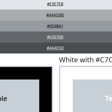
#E3E7EB
#AAADB0
#959BA1
#63676B
#4A4D50
White with #C7
le
T