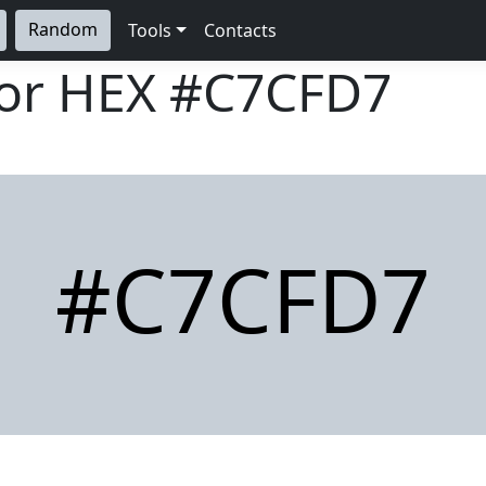
Random
Tools
Contacts
lor HEX
#C7CFD7
#C7CFD7