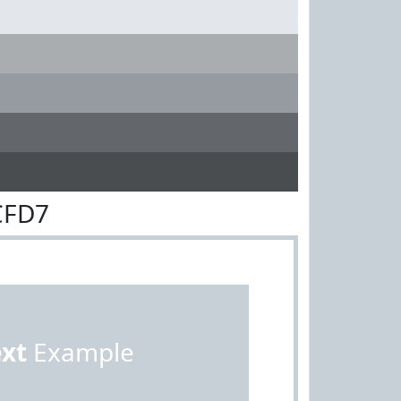
CFD7
ext
Example