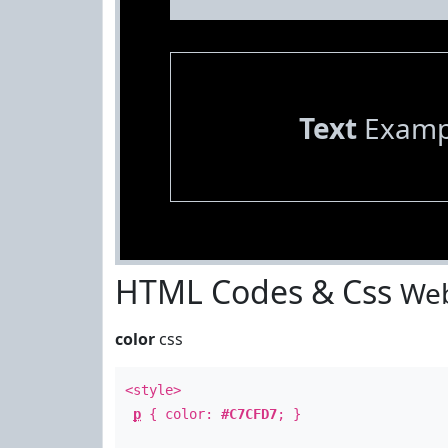
Text
Examp
HTML Codes & Css
Web
color
css
<style>
p
{ color:
#C7CFD7
; }