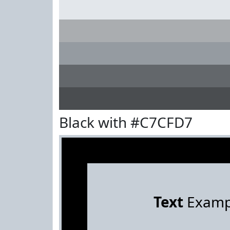
Black with #C7CFD7
Text
Examp