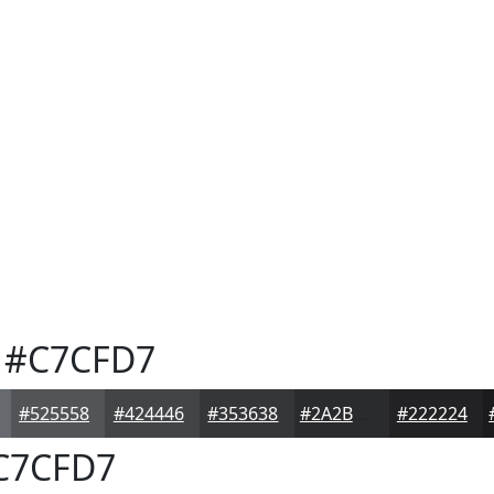
#C7CFD7
#525558
#424446
#353638
#2A2B2D
#222224
C7CFD7