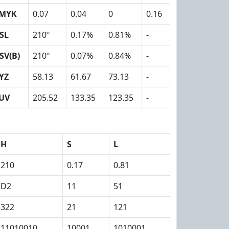
MYK
0.07
0.04
0
0.16
SL
210º
0.17%
0.81%
-
SV(B)
210º
0.07%
0.84%
-
YZ
58.13
61.67
73.13
-
UV
205.52
133.35
123.35
-
H
S
L
210
0.17
0.81
D2
11
51
322
21
121
11010010
10001
1010001