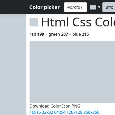
Color picker
Info
▼
Html Css Co
red
199
◦ green
207
◦ blue
215
Download Color Icon.PNG:
16x16
32x32
64x64
128x128
256x256