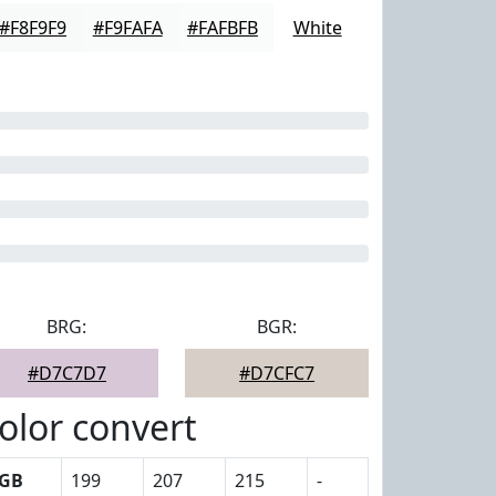
#F8F9F9
#F9FAFA
#FAFBFB
White
BRG:
BGR:
#D7C7D7
#D7CFC7
olor convert
GB
199
207
215
-