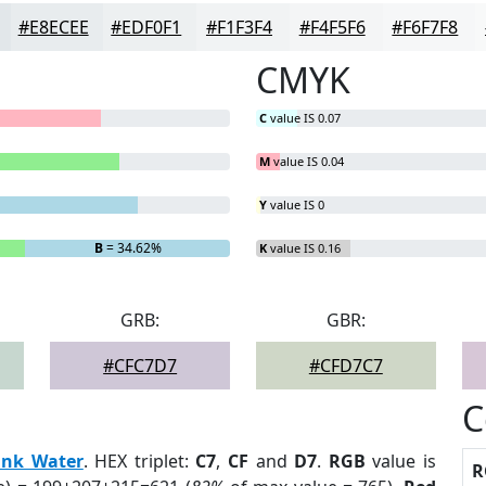
#E8ECEE
#EDF0F1
#F1F3F4
#F4F5F6
#F6F7F8
CMYK
C
value IS 0.07
M
value IS 0.04
Y
value IS 0
B
= 34.62%
K
value IS 0.16
GRB:
GBR:
#CFC7D7
#CFD7C7
C
ink Water
. HEX triplet:
C7
,
CF
and
D7
.
RGB
value is
R