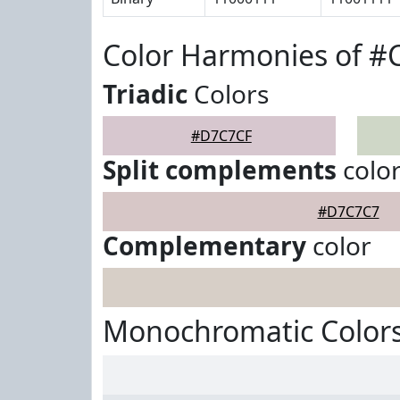
Color Harmonies of 
Triadic
Colors
#D7C7CF
Split complements
colo
#D7C7C7
Complementary
color
Monochromatic Color