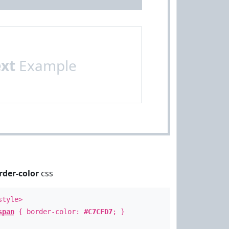
ext
Example
rder-color
css
style>
span
{ border-color:
#C7CFD7
; }