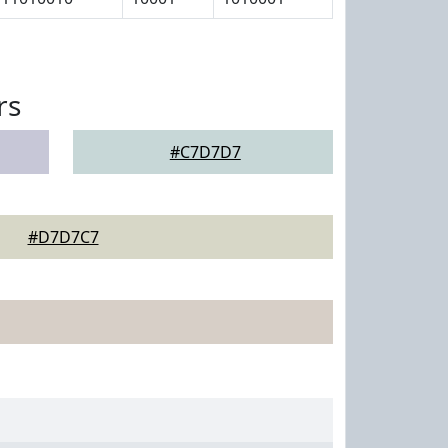
rs
#C7D7D7
#D7D7C7